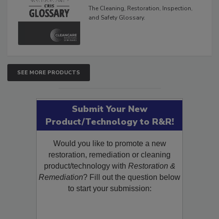
Glossary
The Cleaning, Restoration, Inspection,
and Safety Glossary.
SEE MORE PRODUCTS
Submit Your New
Product/Technology to R&R!
Would you like to promote a new
restoration, remediation or cleaning
product/technology with
Restoration &
Remediation
? Fill out the question below
to start your submission: