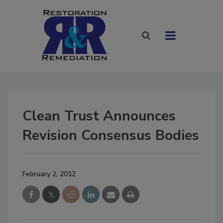
Clean Trust Announces
Revision Consensus Bodies
February 2, 2012