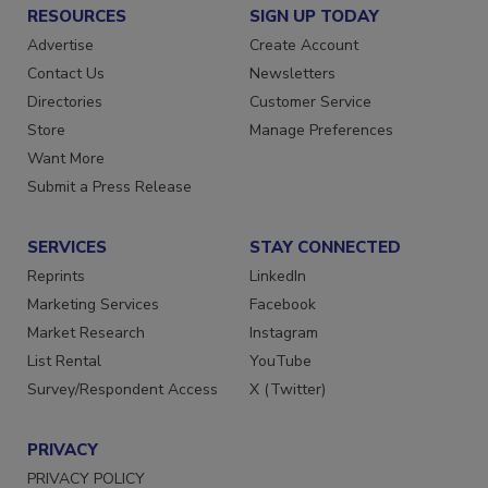
RESOURCES
SIGN UP TODAY
Advertise
Create Account
Contact Us
Newsletters
Directories
Customer Service
Store
Manage Preferences
Want More
Submit a Press Release
SERVICES
STAY CONNECTED
Reprints
LinkedIn
Marketing Services
Facebook
Market Research
Instagram
List Rental
YouTube
Survey/Respondent Access
X (Twitter)
PRIVACY