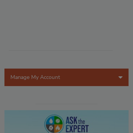
Manage My Account