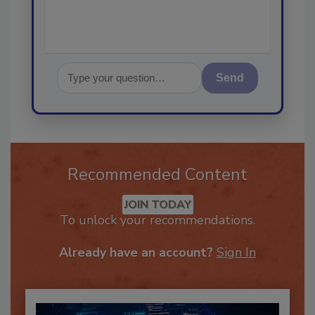
Send
Recommended Content
JOIN TODAY
To unlock your recommendations.
Already have an account?
Sign In