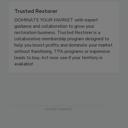
Trusted Restorer
DOMINATE YOUR MARKET with expert
guidance and collaboration to grow your
restoration business. Trusted Restorer is a
collaborative membership program designed to
help you boost profits and dominate your market
without franchising, TPA programs or expensive
leads to buy. Act now, see if your territory is
available!