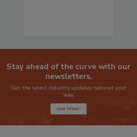
Stay ahead of the curve with our
newsletters.
Get the latest industry updates tailored your
way.
JOIN TODAY!