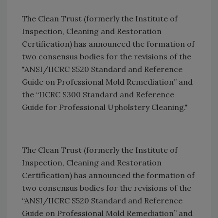
The Clean Trust (formerly the Institute of
Inspection, Cleaning and Restoration
Certification) has announced the formation of
two consensus bodies for the revisions of the
"ANSI/IICRC S520 Standard and Reference
Guide on Professional Mold Remediation” and
the “IICRC S300 Standard and Reference
Guide for Professional Upholstery Cleaning."
The Clean Trust (formerly the Institute of
Inspection, Cleaning and Restoration
Certification) has announced the formation of
two consensus bodies for the revisions of the
“ANSI/IICRC S520 Standard and Reference
Guide on Professional Mold Remediation” and