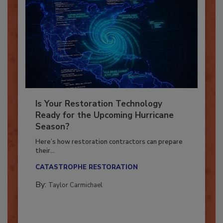
Is Your Restoration Technology
Ready for the Upcoming Hurricane
Season?
Here’s how restoration contractors can prepare
their...
CATASTROPHE RESTORATION
By:
Taylor Carmichael