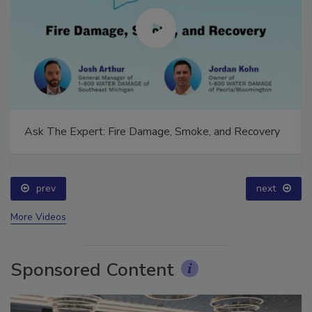
Ask The Expert: Fire Damage, Smoke, and Recovery
prev
next
More Videos
Sponsored Content