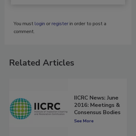
You must
login
or
register
in order to post a
comment.
Related Articles
IICRC News: June
2016: Meetings &
Consensus Bodies
See More