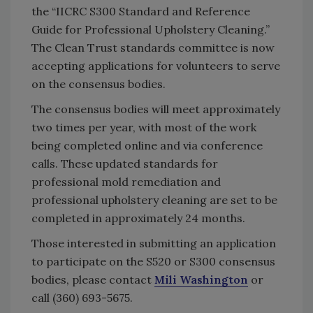
the “IICRC S300 Standard and Reference
Guide for Professional Upholstery Cleaning.”
The Clean Trust standards committee is now
accepting applications for volunteers to serve
on the consensus bodies.
The consensus bodies will meet approximately
two times per year, with most of the work
being completed online and via conference
calls. These updated standards for
professional mold remediation and
professional upholstery cleaning are set to be
completed in approximately 24 months.
Those interested in submitting an application
to participate on the S520 or S300 consensus
bodies, please contact
Mili Washington
or
call (360) 693-5675.