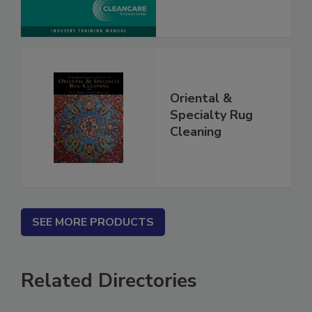
Oriental &
Specialty Rug
Cleaning
SEE MORE PRODUCTS
Related Directories