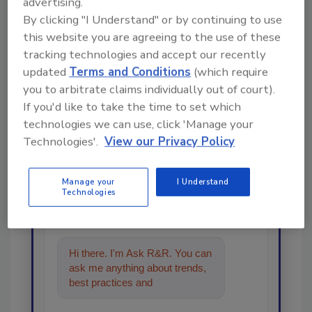
advertising.
By clicking "I Understand" or by continuing to use
this website you are agreeing to the use of these
tracking technologies and accept our recently
updated
Terms and Conditions
(which require
you to arbitrate claims individually out of court).
If you'd like to take the time to set which
Looking for a reprint of this article?
technologies we can use, click 'Manage your
From high-res PDFs to custom plaques,
Technologies'.
View our Privacy Policy
order your copy today
!
Manage your
I Understand
Technologies
Ask
Hi there. I'm Ask R&R. You can
ask me anything about trends,
best practices and technologies
in the re