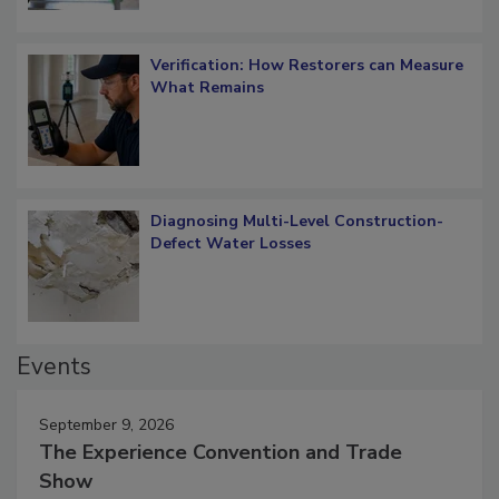
Verification: How Restorers can Measure
What Remains
Diagnosing Multi-Level Construction-
Defect Water Losses
Events
September 9, 2026
The Experience Convention and Trade