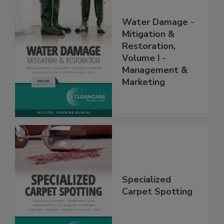
Water Damage -
Mitigation &
Restoration,
Volume I -
Management &
Marketing
Specialized
Carpet Spotting