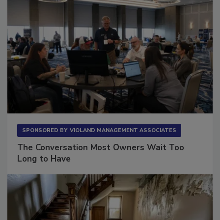
SPONSORED BY
VIOLAND MANAGEMENT ASSOCIATES
The Conversation Most Owners Wait Too
Long to Have