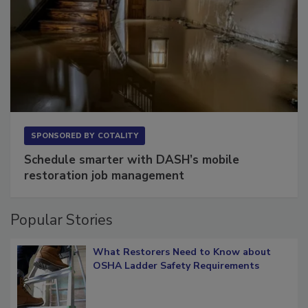
SPONSORED BY
COTALITY
Schedule smarter with DASH’s mobile
restoration job management
Popular Stories
What Restorers Need to Know about
OSHA Ladder Safety Requirements