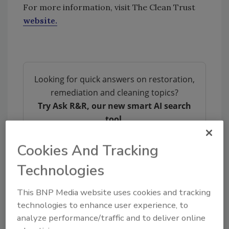
For more information, visit The Clean Trust
website.
Looking for quick answers on restoration,
remediation and cleaning topics?
Try Ask R&R, our new smart AI search
tool.
Ask R&R
→
Cookies And Tracking
Technologies
This BNP Media website uses cookies and tracking
technologies to enhance user experience, to
analyze performance/traffic and to deliver online
Share This Story