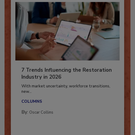
7 Trends Influencing the Restoration
Industry in 2026
With market uncertainty, workforce transitions,
new...
COLUMNS
By:
Oscar Collins