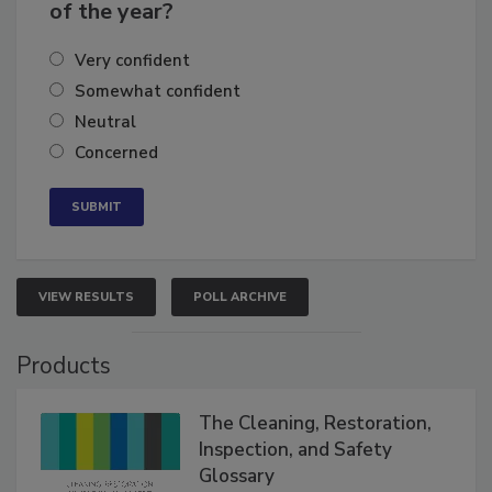
business's growth for the remainder
of the year?
Very confident
Somewhat confident
Neutral
Concerned
VIEW RESULTS
POLL ARCHIVE
Products
The Cleaning, Restoration,
Inspection, and Safety