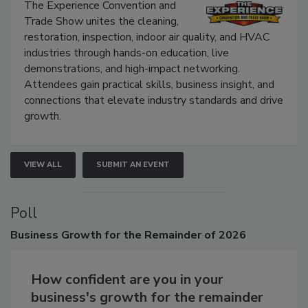
Show
The Experience Convention and
Trade Show unites the cleaning,
restoration, inspection, indoor air quality, and HVAC
industries through hands-on education, live
demonstrations, and high-impact networking.
Attendees gain practical skills, business insight, and
connections that elevate industry standards and drive
growth.
VIEW ALL
SUBMIT AN EVENT
Poll
Business
Growth for the Remainder of 2026
How confident are you in your