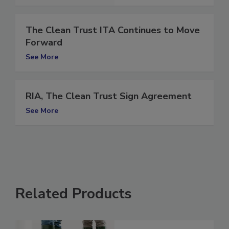
The Clean Trust ITA Continues to Move
Forward
See More
RIA, The Clean Trust Sign Agreement
See More
Related Products