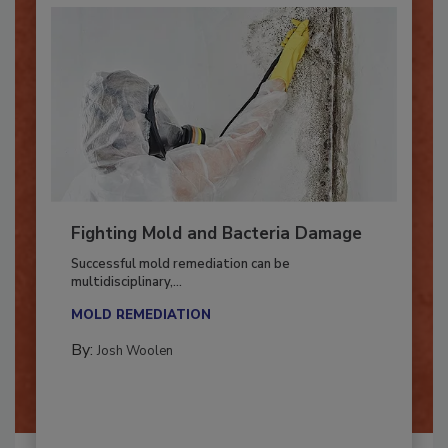
Fighting Mold and Bacteria Damage
Successful mold remediation can be
multidisciplinary,...
MOLD REMEDIATION
By:
Josh Woolen