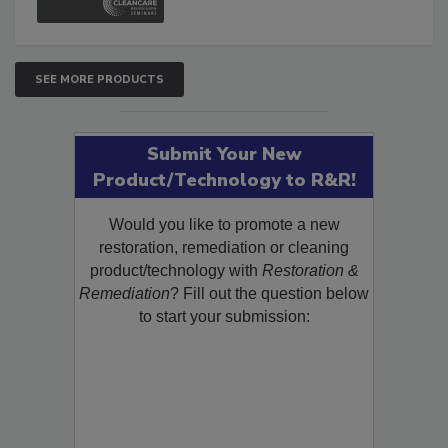
SEE MORE PRODUCTS
Submit Your New
Product/Technology to R&R!
Would you like to promote a new
restoration, remediation or cleaning
product/technology with
Restoration &
Remediation
? Fill out the question below
to start your submission: