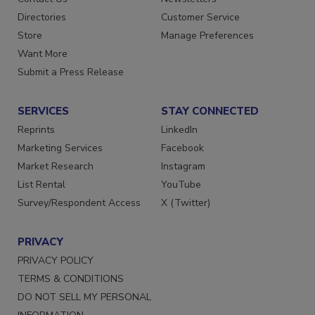
Contact Us
Newsletters
Directories
Customer Service
Store
Manage Preferences
Want More
Submit a Press Release
SERVICES
STAY CONNECTED
Reprints
LinkedIn
Marketing Services
Facebook
Market Research
Instagram
List Rental
YouTube
Survey/Respondent Access
X (Twitter)
PRIVACY
PRIVACY POLICY
TERMS & CONDITIONS
DO NOT SELL MY PERSONAL