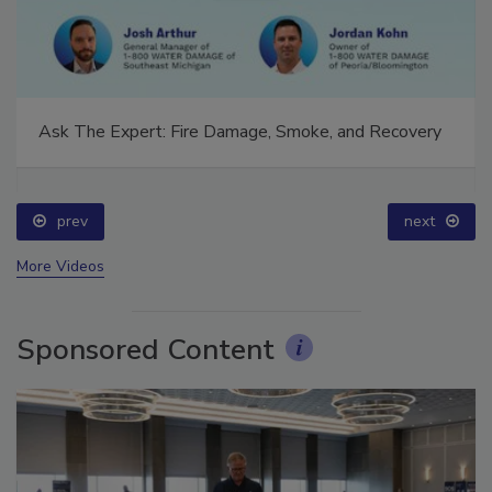
Ask The Expert: Fire Damage, Smoke, and Recovery
prev
next
More Videos
Sponsored Content