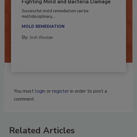
Fighting Mold and Bacteria Damage
Successful mold remediation can be
multidisciplinary,...
MOLD REMEDIATION
By:
Josh Woolen
You must
login
or
register
in order to post a
comment.
Related Articles