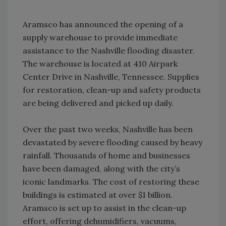
Aramsco has announced the opening of a
supply warehouse to provide immediate
assistance to the Nashville flooding disaster.
The warehouse is located at 410 Airpark
Center Drive in Nashville, Tennessee. Supplies
for restoration, clean-up and safety products
are being delivered and picked up daily.
Over the past two weeks, Nashville has been
devastated by severe flooding caused by heavy
rainfall. Thousands of home and businesses
have been damaged, along with the city’s
iconic landmarks. The cost of restoring these
buildings is estimated at over $1 billion.
Aramsco is set up to assist in the clean-up
effort, offering dehumidifiers, vacuums,