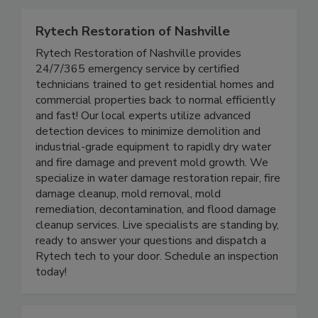
Rytech Restoration of Nashville
Rytech Restoration of Nashville provides
24/7/365 emergency service by certified
technicians trained to get residential homes and
commercial properties back to normal efficiently
and fast! Our local experts utilize advanced
detection devices to minimize demolition and
industrial-grade equipment to rapidly dry water
and fire damage and prevent mold growth. We
specialize in water damage restoration repair, fire
damage cleanup, mold removal, mold
remediation, decontamination, and flood damage
cleanup services. Live specialists are standing by,
ready to answer your questions and dispatch a
Rytech tech to your door. Schedule an inspection
today!