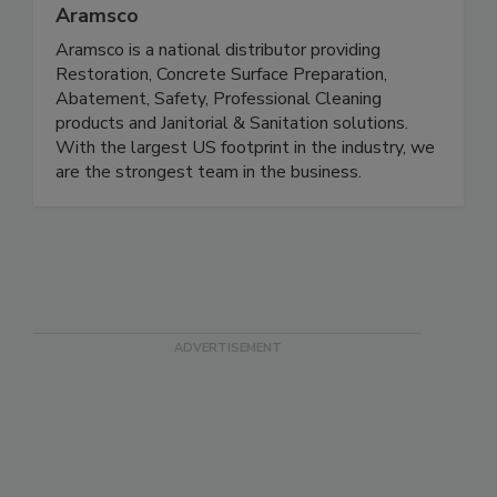
Aramsco
Aramsco is a national distributor providing
Restoration, Concrete Surface Preparation,
Abatement, Safety, Professional Cleaning
products and Janitorial & Sanitation solutions.
With the largest US footprint in the industry, we
are the strongest team in the business.