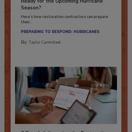
Is Your Restoration Technology
Ready for the Upcoming Hurricane
Season?
Here’s how restoration contractors can prepare
their...
PREPARING TO RESPOND: HURRICANES
By:
Taylor Carmichael