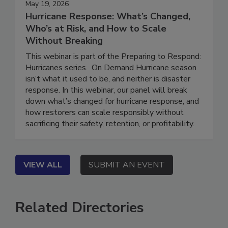
May 19, 2026
Hurricane Response: What’s Changed,
Who’s at Risk, and How to Scale
Without Breaking
This webinar is part of the Preparing to Respond:
Hurricanes series. On Demand Hurricane season
isn’t what it used to be, and neither is disaster
response. In this webinar, our panel will break
down what’s changed for hurricane response, and
how restorers can scale responsibly without
sacrificing their safety, retention, or profitability.
VIEW ALL
SUBMIT AN EVENT
Related Directories