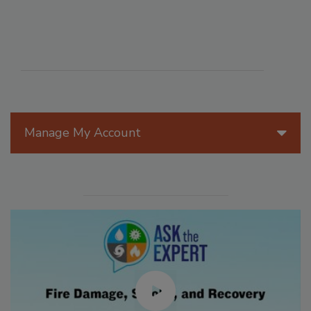
Manage My Account