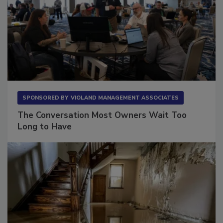
SPONSORED BY
VIOLAND MANAGEMENT ASSOCIATES
The Conversation Most Owners Wait Too
Long to Have