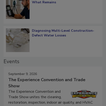
Verification: How Restorers can Measure
What Remains
Diagnosing Multi-Level Construction-
Defect Water Losses
Events
September 9, 2026
The Experience Convention and Trade
Show
The Experience Convention and
Trade Show unites the cleaning,