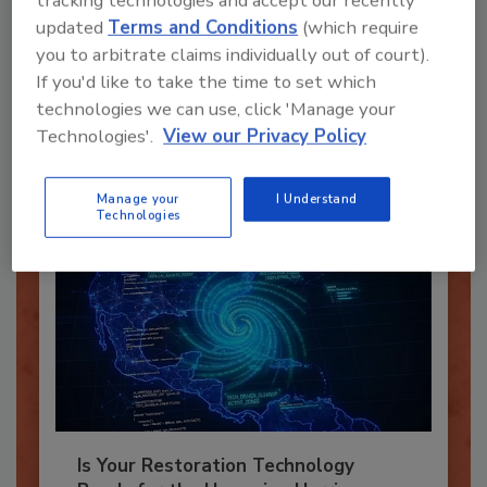
tracking technologies and accept our recently
updated
Terms and Conditions
(which require
Recommended Content
you to arbitrate claims individually out of court).
If you'd like to take the time to set which
JOIN TODAY
technologies we can use, click 'Manage your
To unlock your recommendations.
Technologies'.
View our Privacy Policy
Already have an account?
Sign In
Manage your
I Understand
Technologies