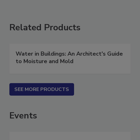
Related Products
Water in Buildings: An Architect's Guide
to Moisture and Mold
SEE MORE PRODUCTS
Events