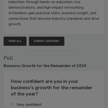
restoration, inspection, indoor air quality, and HVAC
industries through hands-on education, live
demonstrations, and high-impact networking.
Attendees gain practical skills, business insight, and
connections that elevate industry standards and drive
growth.
VIEW ALL
SUBMIT AN EVENT
Poll
Business
Growth for the Remainder of 2026
How confident are you in your
business's growth for the remainder
of the year?