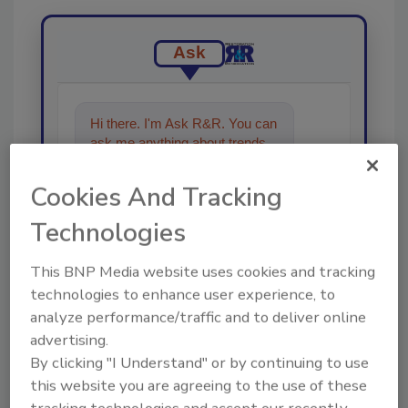
Ask
Hi there. I'm Ask R&R. You can
ask me anything about trends,
best practices and technologies
in the res
Cookies And Tracking
Technologies
This BNP Media website uses cookies and tracking
technologies to enhance user experience, to
analyze performance/traffic and to deliver online
Send
advertising.
By clicking "I Understand" or by continuing to use
this website you are agreeing to the use of these