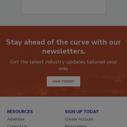
Stay ahead of the curve with our
newsletters.
Get the latest industry updates tailored your
way.
JOIN TODAY!
RESOURCES
SIGN UP TODAY
Advertise
Create Account