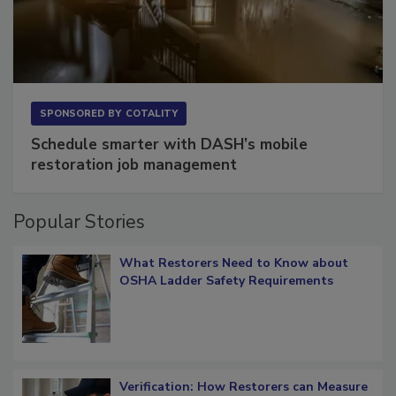
SPONSORED BY
COTALITY
Schedule smarter with DASH’s mobile
restoration job management
Popular Stories
What Restorers Need to Know about
OSHA Ladder Safety Requirements