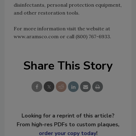
disinfectants, personal protection equipment,
and other restoration tools.
For more information visit the website at
www.aramsco.com or call (800) 767-6933.
Share This Story
Looking for a reprint of this article?
From high-res PDFs to custom plaques,
order your copy today
!