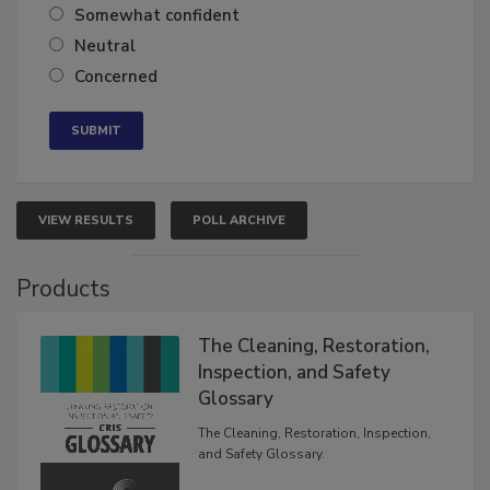
Very confident
Somewhat confident
Neutral
Concerned
VIEW RESULTS
POLL ARCHIVE
Products
The Cleaning, Restoration,
Inspection, and Safety
Glossary
The Cleaning, Restoration, Inspection,
and Safety Glossary.