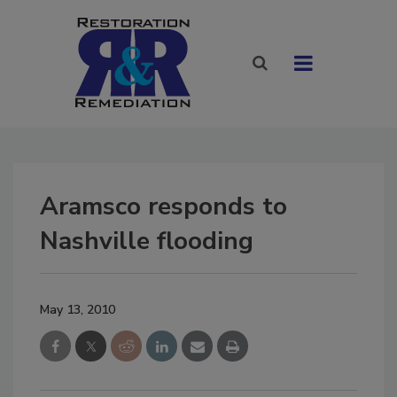
Aramsco responds to
Nashville flooding
May 13, 2010