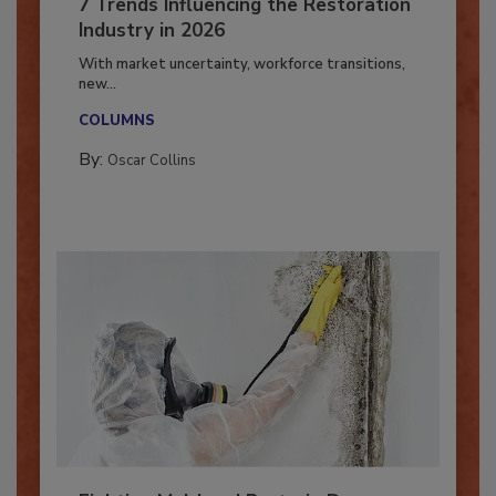
7 Trends Influencing the Restoration
Industry in 2026
With market uncertainty, workforce transitions,
new...
COLUMNS
By:
Oscar Collins