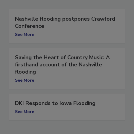
Nashville flooding postpones Crawford
Conference
See More
Saving the Heart of Country Music: A
firsthand account of the Nashville
flooding
See More
DKI Responds to Iowa Flooding
See More