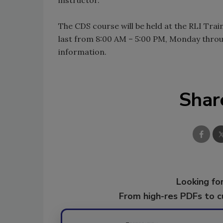
The CDS course will be held at the RLI Train
last from 8:00 AM – 5:00 PM, Monday throu
information.
Shar
Looking for
From high-res PDFs to 