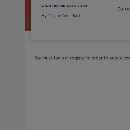
CATASTROPHE RESTORATION
By:
Os
By:
Taylor Carmichael
You must
login
or
register
in order to post a c