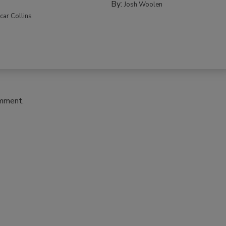
By:
Josh Woolen
car Collins
omment.