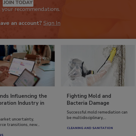
JOIN TODAY
k your recommendations.
have an account?
Sign In
nds Influencing the
Fighting Mold and
ration Industry in
Bacteria Damage
Successful mold remediation can
be multidisciplinary,...
arket uncertainty,
ce transitions, new...
CLEANING AND SANITATION
NS