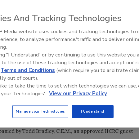
ation Leadership Institute (RLI), a leader in providing
 property damage restoration industry, announced today
ies And Tracking Technologies
 Commercial Drying Specialist Course, March 8-12.
 Media website uses cookies and tracking technologies to
advanced drying specialist and management course. During
erience, to analyze performance/traffic and to deliver onlin
Trade Talks: Inspection, Educat
luate commercial structures including industrial and
ing.
and Industry Growth
eir inspection techniques, understand advanced
ing "I Understand" or by continuing to use this website you 
e large equipment and generators, and better manage a
 to the use of these tracking technologies and accept our 
e is for students to be proficient in the drying process for
d
Terms and Conditions
(which require you to arbitrate clai
lly out of court).
 like to take the time to set which technologies we can use, 
rship Institute CDS class receive a hands-on experience
 your Technologies'.
View our Privacy Policy
l desiccant and genset, and walking through a
 engineer.
Manage your Technologies
I Understand
 WLS, Director of Education for the Restoration
panied by Todd Bradley, C.E.M., an approved IICRC guest