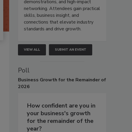
demonstrations, and high-impact
networking. Attendees gain practical
skills, business insight, and
connections that elevate industry
standards and drive growth.
VIEW ALL
SUBMIT AN EVENT
Poll
Business
Growth for the Remainder of
2026
How confident are you in
your business's growth
for the remainder of the
year?