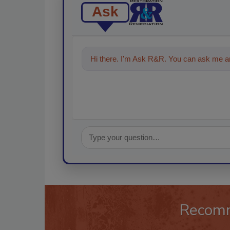
Ask
Hi there. I'm Ask R&R. You can ask me an
Recom