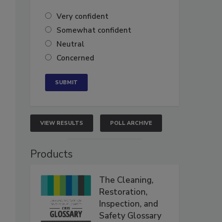
Very confident
Somewhat confident
Neutral
Concerned
VIEW RESULTS
POLL ARCHIVE
Products
The Cleaning,
Restoration,
Inspection, and
Safety Glossary