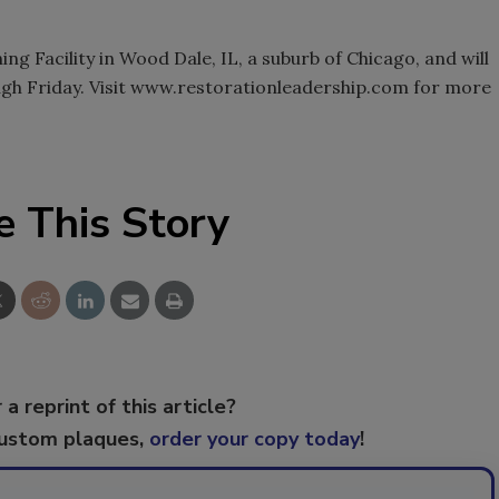
ing Facility in Wood Dale, IL, a suburb of Chicago, and will
gh Friday. Visit www.restorationleadership.com for more
e This Story
 a reprint of this article?
custom plaques,
order your copy today
!