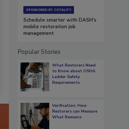
SPONSORED BY
COTALITY
Schedule smarter with DASH’s
mobile restoration job
management
Popular Stories
What Restorers Need
to Know about OSHA
Ladder Safety
Requirements
Verification: How
Restorers can Measure
What Remains