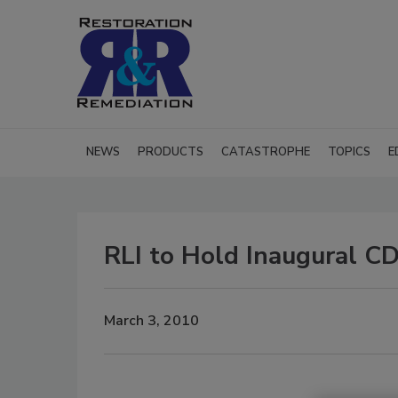
NEWS
PRODUCTS
CATASTROPHE
TOPICS
E
RLI to Hold Inaugural C
March 3, 2010