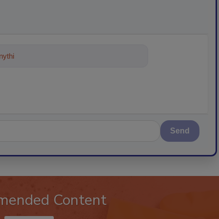
ything about trends, best practices
Send
mended Content