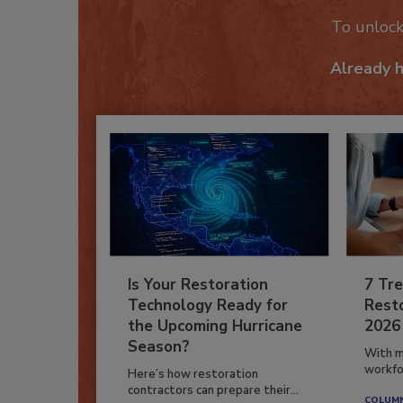
To unloc
Already 
Is Your Restoration
7 Tre
Technology Ready for
Resto
the Upcoming Hurricane
2026
Season?
With m
workfor
Here’s how restoration
contractors can prepare their...
COLUM