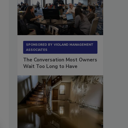
SPONSORED BY
VIOLAND MANAGEMENT
ASSOCIATES
The Conversation Most Owners
Wait Too Long to Have