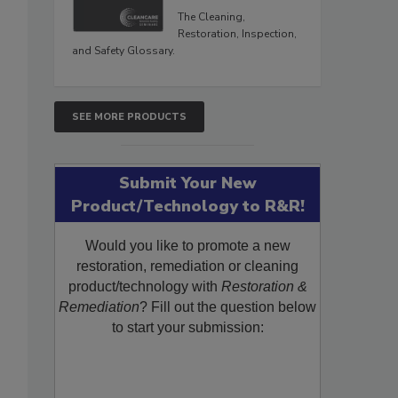
The Cleaning,
Restoration, Inspection,
and Safety Glossary.
SEE MORE PRODUCTS
Submit Your New
Product/Technology to R&R!
Would you like to promote a new
restoration, remediation or cleaning
product/technology with
Restoration &
Remediation
? Fill out the question below
to start your submission: