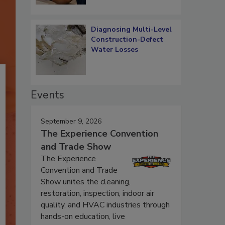
Diagnosing Multi-Level
Construction-Defect
Water Losses
Events
September 9, 2026
The Experience Convention
and Trade Show
The Experience
Convention and Trade
Show unites the cleaning,
restoration, inspection, indoor air
quality, and HVAC industries through
hands-on education, live