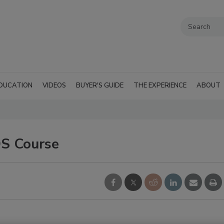
DUCATION
VIDEOS
BUYER'S GUIDE
THE EXPERIENCE
ABOUT
DS Course