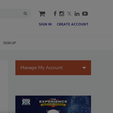
cart
SIGN IN
CREATE ACCOUNT
SIGN UP
Manage My Account