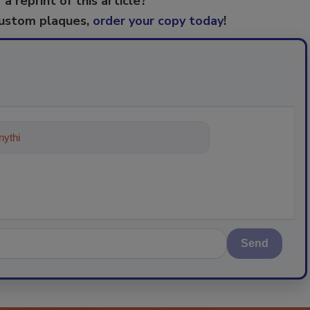
 a reprint of this article?
custom plaques,
order your copy today
!
ything about trends, best practices
Send