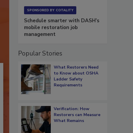
SPONSORED BY
COTALITY
Schedule smarter with DASH’s
mobile restoration job
management
Popular Stories
What Restorers Need
to Know about OSHA
Ladder Safety
Requirements
Verification: How
Restorers can Measure
What Remains