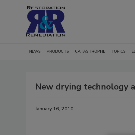
NEWS
PRODUCTS
CATASTROPHE
TOPICS
E
New drying technology a
January 16, 2010