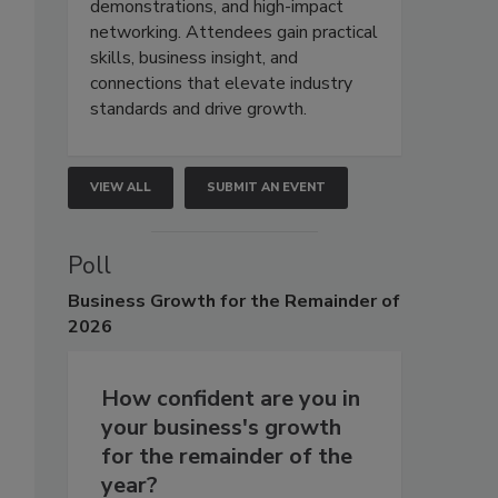
demonstrations, and high-impact
networking. Attendees gain practical
skills, business insight, and
connections that elevate industry
standards and drive growth.
VIEW ALL
SUBMIT AN EVENT
Poll
Business
Growth for the Remainder of
2026
How confident are you in
your business's growth
for the remainder of the
year?