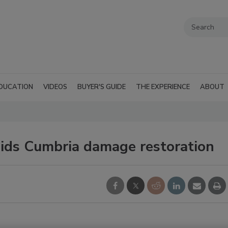
DUCATION
VIDEOS
BUYER'S GUIDE
THE EXPERIENCE
ABOUT
ids Cumbria damage restoration