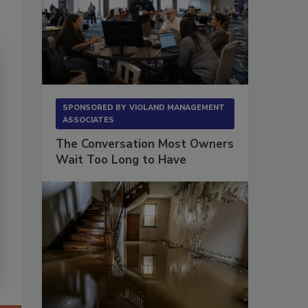
SPONSORED BY
VIOLAND MANAGEMENT
ASSOCIATES
The Conversation Most Owners
Wait Too Long to Have