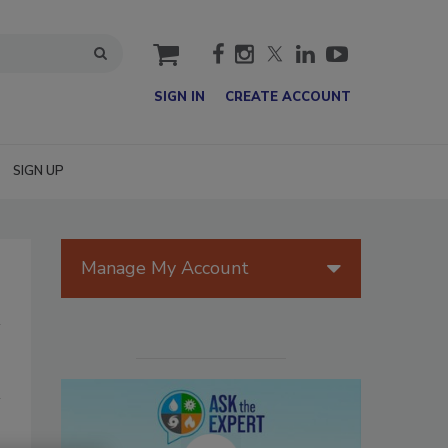
cart
SIGN IN
CREATE ACCOUNT
SIGN UP
Manage My Account