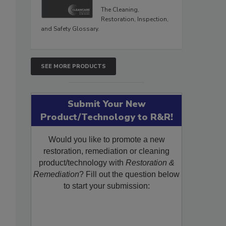
The Cleaning,
Restoration, Inspection,
and Safety Glossary.
SEE MORE PRODUCTS
Submit Your New
Product/Technology to R&R!
Would you like to promote a new
restoration, remediation or cleaning
product/technology with
Restoration &
Remediation
? Fill out the question below
to start your submission: