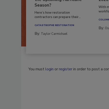
Season?
With m
workfor
Here’s how restoration
contractors can prepare their...
COLUM
CATASTROPHE RESTORATION
By:
Os
By:
Taylor Carmichael
You must
login
or
register
in order to post a c