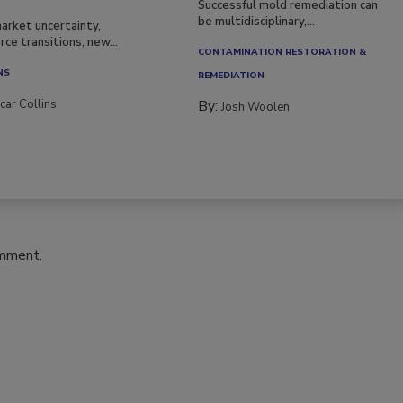
Successful mold remediation can
be multidisciplinary,...
arket uncertainty,
ce transitions, new...
CONTAMINATION RESTORATION &
NS
REMEDIATION​
car Collins
By:
Josh Woolen
omment.