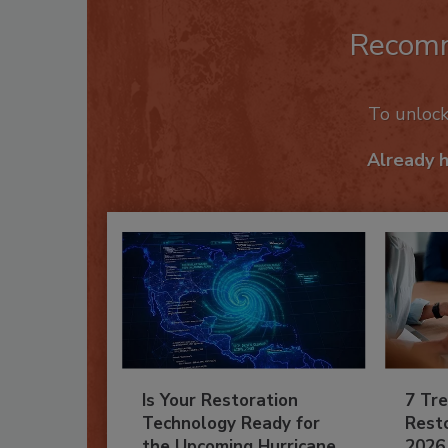
Recom
To unloc
Already 
Is Your Restoration
7 Tre
Technology Ready for
Resto
the Upcoming Hurricane
2026