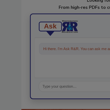
Looking for
From high-res PDFs to 
Ask
Hi there. I'm Ask R&R. You can ask me an