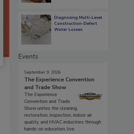
Diagnosing Multi-Level
Construction-Defect
Water Losses
Events
September 9, 2026
The Experience Convention
and Trade Show
The Experience
Convention and Trade
Show unites the cleaning,
restoration, inspection, indoor air
quality, and HVAC industries through
hands-on education, live