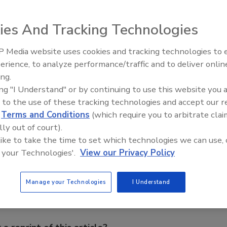
peration Force 3 is hiring out the Direct Air Dryer (DAD)
liot believe their invention could also cut 20% off the
ies And Tracking Technologies
ers may have to pay out in Cumbria.
 Media website uses cookies and tracking technologies to
 conditions
using a special type of inflatable mattress
erience, to analyze performance/traffic and to deliver onlin
Ask The Expert: Fire Damage,
sed to dry plaster and concrete faster than usual, and
ing.
Smoke, and Recovery
ards have to be removed in each room. From New Civil
ing "I Understand" or by continuing to use this website you 
 to the use of these tracking technologies and accept our 
d
Terms and Conditions
(which require you to arbitrate clai
lly out of court).
e This Story
 like to take the time to set which technologies we can use, 
 your Technologies'.
View our Privacy Policy
Manage your Technologies
I Understand