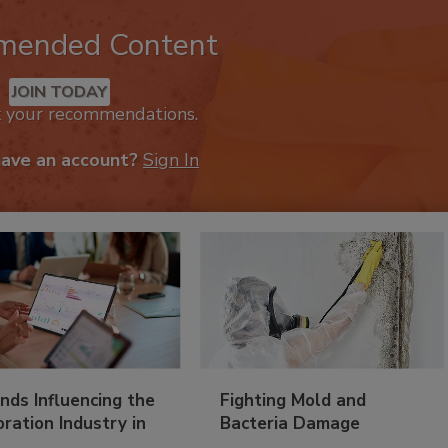
mended Content
JOIN TODAY
k your recommendations.
have an account?
Sign In
nds Influencing the
Fighting Mold and
ration Industry in
Bacteria Damage