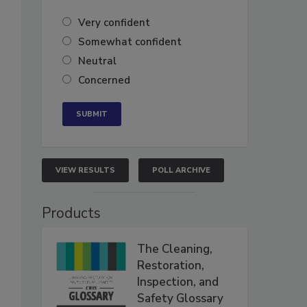
Very confident
Somewhat confident
Neutral
Concerned
VIEW RESULTS
POLL ARCHIVE
Products
The Cleaning,
Restoration,
Inspection, and
Safety Glossary