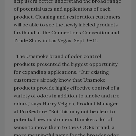
help users better understand the broad range
of potential uses and applications of each
product. Cleaning and restoration customers
will be able to see the newly labeled products
firsthand at the Connections Convention and
Trade Show in Las Vegas, Sept. 9–11.
The Unsmoke brand of odor control
products presented the biggest opportunity
for expanding applications. “Our existing
customers already know that Unsmoke
products provide highly effective control of a
variety of odors in addition to smoke and fire
odors,” says Harry Velgich, Product Manager
at ProRestore. “But this may not be clear to
potential new customers. It makes a lot of
sense to move them to the ODORx brand, a
more meaningful name for the broader odor