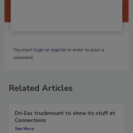
By:
Josh Woolen
You must
login
or
register
in order to post a
comment.
Related Articles
Dri-Eaz truckmount to show its stuff at
Connections