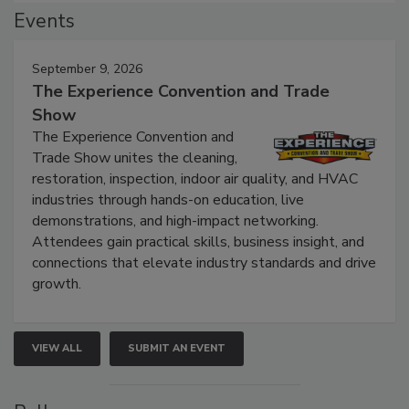
Events
September 9, 2026
The Experience Convention and Trade
Show
The Experience Convention and
Trade Show unites the cleaning,
restoration, inspection, indoor air quality, and HVAC
industries through hands-on education, live
demonstrations, and high-impact networking.
Attendees gain practical skills, business insight, and
connections that elevate industry standards and drive
growth.
VIEW ALL
SUBMIT AN EVENT