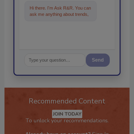
Hi there. I'm Ask R&R. You can
ask me anything about trends,
best practices and technologi
Send
Recommended Content
JOIN TODAY
To unlock your recommendations.