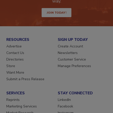
Get the latest industry updates tailored your
way.
JOIN TODAY!
RESOURCES
SIGN UP TODAY
Advertise
Create Account
Contact Us
Newsletters
Directories
Customer Service
Store
Manage Preferences
Want More
Submit a Press Release
SERVICES
STAY CONNECTED
Reprints
LinkedIn
Marketing Services
Facebook