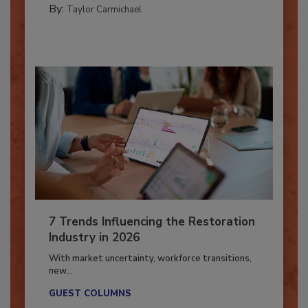
By:
Taylor Carmichael
7 Trends Influencing the Restoration
Industry in 2026
With market uncertainty, workforce transitions,
new...
GUEST COLUMNS