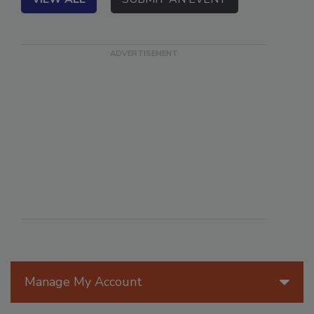
VIEW ALL
SUBMIT AN EVENT
Manage My Account