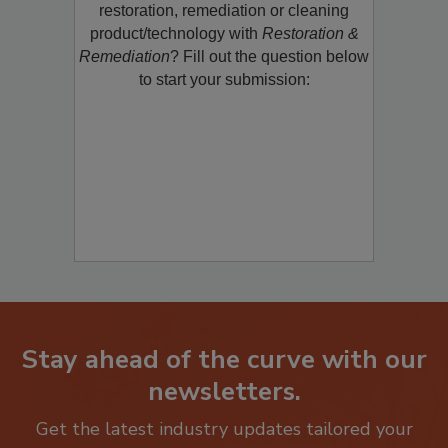
Would you like to promote a new
restoration, remediation or cleaning
product/technology with
Restoration &
Remediation
? Fill out the question below
to start your submission:
Stay ahead of the curve with our
newsletters.