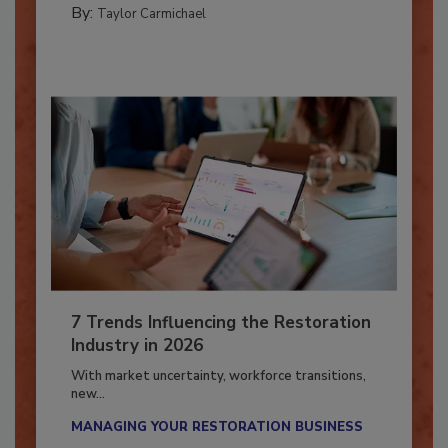
By:
Taylor Carmichael
7 Trends Influencing the Restoration
Industry in 2026
With market uncertainty, workforce transitions,
new...
MANAGING YOUR RESTORATION BUSINESS