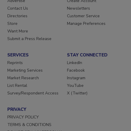
Advertise
Create Account
Contact Us
Newsletters
Directories
Customer Service
Store
Manage Preferences
Want More
Submit a Press Release
SERVICES
STAY CONNECTED
Reprints
LinkedIn
Marketing Services
Facebook
Market Research
Instagram
List Rental
YouTube
Survey/Respondent Access
X (Twitter)
PRIVACY
PRIVACY POLICY
TERMS & CONDITIONS