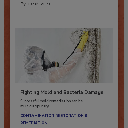
By:
Oscar Collins
Fighting Mold and Bacteria Damage
Successful mold remediation can be
multidisciplinary,...
CONTAMINATION RESTORATION &