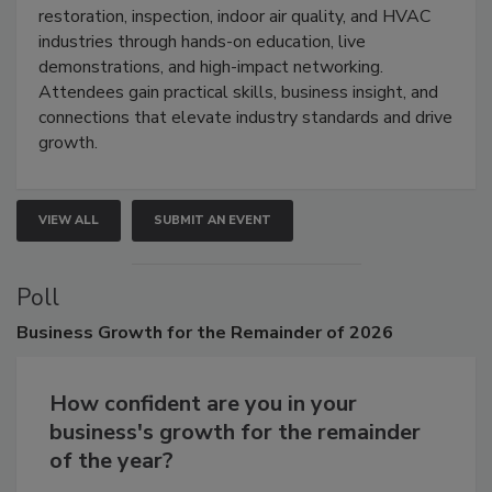
Trade Show unites the cleaning,
restoration, inspection, indoor air quality, and HVAC
industries through hands-on education, live
demonstrations, and high-impact networking.
Attendees gain practical skills, business insight, and
connections that elevate industry standards and drive
growth.
VIEW ALL
SUBMIT AN EVENT
Poll
Business
Growth for the Remainder of 2026
How confident are you in your
business's growth for the remainder
of the year?