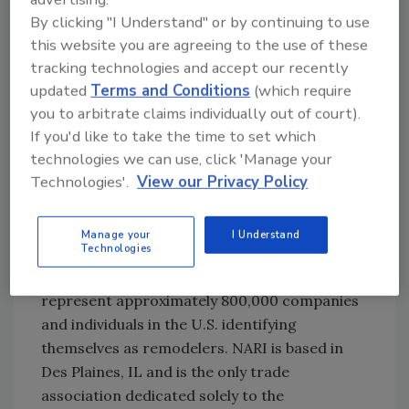
By clicking "I Understand" or by continuing to use
Merwin and his team submitted the project
this website you are agreeing to the use of these
with before-and-after photography and a
tracking technologies and accept our recently
project description. The award was based on
updated
Terms and Conditions
(which require
problem solving, functionality, aesthetics,
you to arbitrate claims individually out of court).
craftsmanship, innovation, degree of
If you'd like to take the time to set which
difficulty, and entry presentation.
technologies we can use, click 'Manage your
Technologies'.
View our Privacy Policy
As a member of NARI, Paul Davis Restoration
and Remodeling is among an elite group of
Manage your
I Understand
Technologies
professionals who voluntarily subscribe to a
strict code of ethics. NARI members
represent approximately 800,000 companies
and individuals in the U.S. identifying
themselves as remodelers. NARI is based in
Des Plaines, IL and is the only trade
association dedicated solely to the