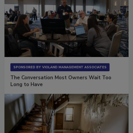
SPONSORED BY
VIOLAND MANAGEMENT ASSOCIATES
The Conversation Most Owners Wait Too
Long to Have