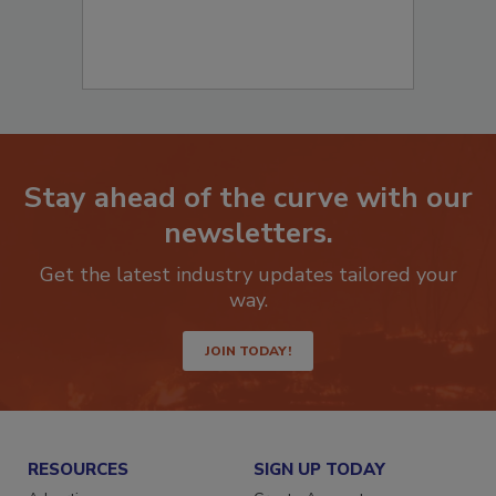
Stay ahead of the curve with our
newsletters.
Get the latest industry updates tailored your
way.
JOIN TODAY!
RESOURCES
SIGN UP TODAY