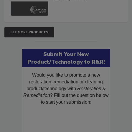
and Safety Glossary.
SEE MORE PRODUCTS
Submit Your New
Product/Technology to R&R!
Would you like to promote a new
restoration, remediation or cleaning
product/technology with
Restoration &
Remediation
? Fill out the question below
to start your submission: