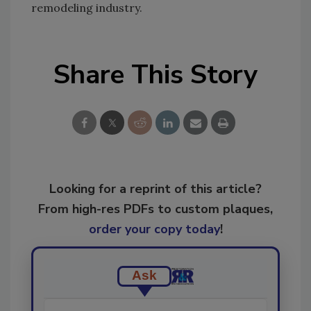
remodeling industry.
Share This Story
Looking for a reprint of this article?
From high-res PDFs to custom plaques,
order your copy today
!
Ask