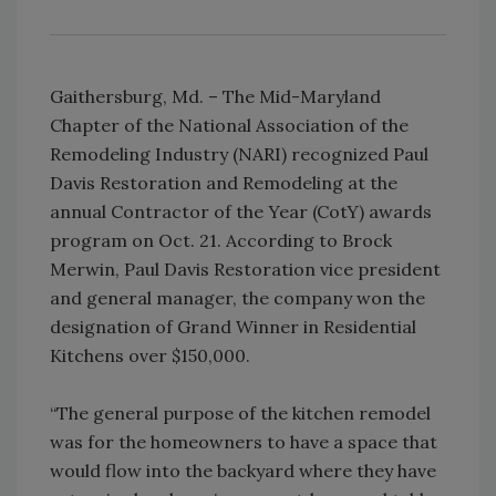
Gaithersburg, Md. – The Mid-Maryland
Chapter of the National Association of the
Remodeling Industry (NARI) recognized Paul
Davis Restoration and Remodeling at the
annual Contractor of the Year (CotY) awards
program on Oct. 21. According to Brock
Merwin, Paul Davis Restoration vice president
and general manager, the company won the
designation of Grand Winner in Residential
Kitchens over $150,000.
“The general purpose of the kitchen remodel
was for the homeowners to have a space that
would flow into the backyard where they have