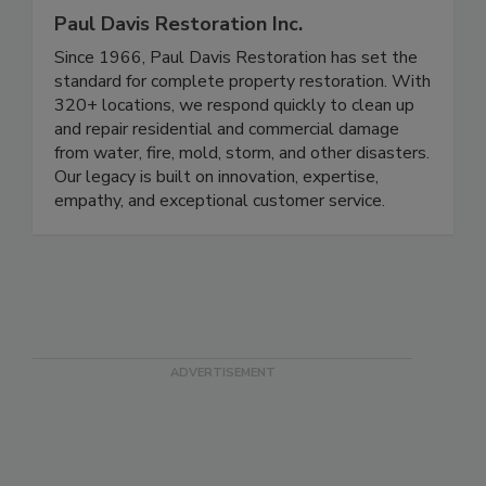
Paul Davis Restoration Inc.
Since 1966, Paul Davis Restoration has set the
standard for complete property restoration. With
320+ locations, we respond quickly to clean up
and repair residential and commercial damage
from water, fire, mold, storm, and other disasters.
Our legacy is built on innovation, expertise,
empathy, and exceptional customer service.