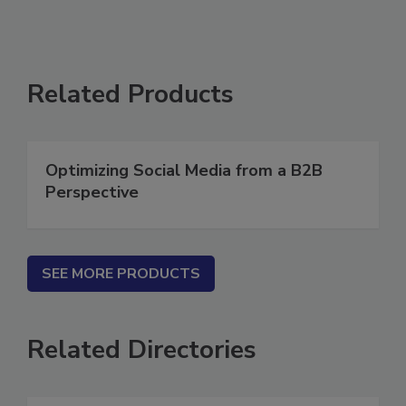
Related Products
Optimizing Social Media from a B2B
Perspective
SEE MORE PRODUCTS
Related Directories