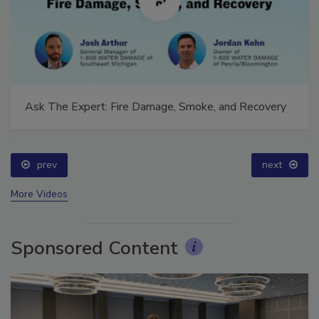
Ask The Expert: Fire Damage, Smoke, and Recovery
prev
next
More Videos
Sponsored Content