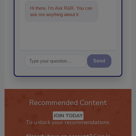
Hi there. I'm Ask R&R. You can
ask me anything about trends,
best practices and techno
Send
Recommended Content
JOIN TODAY
To unlock your recommendations.