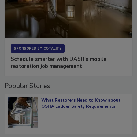
SPONSORED BY
COTALITY
Schedule smarter with DASH’s mobile
restoration job management
Popular Stories
What Restorers Need to Know about
OSHA Ladder Safety Requirements