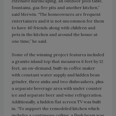
extensive hardscaping, an outdoor pool table,
fountains, gas fire pits and another kitchen,”
said Merwin. “The homeowners are frequent
entertainers and it is not uncommon for them
to have 40 friends along with children and
pets in the kitchen and around the house at
one time,” he said.
Some of the winning project features included
a granite island top that measures 6 feet by 12
feet, an on-demand, built-in coffee maker
with constant water supply and hidden bean
grinder, three sinks and two dishwashers, plus
a separate beverage area with under counter
ice and separate beer and wine refrigeration.
Additionally, a hidden flat screen TV was built
in. “To support the remodeled kitchen which
includes a continuous ceiling, a flush beam was