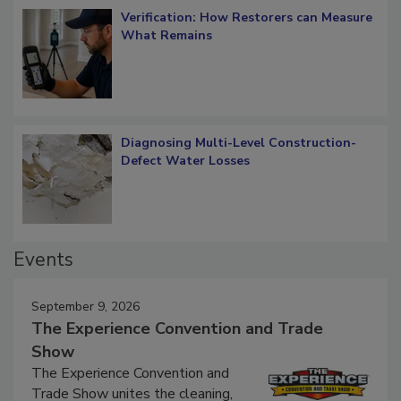
Verification: How Restorers can Measure
What Remains
Diagnosing Multi-Level Construction-
Defect Water Losses
Events
September 9, 2026
The Experience Convention and Trade
Show
The Experience Convention and