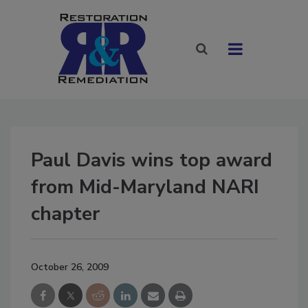
Paul Davis wins top award
from Mid-Maryland NARI
chapter
October 26, 2009