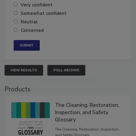
Very confident
Somewhat confident
Neutral
Concerned
VIEW RESULTS
POLL ARCHIVE
Products
The Cleaning, Restoration,
Inspection, and Safety
Glossary
The Cleaning, Restoration, Inspection,