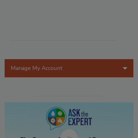
Manage My Account