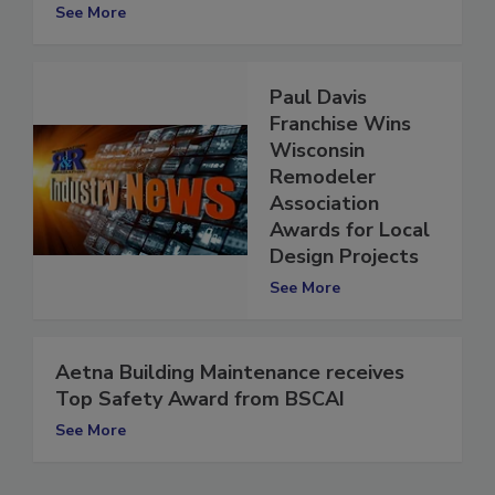
NARI Award for Fire Restoration Project
See More
Paul Davis
Franchise Wins
Wisconsin
Remodeler
Association
Awards for Local
Design Projects
See More
Aetna Building Maintenance receives
Top Safety Award from BSCAI
See More