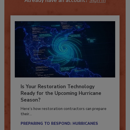
Already have an account?
Sign In
Is Your Restoration Technology
Ready for the Upcoming Hurricane
Season?
Here’s how restoration contractors can prepare
their...
PREPARING TO RESPOND: HURRICANES