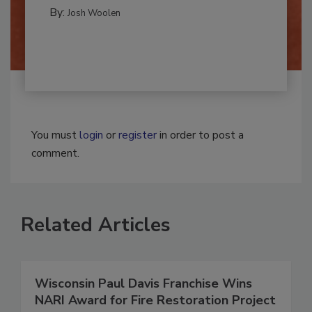
REMEDIATION​
By:
Josh Woolen
You must
login
or
register
in order to post a
comment.
Related Articles
Wisconsin Paul Davis Franchise Wins