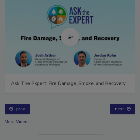
Ask The Expert: Fire Damage, Smoke, and Recovery
prev
next
More Videos