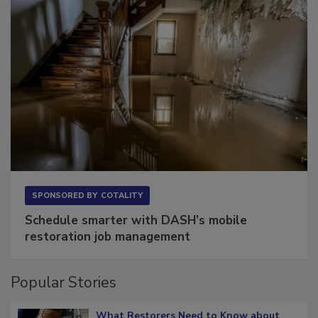
SPONSORED BY
COTALITY
Schedule smarter with DASH’s mobile
restoration job management
Popular Stories