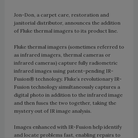
Jon-Don, a carpet care, restoration and
janitorial distributor, announces the addition
of Fluke thermal imagers to its product line.
Fluke thermal imagers (sometimes referred to
as infrared imagers, thermal cameras or
infrared cameras) capture fully radiometric
infrared images using patent-pending IR-
Fusion® technology. Fluke’s revolutionary IR-
Fusion technology simultaneously captures a
digital photo in addition to the infrared image
and then fuses the two together, taking the
mystery out of IR image analysis.
Images enhanced with IR-Fusion help identify
and locate problems fast, enabling repairs to