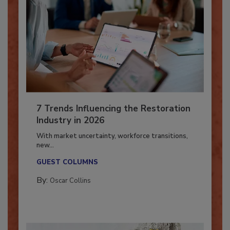
7 Trends Influencing the Restoration
Industry in 2026
With market uncertainty, workforce transitions,
new...
GUEST COLUMNS
By:
Oscar Collins