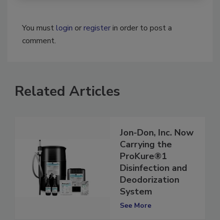
You must
login
or
register
in order to post a
comment.
Related Articles
Jon-Don, Inc. Now
Carrying the
ProKure®1
Disinfection and
Deodorization
System
See More