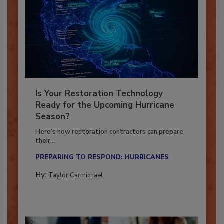
Is Your Restoration Technology
Ready for the Upcoming Hurricane
Season?
Here’s how restoration contractors can prepare
their...
PREPARING TO RESPOND: HURRICANES
By:
Taylor Carmichael