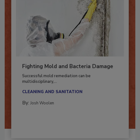
Fighting Mold and Bacteria Damage
Successful mold remediation can be
multidisciplinary,...
CLEANING AND SANITATION
By:
Josh Woolen