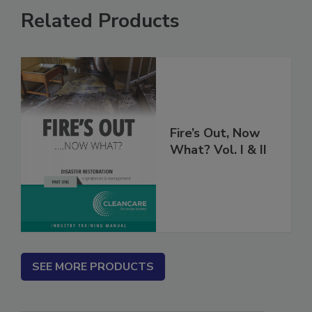
Related Products
Fire’s Out, Now
What? Vol. I & II
SEE MORE PRODUCTS