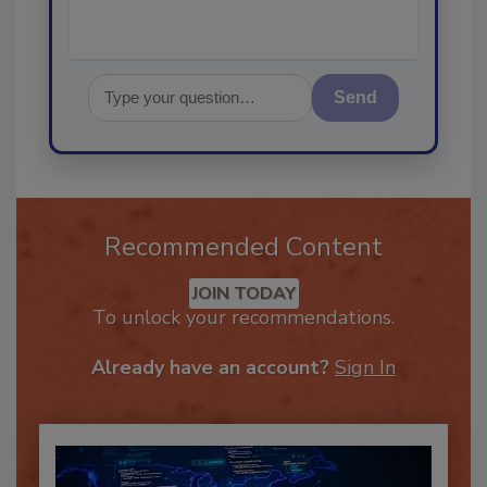
Send
Recommended Content
JOIN TODAY
To unlock your recommendations.
Already have an account?
Sign In