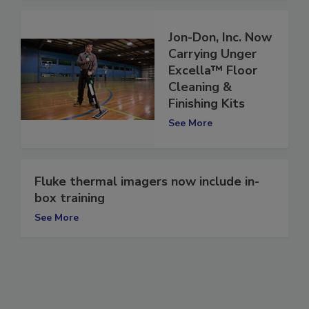
Jon-Don, Inc. Now
Carrying Unger
Excella™ Floor
Cleaning &
Finishing Kits
See More
Fluke thermal imagers now include in-
box training
See More