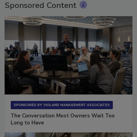
Sponsored Content
SPONSORED BY
VIOLAND MANAGEMENT ASSOCIATES
The Conversation Most Owners Wait Too
Long to Have