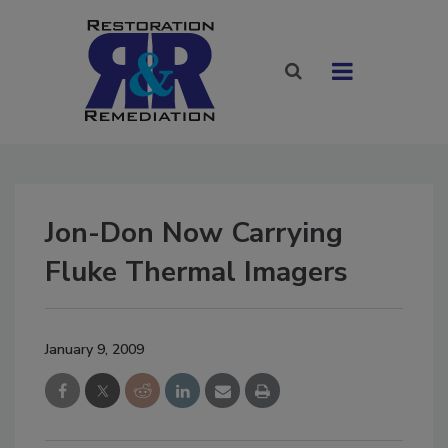
Jon-Don Now Carrying
Fluke Thermal Imagers
January 9, 2009