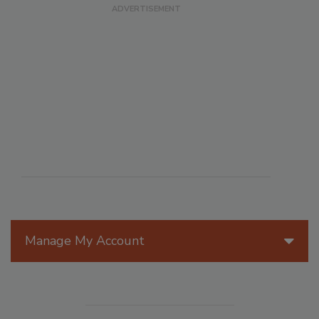
Manage My Account