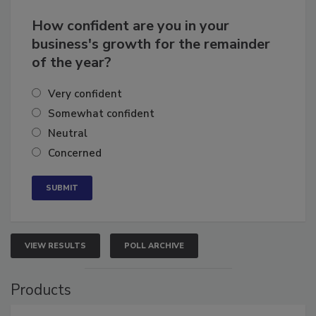
How confident are you in your
business's growth for the remainder
of the year?
Very confident
Somewhat confident
Neutral
Concerned
VIEW RESULTS
POLL ARCHIVE
Products