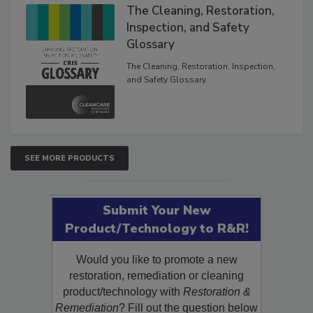
The Cleaning, Restoration,
Inspection, and Safety
Glossary
The Cleaning, Restoration, Inspection,
and Safety Glossary.
SEE MORE PRODUCTS
Submit Your New
Product/Technology to R&R!
Would you like to promote a new
restoration, remediation or cleaning
product/technology with
Restoration &