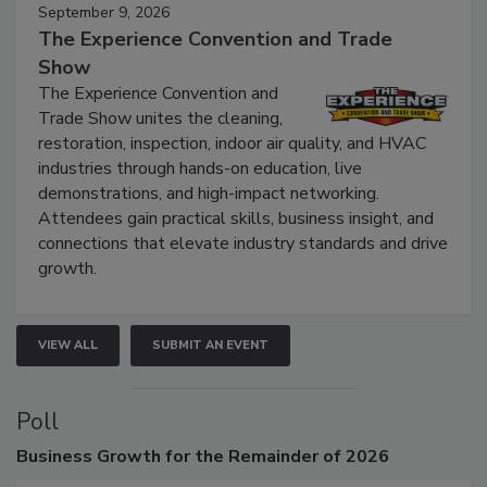
September 9, 2026
The Experience Convention and Trade
Show
The Experience Convention and
Trade Show unites the cleaning,
restoration, inspection, indoor air quality, and HVAC
industries through hands-on education, live
demonstrations, and high-impact networking.
Attendees gain practical skills, business insight, and
connections that elevate industry standards and drive
growth.
VIEW ALL
SUBMIT AN EVENT
Poll
Business
Growth for the Remainder of 2026