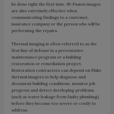
be done right the first time. IR-Fusion images
are also extremely effective when
communicating findings to a customer,
insurance company or the person who will be
performing the repairs.
Thermal imaging is often referred to as the
first line of defense in a preventative
maintenance program or a building
restoration or remediation project.
Restoration contractors can depend on Fluke
thermal imagers to help diagnose and
document building conditions, monitor job
progress and detect developing problems
(such as water leakage from faulty plumbing)
before they become too severe or costly to
address.