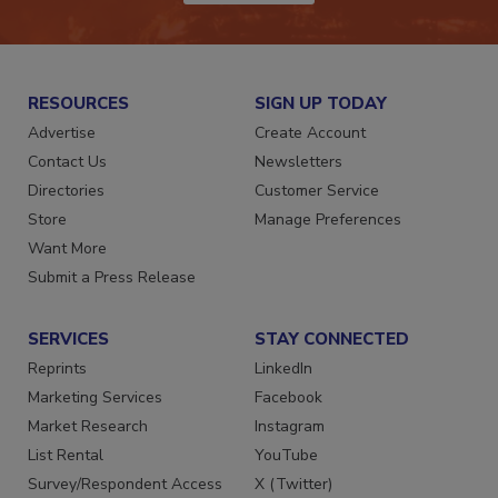
JOIN TODAY!
RESOURCES
SIGN UP TODAY
Advertise
Create Account
Contact Us
Newsletters
Directories
Customer Service
Store
Manage Preferences
Want More
Submit a Press Release
SERVICES
STAY CONNECTED
Reprints
LinkedIn
Marketing Services
Facebook
Market Research
Instagram
List Rental
YouTube