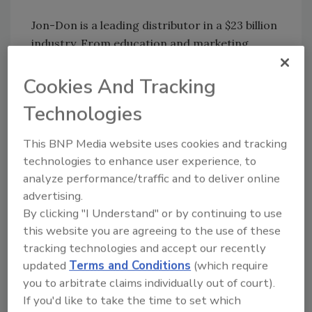
Jon-Don is a leading distributor in a $23 billion
industry. From education and marketing
materials to equipment and chemicals, Jon-
Don has an extensive product and service
Cookies And Tracking
offering for fire and Water Restoration
Technologies
Technician contractors, carpet cleaning
professionals and building service
This BNP Media website uses cookies and tracking
contractors. Since 1978, Jon-Don has
technologies to enhance user experience, to
strategically expanded its distribution centers
analyze performance/traffic and to deliver online
and stores to better serve its customers
advertising.
nationwide. For more information, call 1-800-
By clicking "I Understand" or by continuing to use
556-6366 or visit us online at
this website you are agreeing to the use of these
www.jondon.com.
tracking technologies and accept our recently
updated
Terms and Conditions
(which require
you to arbitrate claims individually out of court).
Share This Story
If you'd like to take the time to set which