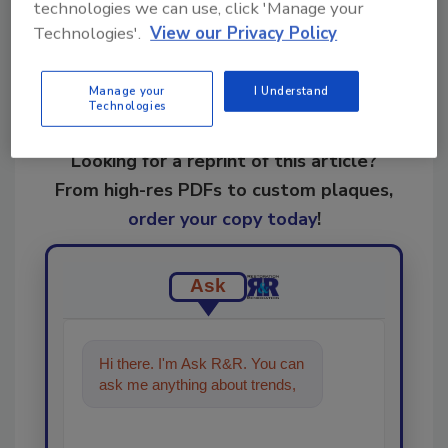
technologies we can use, click 'Manage your
Technologies'.
View our Privacy Policy
Manage your
I Understand
Technologies
Looking for a reprint of this article?
From high-res PDFs to custom plaques,
order your copy today
!
Ask
Hi there. I'm Ask R&R. You can
ask me anything about trends,
best practices and technologi