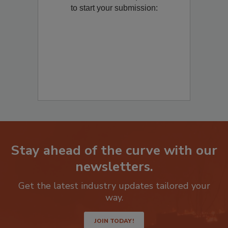
Remediation
? Fill out the question below
to start your submission:
Stay ahead of the curve with our
newsletters.
Get the latest industry updates tailored your
way.