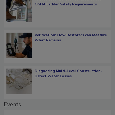
What Restorers Need to Know about
OSHA Ladder Safety Requirements
Verification: How Restorers can Measure
What Remains
Diagnosing Multi-Level Construction-
Defect Water Losses
Events