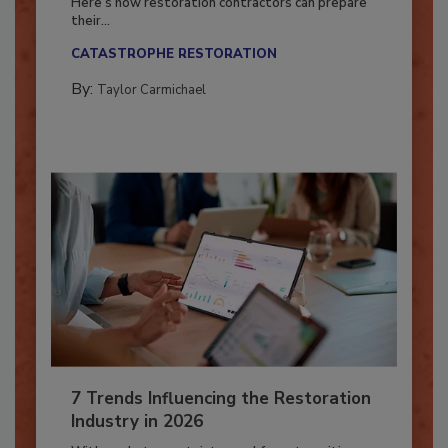
Here’s how restoration contractors can prepare
their...
CATASTROPHE RESTORATION
By:
Taylor Carmichael
7 Trends Influencing the Restoration
Industry in 2026