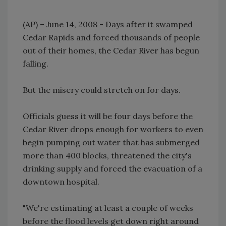
(AP) – June 14, 2008 - Days after it swamped
Cedar Rapids and forced thousands of people
out of their homes, the Cedar River has begun
falling.
But the misery could stretch on for days.
Officials guess it will be four days before the
Cedar River drops enough for workers to even
begin pumping out water that has submerged
more than 400 blocks, threatened the city's
drinking supply and forced the evacuation of a
downtown hospital.
"We're estimating at least a couple of weeks
before the flood levels get down right around