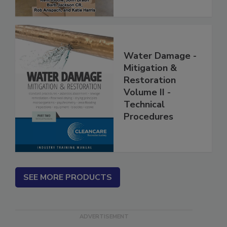
Water Damage -
Mitigation &
Restoration
Volume II -
Technical
Procedures
SEE MORE PRODUCTS