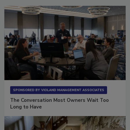
Sponsored Content
SPONSORED BY
VIOLAND MANAGEMENT ASSOCIATES
The Conversation Most Owners Wait Too
Long to Have