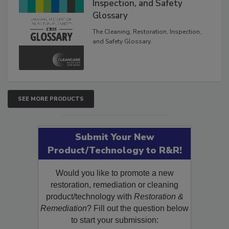
The Cleaning, Restoration,
Inspection, and Safety
Glossary
The Cleaning, Restoration, Inspection,
and Safety Glossary.
SEE MORE PRODUCTS
Submit Your New
Product/Technology to R&R!
Would you like to promote a new
restoration, remediation or cleaning
product/technology with
Restoration &
Remediation
? Fill out the question below