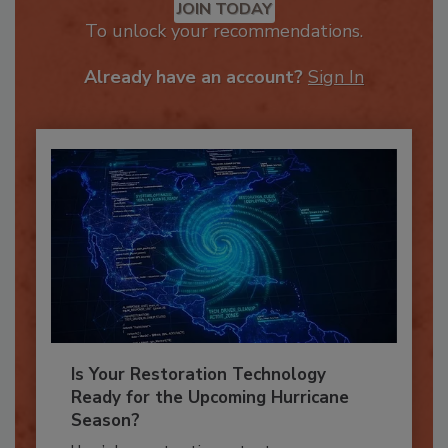
JOIN TODAY
To unlock your recommendations.
Already have an account?
Sign In
Is Your Restoration Technology
Ready for the Upcoming Hurricane
Season?