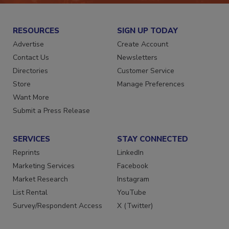
RESOURCES
SIGN UP TODAY
Advertise
Create Account
Contact Us
Newsletters
Directories
Customer Service
Store
Manage Preferences
Want More
Submit a Press Release
SERVICES
STAY CONNECTED
Reprints
LinkedIn
Marketing Services
Facebook
Market Research
Instagram
List Rental
YouTube
Survey/Respondent Access
X (Twitter)