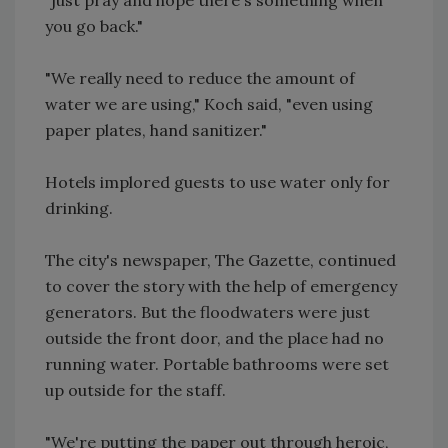
you go back."
"We really need to reduce the amount of
water we are using," Koch said, "even using
paper plates, hand sanitizer."
Hotels implored guests to use water only for
drinking.
The city's newspaper, The Gazette, continued
to cover the story with the help of emergency
generators. But the floodwaters were just
outside the front door, and the place had no
running water. Portable bathrooms were set
up outside for the staff.
"We're putting the paper out through heroic,