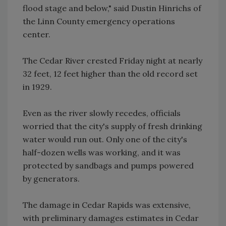
flood stage and below," said Dustin Hinrichs of
the Linn County emergency operations
center.
The Cedar River crested Friday night at nearly
32 feet, 12 feet higher than the old record set
in 1929.
Even as the river slowly recedes, officials
worried that the city's supply of fresh drinking
water would run out. Only one of the city's
half-dozen wells was working, and it was
protected by sandbags and pumps powered
by generators.
The damage in Cedar Rapids was extensive,
with preliminary damages estimates in Cedar