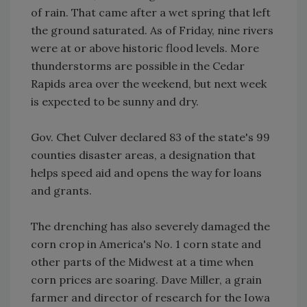
of rain. That came after a wet spring that left
the ground saturated. As of Friday, nine rivers
were at or above historic flood levels. More
thunderstorms are possible in the Cedar
Rapids area over the weekend, but next week
is expected to be sunny and dry.
Gov. Chet Culver declared 83 of the state's 99
counties disaster areas, a designation that
helps speed aid and opens the way for loans
and grants.
The drenching has also severely damaged the
corn crop in America's No. 1 corn state and
other parts of the Midwest at a time when
corn prices are soaring. Dave Miller, a grain
farmer and director of research for the Iowa