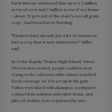
Farm Bureau, estimated that up to 1.3 million
acres of corn and 2 million acres of soy beans
- about 20 percent of the state's overall grain
crop - had been lost to flooding.
"Farmers have already put a lot of resources
into a crop that is now underwater," Miller
said.
At Cedar Rapids' Prairie High School, where
150 evacuees waited, people could be seen
crying in the cafeteria while others watched
flood coverage on TVs set up in the gym.
Tables were lined with shampoo, toothpaste,
contact lens solution and other items, and
piles of clothes were separated by size.