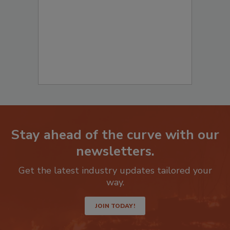
to start your submission:
Stay ahead of the curve with our
newsletters.
Get the latest industry updates tailored your
way.
JOIN TODAY!