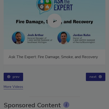
Ask The Expert: Fire Damage, Smoke, and Recovery
prev
next
More Videos