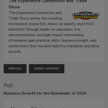
The Experience Convention and Trade
Show
The Experience Convention and
Trade Show unites the cleaning,
restoration, inspection, indoor air quality, and HVAC
industries through hands-on education, live
demonstrations, and high-impact networking.
Attendees gain practical skills, business insight, and
connections that elevate industry standards and drive
growth.
VIEW ALL
SUBMIT AN EVENT
Poll
Business
Growth for the Remainder of 2026