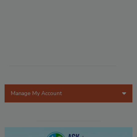
Manage My Account