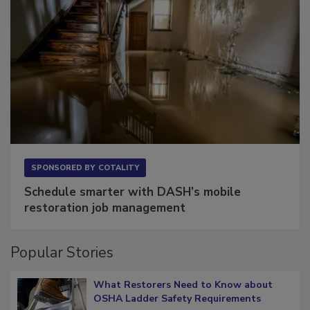
SPONSORED BY
COTALITY
Schedule smarter with DASH’s mobile
restoration job management
Popular Stories
What Restorers Need to Know about