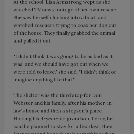
At the school, Lisa Armstrong wept as she
watched TV news footage of her own rescue.
She saw herself climbing into a boat, and
watched rescuers trying to coax her dog out
of the house. They finally grabbed the animal
and pulled it out.
"I didn't think it was going to be as bad as it
was, and we should have got out when we
were told to leave," she said. "I didn't think or
imagine anything like that."
The shelter was the third stop for Don
Webster and his family, after his mother-in-
law's house and then a stepson's place.
Holding his 4-year-old grandson, Leroy, he
said he planned to stay for a few days, then
"just pray and hope there's something when