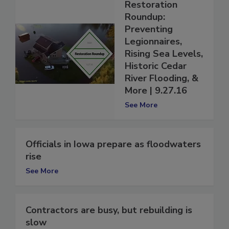
Restoration
Roundup:
Preventing
Legionnaires,
Rising Sea Levels,
Historic Cedar
River Flooding, &
More | 9.27.16
See More
Officials in Iowa prepare as floodwaters
rise
See More
Contractors are busy, but rebuilding is