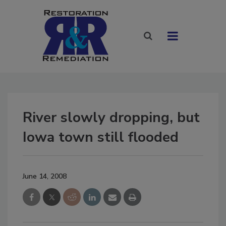
River slowly dropping, but
Iowa town still flooded
June 14, 2008