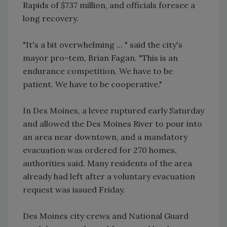
Rapids of $737 million, and officials foresee a
long recovery.
"It's a bit overwhelming ... " said the city's
mayor pro-tem, Brian Fagan. "This is an
endurance competition. We have to be
patient. We have to be cooperative."
In Des Moines, a levee ruptured early Saturday
and allowed the Des Moines River to pour into
an area near downtown, and a mandatory
evacuation was ordered for 270 homes,
authorities said. Many residents of the area
already had left after a voluntary evacuation
request was issued Friday.
Des Moines city crews and National Guard