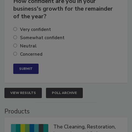
How confident are you in your
business's growth for the remainder
of the year?
Very confident
Somewhat confident
Neutral
Concerned
VIEW RESULTS
POLL ARCHIVE
Products