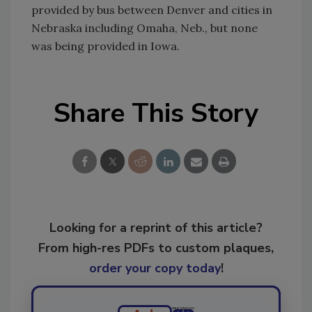
provided by bus between Denver and cities in
Nebraska including Omaha, Neb., but none
was being provided in Iowa.
Share This Story
Looking for a reprint of this article?
From high-res PDFs to custom plaques,
order your copy today
!