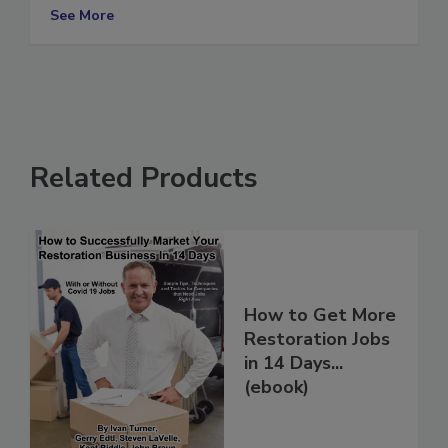
slow
See More
Related Products
How to Get More
Restoration Jobs
in 14 Days...
(ebook)