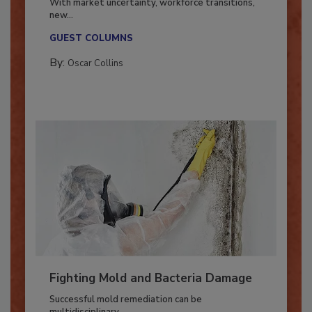
With market uncertainty, workforce transitions,
new...
GUEST COLUMNS
By:
Oscar Collins
Fighting Mold and Bacteria Damage