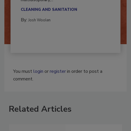
Successful mold remediation can be
multidisciplinary,...
CLEANING AND SANITATION
By:
Josh Woolen
You must
login
or
register
in order to post a
comment.
Related Articles