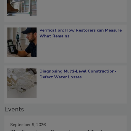
OSHA Ladder Safety Requirements
Verification: How Restorers can Measure
What Remains
Diagnosing Multi-Level Construction-
Defect Water Losses
Events
September 9, 2026