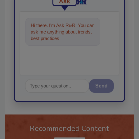
Ask
Hi there. I'm Ask R&R. You can
ask me anything about trends,
best practices and technologies
in the restoration,
Send
Recommended Content