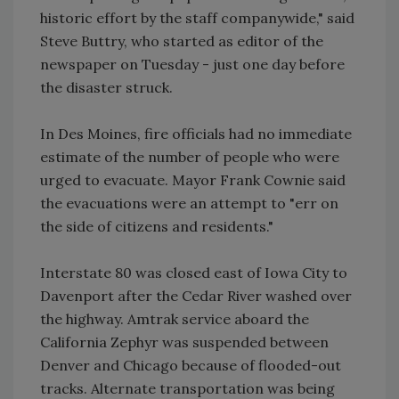
historic effort by the staff companywide," said
Steve Buttry, who started as editor of the
newspaper on Tuesday - just one day before
the disaster struck.
In Des Moines, fire officials had no immediate
estimate of the number of people who were
urged to evacuate. Mayor Frank Cownie said
the evacuations were an attempt to "err on
the side of citizens and residents."
Interstate 80 was closed east of Iowa City to
Davenport after the Cedar River washed over
the highway. Amtrak service aboard the
California Zephyr was suspended between
Denver and Chicago because of flooded-out
tracks. Alternate transportation was being