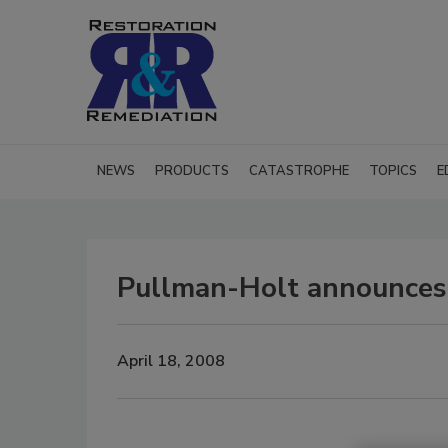
NEWS
PRODUCTS
CATASTROPHE
TOPICS
E
Pullman-Holt announces 
April 18, 2008