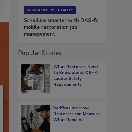
SPONSORED BY
COTALITY
Schedule smarter with DASH’s
mobile restoration job
management
Popular Stories
What Restorers Need
to Know about OSHA
Ladder Safety
Requirements
Verification: How
Restorers can Measure
What Remains