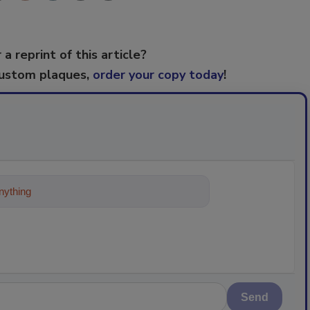
 a reprint of this article?
custom plaques,
order your copy today
!
ything about trends, best practices a
Send