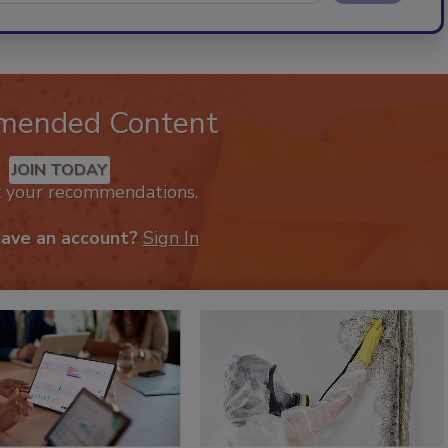
mended Content
JOIN TODAY
k your recommendations.
have an account?
Sign In