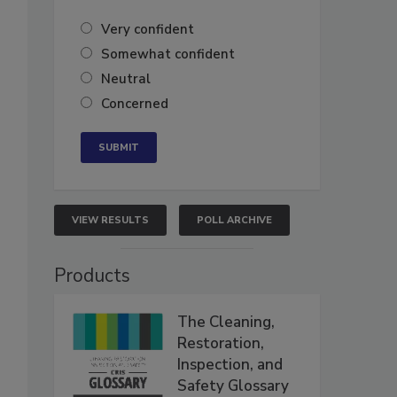
Very confident
Somewhat confident
Neutral
Concerned
VIEW RESULTS
POLL ARCHIVE
Products
The Cleaning,
Restoration,
Inspection, and
Safety Glossary