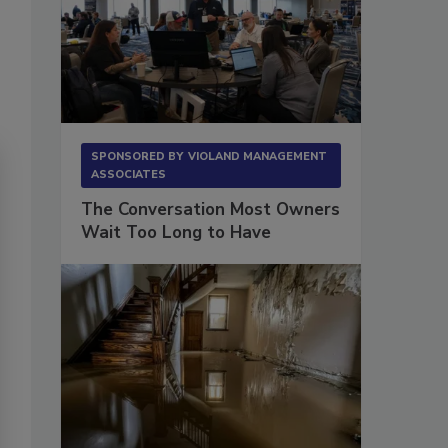
SPONSORED BY
VIOLAND MANAGEMENT
ASSOCIATES
The Conversation Most Owners
Wait Too Long to Have