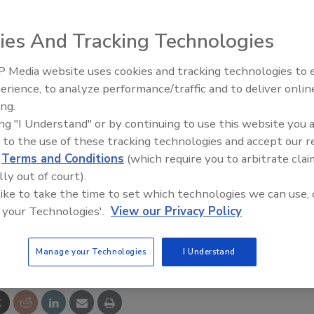
tor, Sweden announced the establishment of a Tampa,
ed Pullman Ermator LLC, “will be a leader in the
ies And Tracking Technologies
xtractors used in the abatement, restoration,
 the company said.
 Media website uses cookies and tracking technologies to
erience, to analyze performance/traffic and to deliver onlin
Trade Talks: Inspection, Educat
cy filtration systems continues to grow as the health
ing.
and Industry Growth
creasingly identified and documented.
ing "I Understand" or by continuing to use this website you 
 to the use of these tracking technologies and accept our 
ed leadership position in the North American market for
d
Terms and Conditions
(which require you to arbitrate clai
vich, vice-president for sales and marketing at Pullman-
lly out of court).
 like to take the time to set which technologies we can use, 
 your Technologies'.
View our Privacy Policy
e This Story
Manage your Technologies
I Understand