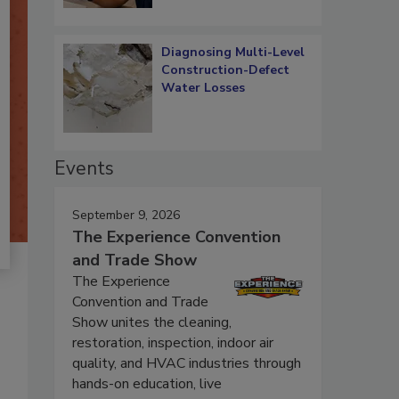
Diagnosing Multi-Level
Construction-Defect
Water Losses
Events
September 9, 2026
The Experience Convention
and Trade Show
The Experience
Convention and Trade
Show unites the cleaning,
restoration, inspection, indoor air
quality, and HVAC industries through
hands-on education, live