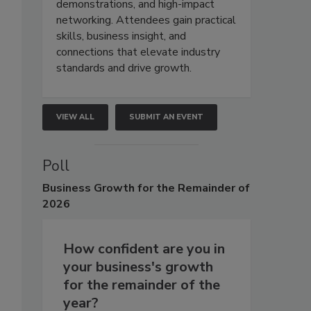
demonstrations, and high-impact
networking. Attendees gain practical
skills, business insight, and
connections that elevate industry
standards and drive growth.
VIEW ALL
SUBMIT AN EVENT
Poll
Business
Growth for the Remainder of
2026
How confident are you in
your business's growth
for the remainder of the
year?