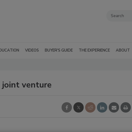
DUCATION
VIDEOS
BUYER'S GUIDE
THE EXPERIENCE
ABOUT
joint venture