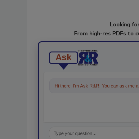
Looking for
From high-res PDFs to 
Ask
Hi there. I'm Ask R&R. You can ask me an