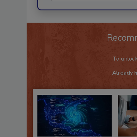
Recom
To unloc
Already 