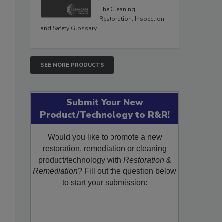
The Cleaning,
Restoration, Inspection,
and Safety Glossary.
SEE MORE PRODUCTS
Submit Your New
Product/Technology to R&R!
Would you like to promote a new
restoration, remediation or cleaning
product/technology with
Restoration &
Remediation
? Fill out the question below
to start your submission: