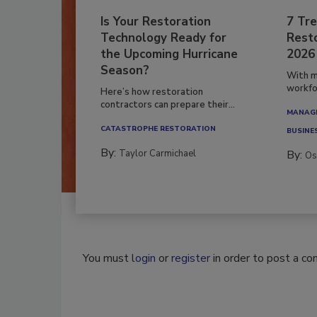
Is Your Restoration
7 Tre
Technology Ready for
Resto
the Upcoming Hurricane
2026
Season?
With m
workfor
Here’s how restoration
contractors can prepare their...
MANAGI
CATASTROPHE RESTORATION
BUSINE
By:
Taylor Carmichael
By:
Os
You must
login
or
register
in order to post a c