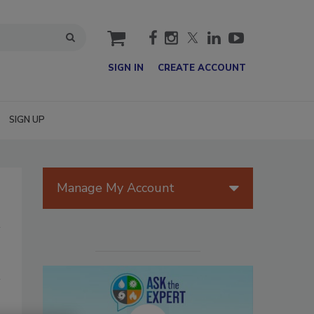
cart
SIGN IN
CREATE ACCOUNT
SIGN UP
Manage My Account