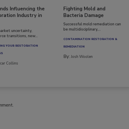
nds Influencing the
Fighting Mold and
ration Industry in
Bacteria Damage
Successful mold remediation can
be multidisciplinary,...
arket uncertainty,
ce transitions, new...
CONTAMINATION RESTORATION &
NG YOUR RESTORATION
REMEDIATION​
SS
By:
Josh Woolen
car Collins
omment.