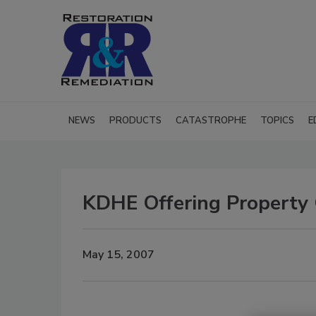
NEWS
PRODUCTS
CATASTROPHE
TOPICS
E
KDHE Offering Property
May 15, 2007