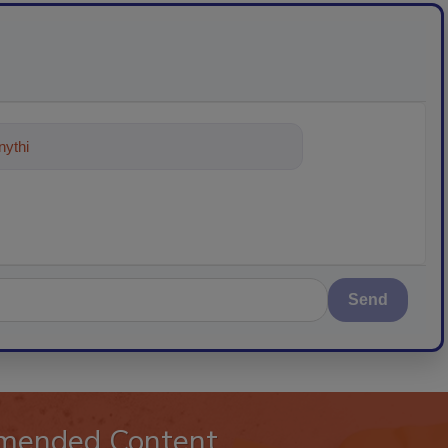
ything about trends, best practices
Send
mended Content