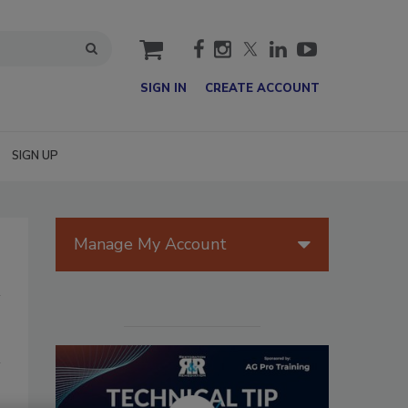
cart
SIGN IN
CREATE ACCOUNT
SIGN UP
Manage My Account