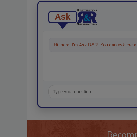
Ask
Hi there. I'm Ask R&R. You can ask me an
Recom