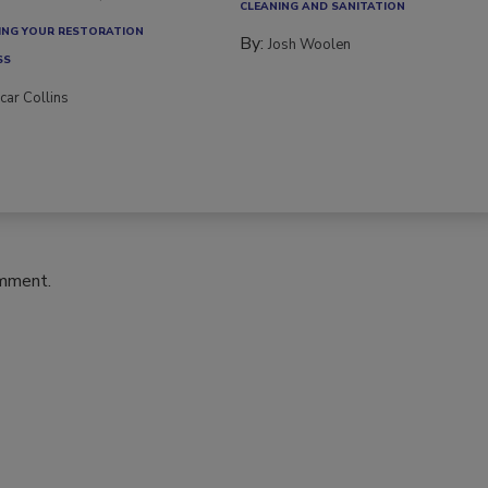
CLEANING AND SANITATION
NG YOUR RESTORATION
By:
Josh Woolen
SS
car Collins
omment.