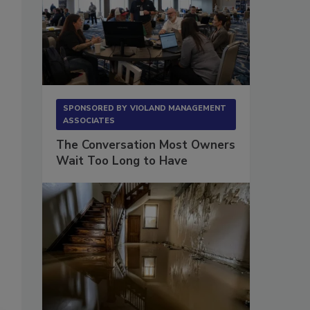
s
SPONSORED BY
VIOLAND MANAGEMENT
ASSOCIATES
The Conversation Most Owners
Wait Too Long to Have