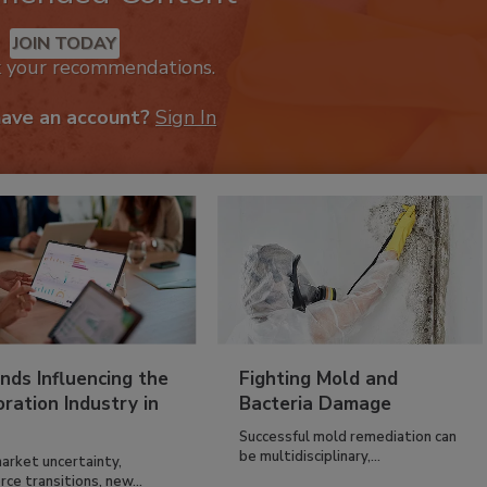
JOIN TODAY
k your recommendations.
have an account?
Sign In
nds Influencing the
Fighting Mold and
ration Industry in
Bacteria Damage
Successful mold remediation can
be multidisciplinary,...
arket uncertainty,
ce transitions, new...