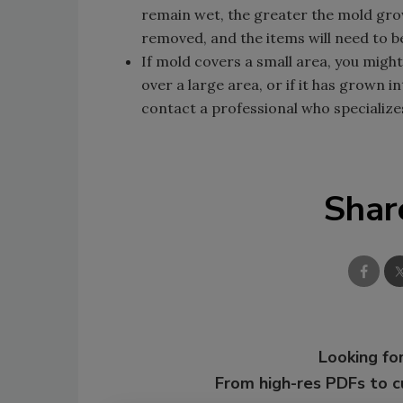
remain wet, the greater the mold gro
removed, and the items will need to b
If mold covers a small area, you might
over a large area, or if it has grown i
contact a professional who specialize
Shar
Looking for
From high-res PDFs to 