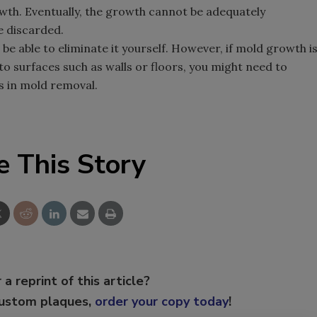
wth. Eventually, the growth cannot be adequately
e discarded.
 be able to eliminate it yourself. However, if mold growth i
nto surfaces such as walls or floors, you might need to
s in mold removal.
e This Story
 a reprint of this article?
custom plaques,
order your copy today
!