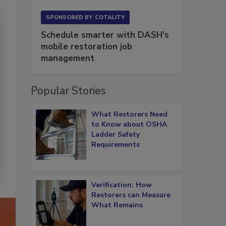
SPONSORED BY
COTALITY
Schedule smarter with DASH’s
mobile restoration job
management
Popular Stories
What Restorers Need
to Know about OSHA
Ladder Safety
Requirements
Verification: How
Restorers can Measure
What Remains