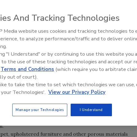
epartment of Health and Environment (KDHE) is providing
er storms and flooding, it is important for property
ies And Tracking Technologies
s mold growth as much as possible.
 Media website uses cookies and tracking technologies to
ctions, asthma and other problems with breathing. Mold
erience, to analyze performance/traffic and to deliver onlin
Ask The Expert: Fire Damage,
uilding if left untreated.
ing.
Smoke, and Recovery
ing "I Understand" or by continuing to use this website you 
be dried thoroughly and quickly. Mold spores are almost
 to the use of these tracking technologies and accept our 
pets, furniture and other materials in the presence of
d
Terms and Conditions
(which require you to arbitrate clai
en cleaning up after flooding:
lly out of court).
 like to take the time to set which technologies we can use, 
 your Technologies'.
View our Privacy Policy
oors and other hard surfaces with a mild soapy solution.
ng fans and dehumidifiers.
 with laundry soap and thoroughly dry them.
Manage your Technologies
I Understand
ld retardant, or simply painting over the mold, only masks
h.
arpet, upholstered furniture and other porous materials