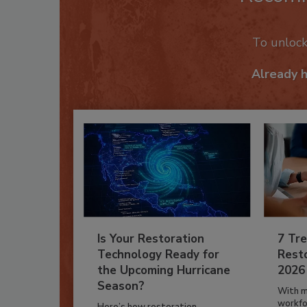
To unloc
Already 
Is Your Restoration
7 Tre
Technology Ready for
Resto
the Upcoming Hurricane
2026
Season?
With m
workfor
Here’s how restoration