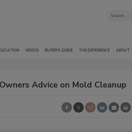
DUCATION
VIDEOS
BUYER'S GUIDE
THE EXPERIENCE
ABOUT
 Owners Advice on Mold Cleanup