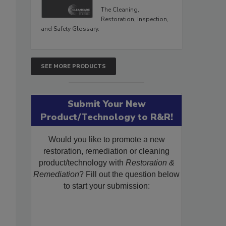
The Cleaning,
Restoration, Inspection,
and Safety Glossary.
SEE MORE PRODUCTS
Submit Your New
Product/Technology to R&R!
Would you like to promote a new
restoration, remediation or cleaning
product/technology with
Restoration &
Remediation
? Fill out the question below
to start your submission: