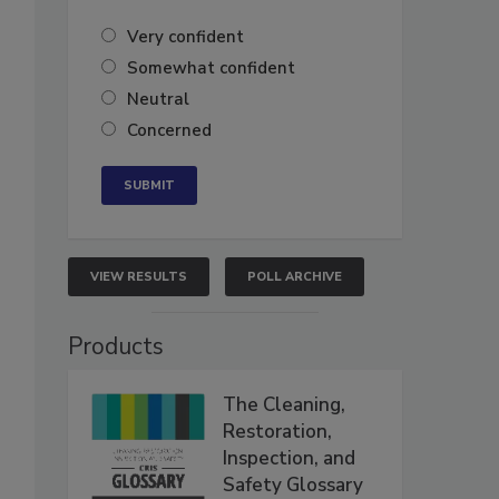
Very confident
Somewhat confident
Neutral
Concerned
VIEW RESULTS
POLL ARCHIVE
Products
The Cleaning,
Restoration,
Inspection, and
Safety Glossary