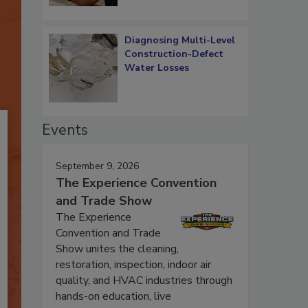
Diagnosing Multi-Level
Construction-Defect
Water Losses
Events
September 9, 2026
The Experience Convention
and Trade Show
The Experience
Convention and Trade
Show unites the cleaning,
restoration, inspection, indoor air
quality, and HVAC industries through
hands-on education, live