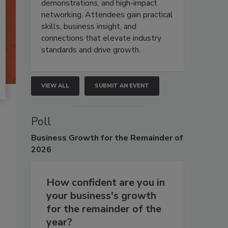
demonstrations, and high-impact
networking. Attendees gain practical
skills, business insight, and
connections that elevate industry
standards and drive growth.
VIEW ALL
SUBMIT AN EVENT
Poll
Business
Growth for the Remainder of
2026
How confident are you in
your business's growth
for the remainder of the
year?