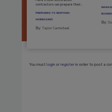
contractors can prepare their...
MANAGI
PREPARING TO RESPOND:
BUSINE
HURRICANES
By:
Os
By:
Taylor Carmichael
You must
login
or
register
in order to post a c