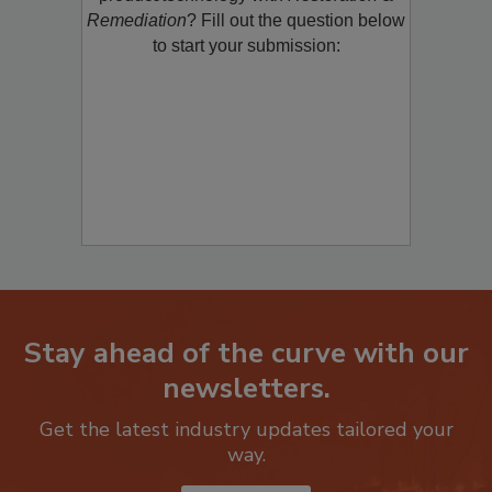
product/technology with
Restoration &
Remediation
? Fill out the question below
to start your submission:
Stay ahead of the curve with our
newsletters.
Get the latest industry updates tailored your
way.