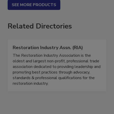
SEE MORE PRODUCTS
Related Directories
Restoration Industry Assn. (RIA)
The Restoration Industry Association is the
oldest and largest non-profit, professional trade
association dedicated to providing leadership and
promoting best practices through advocacy,
standards & professional qualifications for the
restoration industry.