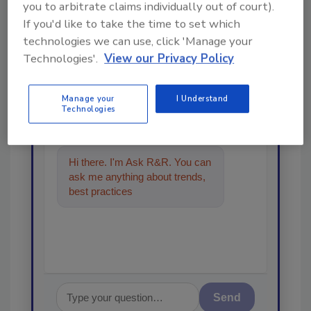
you to arbitrate claims individually out of court).
Looking for a reprint of this article?
If you'd like to take the time to set which
From high-res PDFs to custom plaques,
technologies we can use, click 'Manage your
Technologies'.
View our Privacy Policy
order your copy today
!
Manage your
I Understand
Ask
Technologies
Hi there. I'm Ask R&R. You can
ask me anything about trends,
best practices and technologies
in