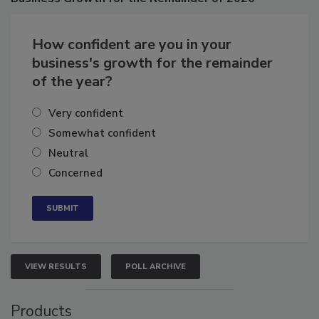
Business
Growth for the Remainder of 2026
How confident are you in your
business's growth for the remainder
of the year?
Very confident
Somewhat confident
Neutral
Concerned
VIEW RESULTS
POLL ARCHIVE