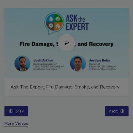
Ask The Expert: Fire Damage, Smoke, and Recovery
prev
next
More Videos