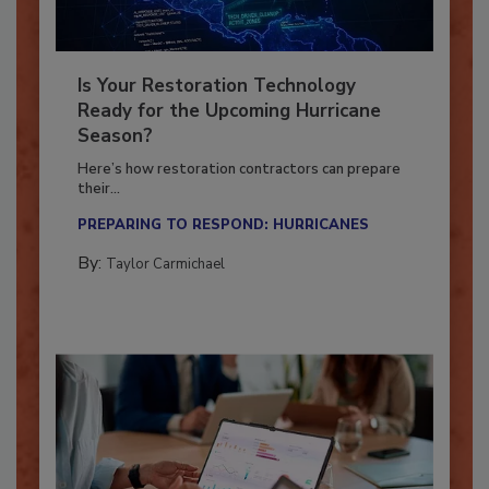
Is Your Restoration Technology
Ready for the Upcoming Hurricane
Season?
Here’s how restoration contractors can prepare
their...
PREPARING TO RESPOND: HURRICANES
By:
Taylor Carmichael