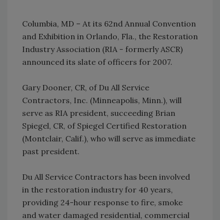
Columbia, MD – At its 62nd Annual Convention
and Exhibition in Orlando, Fla., the Restoration
Industry Association (RIA - formerly ASCR)
announced its slate of officers for 2007.
Gary Dooner, CR, of Du All Service
Contractors, Inc. (Minneapolis, Minn.), will
serve as RIA president, succeeding Brian
Spiegel, CR, of Spiegel Certified Restoration
(Montclair, Calif.), who will serve as immediate
past president.
Du All Service Contractors has been involved
in the restoration industry for 40 years,
providing 24-hour response to fire, smoke
and water damaged residential, commercial