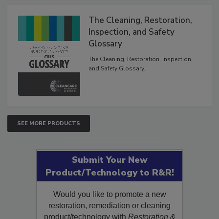
Products
The Cleaning, Restoration,
Inspection, and Safety
Glossary
The Cleaning, Restoration, Inspection,
and Safety Glossary.
SEE MORE PRODUCTS
Submit Your New
Product/Technology to R&R!
Would you like to promote a new
restoration, remediation or cleaning