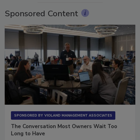
Sponsored Content
SPONSORED BY
VIOLAND MANAGEMENT ASSOCIATES
The Conversation Most Owners Wait Too