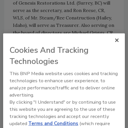
of Genesis Restorations Ltd. (Surrey, BC) will
serve as the secretary, and Ron Reese, CR,
WLS, of Mr. Steam/Ree Construction (Hailey,
Idaho), will serve as Treasurer. Also serving on
the board of directors are Michael Griggs, CR,
WLS, of Disaster Restoration, Inc. (Denver,
Colo.), Bill Lakin, CR, of Chem-Dry in the U.K.,
Cookies And Tracking
and Jeff Jones, CRS, of Sani-Sheen System, Inc.
Technologies
(Oklahoma City, OK).
This BNP Media website uses cookies and tracking
technologies to enhance user experience, to
Share This Story
analyze performance/traffic and to deliver online
advertising.
By clicking "I Understand" or by continuing to use
this website you are agreeing to the use of these
tracking technologies and accept our recently
updated
Terms and Conditions
(which require