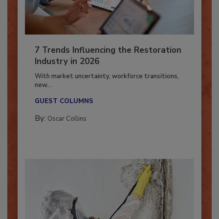
7 Trends Influencing the Restoration
Industry in 2026
With market uncertainty, workforce transitions,
new...
GUEST COLUMNS
By:
Oscar Collins