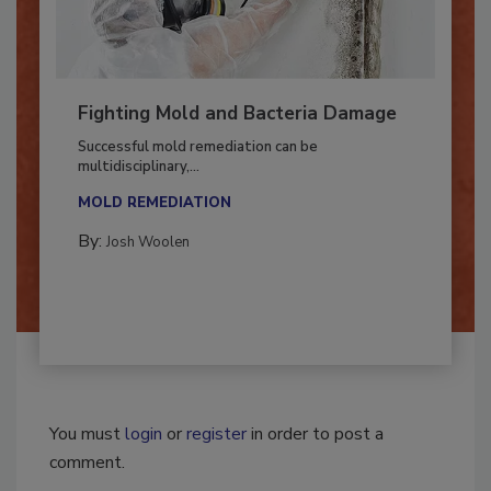
Fighting Mold and Bacteria Damage
Successful mold remediation can be
multidisciplinary,...
MOLD REMEDIATION
By:
Josh Woolen
You must
login
or
register
in order to post a
comment.