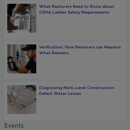
What Restorers Need to Know about
OSHA Ladder Safety Requirements
Verification: How Restorers can Measure
What Remains
Diagnosing Multi-Level Construction-
Defect Water Losses