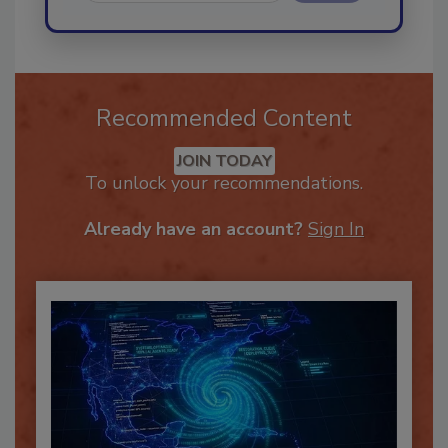
Send
Recommended Content
JOIN TODAY
To unlock your recommendations.
Already have an account?
Sign In