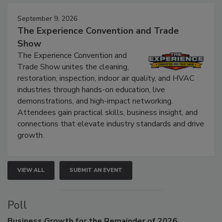
Events
September 9, 2026
The Experience Convention and Trade
Show
The Experience Convention and
Trade Show unites the cleaning,
restoration, inspection, indoor air quality, and HVAC
industries through hands-on education, live
demonstrations, and high-impact networking.
Attendees gain practical skills, business insight, and
connections that elevate industry standards and drive
growth.
VIEW ALL
SUBMIT AN EVENT
Poll