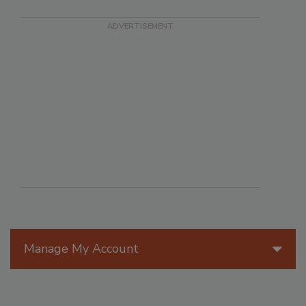
Manage My Account