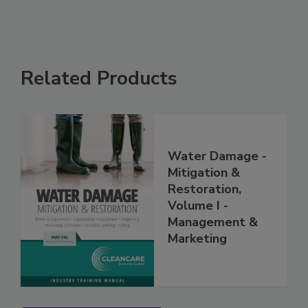
Related Products
Water Damage -
Mitigation &
Restoration,
Volume I -
Management &
Marketing