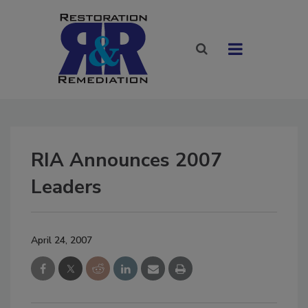
RIA Announces 2007
Leaders
April 24, 2007