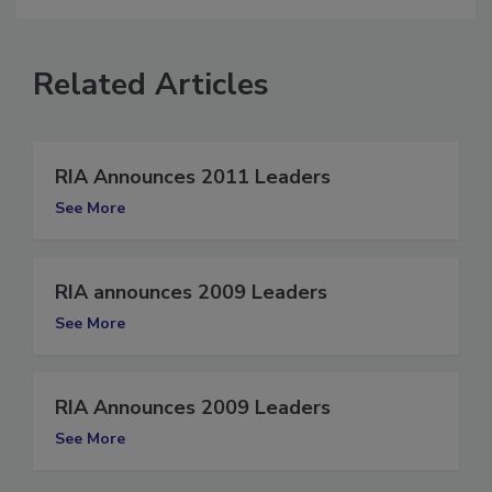
Related Articles
RIA Announces 2011 Leaders
See More
RIA announces 2009 Leaders
See More
RIA Announces 2009 Leaders
See More