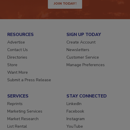
JOIN TODAY!
RESOURCES
SIGN UP TODAY
Advertise
Create Account
Contact Us
Newsletters
Directories
Customer Service
Store
Manage Preferences
Want More
Submit a Press Release
SERVICES
STAY CONNECTED
Reprints
LinkedIn
Marketing Services
Facebook
Market Research
Instagram