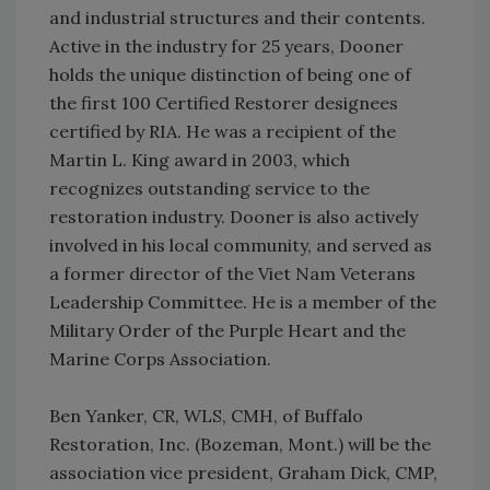
and industrial structures and their contents.
Active in the industry for 25 years, Dooner
holds the unique distinction of being one of
the first 100 Certified Restorer designees
certified by RIA. He was a recipient of the
Martin L. King award in 2003, which
recognizes outstanding service to the
restoration industry. Dooner is also actively
involved in his local community, and served as
a former director of the Viet Nam Veterans
Leadership Committee. He is a member of the
Military Order of the Purple Heart and the
Marine Corps Association.
Ben Yanker, CR, WLS, CMH, of Buffalo
Restoration, Inc. (Bozeman, Mont.) will be the
association vice president, Graham Dick, CMP,