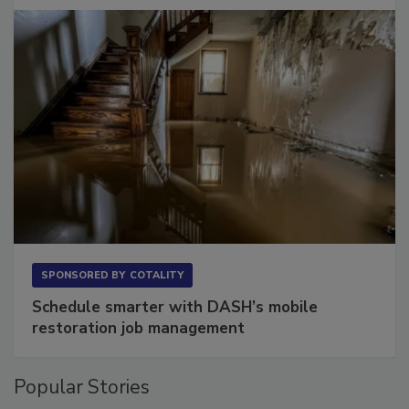
Long to Have
SPONSORED BY
COTALITY
Schedule smarter with DASH’s mobile
restoration job management
Popular Stories