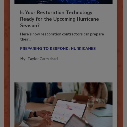
Is Your Restoration Technology
Ready for the Upcoming Hurricane
Season?
Here’s how restoration contractors can prepare
their...
PREPARING TO RESPOND: HURRICANES
By:
Taylor Carmichael