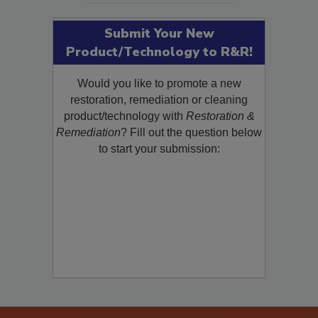
Submit Your New
Product/Technology to R&R!
Would you like to promote a new
restoration, remediation or cleaning
product/technology with
Restoration &
Remediation
? Fill out the question below
to start your submission: