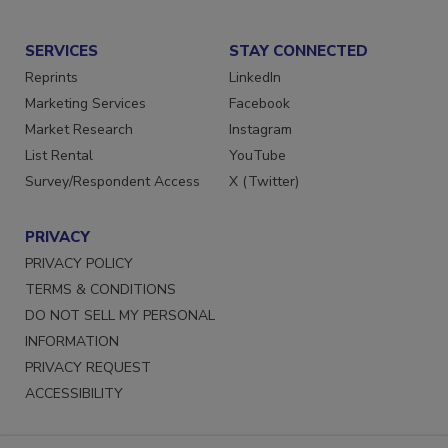
Submit a Press Release
SERVICES
STAY CONNECTED
Reprints
LinkedIn
Marketing Services
Facebook
Market Research
Instagram
List Rental
YouTube
Survey/Respondent Access
X (Twitter)
PRIVACY
PRIVACY POLICY
TERMS & CONDITIONS
DO NOT SELL MY PERSONAL
INFORMATION
PRIVACY REQUEST
ACCESSIBILITY