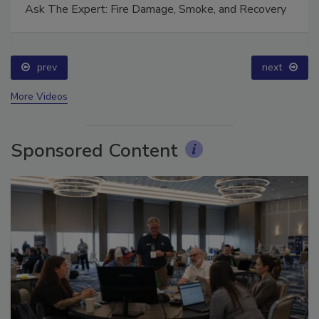
Ask The Expert: Fire Damage, Smoke, and Recovery
prev
next
More Videos
Sponsored Content