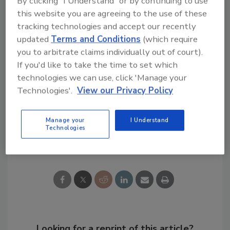
By clicking "I Understand" or by continuing to use
After lunch, ISOTECH’s Mike Masterson, lead
this website you are agreeing to the use of these
“verminator” on the Discovery Channel series
tracking technologies and accept our recently
“The Verminators,” discussed pest control
updated
Terms and Conditions
(which require
problems and some of the situations he’s
you to arbitrate claims individually out of court).
encountered in his years in the industry.
If you'd like to take the time to set which
technologies we can use, click 'Manage your
Check back soon for more images from the
Technologies'.
View our Privacy Policy
show!
Manage your
I Understand
Technologies
Share This Story
Looking for a reprint of this article?