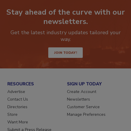
Stay ahead of the curve with our
newsletters.
Get the latest industry updates tailored your
way.
JOIN TODAY!
RESOURCES
SIGN UP TODAY
Advertise
Create Account
Contact Us
Newsletters
Directories
Customer Service
Store
Manage Preferences
Want More