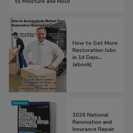
Water in Buildings: An Architect's Guide
to Moisture and Mold
How to Get More
Restoration Jobs
in 14 Days...
(ebook)
2026 National
Renovation and