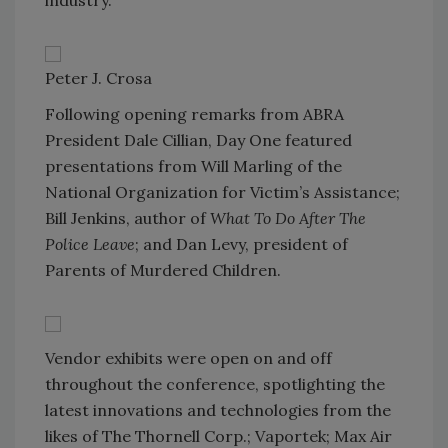
Peter J. Crosa
Following opening remarks from ABRA
President Dale Cillian, Day One featured
presentations from Will Marling of the
National Organization for Victim’s Assistance;
Bill Jenkins, author of
What To Do After The
Police Leave
; and Dan Levy, president of
Parents of Murdered Children.
Vendor exhibits were open on and off
throughout the conference, spotlighting the
latest innovations and technologies from the
likes of The Thornell Corp.; Vaportek; Max Air