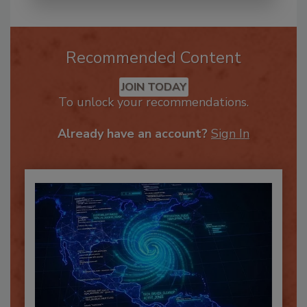
Recommended Content
JOIN TODAY
To unlock your recommendations.
Already have an account?
Sign In