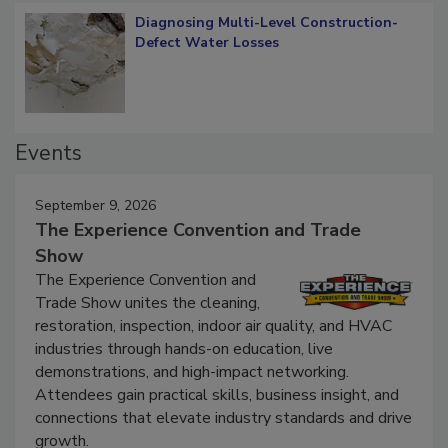
Diagnosing Multi-Level Construction-
Defect Water Losses
Events
September 9, 2026
The Experience Convention and Trade
Show
The Experience Convention and
Trade Show unites the cleaning,
restoration, inspection, indoor air quality, and HVAC
industries through hands-on education, live
demonstrations, and high-impact networking.
Attendees gain practical skills, business insight, and
connections that elevate industry standards and drive