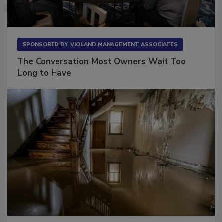
SPONSORED BY
VIOLAND MANAGEMENT ASSOCIATES
The Conversation Most Owners Wait Too
Long to Have