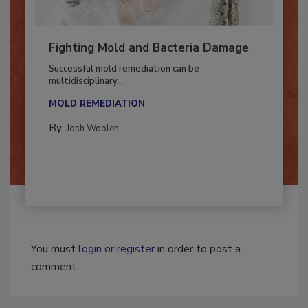
Fighting Mold and Bacteria Damage
Successful mold remediation can be
multidisciplinary,...
MOLD REMEDIATION
By:
Josh Woolen
You must
login
or
register
in order to post a
comment.