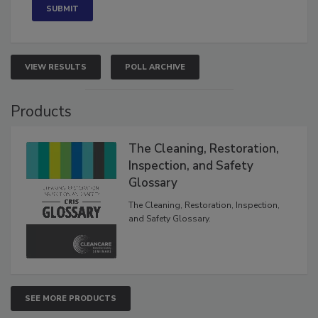
VIEW RESULTS
POLL ARCHIVE
Products
The Cleaning, Restoration,
Inspection, and Safety
Glossary
The Cleaning, Restoration, Inspection,
and Safety Glossary.
SEE MORE PRODUCTS