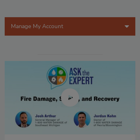
Manage My Account