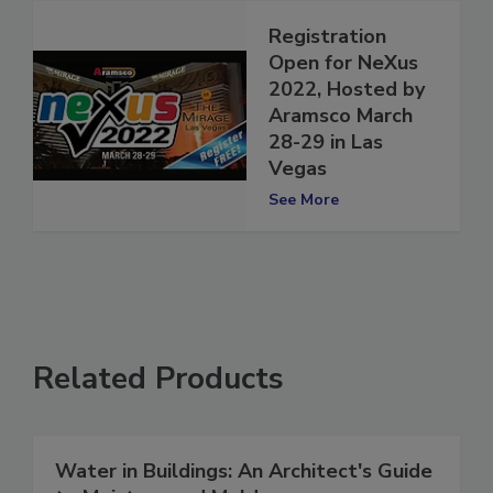
Registration
Open for NeXus
2022, Hosted by
Aramsco March
28-29 in Las
Vegas
See More
Related Products