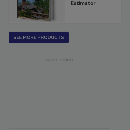
Insurance Repair
Estimator
SEE MORE PRODUCTS