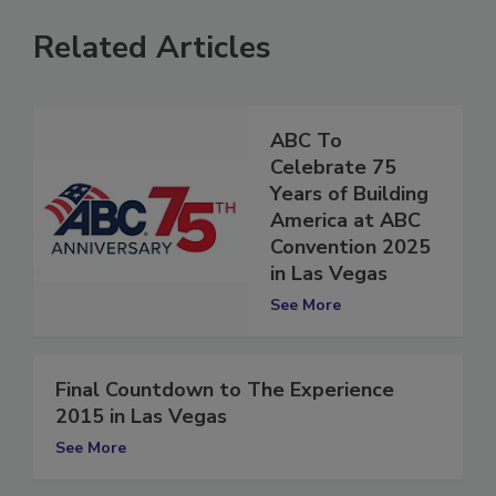
Related Articles
ABC To
Celebrate 75
Years of Building
America at ABC
Convention 2025
in Las Vegas
See More
Final Countdown to The Experience
2015 in Las Vegas
See More