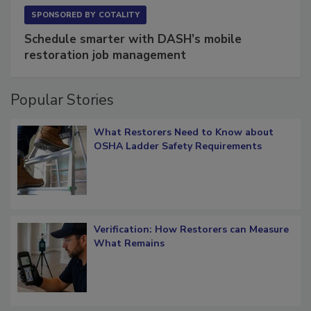
SPONSORED BY
COTALITY
Schedule smarter with DASH’s mobile
restoration job management
Popular Stories
What Restorers Need to Know about
OSHA Ladder Safety Requirements
Verification: How Restorers can Measure
What Remains