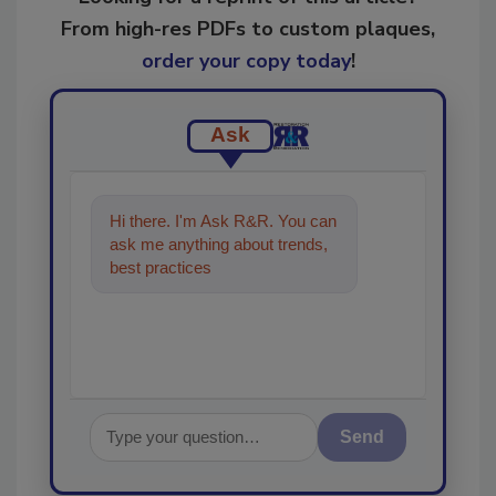
From high-res PDFs to custom plaques,
order your copy today
!
Ask
Hi there. I'm Ask R&R. You can
ask me anything about trends,
best practices and technologies
in the resto
Send