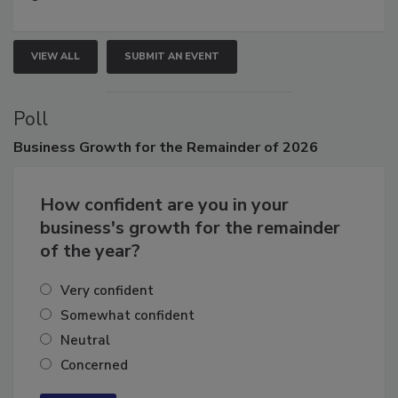
growth.
VIEW ALL
SUBMIT AN EVENT
Poll
Business
Growth for the Remainder of 2026
How confident are you in your
business's growth for the remainder
of the year?
Very confident
Somewhat confident
Neutral
Concerned