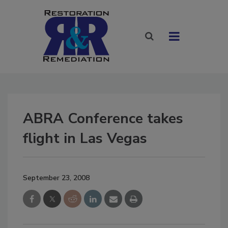
ABRA Conference takes
flight in Las Vegas
September 23, 2008