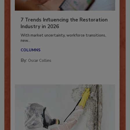
7 Trends Influencing the Restoration
Industry in 2026
With market uncertainty, workforce transitions,
new...
COLUMNS
By:
Oscar Collins