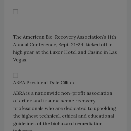
The American Bio-Recovery Association’s 11th
Annual Conference, Sept. 21-24, kicked off in
high gear at the Luxor Hotel and Casino in Las
Vegas.
ABRA President Dale Cillian
ABRA is a nationwide non-profit association
of crime and trauma scene recovery
professionals who are dedicated to upholding
the highest technical, ethical and educational
guidelines of the biohazard remediation
industry.