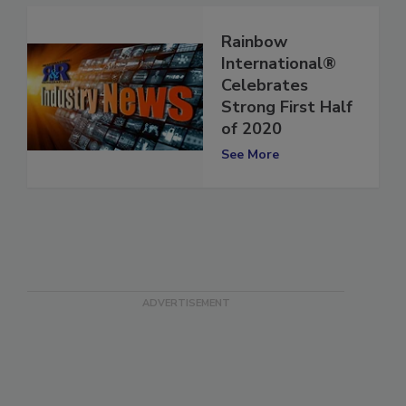
Rainbow
International®
Celebrates
Strong First Half
of 2020
See More