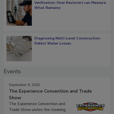
Verification: How Restorers can Measure
What Remains
Diagnosing Multi-Level Construction-
Defect Water Losses
Events
September 9, 2026
The Experience Convention and Trade
Show
The Experience Convention and