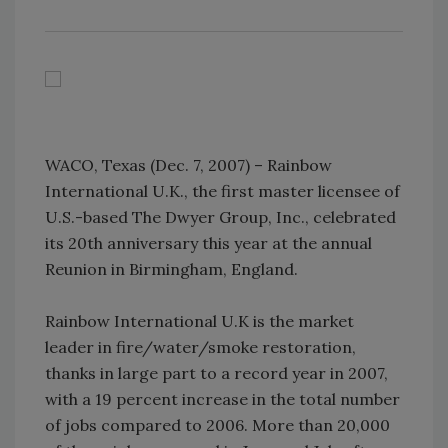
WACO, Texas (Dec. 7, 2007) – Rainbow
International U.K., the first master licensee of
U.S.-based The Dwyer Group, Inc., celebrated
its 20th anniversary this year at the annual
Reunion in Birmingham, England.
Rainbow International U.K is the market
leader in fire/water/smoke restoration,
thanks in large part to a record year in 2007,
with a 19 percent increase in the total number
of jobs compared to 2006. More than 20,000