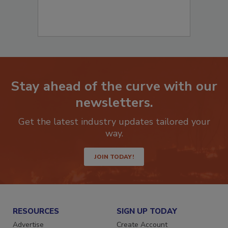
Stay ahead of the curve with our
newsletters.
Get the latest industry updates tailored your
way.
JOIN TODAY!
RESOURCES
SIGN UP TODAY