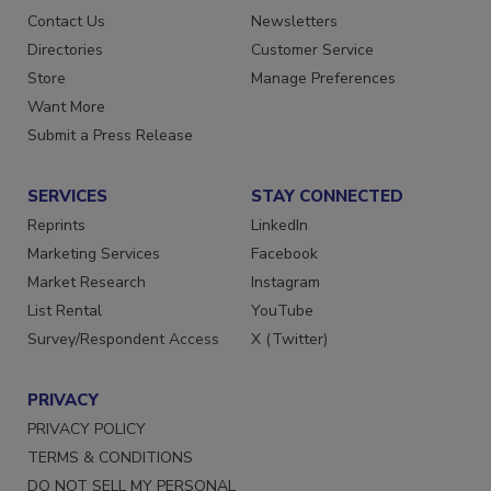
Advertise
Create Account
Contact Us
Newsletters
Directories
Customer Service
Store
Manage Preferences
Want More
Submit a Press Release
SERVICES
STAY CONNECTED
Reprints
LinkedIn
Marketing Services
Facebook
Market Research
Instagram
List Rental
YouTube
Survey/Respondent Access
X (Twitter)
PRIVACY
PRIVACY POLICY
TERMS & CONDITIONS