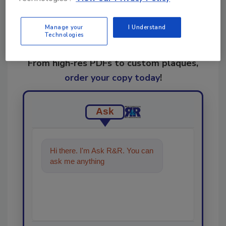
Manage your
I Understand
Technologies
Looking for a reprint of this article?
From high-res PDFs to custom plaques,
order your copy today
!
Ask
Hi there. I'm Ask R&R. You can
ask me anything about trends,
best practices