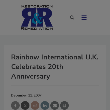
Rainbow International U.K.
Celebrates 20th
Anniversary
December 11, 2007