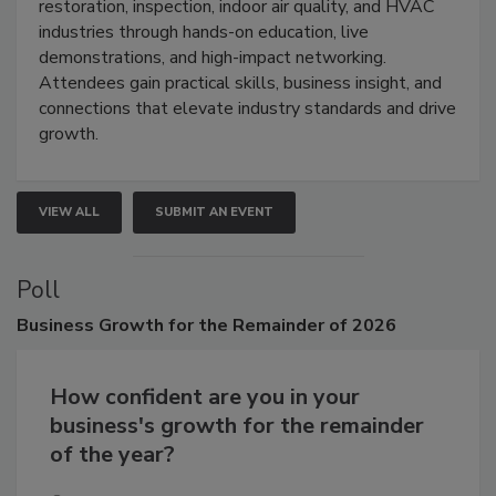
Trade Show unites the cleaning,
restoration, inspection, indoor air quality, and HVAC
industries through hands-on education, live
demonstrations, and high-impact networking.
Attendees gain practical skills, business insight, and
connections that elevate industry standards and drive
growth.
VIEW ALL
SUBMIT AN EVENT
Poll
Business
Growth for the Remainder of 2026
How confident are you in your
business's growth for the remainder
of the year?