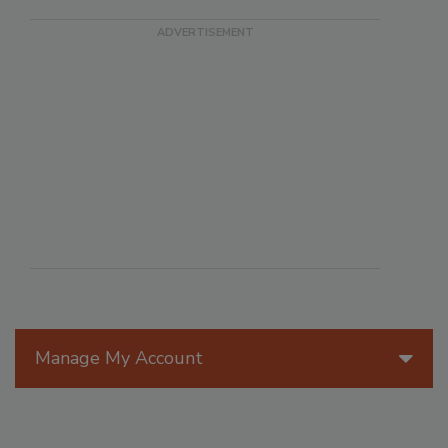
Manage My Account