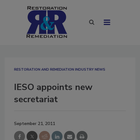
RESTORATION AND REMEDIATION INDUSTRY NEWS
IESO appoints new
secretariat
September 21, 2011