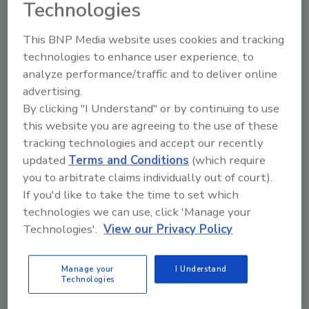
Technologies
order your copy today
!
This BNP Media website uses cookies and tracking
Ask
technologies to enhance user experience, to
analyze performance/traffic and to deliver online
advertising.
By clicking "I Understand" or by continuing to use
Hi there. I'm Ask R&R. You can
ask me anything about trends,
this website you are agreeing to the use of these
best practices an
tracking technologies and accept our recently
updated
Terms and Conditions
(which require
you to arbitrate claims individually out of court).
If you'd like to take the time to set which
technologies we can use, click 'Manage your
Technologies'.
View our Privacy Policy
Send
Manage your
I Understand
Technologies