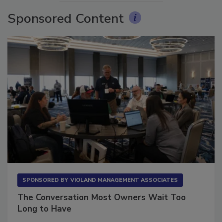
Sponsored Content
SPONSORED BY
VIOLAND MANAGEMENT ASSOCIATES
The Conversation Most Owners Wait Too
Long to Have