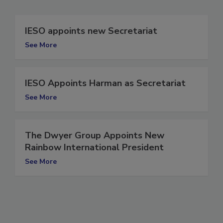
IESO appoints new Secretariat
See More
IESO Appoints Harman as Secretariat
See More
The Dwyer Group Appoints New
Rainbow International President
See More