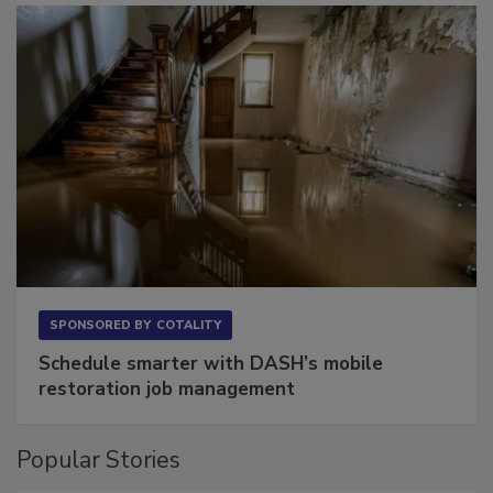
SPONSORED BY
COTALITY
Schedule smarter with DASH’s mobile
restoration job management
Popular Stories