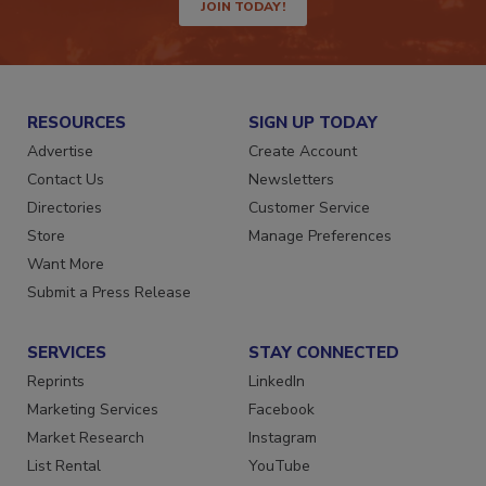
JOIN TODAY!
RESOURCES
SIGN UP TODAY
Advertise
Create Account
Contact Us
Newsletters
Directories
Customer Service
Store
Manage Preferences
Want More
Submit a Press Release
SERVICES
STAY CONNECTED
Reprints
LinkedIn
Marketing Services
Facebook
Market Research
Instagram