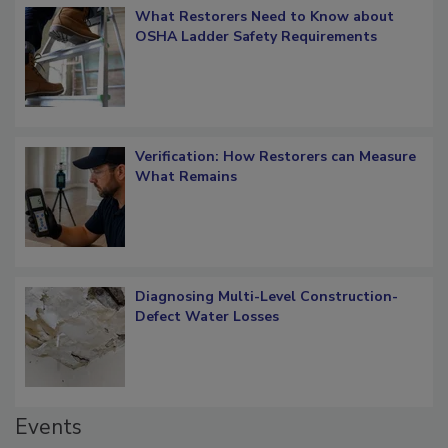
What Restorers Need to Know about
OSHA Ladder Safety Requirements
Verification: How Restorers can Measure
What Remains
Diagnosing Multi-Level Construction-
Defect Water Losses
Events