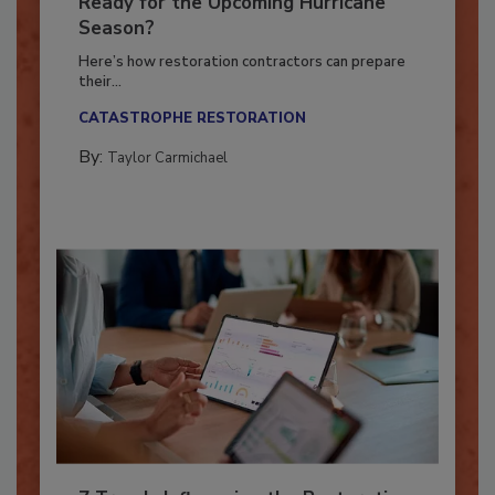
Is Your Restoration Technology
Ready for the Upcoming Hurricane
Season?
Here’s how restoration contractors can prepare
their...
CATASTROPHE RESTORATION
By:
Taylor Carmichael