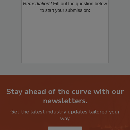
product/technology with
Restoration &
Remediation
? Fill out the question below
to start your submission:
Stay ahead of the curve with our
newsletters.
Get the latest industry updates tailored your
way.