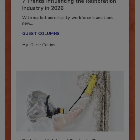
7 Trends Influencing the Restoration
Industry in 2026
With market uncertainty, workforce transitions,
new...
GUEST COLUMNS
By:
Oscar Collins