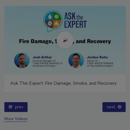
Ask The Expert: Fire Damage, Smoke, and Recovery
prev
next
More Videos