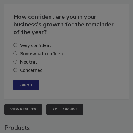
Business
Growth for the Remainder of 2026
How confident are you in your
business's growth for the remainder
of the year?
Very confident
Somewhat confident
Neutral
Concerned
VIEW RESULTS
POLL ARCHIVE