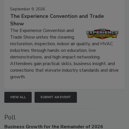
September 9, 2026
The Experience Convention and Trade
Show
The Experience Convention and
Trade Show unites the cleaning,
restoration, inspection, indoor air quality, and HVAC
industries through hands-on education, live
demonstrations, and high-impact networking.
Attendees gain practical skills, business insight, and
connections that elevate industry standards and drive
growth.
VIEW ALL
SUBMIT AN EVENT
Poll