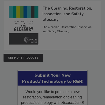
Products
The Cleaning, Restoration,
Inspection, and Safety
Glossary
The Cleaning, Restoration, Inspection,
and Safety Glossary.
SEE MORE PRODUCTS
Submit Your New
Product/Technology to R&R!
Would you like to promote a new
restoration, remediation or cleaning