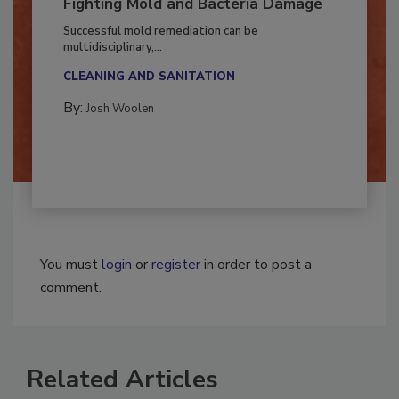
Fighting Mold and Bacteria Damage
Successful mold remediation can be
multidisciplinary,...
CLEANING AND SANITATION
By:
Josh Woolen
You must
login
or
register
in order to post a
comment.
Related Articles