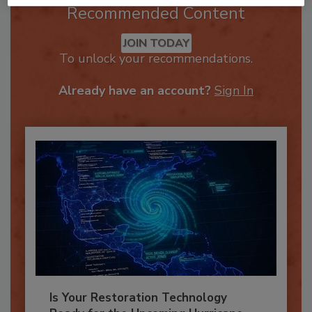
Recommended Content
JOIN TODAY
To unlock your recommendations.
Already have an account?
Sign In