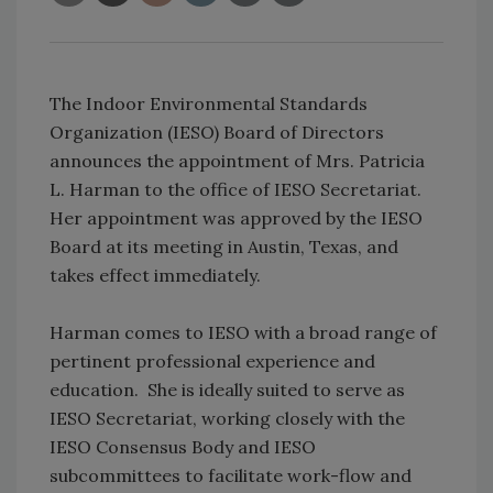
The Indoor Environmental Standards
Organization (IESO) Board of Directors
announces the appointment of Mrs. Patricia
L. Harman to the office of IESO Secretariat.
Her appointment was approved by the IESO
Board at its meeting in Austin, Texas, and
takes effect immediately.
Harman comes to IESO with a broad range of
pertinent professional experience and
education. She is ideally suited to serve as
IESO Secretariat, working closely with the
IESO Consensus Body and IESO
subcommittees to facilitate work-flow and