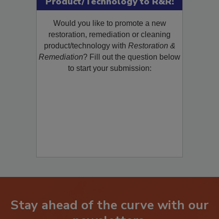
Product/Technology to R&R!
Would you like to promote a new
restoration, remediation or cleaning
product/technology with
Restoration &
Remediation
? Fill out the question below
to start your submission:
Stay ahead of the curve with our