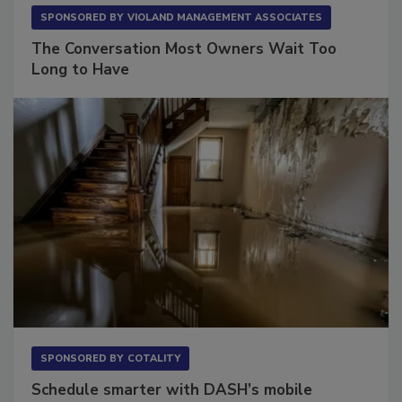
SPONSORED BY
VIOLAND MANAGEMENT ASSOCIATES
The Conversation Most Owners Wait Too
Long to Have
SPONSORED BY
COTALITY