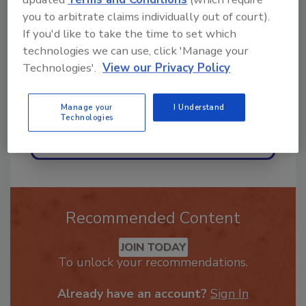
ask me anything about trends,
you to arbitrate claims individually out of court).
best practices and technologies
If you'd like to take the time to set which
in the restora
technologies we can use, click 'Manage your
Technologies'.
View our Privacy Policy
Manage your
I Understand
Technologies
Send
Recommended Content
JOIN TODAY
To unlock your recommendations.