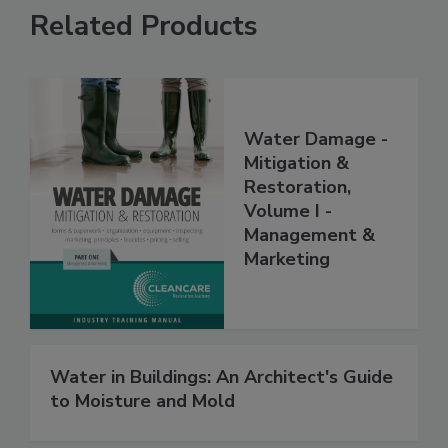
Related Products
Water Damage -
Mitigation &
Restoration,
Volume I -
Management &
Marketing
Water in Buildings: An Architect's Guide
to Moisture and Mold