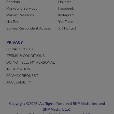
SERVICES
STAY CONNECTED
Reprints
LinkedIn
Marketing Services
Facebook
Market Research
Instagram
List Rental
YouTube
Survey/Respondent Access
X (Twitter)
PRIVACY
PRIVACY POLICY
TERMS & CONDITIONS
DO NOT SELL MY PERSONAL
INFORMATION
PRIVACY REQUEST
ACCESSIBILITY
Copyright ©2026. All Rights Reserved BNP Media, Inc. and