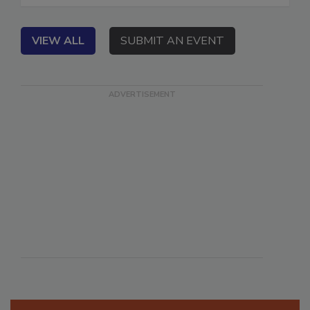
VIEW ALL
SUBMIT AN EVENT