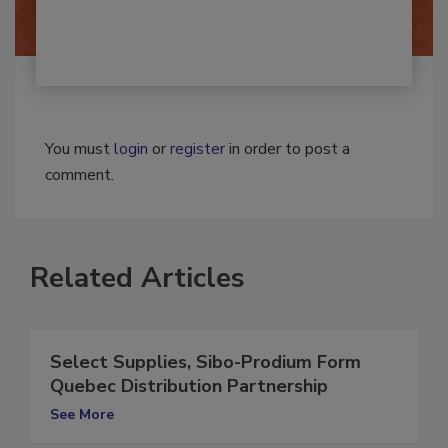
You must
login
or
register
in order to post a
comment.
Related Articles
Select Supplies, Sibo-Prodium Form
Quebec Distribution Partnership
See More