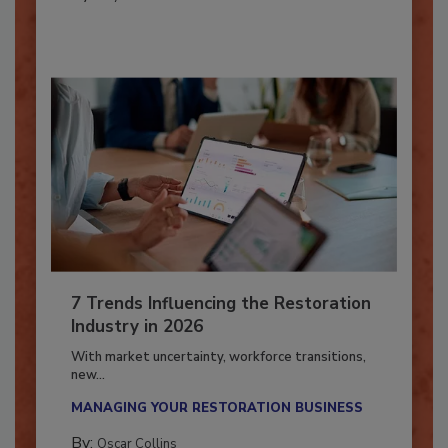
By:
Taylor Carmichael
7 Trends Influencing the Restoration
Industry in 2026
With market uncertainty, workforce transitions,
new...
MANAGING YOUR RESTORATION BUSINESS