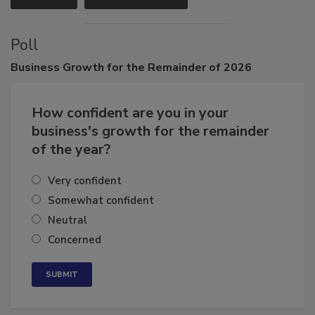
VIEW ALL
SUBMIT AN EVENT
Poll
Business
Growth for the Remainder of 2026
How confident are you in your
business's growth for the remainder
of the year?
Very confident
Somewhat confident
Neutral
Concerned