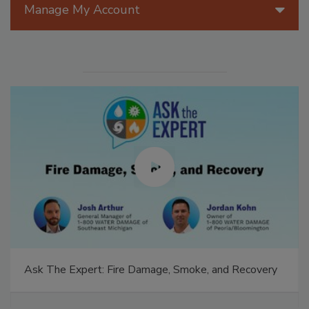
Manage My Account
Ask The Expert: Fire Damage, Smoke, and Recovery