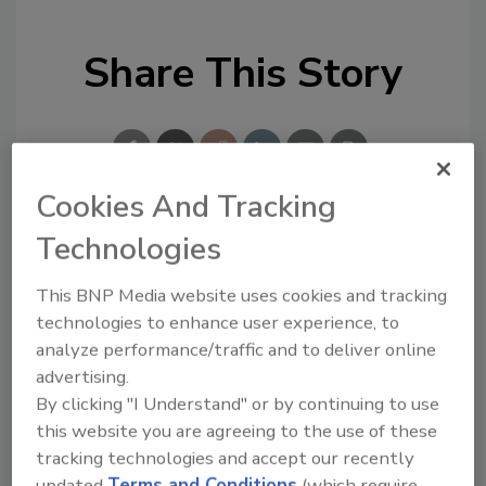
Share This Story
Cookies And Tracking
Technologies
Looking for a reprint of this article?
From high-res PDFs to custom plaques,
This BNP Media website uses cookies and tracking
order your copy today
!
technologies to enhance user experience, to
analyze performance/traffic and to deliver online
advertising.
Ask
By clicking "I Understand" or by continuing to use
this website you are agreeing to the use of these
tracking technologies and accept our recently
Hi there. I'm Ask R&R. You can
updated
Terms and Conditions
(which require