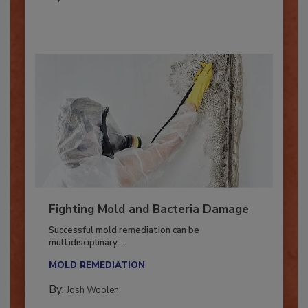
By:
Oscar Collins
Fighting Mold and Bacteria Damage
Successful mold remediation can be
multidisciplinary,...
MOLD REMEDIATION
By:
Josh Woolen