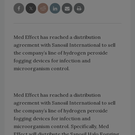
Med Effect has reached a distribution
agreement with Sanosil International to sell
the company’s line of hydrogen peroxide
fogging devices for infection and
microorganism control.
Med Effect has reached a distribution
agreement with Sanosil International to sell
the company’s line of hydrogen peroxide
fogging devices for infection and
microorganism control. Specifically, Med
Effect will distribute the Sanosil Halo Fogging