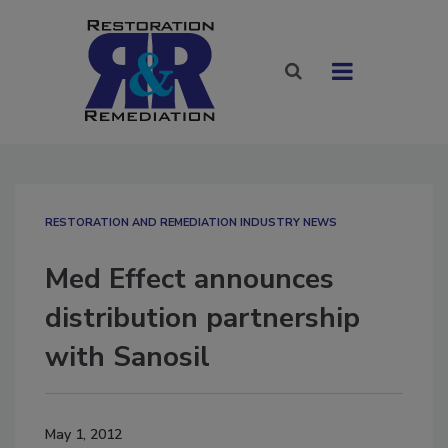
RESTORATION AND REMEDIATION INDUSTRY NEWS
Med Effect announces
distribution partnership
with Sanosil
May 1, 2012