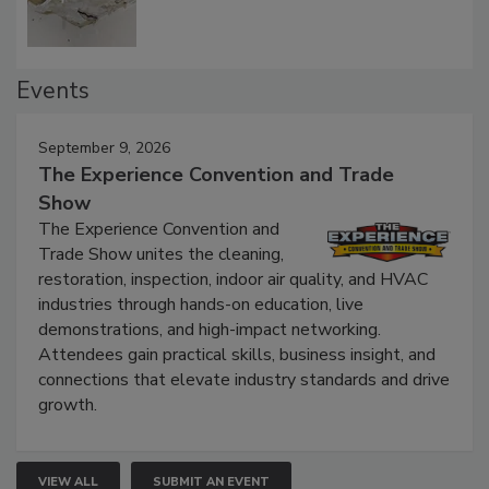
Events
September 9, 2026
The Experience Convention and Trade
Show
The Experience Convention and
Trade Show unites the cleaning,
restoration, inspection, indoor air quality, and HVAC
industries through hands-on education, live
demonstrations, and high-impact networking.
Attendees gain practical skills, business insight, and
connections that elevate industry standards and drive
growth.