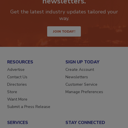
newsletters.
Get the latest industry updates tailored your
way.
JOIN TODAY!
RESOURCES
SIGN UP TODAY
Advertise
Create Account
Contact Us
Newsletters
Directories
Customer Service
Store
Manage Preferences
Want More
Submit a Press Release