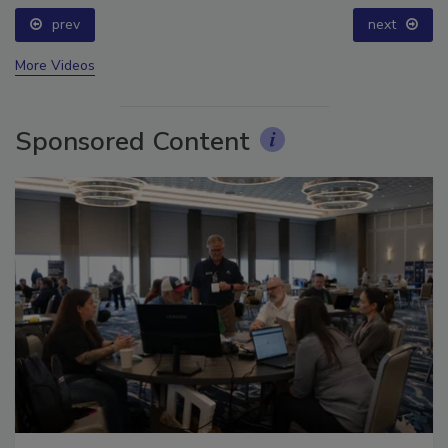
prev
next
More Videos
Sponsored Content