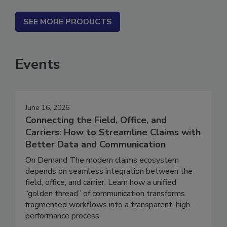
SEE MORE PRODUCTS
Events
June 16, 2026
Connecting the Field, Office, and
Carriers: How to Streamline Claims with
Better Data and Communication
On Demand The modern claims ecosystem
depends on seamless integration between the
field, office, and carrier. Learn how a unified
“golden thread” of communication transforms
fragmented workflows into a transparent, high-
performance process.