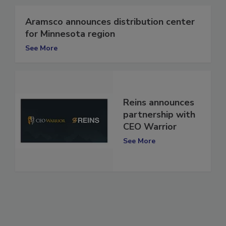
Aramsco announces distribution center
for Minnesota region
See More
Reins announces
partnership with
CEO Warrior
See More