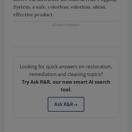
System, a safe, colorless, odorless, silent,
effective product.
Looking for quick answers on restoration,
remediation and cleaning topics?
Try Ask R&R, our new smart AI search
tool.
Ask R&R
→