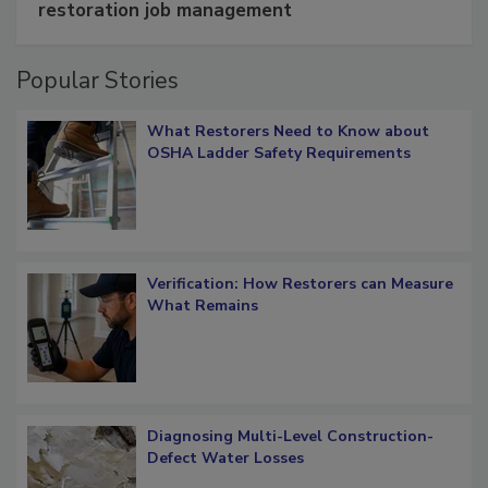
Schedule smarter with DASH’s mobile
restoration job management
Popular Stories
What Restorers Need to Know about
OSHA Ladder Safety Requirements
Verification: How Restorers can Measure
What Remains
Diagnosing Multi-Level Construction-
Defect Water Losses