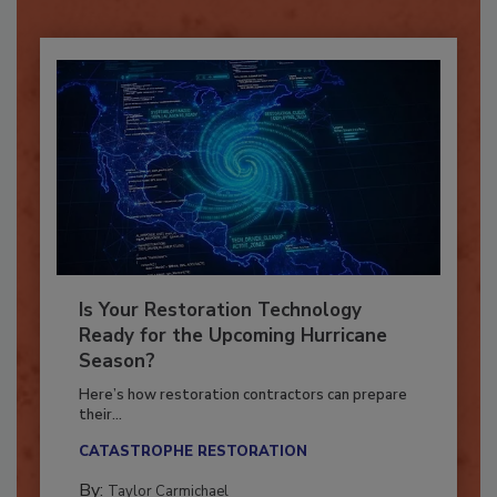
Already have an account?
Sign In
Is Your Restoration Technology
Ready for the Upcoming Hurricane
Season?
Here’s how restoration contractors can prepare
their...
CATASTROPHE RESTORATION