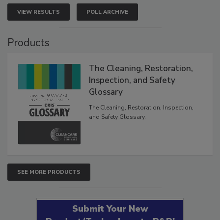
VIEW RESULTS
POLL ARCHIVE
Products
The Cleaning, Restoration,
Inspection, and Safety
Glossary
The Cleaning, Restoration, Inspection,
and Safety Glossary.
SEE MORE PRODUCTS
Submit Your New