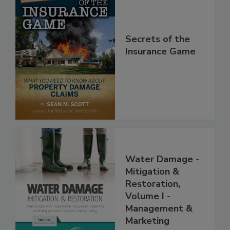
Secrets of the
Insurance Game
Water Damage -
Mitigation &
Restoration,
Volume I -
Management &