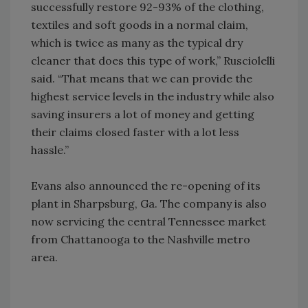
successfully restore 92-93% of the clothing,
textiles and soft goods in a normal claim,
which is twice as many as the typical dry
cleaner that does this type of work,” Rusciolelli
said. “That means that we can provide the
highest service levels in the industry while also
saving insurers a lot of money and getting
their claims closed faster with a lot less
hassle.”
Evans also announced the re-opening of its
plant in Sharpsburg, Ga. The company is also
now servicing the central Tennessee market
from Chattanooga to the Nashville metro
area.