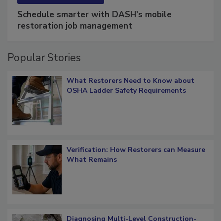
SPONSORED BY
COTALITY
Schedule smarter with DASH’s mobile
restoration job management
Popular Stories
What Restorers Need to Know about
OSHA Ladder Safety Requirements
Verification: How Restorers can Measure
What Remains