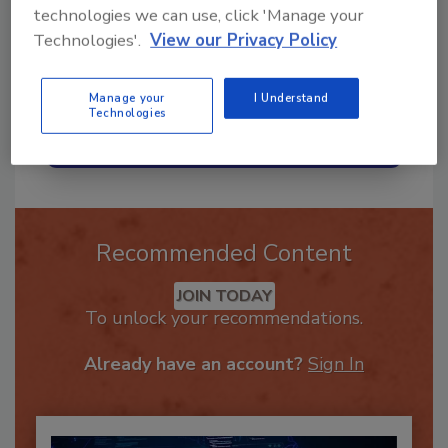
technologies we can use, click 'Manage your
Technologies'.
View our Privacy Policy
Manage your
I Understand
Technologies
Send
Recommended Content
JOIN TODAY
To unlock your recommendations.
Already have an account?
Sign In