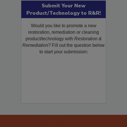
Submit Your New
Product/Technology to R&R!
Would you like to promote a new
restoration, remediation or cleaning
product/technology with
Restoration &
Remediation
? Fill out the question below
to start your submission: