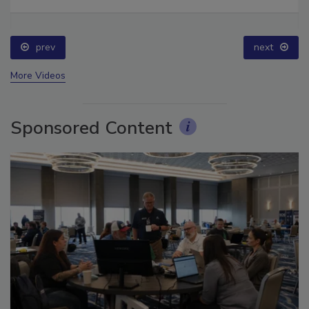
Ask The Expert: Fire Damage, Smoke, and Recovery
prev
next
More Videos
Sponsored Content