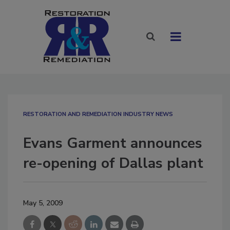
RESTORATION AND REMEDIATION INDUSTRY NEWS
Evans Garment announces
re-opening of Dallas plant
May 5, 2009