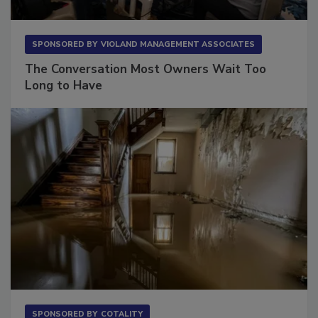
SPONSORED BY
VIOLAND MANAGEMENT ASSOCIATES
The Conversation Most Owners Wait Too
Long to Have