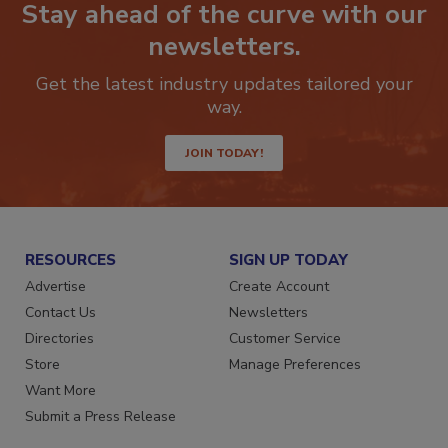
Stay ahead of the curve with our
newsletters.
Get the latest industry updates tailored your
way.
JOIN TODAY!
RESOURCES
SIGN UP TODAY
Advertise
Create Account
Contact Us
Newsletters
Directories
Customer Service
Store
Manage Preferences
Want More
Submit a Press Release