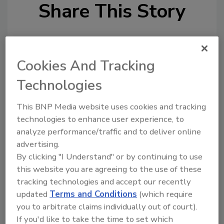
Share This Story
Cookies And Tracking
Technologies
Looking for a reprint of this article?
This BNP Media website uses cookies and tracking
From high-res PDFs to custom plaques,
technologies to enhance user experience, to
order your copy today
!
analyze performance/traffic and to deliver online
advertising.
Ask
By clicking "I Understand" or by continuing to use
this website you are agreeing to the use of these
tracking technologies and accept our recently
updated
Terms and Conditions
(which require
Hi there. I'm Ask R&R. You can
ask me anything about trends,
you to arbitrate claims individually out of court).
best practices and
If you'd like to take the time to set which