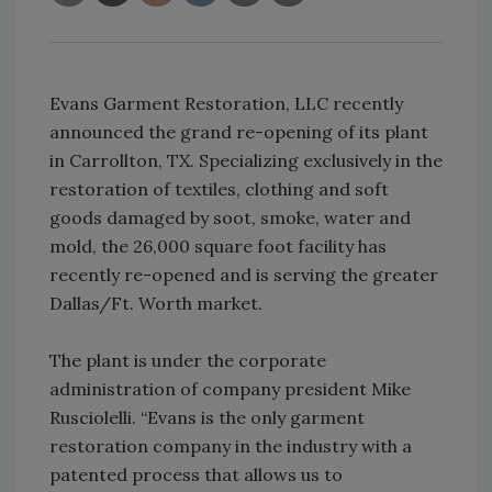
Evans Garment Restoration, LLC recently
announced the grand re-opening of its plant
in Carrollton, TX. Specializing exclusively in the
restoration of textiles, clothing and soft
goods damaged by soot, smoke, water and
mold, the 26,000 square foot facility has
recently re-opened and is serving the greater
Dallas/Ft. Worth market.
The plant is under the corporate
administration of company president Mike
Rusciolelli. “Evans is the only garment
restoration company in the industry with a
patented process that allows us to