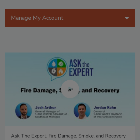
Manage My Account