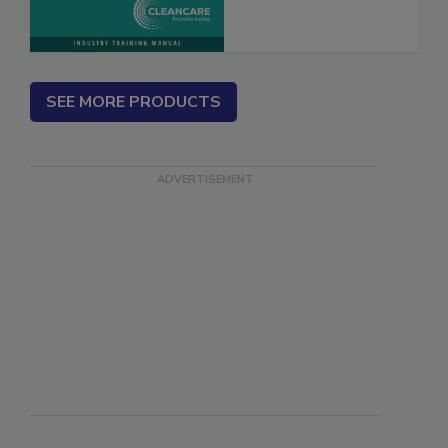
Marketing
SEE MORE PRODUCTS