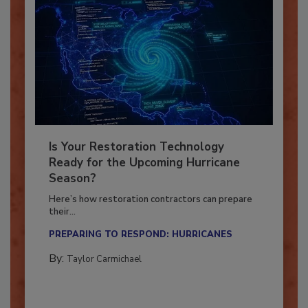
Is Your Restoration Technology
Ready for the Upcoming Hurricane
Season?
Here’s how restoration contractors can prepare
their...
PREPARING TO RESPOND: HURRICANES
By:
Taylor Carmichael