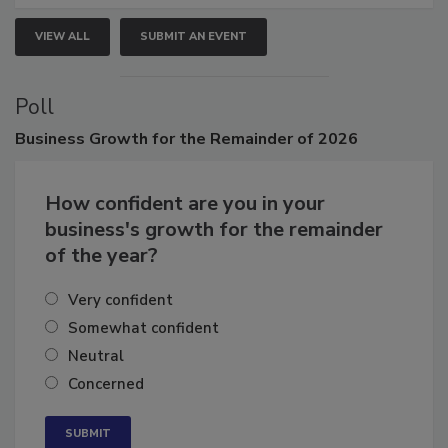
VIEW ALL
SUBMIT AN EVENT
Poll
Business
Growth for the Remainder of 2026
How confident are you in your
business's growth for the remainder
of the year?
Very confident
Somewhat confident
Neutral
Concerned