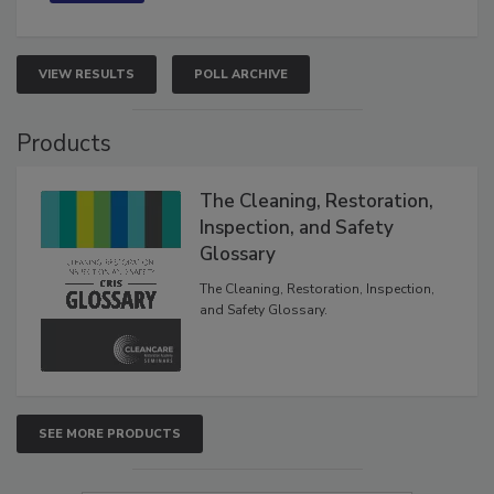
VIEW RESULTS
POLL ARCHIVE
Products
The Cleaning, Restoration,
Inspection, and Safety
Glossary
The Cleaning, Restoration, Inspection,
and Safety Glossary.
SEE MORE PRODUCTS