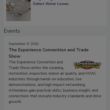
Diagnosing Multi-Level Construction-
Defect Water Losses
Events
September 9, 2026
The Experience Convention and Trade
Show
The Experience Convention and
Trade Show unites the cleaning,
restoration, inspection, indoor air quality, and HVAC
industries through hands-on education, live
demonstrations, and high-impact networking.
Attendees gain practical skills, business insight, and
connections that elevate industry standards and drive
growth.