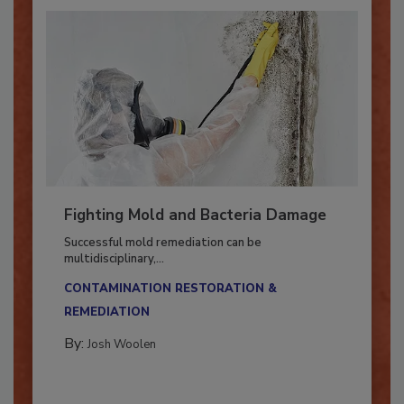
Fighting Mold and Bacteria Damage
Successful mold remediation can be
multidisciplinary,...
CONTAMINATION RESTORATION &
REMEDIATION​
By:
Josh Woolen