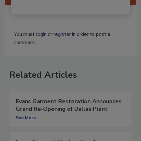
You must
login
or
register
in order to post a
comment.
Related Articles
Evans Garment Restoration Announces
Grand Re-Opening of Dallas Plant
See More