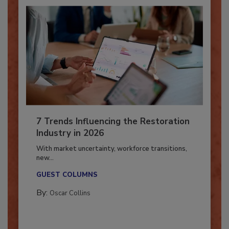
7 Trends Influencing the Restoration
Industry in 2026
With market uncertainty, workforce transitions,
new...
GUEST COLUMNS
By:
Oscar Collins