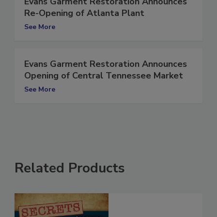
Evans Garment Restoration Announces
Re-Opening of Atlanta Plant
See More
Evans Garment Restoration Announces
Opening of Central Tennessee Market
See More
Related Products