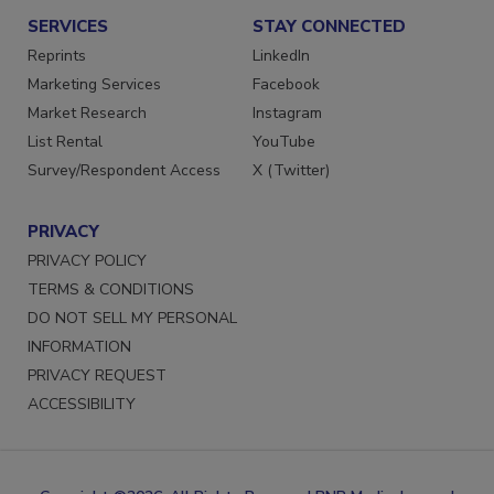
SERVICES
STAY CONNECTED
Reprints
LinkedIn
Marketing Services
Facebook
Market Research
Instagram
List Rental
YouTube
Survey/Respondent Access
X (Twitter)
PRIVACY
PRIVACY POLICY
TERMS & CONDITIONS
DO NOT SELL MY PERSONAL
INFORMATION
PRIVACY REQUEST
ACCESSIBILITY