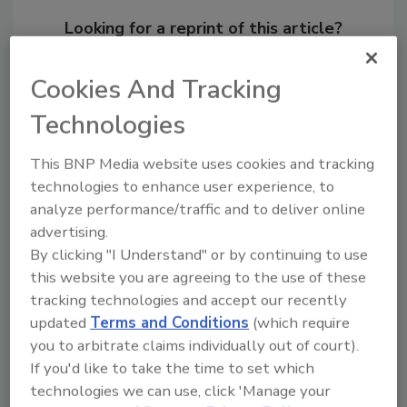
Looking for a reprint of this article?
From high-res PDFs to custom plaques,
order your copy today
!
Cookies And Tracking
Technologies
Ask
This BNP Media website uses cookies and tracking
technologies to enhance user experience, to
analyze performance/traffic and to deliver online
Hi there. I'm Ask R&R. You can
advertising.
ask me anything about trends,
best practices and t
By clicking "I Understand" or by continuing to use
this website you are agreeing to the use of these
tracking technologies and accept our recently
updated
Terms and Conditions
(which require
you to arbitrate claims individually out of court).
If you'd like to take the time to set which
technologies we can use, click 'Manage your
Send