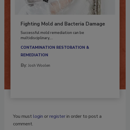
Fighting Mold and Bacteria Damage
Successful mold remediation can be
multidisciplinary,...
CONTAMINATION RESTORATION &
REMEDIATION​
By:
Josh Woolen
You must
login
or
register
in order to post a
comment.