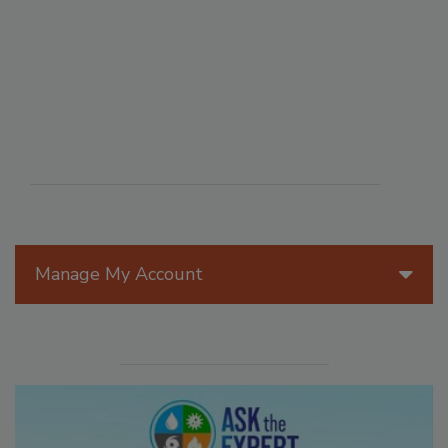
Manage My Account