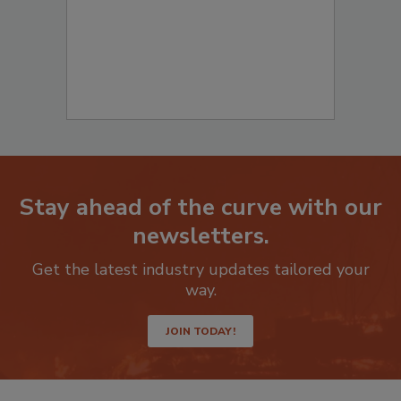
Stay ahead of the curve with our
newsletters.
Get the latest industry updates tailored your
way.
JOIN TODAY!