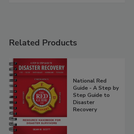
See More
Related Products
National Red
Guide - A Step by
Step Guide to
Disaster
Recovery