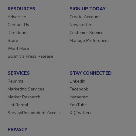
RESOURCES
SIGN UP TODAY
Advertise
Create Account
Contact Us
Newsletters
Directories
Customer Service
Store
Manage Preferences
Want More
Submit a Press Release
SERVICES
STAY CONNECTED
Reprints
LinkedIn
Marketing Services
Facebook
Market Research
Instagram
List Rental
YouTube
Survey/Respondent Access
X (Twitter)