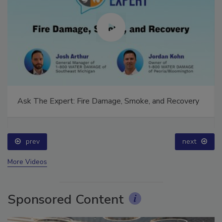
Ask The Expert: Fire Damage, Smoke, and Recovery
prev
next
More Videos
Sponsored Content