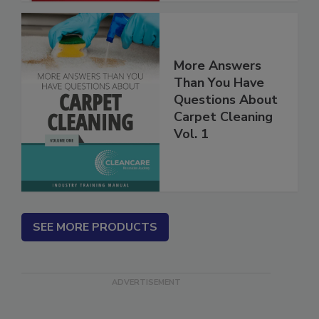
More Answers
Than You Have
Questions About
Carpet Cleaning
Vol. 1
SEE MORE PRODUCTS