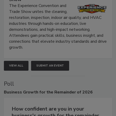
Show
The Experience Convention and
Trade Show unites the cleaning,
restoration, inspection, indoor air quality, and HVAC
industries through hands-on education, live
demonstrations, and high-impact networking.
Attendees gain practical skills, business insight, and
connections that elevate industry standards and drive
growth.
VIEW ALL
SUBMIT AN EVENT
Poll
Business
Growth for the Remainder of 2026
How confident are you in your