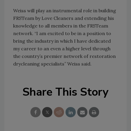
Weiss will play an instrumental role in building
FRSTeam by Love Cleaners and extending his
knowledge to all members in the FRSTeam
network. “I am excited to be in a position to
bring the industry in which I have dedicated
my career to an even a higher level through
the country’s premier network of restoration
drycleaning specialists” Weiss said.
Share This Story