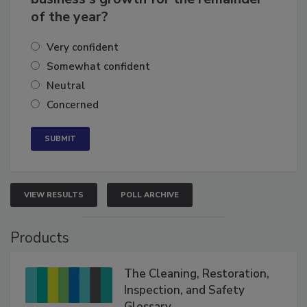
business's growth for the remainder
of the year?
Very confident
Somewhat confident
Neutral
Concerned
VIEW RESULTS
POLL ARCHIVE
Products
The Cleaning, Restoration,
Inspection, and Safety