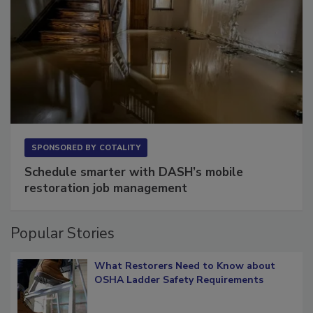
SPONSORED BY
COTALITY
Schedule smarter with DASH’s mobile
restoration job management
Popular Stories
What Restorers Need to Know about
OSHA Ladder Safety Requirements