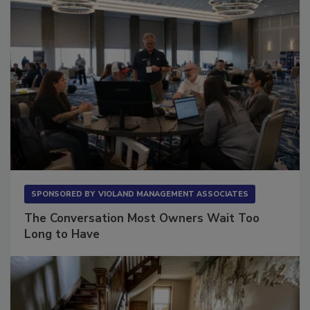
SPONSORED BY
VIOLAND MANAGEMENT ASSOCIATES
The Conversation Most Owners Wait Too
Long to Have