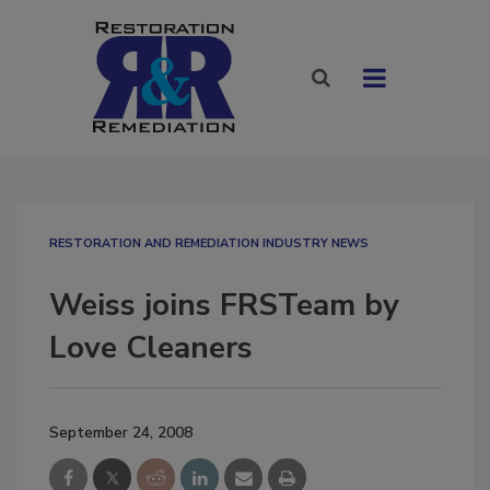
RESTORATION AND REMEDIATION INDUSTRY NEWS
Weiss joins FRSTeam by
Love Cleaners
September 24, 2008