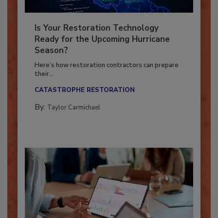
Is Your Restoration Technology
Ready for the Upcoming Hurricane
Season?
Here’s how restoration contractors can prepare
their...
CATASTROPHE RESTORATION
By:
Taylor Carmichael