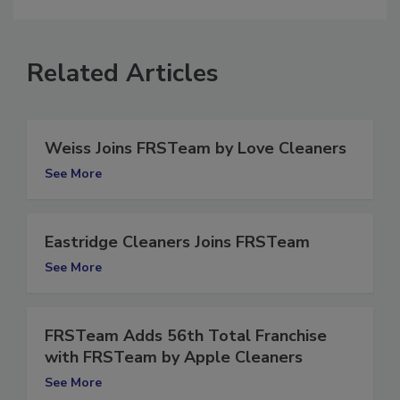
Related Articles
Weiss Joins FRSTeam by Love Cleaners
See More
Eastridge Cleaners Joins FRSTeam
See More
FRSTeam Adds 56th Total Franchise
with FRSTeam by Apple Cleaners