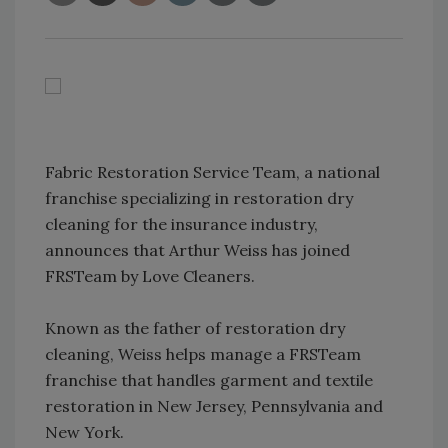
Fabric Restoration Service Team, a national
franchise specializing in restoration dry
cleaning for the insurance industry,
announces that Arthur Weiss has joined
FRSTeam by Love Cleaners.
Known as the father of restoration dry
cleaning, Weiss helps manage a FRSTeam
franchise that handles garment and textile
restoration in New Jersey, Pennsylvania and
New York.