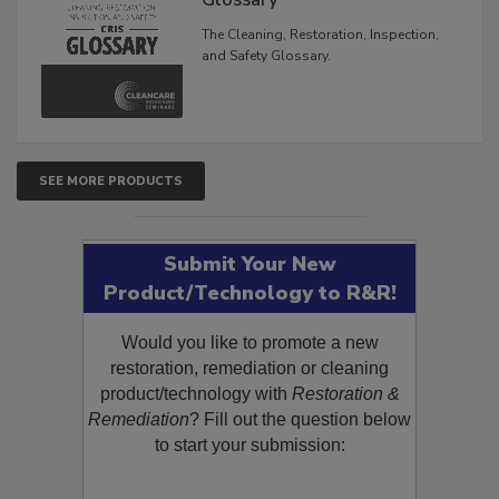
Glossary
The Cleaning, Restoration, Inspection,
and Safety Glossary.
SEE MORE PRODUCTS
Submit Your New
Product/Technology to R&R!
Would you like to promote a new
restoration, remediation or cleaning
product/technology with
Restoration &
Remediation
? Fill out the question below
to start your submission: