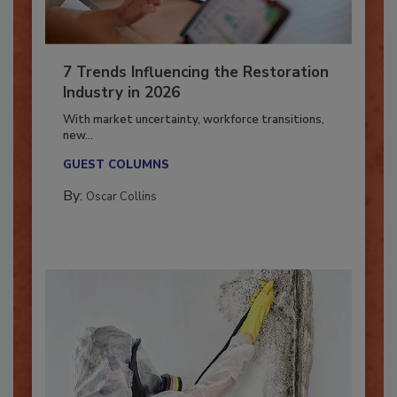
7 Trends Influencing the Restoration
Industry in 2026
With market uncertainty, workforce transitions,
new...
GUEST COLUMNS
By:
Oscar Collins