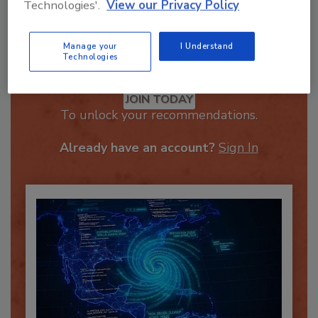
Technologies'.
View our Privacy Policy
Manage your
I Understand
Technologies
Recommended Content
JOIN TODAY
To unlock your recommendations.
Already have an account?
Sign In