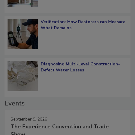
Verification: How Restorers can Measure
What Remains
Diagnosing Multi-Level Construction-
Defect Water Losses
Events
September 9, 2026
The Experience Convention and Trade