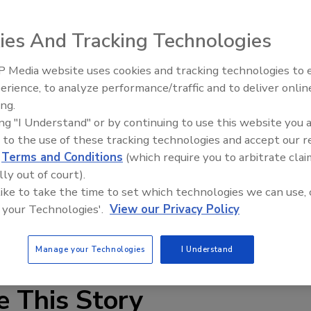
ies And Tracking Technologies
 Media website uses cookies and tracking technologies to
erience, to analyze performance/traffic and to deliver onlin
ing Center will host the 8th annual InfraMation conference
Trade Talks: Inspection, Educat
ing.
and Industry Growth
s, Nev. InfraMation is the world’s largest conference for
ing "I Understand" or by continuing to use this website you 
 educational event features user-led presentations on
 to the use of these tracking technologies and accept our 
nfrared clinics, panel discussions moderated by infrared
d
Terms and Conditions
(which require you to arbitrate clai
dustry leaders and more.
lly out of court).
 like to take the time to set which technologies we can use, 
uct safety, high definition infrared thermography for
 your Technologies'.
View our Privacy Policy
croelectronics inspections, building and environmental
Manage your Technologies
I Understand
e This Story