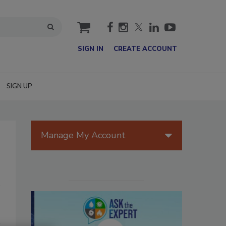
cart
SIGN IN
CREATE ACCOUNT
SIGN UP
Manage My Account