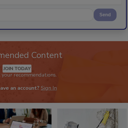
Send
mended Content
JOIN TODAY
k your recommendations.
have an account?
Sign In