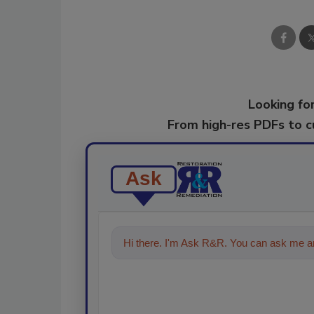
Looking for
From high-res PDFs to 
Ask
Hi there. I'm Ask R&R. You can ask me an