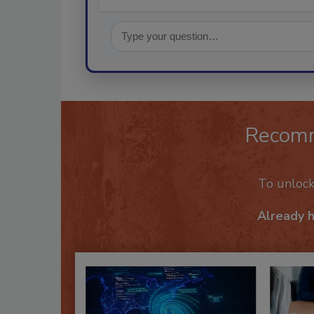
Recom
To unloc
Already 