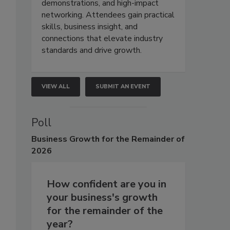
demonstrations, and high-impact
networking. Attendees gain practical
skills, business insight, and
connections that elevate industry
standards and drive growth.
VIEW ALL
SUBMIT AN EVENT
Poll
Business
Growth for the Remainder of
2026
How confident are you in
your business's growth
for the remainder of the
year?