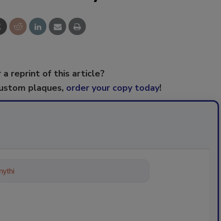
 a reprint of this article?
custom plaques,
order your copy today
!
ything about trends, best practice