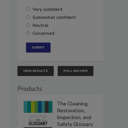
Very confident
Somewhat confident
Neutral
Concerned
VIEW RESULTS
POLL ARCHIVE
Products
The Cleaning,
Restoration,
Inspection, and
Safety Glossary