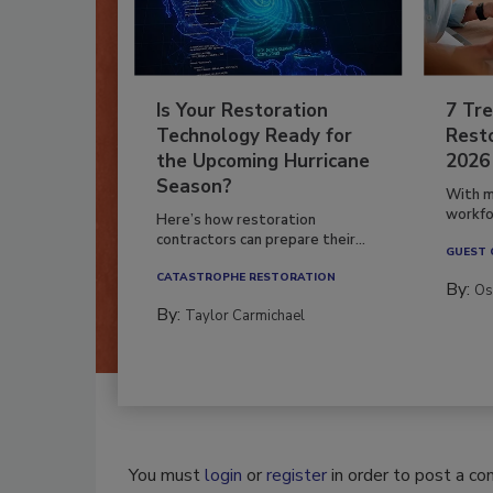
Is Your Restoration
7 Tre
Technology Ready for
Resto
the Upcoming Hurricane
2026
Season?
With m
workfor
Here’s how restoration
contractors can prepare their...
GUEST
CATASTROPHE RESTORATION
By:
Os
By:
Taylor Carmichael
You must
login
or
register
in order to post a c