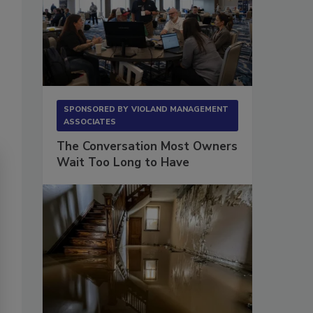
SPONSORED BY
VIOLAND MANAGEMENT
ASSOCIATES
The Conversation Most Owners
Wait Too Long to Have