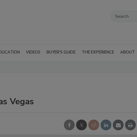
DUCATION
VIDEOS
BUYER'S GUIDE
THE EXPERIENCE
ABOUT
Las Vegas