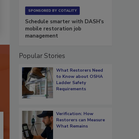
SPONSORED BY
COTALITY
Schedule smarter with DASH’s
mobile restoration job
management
Popular Stories
What Restorers Need
to Know about OSHA
Ladder Safety
Requirements
Verification: How
Restorers can Measure
What Remains