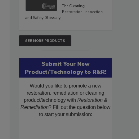
The Cleaning,
Restoration, Inspection,
and Safety Glossary.
SEE MORE PRODUCTS
Submit Your New
Product/Technology to R&R!
Would you like to promote a new
restoration, remediation or cleaning
product/technology with
Restoration &
Remediation
? Fill out the question below
to start your submission: