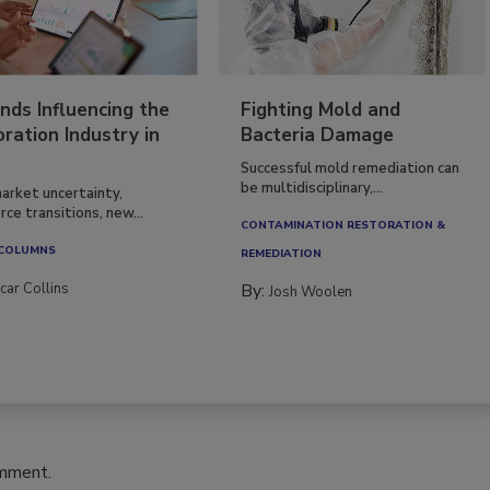
nds Influencing the
Fighting Mold and
ration Industry in
Bacteria Damage
Successful mold remediation can
be multidisciplinary,...
arket uncertainty,
ce transitions, new...
CONTAMINATION RESTORATION &
 COLUMNS
REMEDIATION​
car Collins
By:
Josh Woolen
omment.