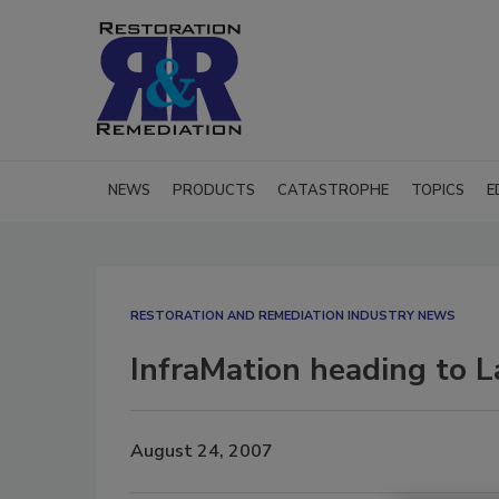
NEWS
PRODUCTS
CATASTROPHE
TOPICS
E
RESTORATION AND REMEDIATION INDUSTRY NEWS
InfraMation heading to 
August 24, 2007