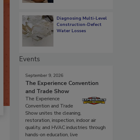
Diagnosing Multi-Level
Construction-Defect
Water Losses
Events
September 9, 2026
The Experience Convention
and Trade Show
The Experience
Convention and Trade
Show unites the cleaning,
restoration, inspection, indoor air
quality, and HVAC industries through
hands-on education, live