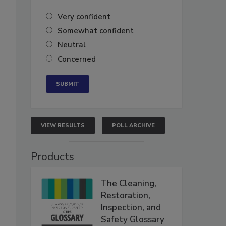
Very confident
Somewhat confident
Neutral
Concerned
VIEW RESULTS
POLL ARCHIVE
Products
The Cleaning,
Restoration,
Inspection, and
Safety Glossary