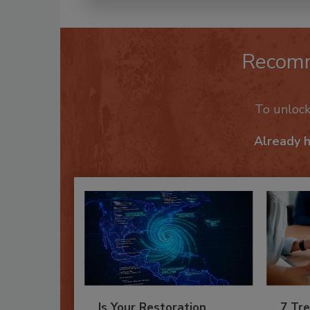
Recom
To unloc
Already 
Is Your Restoration
7 Tre