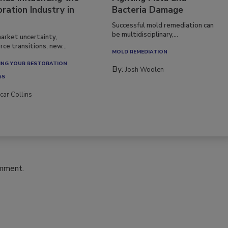
ration Industry in
Bacteria Damage
Successful mold remediation can
be multidisciplinary,...
arket uncertainty,
ce transitions, new...
MOLD REMEDIATION
NG YOUR RESTORATION
By:
Josh Woolen
SS
car Collins
omment.