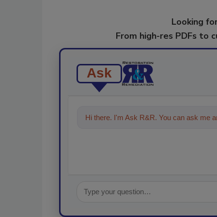
Looking for
From high-res PDFs to 
Ask
Hi there. I'm Ask R&R. You can ask me an