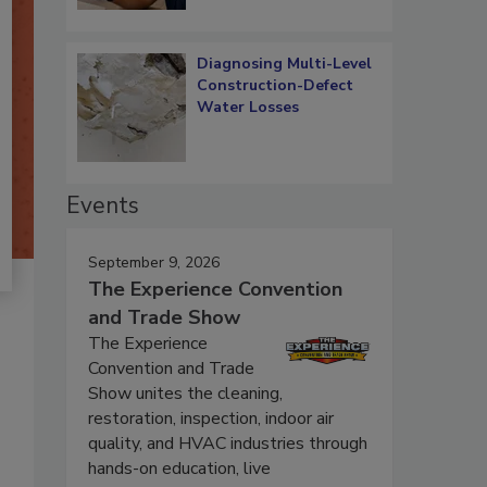
Diagnosing Multi-Level
Construction-Defect
Water Losses
Events
September 9, 2026
The Experience Convention
and Trade Show
The Experience
Convention and Trade
Show unites the cleaning,
restoration, inspection, indoor air
quality, and HVAC industries through
hands-on education, live