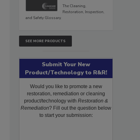
The Cleaning,
Restoration, Inspection,
and Safety Glossary.
SEE MORE PRODUCTS
Submit Your New
Product/Technology to R&R!
Would you like to promote a new
restoration, remediation or cleaning
product/technology with
Restoration &
Remediation
? Fill out the question below
to start your submission: