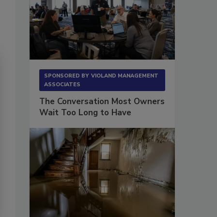
SPONSORED BY
VIOLAND MANAGEMENT
ASSOCIATES
The Conversation Most Owners
Wait Too Long to Have