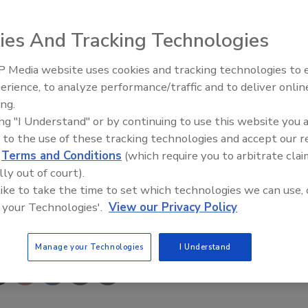
ny of Disaster Kleenup International, Inc., North
ies And Tracking Technologies
ntracting organization, announced today that it was name
 Media website uses cookies and tracking technologies to
usive ranking of the nation’s fast-growing private
erience, to analyze performance/traffic and to deliver onlin
peared on the list.
Trade Talks: Inspection, Educat
ing.
and Industry Growth
ing "I Understand" or by continuing to use this website you 
d to ensure its core strategies support the company’s
 to the use of these tracking technologies and accept our 
ler, DKI president said. “This honor just reaffirms the
d
Terms and Conditions
(which require you to arbitrate clai
tion.”
lly out of court).
 like to take the time to set which technologies we can use, 
 your Technologies'.
View our Privacy Policy
e This Story
Manage your Technologies
I Understand