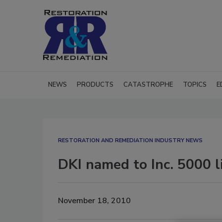
NEWS
PRODUCTS
CATASTROPHE
TOPICS
E
RESTORATION AND REMEDIATION INDUSTRY NEWS
DKI named to Inc. 5000 l
November 18, 2010