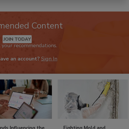
mended Content
JOIN TODAY
k your recommendations.
have an account?
Sign In
nds Influencing the
Fighting Mold and