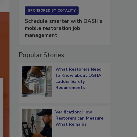
SPONSORED BY
COTALITY
Schedule smarter with DASH’s
mobile restoration job
management
Popular Stories
What Restorers Need
to Know about OSHA
Ladder Safety
Requirements
Verification: How
Restorers can Measure
What Remains