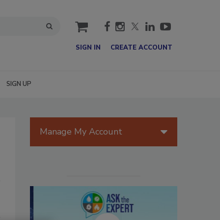
cart
SIGN IN
CREATE ACCOUNT
SIGN UP
Manage My Account