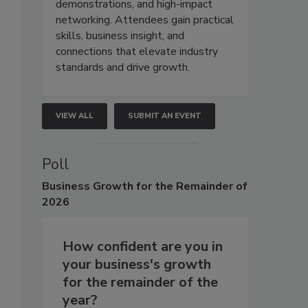
demonstrations, and high-impact
networking. Attendees gain practical
skills, business insight, and
connections that elevate industry
standards and drive growth.
VIEW ALL
SUBMIT AN EVENT
Poll
Business
Growth for the Remainder of
2026
How confident are you in
your business's growth
for the remainder of the
year?