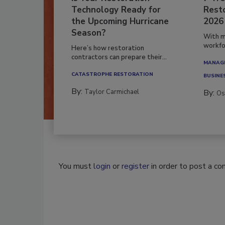
Technology Ready for
Resto
the Upcoming Hurricane
2026
Season?
With m
workfor
Here’s how restoration
contractors can prepare their...
MANAGI
CATASTROPHE RESTORATION
BUSINE
By:
Taylor Carmichael
By:
Os
You must
login
or
register
in order to post a c