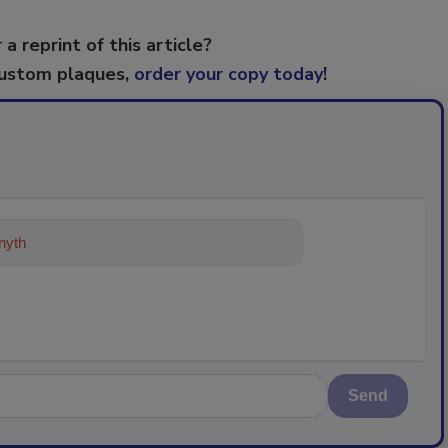
 a reprint of this article?
custom plaques,
order your copy today
!
ything about trends, best practic
Send