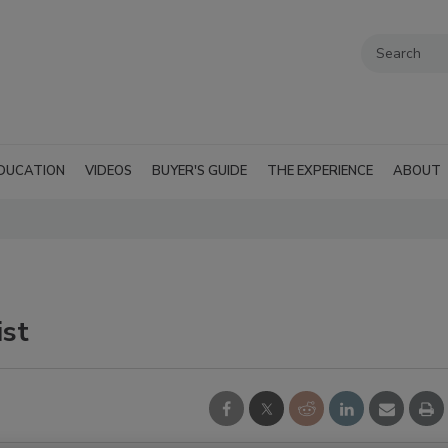
DUCATION
VIDEOS
BUYER'S GUIDE
THE EXPERIENCE
ABOUT
ist