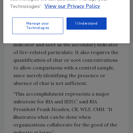
The standard does not determine what
Technologies'.
View our Privacy Policy
materials have been burned in the fire or what
specific materials have been deposited on a
Manage your
I Understand
surface.
Technologies
The standard uses char as the primary
indicator and soot as the secondary indicator
of fire-related particulate. It also requires the
quantification of char or soot concentrations
to allow comparisons with a control sample,
since merely identifying the presence or
absence of char is not sufficient.
“This accomplishment represents a major
milestone for RIA and IESO,” said RIA
President Frank Headen, CR, WLS, CMH. “It
illustrates what can be done when
organizations collaborate for the good of the
industry at large.”