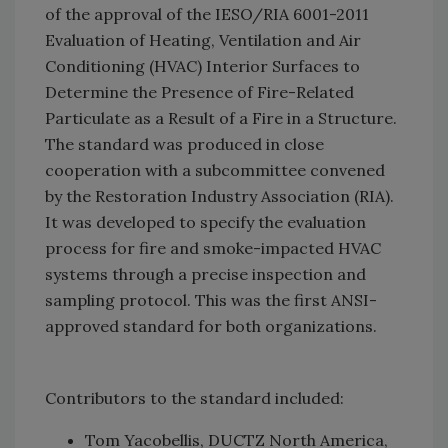
of the approval of the IESO/RIA 6001-2011
Evaluation of Heating, Ventilation and Air
Conditioning (HVAC) Interior Surfaces to
Determine the Presence of Fire-Related
Particulate as a Result of a Fire in a Structure.
The standard was produced in close
cooperation with a subcommittee convened
by the Restoration Industry Association (RIA).
It was developed to specify the evaluation
process for fire and smoke-impacted HVAC
systems through a precise inspection and
sampling protocol. This was the first ANSI-
approved standard for both organizations.
Contributors to the standard included:
Tom Yacobellis, DUCTZ North America,