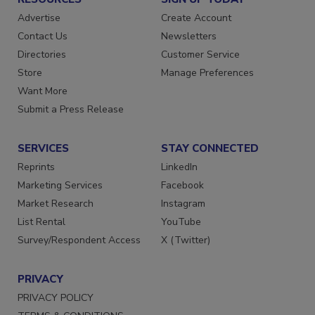
RESOURCES
SIGN UP TODAY
Advertise
Create Account
Contact Us
Newsletters
Directories
Customer Service
Store
Manage Preferences
Want More
Submit a Press Release
SERVICES
STAY CONNECTED
Reprints
LinkedIn
Marketing Services
Facebook
Market Research
Instagram
List Rental
YouTube
Survey/Respondent Access
X (Twitter)
PRIVACY
PRIVACY POLICY