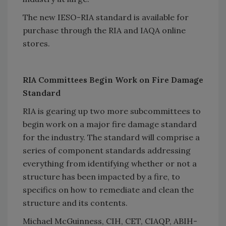
The new IESO-RIA standard is available for
purchase through the RIA and IAQA online
stores.
RIA Committees Begin Work on Fire Damage
Standard
RIA is gearing up two more subcommittees to
begin work on a major fire damage standard
for the industry. The standard will comprise a
series of component standards addressing
everything from identifying whether or not a
structure has been impacted by a fire, to
specifics on how to remediate and clean the
structure and its contents.
Michael McGuinness, CIH, CET, CIAQP, ABIH-