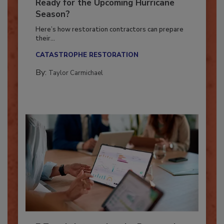
Is Your Restoration Technology
Ready for the Upcoming Hurricane
Season?
Here’s how restoration contractors can prepare
their...
CATASTROPHE RESTORATION
By:
Taylor Carmichael