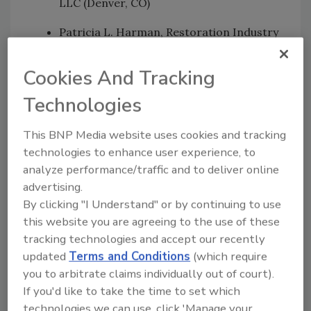
LLC (Denver, CO)
Patricia L. Harman, Restoration Industry
Association (Rockville, MD)
Cookies And Tracking
Sami Laine, CIE, DUCTZ North America,
LLC (Redington Beach, FL)
Technologies
Lori Streit, Ph.D., Unified Engineering,
This BNP Media website uses cookies and tracking
Inc. (Aurora, IL)
technologies to enhance user experience, to
analyze performance/traffic and to deliver online
Davidge Warfield, CMH, Consolidated
advertising.
Environmental, Inc. (Wilmington, DE)
By clicking "I Understand" or by continuing to use
this website you are agreeing to the use of these
tracking technologies and accept our recently
The standard, which has been in development
updated
Terms and Conditions
(which require
since early 2009, will be used in the field to
you to arbitrate claims individually out of court).
help determine if fire-related residues have
If you'd like to take the time to set which
been deposited on HVAC interior surfaces.
technologies we can use, click 'Manage your