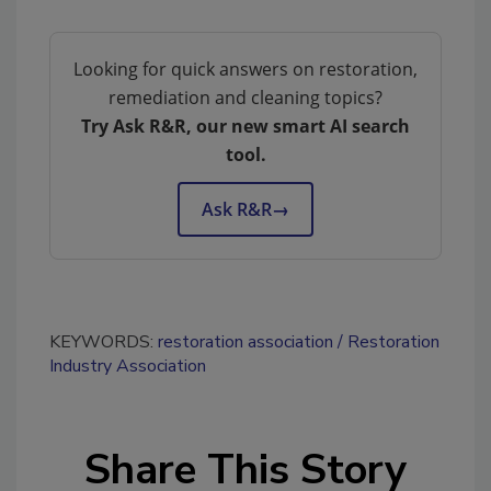
Looking for quick answers on restoration,
remediation and cleaning topics?
Try Ask R&R, our new smart AI search
tool.
Ask R&R
→
KEYWORDS:
restoration association
Restoration
Industry Association
Share This Story