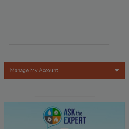
Manage My Account