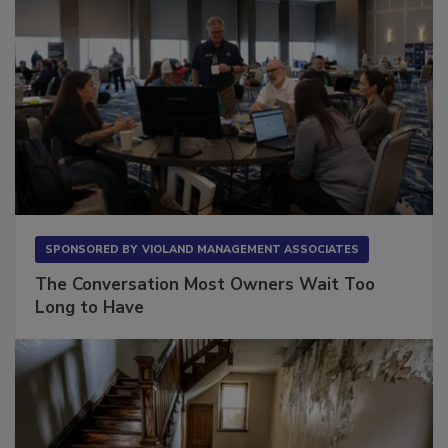
SPONSORED BY
VIOLAND MANAGEMENT ASSOCIATES
The Conversation Most Owners Wait Too
Long to Have