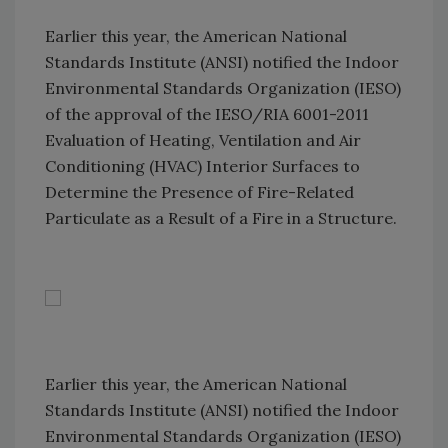
Earlier this year, the American National
Standards Institute (ANSI) notified the Indoor
Environmental Standards Organization (IESO)
of the approval of the IESO/RIA 6001-2011
Evaluation of Heating, Ventilation and Air
Conditioning (HVAC) Interior Surfaces to
Determine the Presence of Fire-Related
Particulate as a Result of a Fire in a Structure.
Earlier this year, the American National
Standards Institute (ANSI) notified the Indoor
Environmental Standards Organization (IESO)