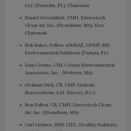
LLC (Dunedin, FL), Chairman
Daniel Greenblatt, CMH, Envirotech
Clean Air, Inc. (Stoneham, MA), Vice
Chairman
Bob Baker, Fellow ASHRAE, OPMP, BBJ
Environmental Solutions (Tampa, FL)
Sam Covino, CIH, Covino Environmental
Associates, Inc. (Woburn, MA)
Graham Dick, CR, CMP, Genesis
Restorations, Ltd. (Surrey, B.C.)
Ron Fallon, CR, CMH, Envirotech Clean
Air, Inc. (Stoneham, MA)
Carl Grimes, HHS CIEC, Healthy Habitats,