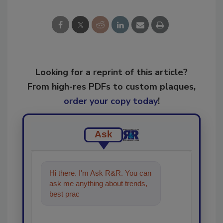
Looking for a reprint of this article?
From high-res PDFs to custom plaques,
order your copy today
!
Ask
Hi there. I'm Ask R&R. You can
ask me anything about trends,
best practices and technologies
in the rest