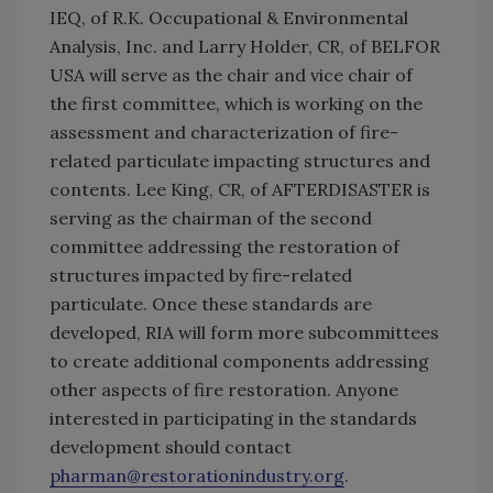
IEQ, of R.K. Occupational & Environmental
Analysis, Inc. and Larry Holder, CR, of BELFOR
USA will serve as the chair and vice chair of
the first committee, which is working on the
assessment and characterization of fire-
related particulate impacting structures and
contents. Lee King, CR, of AFTERDISASTER is
serving as the chairman of the second
committee addressing the restoration of
structures impacted by fire-related
particulate. Once these standards are
developed, RIA will form more subcommittees
to create additional components addressing
other aspects of fire restoration. Anyone
interested in participating in the standards
development should contact
pharman@restorationindustry.org
.