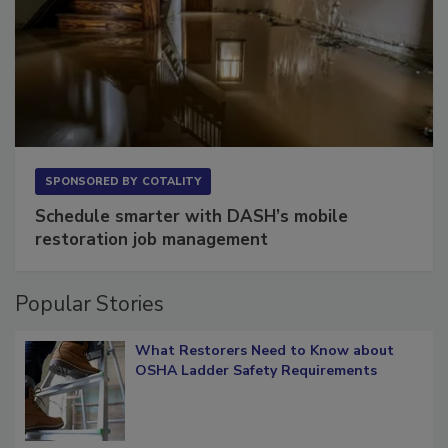
SPONSORED BY
COTALITY
Schedule smarter with DASH’s mobile
restoration job management
Popular Stories
What Restorers Need to Know about
OSHA Ladder Safety Requirements