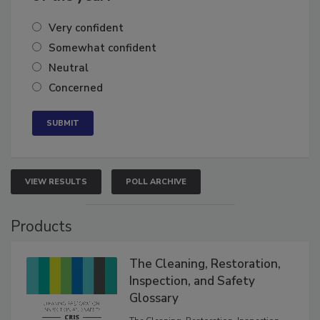
of the year?
Very confident
Somewhat confident
Neutral
Concerned
VIEW RESULTS
POLL ARCHIVE
Products
The Cleaning, Restoration,
Inspection, and Safety
Glossary