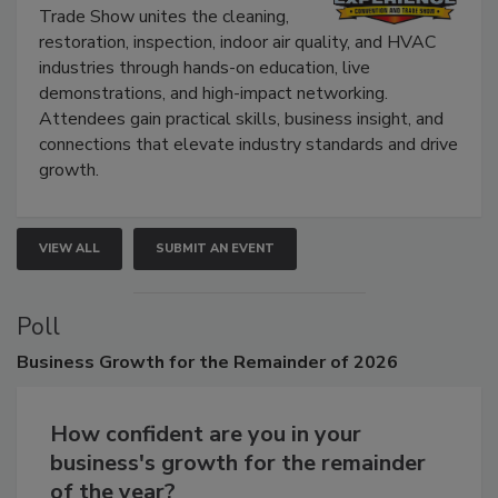
The Experience Convention and
Trade Show unites the cleaning,
restoration, inspection, indoor air quality, and HVAC
industries through hands-on education, live
demonstrations, and high-impact networking.
Attendees gain practical skills, business insight, and
connections that elevate industry standards and drive
growth.
VIEW ALL
SUBMIT AN EVENT
Poll
Business
Growth for the Remainder of 2026
How confident are you in your
business's growth for the remainder