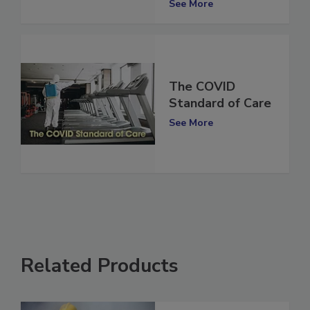
See More
The COVID
Standard of Care
See More
Related Products