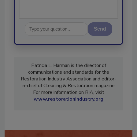
Send
Patricia L. Harman is the director of
communications and standards for the
Restoration Industry Association and editor-
in-chief of Cleaning & Restoration magazine.
For more information on RIA, visit
www.restorationindustry.org