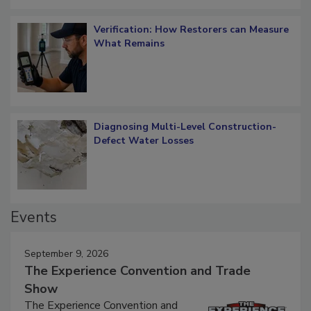
Verification: How Restorers can Measure
What Remains
Diagnosing Multi-Level Construction-
Defect Water Losses
Events
September 9, 2026
The Experience Convention and Trade
Show