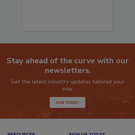
Stay ahead of the curve with our
newsletters.
Get the latest industry updates tailored your
way.
JOIN TODAY!