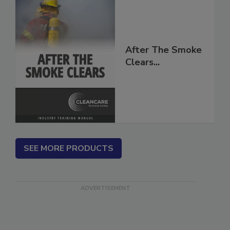
After The Smoke
Clears...
SEE MORE PRODUCTS