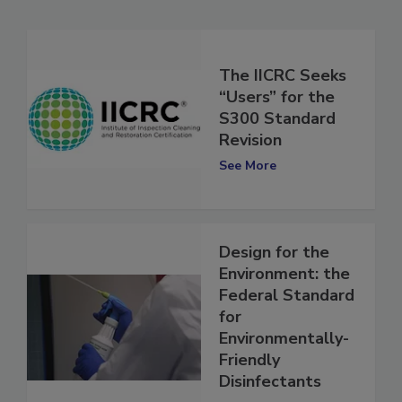
Related Articles
The IICRC Seeks
“Users” for the
S300 Standard
Revision
See More
Design for the
Environment: the
Federal Standard
for
Environmentally-
Friendly
Disinfectants