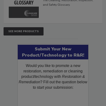
The Cleaning, Restoration, Inspection,
and Safety Glossary.
SEE MORE PRODUCTS
Submit Your New
Product/Technology to R&R!
Would you like to promote a new
restoration, remediation or cleaning
product/technology with
Restoration &
Remediation
? Fill out the question below
to start your submission: