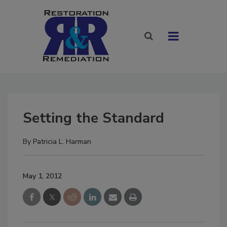
Setting the Standard
By
Patricia L. Harman
May 1, 2012