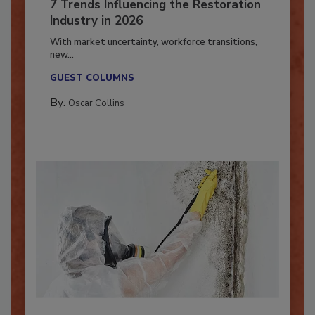
7 Trends Influencing the Restoration
Industry in 2026
With market uncertainty, workforce transitions,
new...
GUEST COLUMNS
By:
Oscar Collins