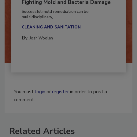
Fighting Mold and Bacteria Damage
Successful mold remediation can be
multidisciplinary,...
CLEANING AND SANITATION
By:
Josh Woolen
You must
login
or
register
in order to post a
comment.