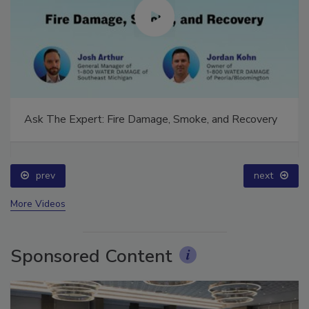
Ask The Expert: Fire Damage, Smoke, and Recovery
prev
next
More Videos
Sponsored Content