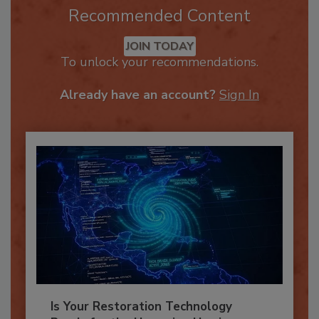
Recommended Content
JOIN TODAY
To unlock your recommendations.
Already have an account?
Sign In