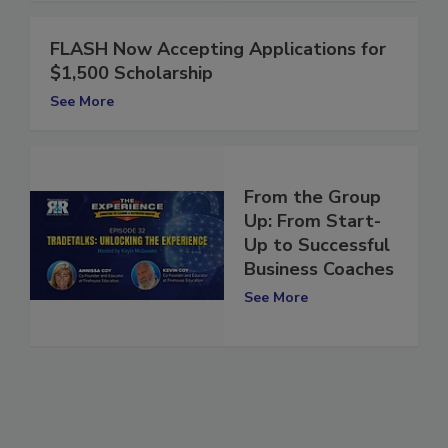
FLASH Now Accepting Applications for
$1,500 Scholarship
See More
From the Group
Up: From Start-
Up to Successful
Business Coaches
See More