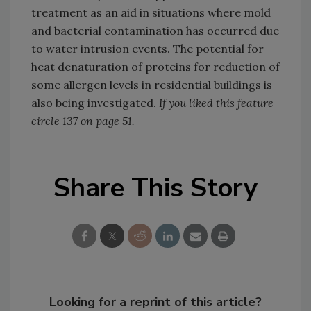
treatment as an aid in situations where mold
and bacterial contamination has occurred due
to water intrusion events. The potential for
heat denaturation of proteins for reduction of
some allergen levels in residential buildings is
also being investigated.
If you liked this feature
circle 137 on page 51.
Share This Story
Looking for a reprint of this article?