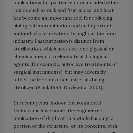
applications for pasteurization included other
liquids such as milk and fruit juices, and heat
has become an important tool for reducing
biological contamination and an important
method of preservation throughout the food
industry. Pasteurization is distinct from
sterilization, which uses extreme physical or
chemical means to eliminate all biological
agents (for example, autoclave treatments of
surgical instruments), but may adversely
affect the food or other materials being
sterilized (Black 1999, Doyle et al. 2001).
In recent years, indoor environmental
technicians have honed the engineered
application of dry heat to a whole building, a
portion of the structure, or its contents, with