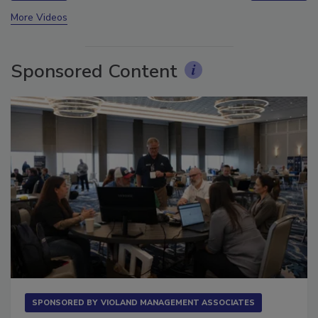
prev
next
More Videos
Sponsored Content
SPONSORED BY
VIOLAND MANAGEMENT ASSOCIATES