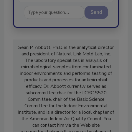
Send
Sean P. Abbott, Ph.D. is the analytical director
and president of Natural Link Mold Lab, Inc.
The laboratory specializes in analysis of
microbiological samples from contaminated
indoor environments and performs testing of
products and processes for antimicrobial
efficacy. Dr. Abbott currently serves as
subcommittee chair for the IICRC S520
Committee, chair of the Basic Science
Committee for the Indoor Environmental
Institute, and is a director for a local chapter of
the American Indoor Air Quality Council. You
can contact him via the Web site