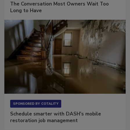
The Conversation Most Owners Wait Too
Long to Have
SPONSORED BY
COTALITY
Schedule smarter with DASH’s mobile
restoration job management