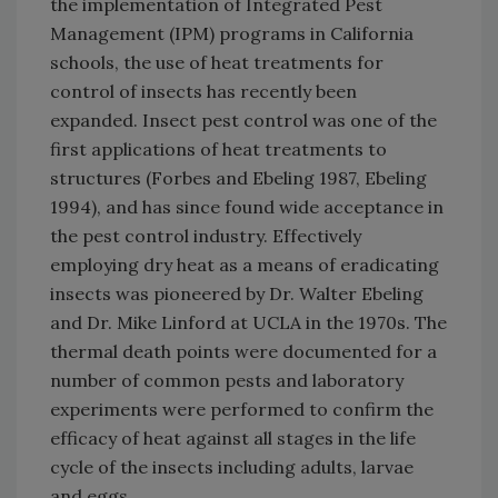
the implementation of Integrated Pest
Management (IPM) programs in California
schools, the use of heat treatments for
control of insects has recently been
expanded. Insect pest control was one of the
first applications of heat treatments to
structures (Forbes and Ebeling 1987, Ebeling
1994), and has since found wide acceptance in
the pest control industry. Effectively
employing dry heat as a means of eradicating
insects was pioneered by Dr. Walter Ebeling
and Dr. Mike Linford at UCLA in the 1970s. The
thermal death points were documented for a
number of common pests and laboratory
experiments were performed to confirm the
efficacy of heat against all stages in the life
cycle of the insects including adults, larvae
and eggs.