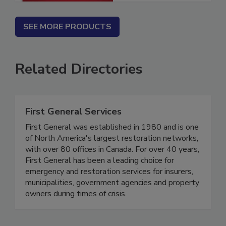
SEE MORE PRODUCTS
Related Directories
First General Services
First General was established in 1980 and is one
of North America's largest restoration networks,
with over 80 offices in Canada. For over 40 years,
First General has been a leading choice for
emergency and restoration services for insurers,
municipalities, government agencies and property
owners during times of crisis.