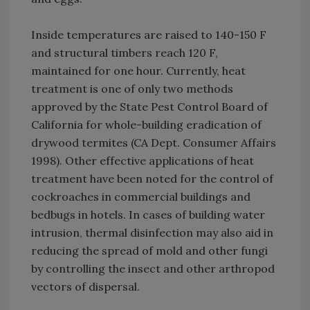
Inside temperatures are raised to 140-150 F
and structural timbers reach 120 F,
maintained for one hour. Currently, heat
treatment is one of only two methods
approved by the State Pest Control Board of
California for whole-building eradication of
drywood termites (CA Dept. Consumer Affairs
1998). Other effective applications of heat
treatment have been noted for the control of
cockroaches in commercial buildings and
bedbugs in hotels. In cases of building water
intrusion, thermal disinfection may also aid in
reducing the spread of mold and other fungi
by controlling the insect and other arthropod
vectors of dispersal.