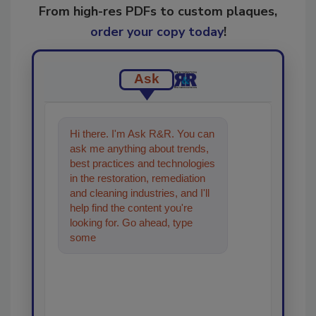
From high-res PDFs to custom plaques,
order your copy today
!
Ask
Hi there. I'm Ask R&R. You can
ask me anything about trends,
best practices and technologies
in the restoration, remediation
and cleaning industries, and I'll
help find the content you're
looking for. Go ahead, type
something below, and let's get
starte