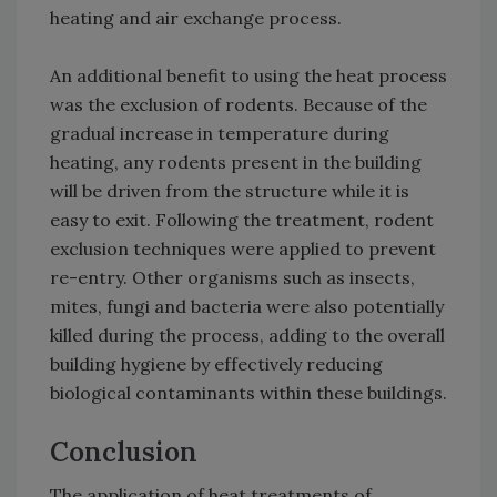
heating and air exchange process.
An additional benefit to using the heat process
was the exclusion of rodents. Because of the
gradual increase in temperature during
heating, any rodents present in the building
will be driven from the structure while it is
easy to exit. Following the treatment, rodent
exclusion techniques were applied to prevent
re-entry. Other organisms such as insects,
mites, fungi and bacteria were also potentially
killed during the process, adding to the overall
building hygiene by effectively reducing
biological contaminants within these buildings.
Conclusion
The application of heat treatments of