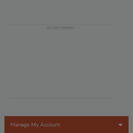
Manage My Account