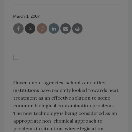
March 1, 2007
Government agencies, schools and other
institutions have recently looked towards heat
treatment as an effective solution to some
common biological contamination problems.
The new technology is being considered as an
appropriate non-chemical approach to
problems in situations where legislation