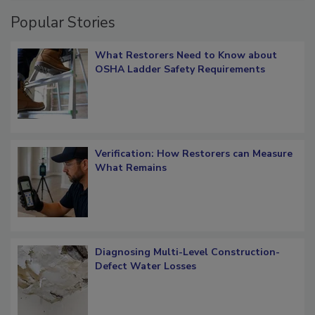
Popular Stories
What Restorers Need to Know about
OSHA Ladder Safety Requirements
Verification: How Restorers can Measure
What Remains
Diagnosing Multi-Level Construction-
Defect Water Losses