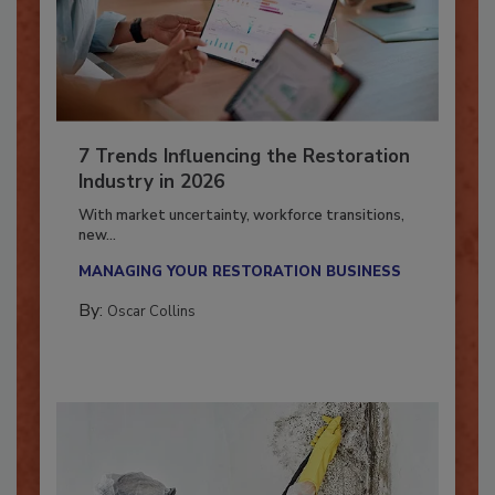
7 Trends Influencing the Restoration
Industry in 2026
With market uncertainty, workforce transitions,
new...
MANAGING YOUR RESTORATION BUSINESS
By:
Oscar Collins