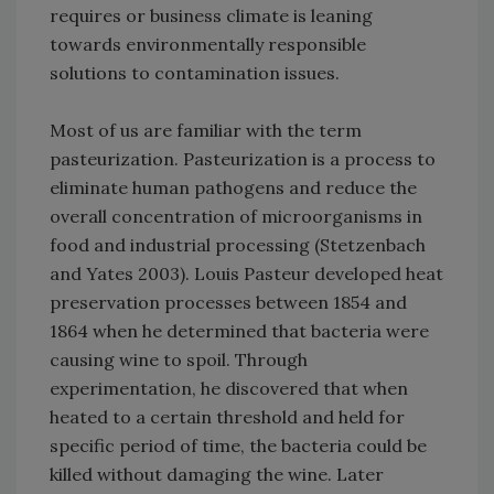
requires or business climate is leaning
towards environmentally responsible
solutions to contamination issues.
Most of us are familiar with the term
pasteurization. Pasteurization is a process to
eliminate human pathogens and reduce the
overall concentration of microorganisms in
food and industrial processing (Stetzenbach
and Yates 2003). Louis Pasteur developed heat
preservation processes between 1854 and
1864 when he determined that bacteria were
causing wine to spoil. Through
experimentation, he discovered that when
heated to a certain threshold and held for
specific period of time, the bacteria could be
killed without damaging the wine. Later