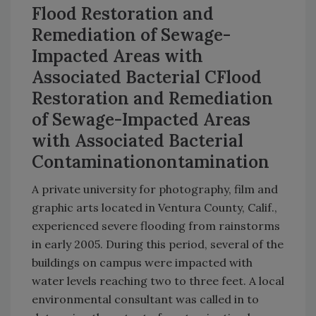
Flood Restoration and
Remediation of Sewage-
Impacted Areas with
Associated Bacterial CFlood
Restoration and Remediation
of Sewage-Impacted Areas
with Associated Bacterial
Contaminationontamination
A private university for photography, film and
graphic arts located in Ventura County, Calif.,
experienced severe flooding from rainstorms
in early 2005. During this period, several of the
buildings on campus were impacted with
water levels reaching two to three feet. A local
environmental consultant was called in to