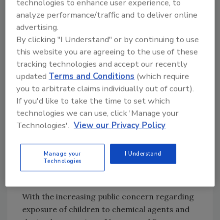
technologies to enhance user experience, to
times.
analyze performance/traffic and to deliver online
advertising.
The application of thermal disinfection
By clicking "I Understand" or by continuing to use
processes to biological problems in structures
this website you are agreeing to the use of these
has proved successful in a number of
tracking technologies and accept our recently
situations. In all cases where heat treatments
updated
Terms and Conditions
(which require
are employed, the process is used in
you to arbitrate claims individually out of court).
conjunction with traditional remediation
If you'd like to take the time to set which
technologies we can use, click 'Manage your
methods that rely on physical removal of
Technologies'.
View our Privacy Policy
contaminated building materials and control
of aerosols through the use of HEPA filters.
Manage your
I Understand
Technologies
Insect Control in Schools
With the increasing public concern regarding
exposure of children to chemical agents and