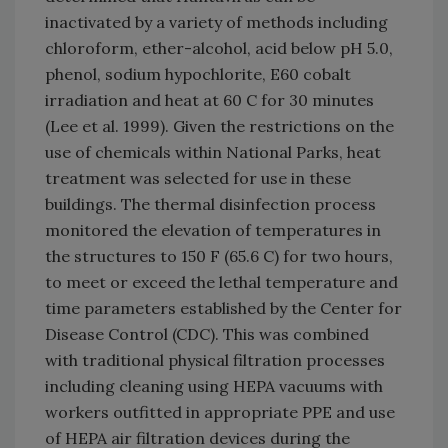
inactivated by a variety of methods including
chloroform, ether-alcohol, acid below pH 5.0,
phenol, sodium hypochlorite, E60 cobalt
irradiation and heat at 60 C for 30 minutes
(Lee et al. 1999). Given the restrictions on the
use of chemicals within National Parks, heat
treatment was selected for use in these
buildings. The thermal disinfection process
monitored the elevation of temperatures in
the structures to 150 F (65.6 C) for two hours,
to meet or exceed the lethal temperature and
time parameters established by the Center for
Disease Control (CDC). This was combined
with traditional physical filtration processes
including cleaning using HEPA vacuums with
workers outfitted in appropriate PPE and use
of HEPA air filtration devices during the