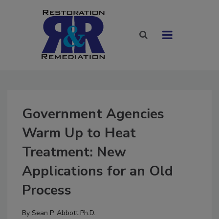
Government Agencies
Warm Up to Heat
Treatment: New
Applications for an Old
Process
By
Sean P. Abbott Ph.D.