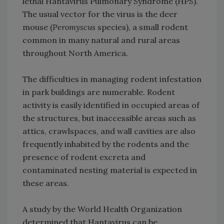
lethal Hantavirus Pulmonary Syndrome (HPS).
The usual vector for the virus is the deer
mouse (
Peromyscus
species), a small rodent
common in many natural and rural areas
throughout North America.
The difficulties in managing rodent infestation
in park buildings are numerable. Rodent
activity is easily identified in occupied areas of
the structures, but inaccessible areas such as
attics, crawlspaces, and wall cavities are also
frequently inhabited by the rodents and the
presence of rodent excreta and
contaminated nesting material is expected in
these areas.
A study by the World Health Organization
determined that Hantavirus can be