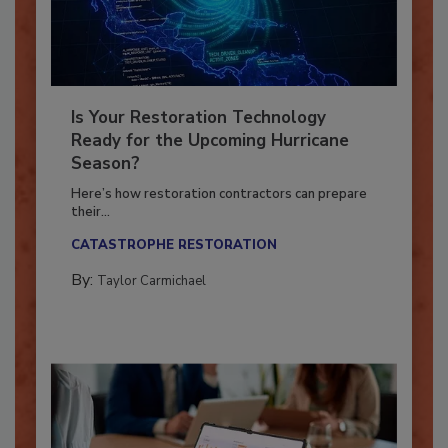
Is Your Restoration Technology
Ready for the Upcoming Hurricane
Season?
Here’s how restoration contractors can prepare
their...
CATASTROPHE RESTORATION
By:
Taylor Carmichael