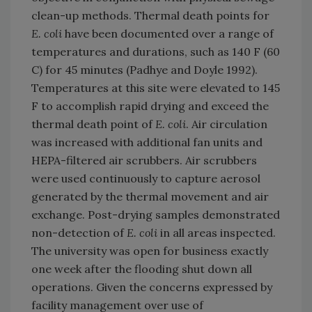
clean-up methods. Thermal death points for
E. coli
have been documented over a range of
temperatures and durations, such as 140 F (60
C) for 45 minutes (Padhye and Doyle 1992).
Temperatures at this site were elevated to 145
F to accomplish rapid drying and exceed the
thermal death point of
E. coli
. Air circulation
was increased with additional fan units and
HEPA-filtered air scrubbers. Air scrubbers
were used continuously to capture aerosol
generated by the thermal movement and air
exchange. Post-drying samples demonstrated
non-detection of
E. coli
in all areas inspected.
The university was open for business exactly
one week after the flooding shut down all
operations. Given the concerns expressed by
facility management over use of