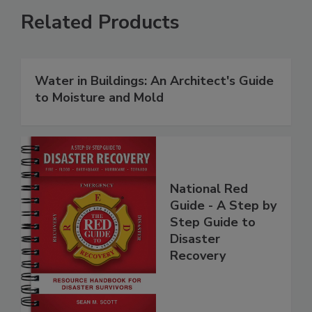
Related Products
Water in Buildings: An Architect's Guide
to Moisture and Mold
National Red
Guide - A Step by
Step Guide to
Disaster
Recovery