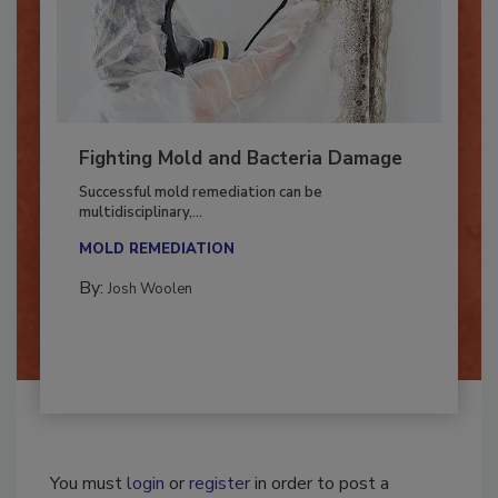
Fighting Mold and Bacteria Damage
Successful mold remediation can be
multidisciplinary,...
MOLD REMEDIATION
By:
Josh Woolen