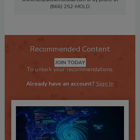
www.naturallinkmoldlab.com or by phone at
(866) 252-MOLD.
Recommended Content
JOIN TODAY
To unlock your recommendations.
Already have an account?
Sign In