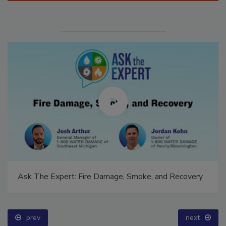
Ask The Expert: Fire Damage, Smoke, and Recovery