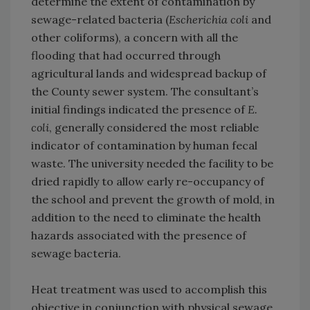
determine the extent of contamination by
sewage-related bacteria (
Escherichia coli
and
other coliforms), a concern with all the
flooding that had occurred through
agricultural lands and widespread backup of
the County sewer system. The consultant’s
initial findings indicated the presence of
E.
coli
, generally considered the most reliable
indicator of contamination by human fecal
waste. The university needed the facility to be
dried rapidly to allow early re-occupancy of
the school and prevent the growth of mold, in
addition to the need to eliminate the health
hazards associated with the presence of
sewage bacteria.
Heat treatment was used to accomplish this
objective in conjunction with physical sewage