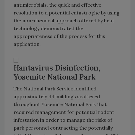
antimicrobials, the quick and effective
resolution to a potential catastrophe by using
the non-chemical approach offered by heat
technology demonstrated the
appropriateness of the process for this
application.
Hantavirus Disinfection,
Yosemite National Park
The National Park Service identified
approximately 44 buildings scattered
throughout Yosemite National Park that
required management for potential rodent
infestation in order to manage the risks of
park personnel contracting the potentially