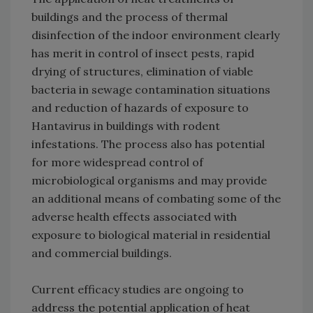
buildings and the process of thermal
disinfection of the indoor environment clearly
has merit in control of insect pests, rapid
drying of structures, elimination of viable
bacteria in sewage contamination situations
and reduction of hazards of exposure to
Hantavirus in buildings with rodent
infestations. The process also has potential
for more widespread control of
microbiological organisms and may provide
an additional means of combating some of the
adverse health effects associated with
exposure to biological material in residential
and commercial buildings.
Current efficacy studies are ongoing to
address the potential application of heat