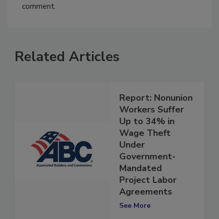
You must
login
or
register
in order to post a
comment.
Related Articles
Report: Nonunion
Workers Suffer
Up to 34% in
Wage Theft
Under
Government-
Mandated
Project Labor
Agreements
See More