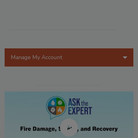
Manage My Account