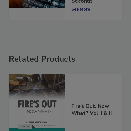
SARS-CoV-2 in 60
Seconds
See More
Related Products
Fire’s Out, Now
What? Vol. I & II