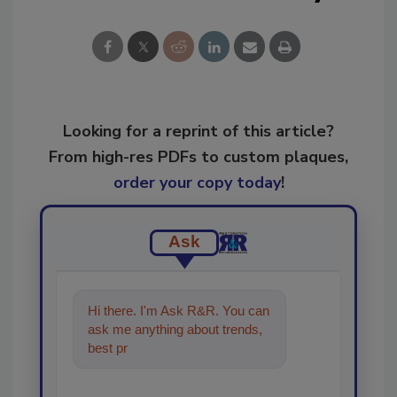
Looking for a reprint of this article?
From high-res PDFs to custom plaques,
order your copy today
!
Ask
Hi there. I'm Ask R&R. You can
ask me anything about trends,
best practices and technologies
in the