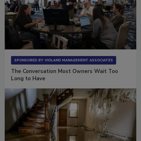
SPONSORED BY
VIOLAND MANAGEMENT ASSOCIATES
The Conversation Most Owners Wait Too
Long to Have