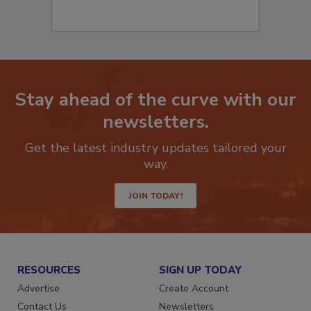
Stay ahead of the curve with our
newsletters.
Get the latest industry updates tailored your
way.
JOIN TODAY!
RESOURCES
SIGN UP TODAY
Advertise
Create Account