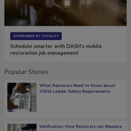
SPONSORED BY
COTALITY
Schedule smarter with DASH’s mobile
restoration job management
Popular Stories
What Restorers Need to Know about
OSHA Ladder Safety Requirements