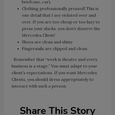
briefcase, car).
Clothing professionally pressed! This is
one detail that I see violated over and
over. If you are too cheap or too lazy to
press your slacks, you don’t deserve the
Mercedes Client!
Shoes are clean and shiny.
Fingernails are clipped and clean.
Remember that “work is theatre and every
business is a stage.” You must adapt to your
client’s expectations. If you want Mercedes
Clients, you should dress appropriately to
interact with such a person.
Share This Story