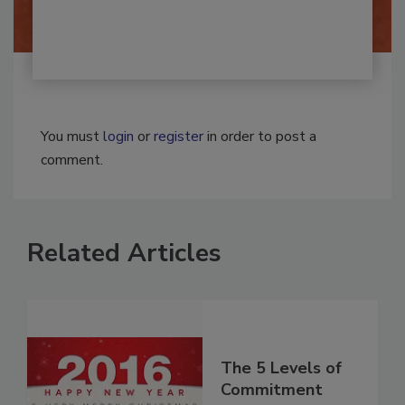
You must
login
or
register
in order to post a
comment.
Related Articles
The 5 Levels of