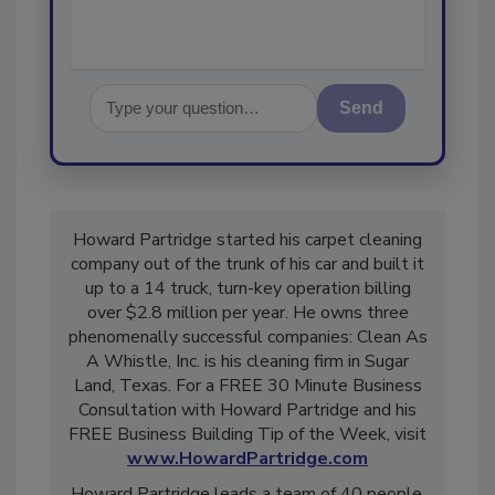
Send
Howard Partridge started his carpet cleaning
company out of the trunk of his car and built it
up to a 14 truck, turn-key operation billing
over $2.8 million per year. He owns three
phenomenally successful companies: Clean As
A Whistle, Inc. is his cleaning firm in Sugar
Land, Texas. For a FREE 30 Minute Business
Consultation with Howard Partridge and his
FREE Business Building Tip of the Week, visit
www.HowardPartridge.com