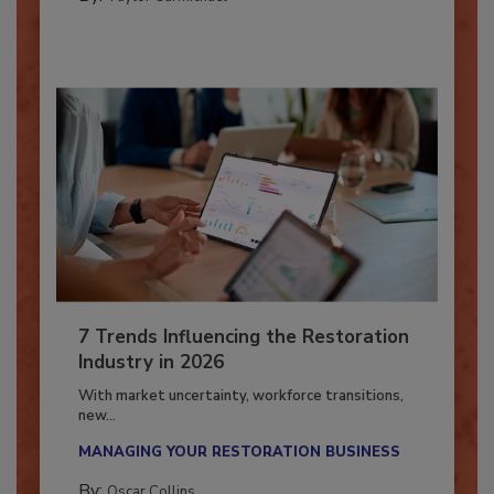
By:
Taylor Carmichael
7 Trends Influencing the Restoration
Industry in 2026
With market uncertainty, workforce transitions,
new...
MANAGING YOUR RESTORATION BUSINESS