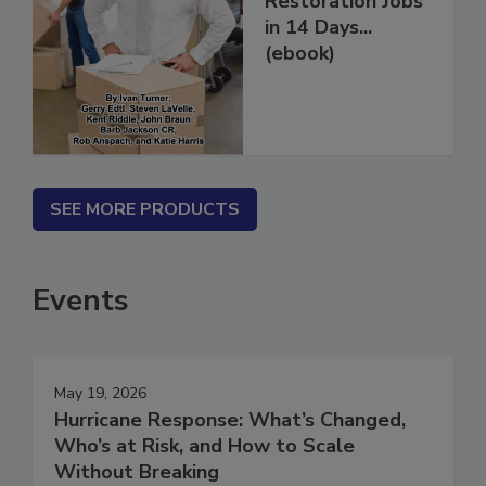
Restoration Jobs
in 14 Days...
(ebook)
SEE MORE PRODUCTS
Events
May 19, 2026
Hurricane Response: What’s Changed,
Who’s at Risk, and How to Scale