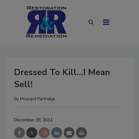
Dressed To Kill...I Mean
Sell!
By
Howard Partridge
December 19, 2011