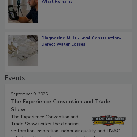
Verification: How Restorers can Measure
What Remains
Diagnosing Multi-Level Construction-
Defect Water Losses
Events
September 9, 2026
The Experience Convention and Trade
Show
The Experience Convention and
Trade Show unites the cleaning,