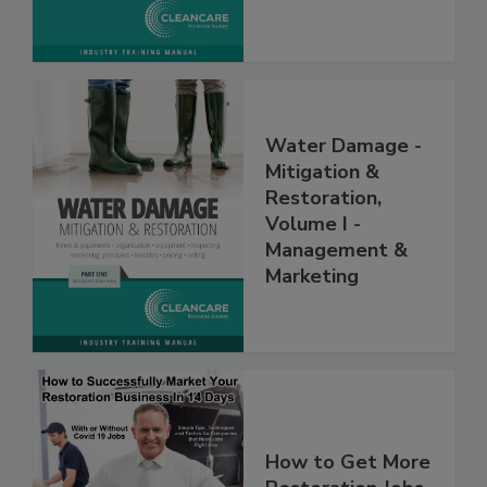
Water Damage -
Mitigation &
Restoration,
Volume I -
Management &
Marketing
How to Get More