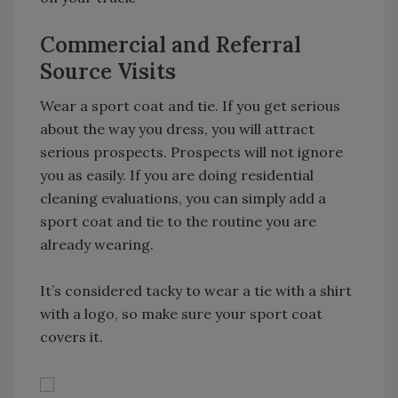
Commercial and Referral
Source Visits
Wear a sport coat and tie. If you get serious
about the way you dress, you will attract
serious prospects. Prospects will not ignore
you as easily. If you are doing residential
cleaning evaluations, you can simply add a
sport coat and tie to the routine you are
already wearing.
It’s considered tacky to wear a tie with a shirt
with a logo, so make sure your sport coat
covers it.