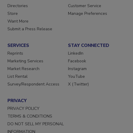
Contact Us
Newsletters
Directories
Customer Service
Store
Manage Preferences
Want More
Submit a Press Release
SERVICES
STAY CONNECTED
Reprints
LinkedIn
Marketing Services
Facebook
Market Research
Instagram
List Rental
YouTube
Survey/Respondent Access
X (Twitter)
PRIVACY
PRIVACY POLICY
TERMS & CONDITIONS
DO NOT SELL MY PERSONAL