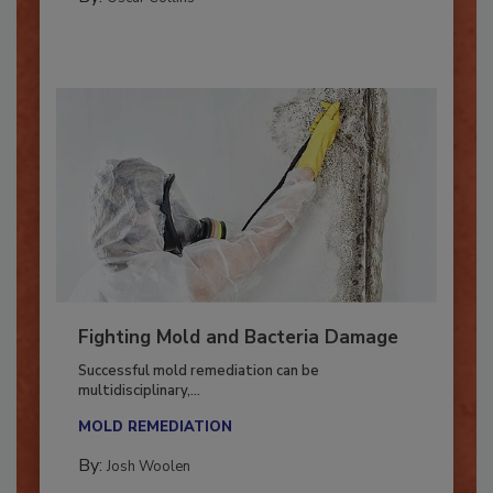
By:
Oscar Collins
Fighting Mold and Bacteria Damage
Successful mold remediation can be
multidisciplinary,...
MOLD REMEDIATION
By:
Josh Woolen