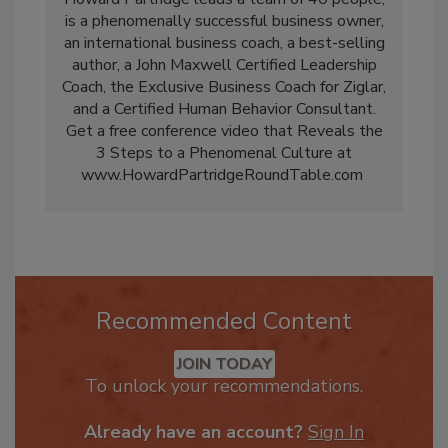
Howard Partridge leads a team of 40 people,
is a phenomenally successful business owner,
an international business coach, a best-selling
author, a John Maxwell Certified Leadership
Coach, the Exclusive Business Coach for Ziglar,
and a Certified Human Behavior Consultant.
Get a free conference video that Reveals the
3 Steps to a Phenomenal Culture at
www.HowardPartridgeRoundTable.com
Recommended Content
JOIN TODAY
To unlock your recommendations.