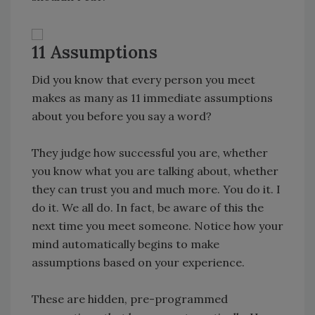
11 Assumptions
Did you know that every person you meet
makes as many as 11 immediate assumptions
about you before you say a word?
They judge how successful you are, whether
you know what you are talking about, whether
they can trust you and much more. You do it. I
do it. We all do. In fact, be aware of this the
next time you meet someone. Notice how your
mind automatically begins to make
assumptions based on your experience.
These are hidden, pre-programmed