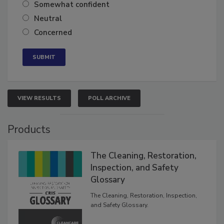
Very confident
Somewhat confident
Neutral
Concerned
VIEW RESULTS
POLL ARCHIVE
Products
The Cleaning, Restoration,
Inspection, and Safety
Glossary
The Cleaning, Restoration, Inspection,
and Safety Glossary.