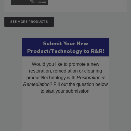
SEE MORE PRODUCTS
Submit Your New
Product/Technology to R&R!
Would you like to promote a new
restoration, remediation or cleaning
product/technology with
Restoration &
Remediation
? Fill out the question below
to start your submission: