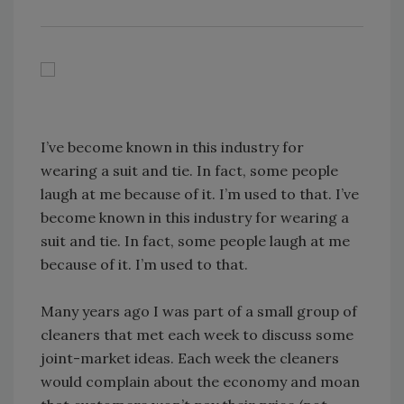
I’ve become known in this industry for
wearing a suit and tie. In fact, some people
laugh at me because of it. I’m used to that. I’ve
become known in this industry for wearing a
suit and tie. In fact, some people laugh at me
because of it. I’m used to that.
Many years ago I was part of a small group of
cleaners that met each week to discuss some
joint-market ideas. Each week the cleaners
would complain about the economy and moan