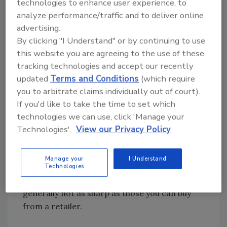
85% is due to people skills and a professional
technologies to enhance user experience, to
image.
analyze performance/traffic and to deliver online
advertising.
By clicking "I Understand" or by continuing to use
Here’s something I use that may be helpful to
this website you are agreeing to the use of these
you: may I present The Professional’s Modular
tracking technologies and accept our recently
Dress Code.
updated
Terms and Conditions
(which require
you to arbitrate claims individually out of court).
Cleaning
If you'd like to take the time to set which
Shirt: Knit golf type shirts with an
technologies we can use, click 'Manage your
embroidered logo look best in my opinion. To
Technologies'.
View our Privacy Policy
get the best quality shirts you will have to buy
them direct, and your employees will need to
Manage your
I Understand
launder them regularly. Uniform companies
Technologies
offer these types of shirts, but they are
generally not as sharp as those you can buy
from a retailer.