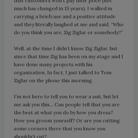
that customers won’t pay their price (not
much has changed in 15 years). I walked in
carrying a briefcase and a positive attitude
and they literally laughed at me and said, “Who
do you think you are, Zig Ziglar or somebody?”
Well, at the time I didn’t know Zig Ziglar, but
since that time Zig has been on my stage and I
have done many projects with his
organization. In fact, I just talked to Tom
Ziglar on the phone this morning.
I’m not here to tell you to wear a suit, but let
me ask you this… Can people tell that you are
the best at what you do by how you dress?
How you groom yourself? Or are you cutting
some corners there that you know you
shouldn’t cut?