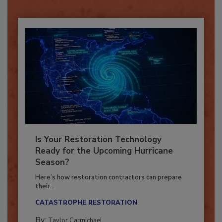
Already have an account?
Sign In
Is Your Restoration Technology
Ready for the Upcoming Hurricane
Season?
Here’s how restoration contractors can prepare
their...
CATASTROPHE RESTORATION