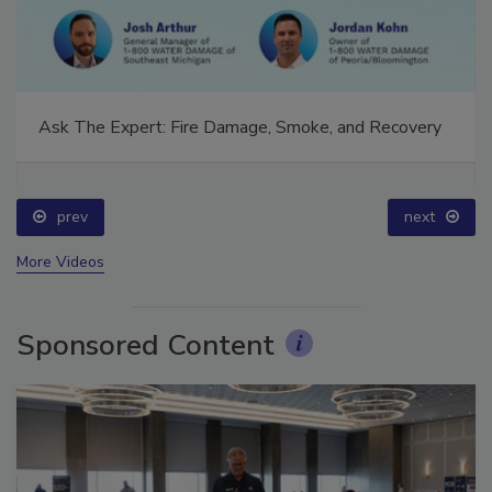
Ask The Expert: Fire Damage, Smoke, and Recovery
prev
next
More Videos
Sponsored Content