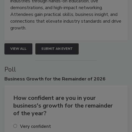
restoration, inspection, indoor air quality, and HVAC
industries through hands-on education, live
demonstrations, and high-impact networking.
Attendees gain practical skills, business insight, and
connections that elevate industry standards and drive
growth.
VIEW ALL
SUBMIT AN EVENT
Poll
Business
Growth for the Remainder of 2026
How confident are you in your
business's growth for the remainder
of the year?