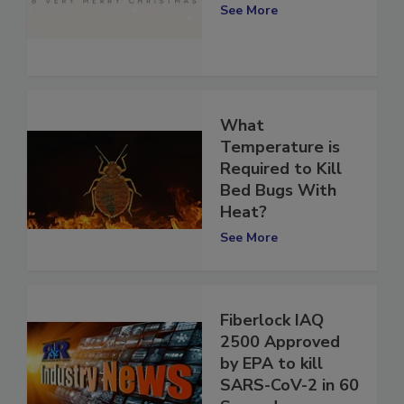
Commitment
See More
What
Temperature is
Required to Kill
Bed Bugs With
Heat?
See More
Fiberlock IAQ
2500 Approved
by EPA to kill