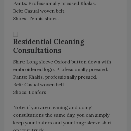
Pants: Professionally pressed Khakis.
Belt: Casual woven belt.
Shoes: Tennis shoes.
Residential Cleaning
Consultations
Shirt: Long sleeve Oxford button down with
embroidered logo. Professionally pressed.
Pants: Khakis, professionally pressed.
Belt: Casual woven belt.
Shoes: Loafers
Note: if you are cleaning and doing
consultations the same day, you can simply
keep your loafers and your long-sleeve shirt
on your truck.