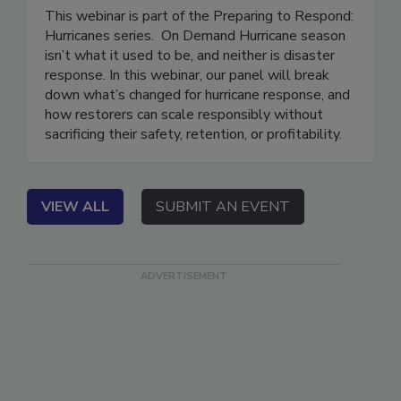
Without Breaking
This webinar is part of the Preparing to Respond:
Hurricanes series. On Demand Hurricane season
isn’t what it used to be, and neither is disaster
response. In this webinar, our panel will break
down what’s changed for hurricane response, and
how restorers can scale responsibly without
sacrificing their safety, retention, or profitability.
VIEW ALL
SUBMIT AN EVENT