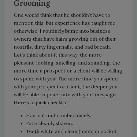
Grooming
One would think that he shouldn’t have to
mention this, but experience has taught me
otherwise. I routinely bump into business
owners that have hairs growing out of their
nostrils, dirty fingernails, and bad breath.
Let’s think about it this way: the more
pleasant-looking, smelling, and sounding, the
more time a prospect or a client will be willing
to spend with you. The more time you spend
with your prospect or client, the deeper you
will be able to penetrate with your message.
Here’s a quick checklist:
Hair cut and combed nicely.
Face cleanly shaven.
Teeth white and clean (mints in pocket,