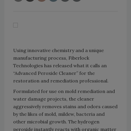
Using innovative chemistry and a unique
manufacturing process, Fiberlock
Technologies has released what it calls an
“Advanced Peroxide Cleaner” for the
restoration and remediation professional.
Formulated for use on mold remediation and
water damage projects, the cleaner
aggressively removes stains and odors caused
by the likes of mold, mildew, bacteria and
other microbial growth. The hydrogen
peroxide instantly reacts with organic matter