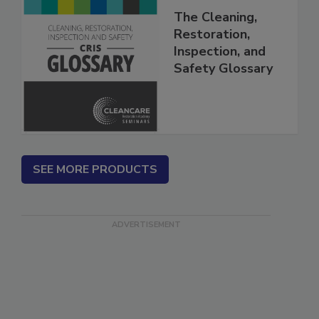
The Cleaning,
Restoration,
Inspection, and
Safety Glossary
SEE MORE PRODUCTS