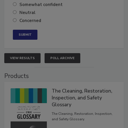
Very confident
Somewhat confident
Neutral
Concerned
VIEW RESULTS
POLL ARCHIVE
Products
The Cleaning, Restoration,
Inspection, and Safety
Glossary
The Cleaning, Restoration, Inspection,
and Safety Glossary.