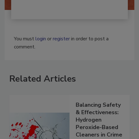
You must
login
or
register
in order to post a
comment.
Related Articles
Balancing Safety
& Effectiveness:
Hydrogen
Peroxide-Based