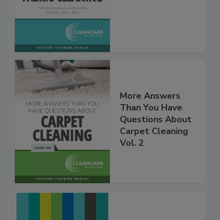
Fabric Cleaning
More Answers
Than You Have
Questions About
Carpet Cleaning
Vol. 2