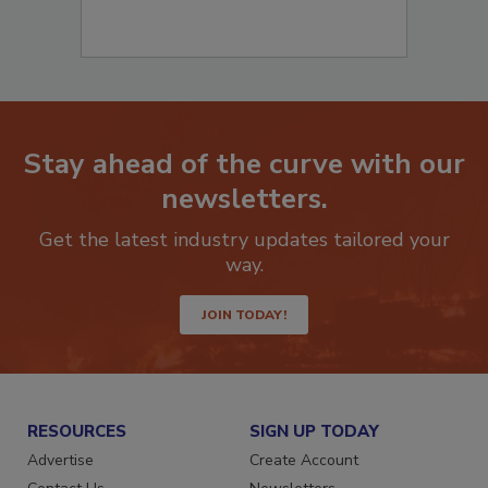
Stay ahead of the curve with our
newsletters.
Get the latest industry updates tailored your
way.
JOIN TODAY!
RESOURCES
SIGN UP TODAY
Advertise
Create Account