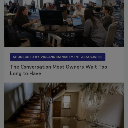
SPONSORED BY
VIOLAND MANAGEMENT ASSOCIATES
The Conversation Most Owners Wait Too
Long to Have