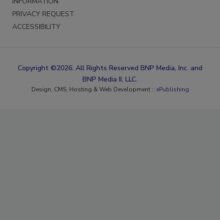
INFORMATION
PRIVACY REQUEST
ACCESSIBILITY
Copyright ©2026. All Rights Reserved BNP Media, Inc. and
BNP Media II, LLC.
Design, CMS, Hosting & Web Development ::
ePublishing