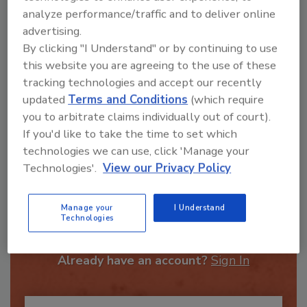
analyze performance/traffic and to deliver online
advertising.
By clicking "I Understand" or by continuing to use
this website you are agreeing to the use of these
tracking technologies and accept our recently
updated
Terms and Conditions
(which require
Send
you to arbitrate claims individually out of court).
If you'd like to take the time to set which
technologies we can use, click 'Manage your
Technologies'.
View our Privacy Policy
Recommended Content
Manage your
I Understand
Technologies
JOIN TODAY
To unlock your recommendations.
Already have an account?
Sign In