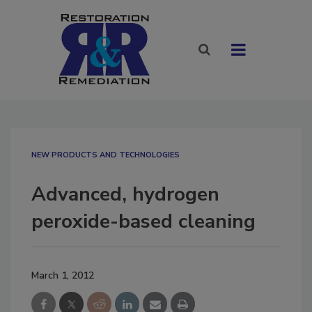
NEW PRODUCTS AND TECHNOLOGIES
Advanced, hydrogen
peroxide-based cleaning
March 1, 2012