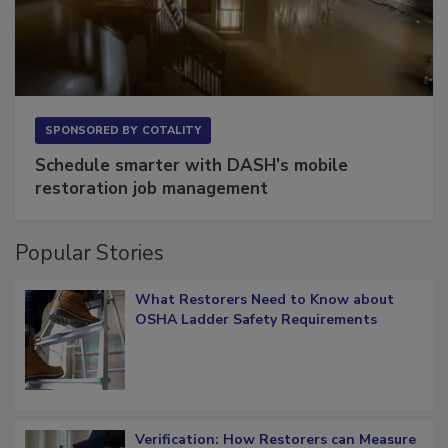
SPONSORED BY
COTALITY
Schedule smarter with DASH’s mobile
restoration job management
Popular Stories
What Restorers Need to Know about
OSHA Ladder Safety Requirements