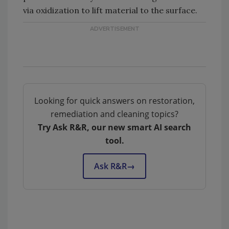
via oxidization to lift material to the surface.
Looking for quick answers on restoration,
remediation and cleaning topics?
Try Ask R&R, our new smart AI search
tool.
Ask R&R
→