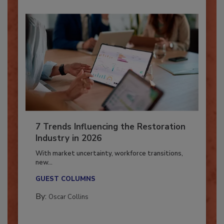
7 Trends Influencing the Restoration
Industry in 2026
With market uncertainty, workforce transitions,
new...
GUEST COLUMNS
By:
Oscar Collins