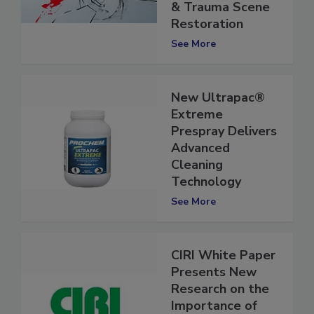
Cleaners in Crime
& Trauma Scene
Restoration
See More
New Ultrapac®
Extreme
Prespray Delivers
Advanced
Cleaning
Technology
See More
CIRI White Paper
Presents New
Research on the