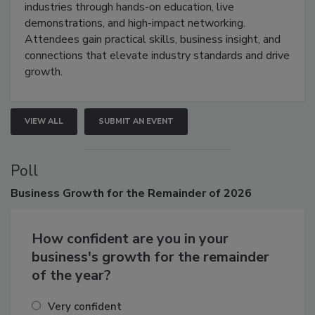
restoration, inspection, indoor air quality, and HVAC
industries through hands-on education, live
demonstrations, and high-impact networking.
Attendees gain practical skills, business insight, and
connections that elevate industry standards and drive
growth.
VIEW ALL
SUBMIT AN EVENT
Poll
Business
Growth for the Remainder of 2026
How confident are you in your
business's growth for the remainder
of the year?