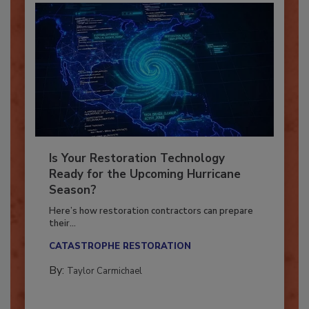
Is Your Restoration Technology
Ready for the Upcoming Hurricane
Season?
Here’s how restoration contractors can prepare
their...
CATASTROPHE RESTORATION
By:
Taylor Carmichael