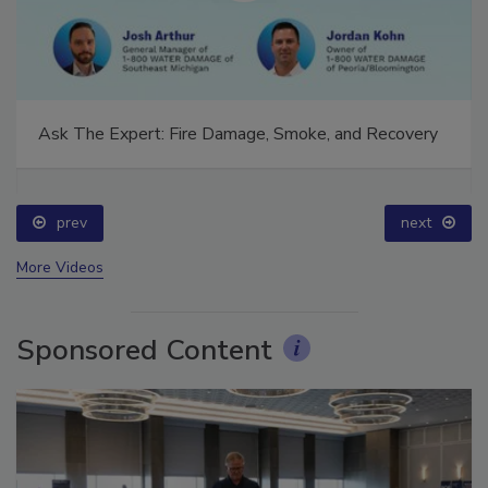
Ask The Expert: Fire Damage, Smoke, and Recovery
prev
next
More Videos
Sponsored Content