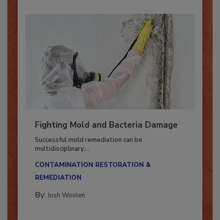
Fighting Mold and Bacteria Damage
Successful mold remediation can be
multidisciplinary,...
CONTAMINATION RESTORATION &
REMEDIATION​
By:
Josh Woolen