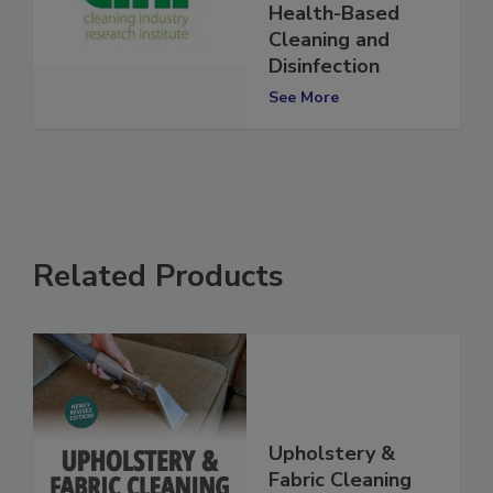
Importance of
Health-Based
Cleaning and
Disinfection
See More
Related Products
Upholstery &