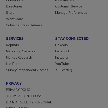
Contact Us
Newsletters
Directories
Customer Service
Store
Manage Preferences
Want More
Submit a Press Release
SERVICES
STAY CONNECTED
Reprints
LinkedIn
Marketing Services
Facebook
Market Research
Instagram
List Rental
YouTube
Survey/Respondent Access
X (Twitter)
PRIVACY
PRIVACY POLICY
TERMS & CONDITIONS
DO NOT SELL MY PERSONAL