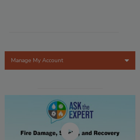
Manage My Account