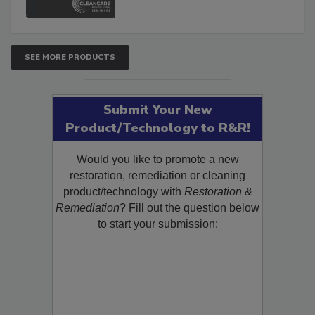
SEE MORE PRODUCTS
Submit Your New
Product/Technology to R&R!
Would you like to promote a new
restoration, remediation or cleaning
product/technology with
Restoration &
Remediation
? Fill out the question below
to start your submission: