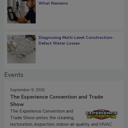
Verification: How Restorers can Measure
What Remains
Diagnosing Multi-Level Construction-
Defect Water Losses
Events
September 9, 2026
The Experience Convention and Trade
Show
The Experience Convention and
Trade Show unites the cleaning,