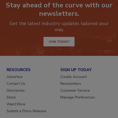
Stay ahead of the curve with our
newsletters.
Get the latest industry updates tailored your
way.
JOIN TODAY!
RESOURCES
SIGN UP TODAY
Advertise
Create Account
Contact Us
Newsletters
Directories
Customer Service
Store
Manage Preferences
Want More
Submit a Press Release