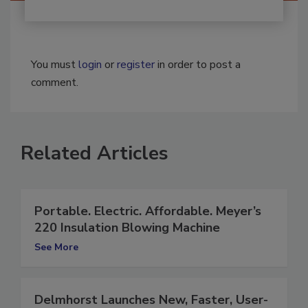
You must
login
or
register
in order to post a
comment.
Related Articles
Portable. Electric. Affordable. Meyer’s
220 Insulation Blowing Machine
See More