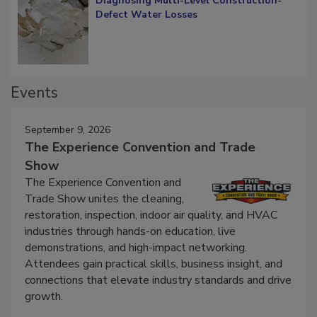
Diagnosing Multi-Level Construction-
Defect Water Losses
Events
September 9, 2026
The Experience Convention and Trade
Show
The Experience Convention and
Trade Show unites the cleaning,
restoration, inspection, indoor air quality, and HVAC
industries through hands-on education, live
demonstrations, and high-impact networking.
Attendees gain practical skills, business insight, and
connections that elevate industry standards and drive
growth.