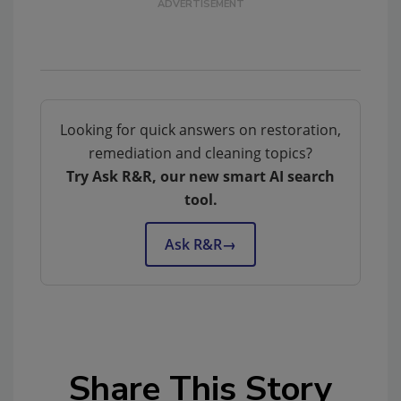
Looking for quick answers on restoration,
remediation and cleaning topics?
Try Ask R&R, our new smart AI search
tool.
Ask R&R
→
Share This Story