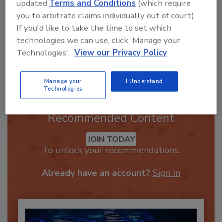
updated
Terms and Conditions
(which require
you to arbitrate claims individually out of court).
If you'd like to take the time to set which
technologies we can use, click 'Manage your
Technologies'.
View our Privacy Policy
Send
Manage your
I Understand
Technologies
Recommended Content
JOIN TODAY
To unlock your recommendations.
Already have an account?
Sign In