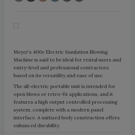
Meyer’s 400e Electric Insulation Blowing
Machine is said to be ideal for rental users and
entry-level and professional contractors
based on its versatility and ease of use.
The all-electric portable unit is intended for
open blows or retro-fit applications, and it
features a high output controlled processing
system, complete with a modern panel
interface. A unitized body construction offers
enhanced durability.