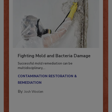
Fighting Mold and Bacteria Damage
Successful mold remediation can be
multidisciplinary,...
CONTAMINATION RESTORATION &
REMEDIATION​
By:
Josh Woolen