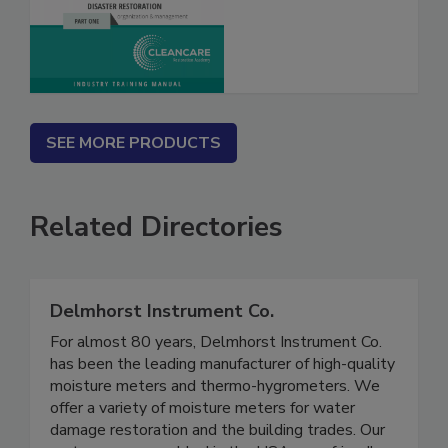
SEE MORE PRODUCTS
Related Directories
Delmhorst Instrument Co.
For almost 80 years, Delmhorst Instrument Co.
has been the leading manufacturer of high-quality
moisture meters and thermo-hygrometers. We
offer a variety of moisture meters for water