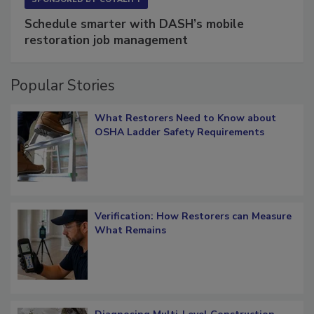
SPONSORED BY
COTALITY
Schedule smarter with DASH’s mobile
restoration job management
Popular Stories
What Restorers Need to Know about
OSHA Ladder Safety Requirements
Verification: How Restorers can Measure
What Remains