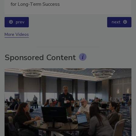
Technical Tip Tuesday: Building a Training Roadmap
for Long-Term Success
prev
next
More Videos
Sponsored Content