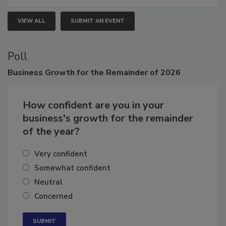
VIEW ALL
SUBMIT AN EVENT
Poll
Business
Growth for the Remainder of 2026
How confident are you in your
business's growth for the remainder
of the year?
Very confident
Somewhat confident
Neutral
Concerned