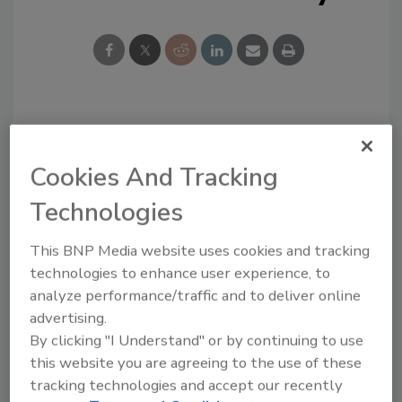
Looking for a reprint of this article?
From high-res PDFs to custom plaques,
Cookies And Tracking
order your copy today
!
Technologies
Ask
This BNP Media website uses cookies and tracking
technologies to enhance user experience, to
analyze performance/traffic and to deliver online
advertising.
Hi there. I'm Ask R&R. You can
ask me anything about trends,
By clicking "I Understand" or by continuing to use
best practices and technologies
this website you are agreeing to the use of these
in the r
tracking technologies and accept our recently