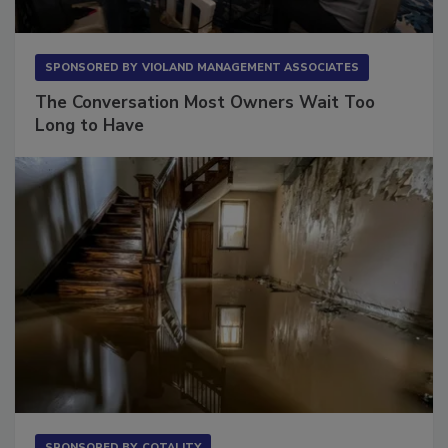
SPONSORED BY
VIOLAND MANAGEMENT ASSOCIATES
The Conversation Most Owners Wait Too
Long to Have