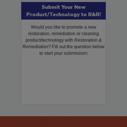
Submit Your New
Product/Technology to R&R!
Would you like to promote a new
restoration, remediation or cleaning
product/technology with
Restoration &
Remediation
? Fill out the question below
to start your submission: