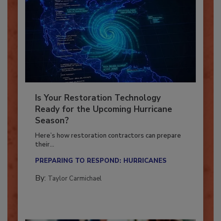
Is Your Restoration Technology
Ready for the Upcoming Hurricane
Season?
Here’s how restoration contractors can prepare
their...
PREPARING TO RESPOND: HURRICANES
By:
Taylor Carmichael