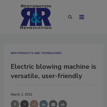
NEW PRODUCTS AND TECHNOLOGIES
Electric blowing machine is
versatile, user-friendly
March 1, 2012