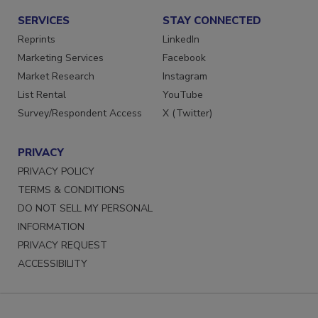
SERVICES
STAY CONNECTED
Reprints
LinkedIn
Marketing Services
Facebook
Market Research
Instagram
List Rental
YouTube
Survey/Respondent Access
X (Twitter)
PRIVACY
PRIVACY POLICY
TERMS & CONDITIONS
DO NOT SELL MY PERSONAL
INFORMATION
PRIVACY REQUEST
ACCESSIBILITY