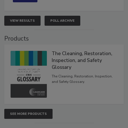
VIEW RESULTS
POLL ARCHIVE
Products
The Cleaning, Restoration,
Inspection, and Safety
Glossary
The Cleaning, Restoration, Inspection,
and Safety Glossary.
SEE MORE PRODUCTS