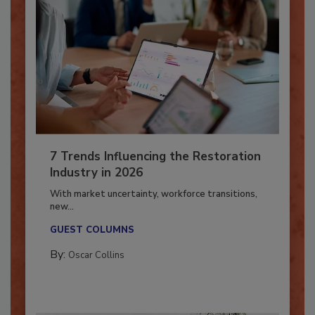
7 Trends Influencing the Restoration
Industry in 2026
With market uncertainty, workforce transitions,
new...
GUEST COLUMNS
By:
Oscar Collins