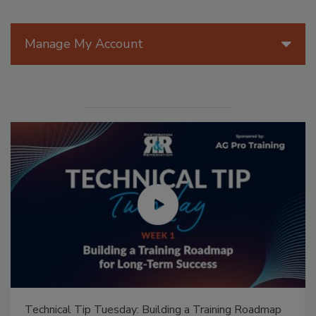
Manage My Account