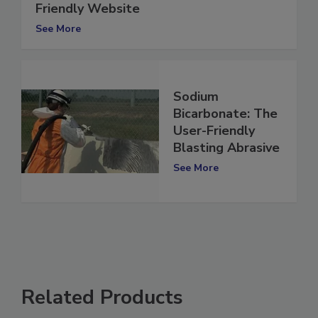
Delmhorst Launches New, Faster, User-
Friendly Website
See More
Sodium
Bicarbonate: The
User-Friendly
Blasting Abrasive
See More
Related Products