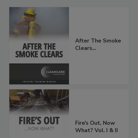
After The Smoke
Clears...
Fire’s Out, Now
What? Vol. I & II