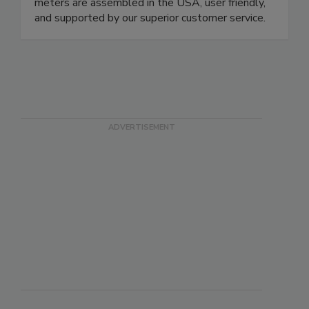
damage restoration and the building trades. Our
meters are assembled in the USA, user friendly,
and supported by our superior customer service.