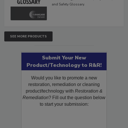
and Safety Glossary.
SEE MORE PRODUCTS
Submit Your New
Product/Technology to R&R!
Would you like to promote a new
restoration, remediation or cleaning
product/technology with
Restoration &
Remediation
? Fill out the question below
to start your submission: