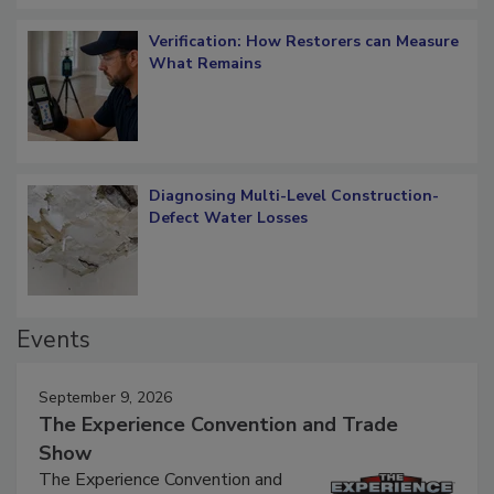
Verification: How Restorers can Measure
What Remains
Diagnosing Multi-Level Construction-
Defect Water Losses
Events
September 9, 2026
The Experience Convention and Trade
Show
The Experience Convention and