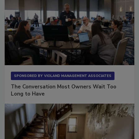
SPONSORED BY
VIOLAND MANAGEMENT ASSOCIATES
The Conversation Most Owners Wait Too
Long to Have