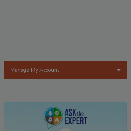
Manage My Account