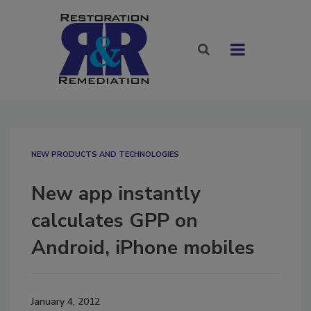
NEW PRODUCTS AND TECHNOLOGIES
New app instantly
calculates GPP on
Android, iPhone mobiles
January 4, 2012