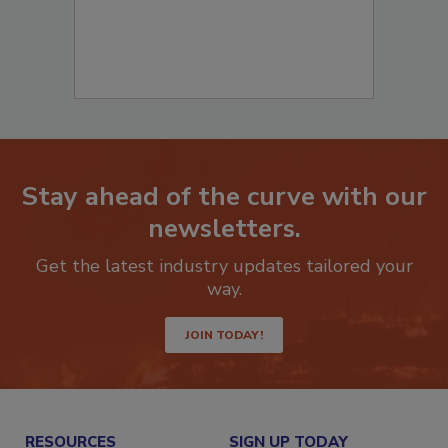
Stay ahead of the curve with our
newsletters.
Get the latest industry updates tailored your
way.
JOIN TODAY!
RESOURCES
SIGN UP TODAY