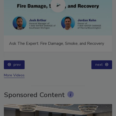
Ask The Expert: Fire Damage, Smoke, and Recovery
prev
next
More Videos
Sponsored Content