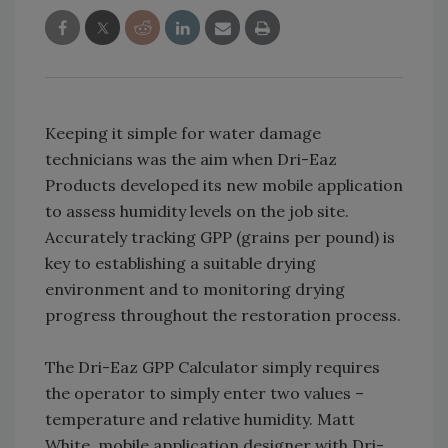
Keeping it simple for water damage
technicians was the aim when Dri-Eaz
Products developed its new mobile application
to assess humidity levels on the job site.
Accurately tracking GPP (grains per pound) is
key to establishing a suitable drying
environment and to monitoring drying
progress throughout the restoration process.
The Dri-Eaz GPP Calculator simply requires
the operator to simply enter two values –
temperature and relative humidity. Matt
White, mobile application designer with Dri-