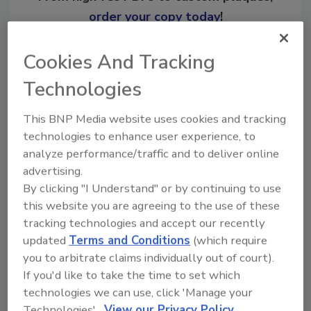
order your copy today
!
Cookies And Tracking
Ask
Technologies
Hi there. I'm Ask R&R. You can
This BNP Media website uses cookies and tracking
ask me anything about trends,
technologies to enhance user experience, to
best practices and technologies
analyze performance/traffic and to deliver online
in the restoration, remediati
advertising.
By clicking "I Understand" or by continuing to use
this website you are agreeing to the use of these
tracking technologies and accept our recently
updated
Terms and Conditions
(which require
you to arbitrate claims individually out of court).
Send
If you'd like to take the time to set which
technologies we can use, click 'Manage your
Technologies'.
View our Privacy Policy