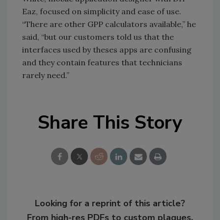
Eaz, focused on simplicity and ease of use.
“There are other GPP calculators available,” he
said, “but our customers told us that the
interfaces used by theses apps are confusing
and they contain features that technicians
rarely need.”
Share This Story
Looking for a reprint of this article?
From high-res PDFs to custom plaques,