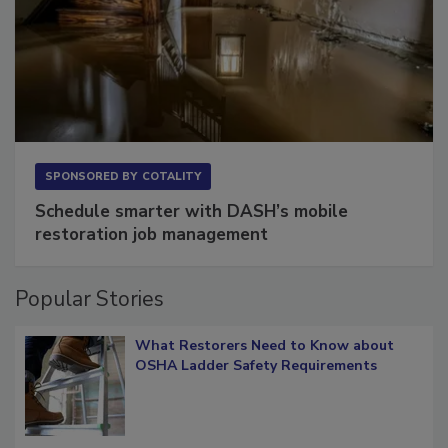
SPONSORED BY
COTALITY
Schedule smarter with DASH’s mobile
restoration job management
Popular Stories
What Restorers Need to Know about
OSHA Ladder Safety Requirements