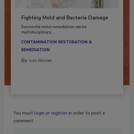
Fighting Mold and Bacteria Damage
Successful mold remediation can be
multidisciplinary,...
CONTAMINATION RESTORATION &
REMEDIATION​
By:
Josh Woolen
You must
login
or
register
in order to post a
comment.