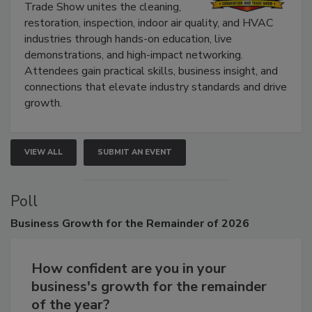
Trade Show unites the cleaning,
restoration, inspection, indoor air quality, and HVAC
industries through hands-on education, live
demonstrations, and high-impact networking.
Attendees gain practical skills, business insight, and
connections that elevate industry standards and drive
growth.
VIEW ALL
SUBMIT AN EVENT
Poll
Business
Growth for the Remainder of 2026
How confident are you in your
business's growth for the remainder
of the year?