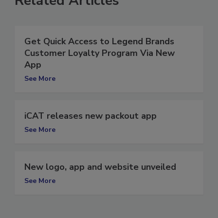
Related Articles
Get Quick Access to Legend Brands
Customer Loyalty Program Via New
App
See More
iCAT releases new packout app
See More
New logo, app and website unveiled
See More