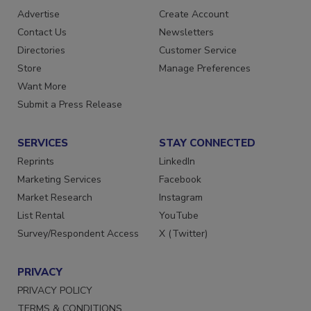
Advertise
Create Account
Contact Us
Newsletters
Directories
Customer Service
Store
Manage Preferences
Want More
Submit a Press Release
SERVICES
STAY CONNECTED
Reprints
LinkedIn
Marketing Services
Facebook
Market Research
Instagram
List Rental
YouTube
Survey/Respondent Access
X (Twitter)
PRIVACY
PRIVACY POLICY
TERMS & CONDITIONS