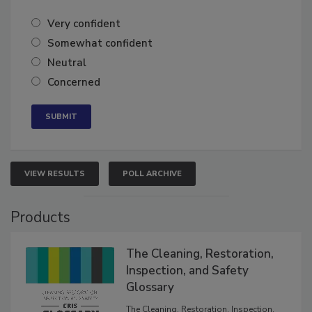
Very confident
Somewhat confident
Neutral
Concerned
VIEW RESULTS
POLL ARCHIVE
Products
The Cleaning, Restoration,
Inspection, and Safety
Glossary
The Cleaning, Restoration, Inspection,