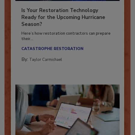
Is Your Restoration Technology
Ready for the Upcoming Hurricane
Season?
Here’s how restoration contractors can prepare
their...
CATASTROPHE RESTORATION
By:
Taylor Carmichael