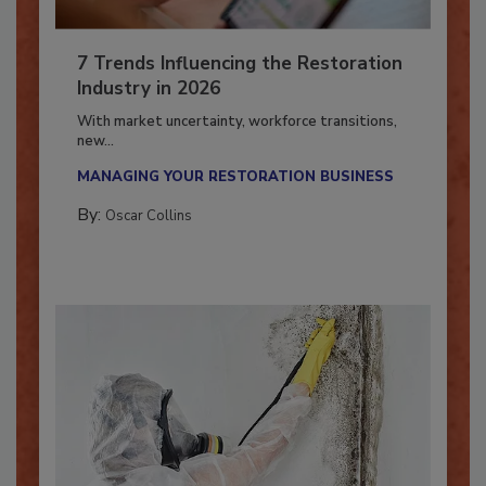
7 Trends Influencing the Restoration
Industry in 2026
With market uncertainty, workforce transitions,
new...
MANAGING YOUR RESTORATION BUSINESS
By:
Oscar Collins