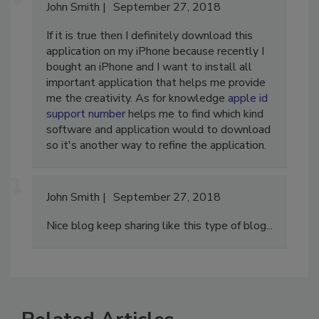
John Smith
September 27, 2018
If it is true then I definitely download this
application on my iPhone because recently I
bought an iPhone and I want to install all
important application that helps me provide
me the creativity. As for knowledge
apple id
support number
helps me to find which kind
software and application would to download
so it's another way to refine the application.
John Smith
September 27, 2018
Nice blog keep sharing like this type of blog...