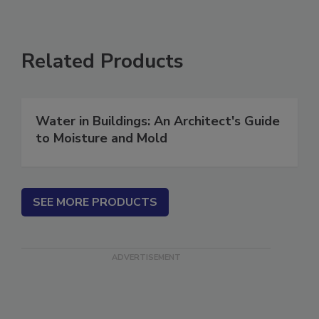
Related Products
Water in Buildings: An Architect's Guide
to Moisture and Mold
SEE MORE PRODUCTS