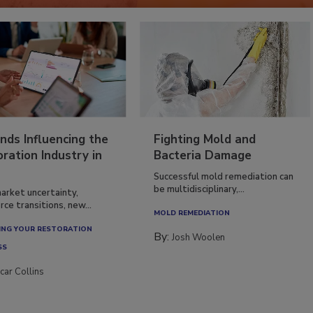
nds Influencing the
Fighting Mold and
ration Industry in
Bacteria Damage
Successful mold remediation can
be multidisciplinary,...
arket uncertainty,
ce transitions, new...
MOLD REMEDIATION
NG YOUR RESTORATION
By:
Josh Woolen
SS
car Collins