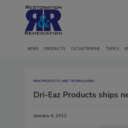
NEWS
PRODUCTS
CATASTROPHE
TOPICS
E
NEW PRODUCTS AND TECHNOLOGIES
Dri-Eaz Products ships 
January 4, 2012