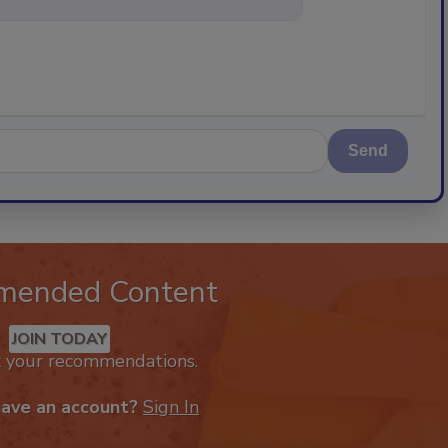
Send
mended Content
JOIN TODAY
k your recommendations.
have an account?
Sign In