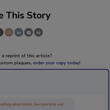
e This Story
 a reprint of this article?
custom plaques,
order your copy today
!
ything about trends, best practices and
on and cleaning industr