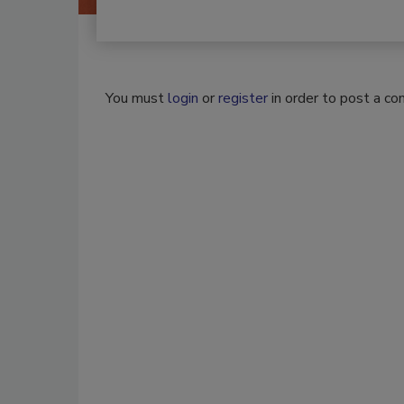
You must
login
or
register
in order to post a c