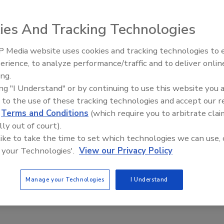
ies And Tracking Technologies
 Media website uses cookies and tracking technologies to
erience, to analyze performance/traffic and to deliver onlin
7000XLi dehumidifier, a new performer in the Xactimate
Trade Talks: Inspection, Educat
ing.
and Industry Growth
ing "I Understand" or by continuing to use this website you 
 to the use of these tracking technologies and accept our 
fier performance in a compact, highly maneuverable unit
d
Terms and Conditions
(which require you to arbitrate clai
d water removal capacity – 130 pints/61.5L per day at AHAM
lly out of court).
 pound-for-pound performance,” the company said.
 like to take the time to set which technologies we can use, 
 your Technologies'.
View our Privacy Policy
mers’ hands and out in the field,” said John Ormsby,
ore Products. “We know they’re going to be astounded by
Manage your Technologies
I Understand
atures and overall quality of build. Our customers simply
y competitive unit. Why? Because there aren’t any that even