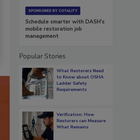
SPONSORED BY
COTALITY
Schedule smarter with DASH’s
mobile restoration job
management
Popular Stories
What Restorers Need
to Know about OSHA
Ladder Safety
Requirements
Verification: How
Restorers can Measure
What Remains