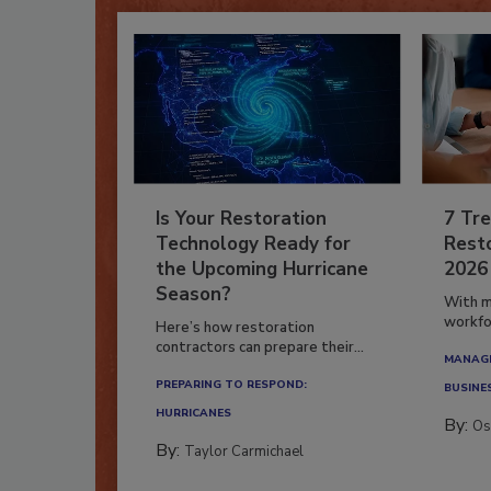
Is Your Restoration
7 Tre
Technology Ready for
Resto
the Upcoming Hurricane
2026
Season?
With m
workfor
Here’s how restoration
contractors can prepare their...
MANAGI
PREPARING TO RESPOND:
BUSINE
HURRICANES
By:
Os
By:
Taylor Carmichael