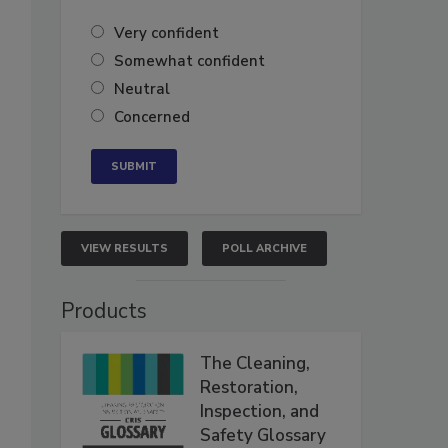
Very confident
Somewhat confident
Neutral
Concerned
VIEW RESULTS
POLL ARCHIVE
Products
The Cleaning,
Restoration,
Inspection, and
Safety Glossary