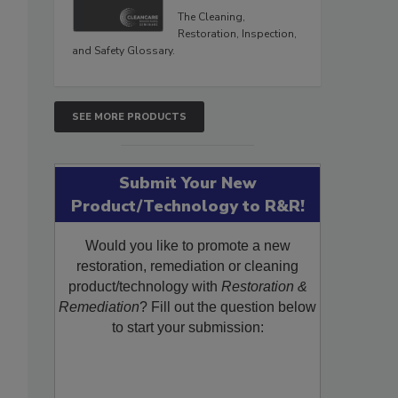
The Cleaning,
Restoration, Inspection,
and Safety Glossary.
SEE MORE PRODUCTS
Submit Your New
Product/Technology to R&R!
Would you like to promote a new
restoration, remediation or cleaning
product/technology with
Restoration &
Remediation
? Fill out the question below
to start your submission: