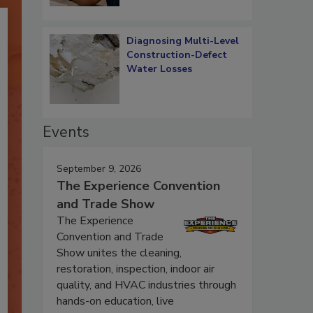
Diagnosing Multi-Level
Construction-Defect
Water Losses
Events
September 9, 2026
The Experience Convention
and Trade Show
The Experience
Convention and Trade
Show unites the cleaning,
restoration, inspection, indoor air
quality, and HVAC industries through
hands-on education, live