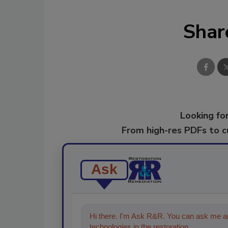
Shar
Looking for
From high-res PDFs to 
Ask
Hi there. I'm Ask R&R. You can ask me an
technologies in the restoration, remediati