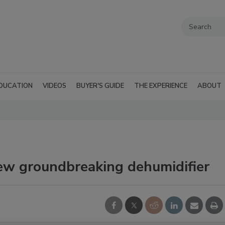
DUCATION
VIDEOS
BUYER'S GUIDE
THE EXPERIENCE
ABOUT
new groundbreaking dehumidifier