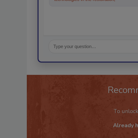
Recom
To unloc
Already 