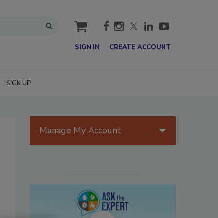
cart
SIGN IN
CREATE ACCOUNT
SIGN UP
Manage My Account