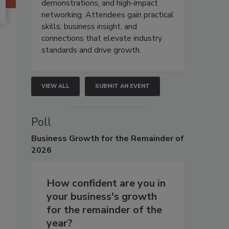
demonstrations, and high-impact
networking. Attendees gain practical
skills, business insight, and
connections that elevate industry
standards and drive growth.
VIEW ALL
SUBMIT AN EVENT
Poll
Business
Growth for the Remainder of
2026
How confident are you in
your business's growth
for the remainder of the
year?