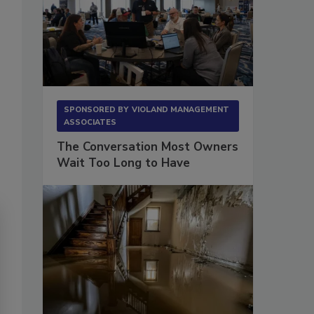
SPONSORED BY
VIOLAND MANAGEMENT
ASSOCIATES
The Conversation Most Owners
Wait Too Long to Have