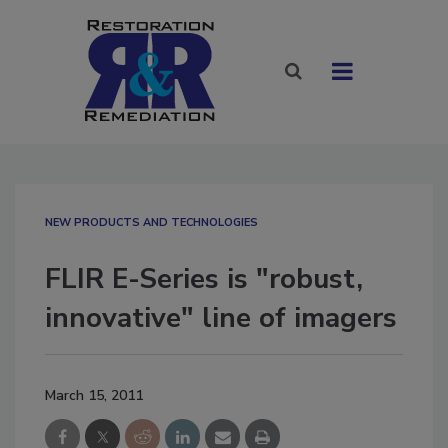
NEW PRODUCTS AND TECHNOLOGIES
FLIR E-Series is "robust,
innovative" line of imagers
March 15, 2011