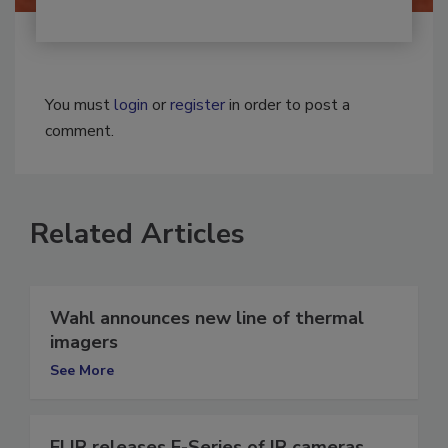
You must
login
or
register
in order to post a
comment.
Related Articles
Wahl announces new line of thermal
imagers
See More
FLIR releases E-Series of IR cameras