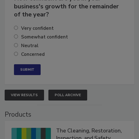
business's growth for the remainder
of the year?
Very confident
Somewhat confident
Neutral
Concerned
VIEW RESULTS
POLL ARCHIVE
Products
The Cleaning, Restoration,
Inspection, and Safety