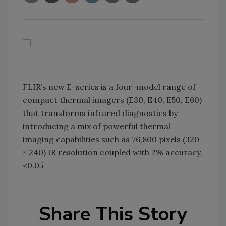
FLIR’s new E-series is a four-model range of
compact thermal imagers (E30, E40, E50, E60)
that transforms infrared diagnostics by
introducing a mix of powerful thermal
imaging capabilities such as 76,800 pixels (320
× 240) IR resolution coupled with 2% accuracy,
<0.05
Share This Story