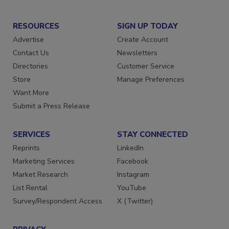
RESOURCES
SIGN UP TODAY
Advertise
Create Account
Contact Us
Newsletters
Directories
Customer Service
Store
Manage Preferences
Want More
Submit a Press Release
SERVICES
STAY CONNECTED
Reprints
LinkedIn
Marketing Services
Facebook
Market Research
Instagram
List Rental
YouTube
Survey/Respondent Access
X (Twitter)