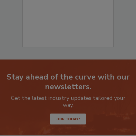
Stay ahead of the curve with our
newsletters.
Get the latest industry updates tailored your
way.
JOIN TODAY!