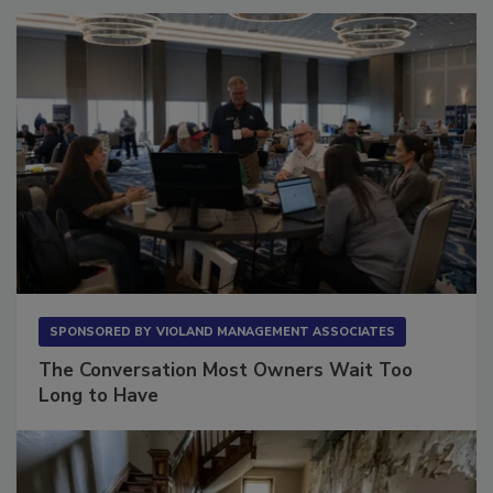
SPONSORED BY
VIOLAND MANAGEMENT ASSOCIATES
The Conversation Most Owners Wait Too
Long to Have