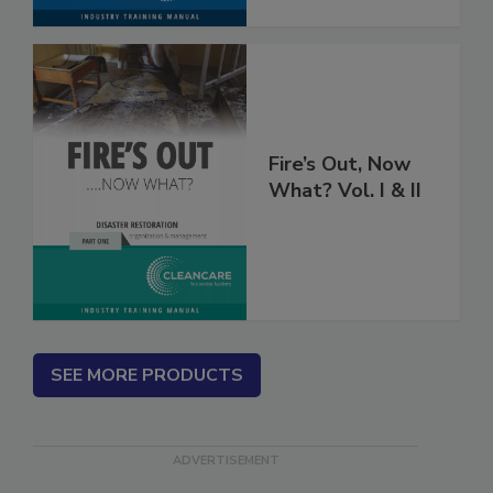
Fire’s Out, Now
What? Vol. I & II
SEE MORE PRODUCTS