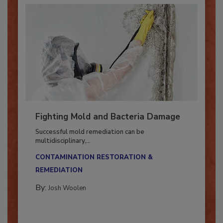
Fighting Mold and Bacteria Damage
Successful mold remediation can be
multidisciplinary,...
CONTAMINATION RESTORATION &
REMEDIATION​
By:
Josh Woolen