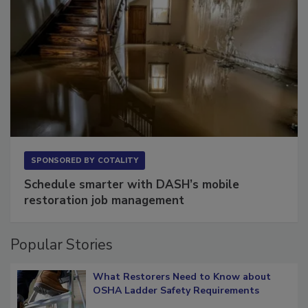
SPONSORED BY
COTALITY
Schedule smarter with DASH’s mobile
restoration job management
Popular Stories
What Restorers Need to Know about
OSHA Ladder Safety Requirements