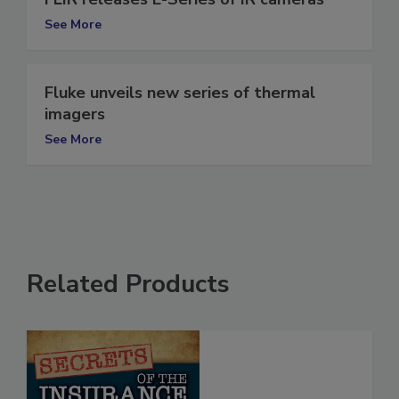
See More
Fluke unveils new series of thermal
imagers
See More
Related Products