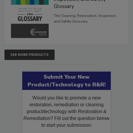
Glossary
The Cleaning, Restoration, Inspection,
and Safety Glossary.
SEE MORE PRODUCTS
Submit Your New
Product/Technology to R&R!
Would you like to promote a new
restoration, remediation or cleaning
product/technology with
Restoration &
Remediation
? Fill out the question below
to start your submission: