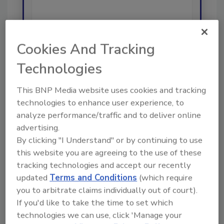
Cookies And Tracking
Send
Technologies
This BNP Media website uses cookies and tracking
technologies to enhance user experience, to
analyze performance/traffic and to deliver online
Recommended Content
advertising.
By clicking "I Understand" or by continuing to use
JOIN TODAY
this website you are agreeing to the use of these
To unlock your recommendations.
tracking technologies and accept our recently
updated
Terms and Conditions
(which require
Already have an account?
Sign In
you to arbitrate claims individually out of court).
If you'd like to take the time to set which
technologies we can use, click 'Manage your