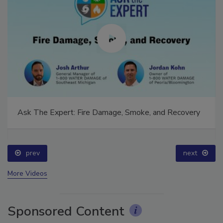
Ask The Expert: Fire Damage, Smoke, and Recovery
prev
next
More Videos
Sponsored Content