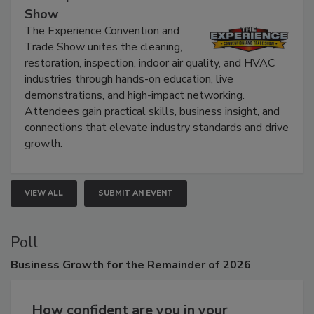
Show
The Experience Convention and
Trade Show unites the cleaning,
restoration, inspection, indoor air quality, and HVAC
industries through hands-on education, live
demonstrations, and high-impact networking.
Attendees gain practical skills, business insight, and
connections that elevate industry standards and drive
growth.
VIEW ALL
SUBMIT AN EVENT
Poll
Business
Growth for the Remainder of 2026
How confident are you in your