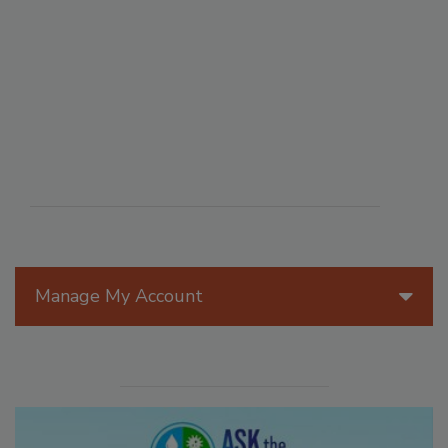
Manage My Account