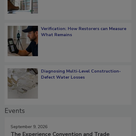
Verification: How Restorers can Measure
What Remains
Diagnosing Multi-Level Construction-
Defect Water Losses
Events
September 9, 2026
The Experience Convention and Trade