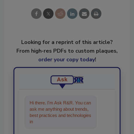
Looking for a reprint of this article?
From high-res PDFs to custom plaques,
order your copy today
!
Ask
Hi there. I'm Ask R&R. You can
ask me anything about trends,
best practices and technologies
in the restoration, remediation