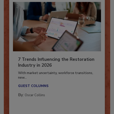
7 Trends Influencing the Restoration
Industry in 2026
With market uncertainty, workforce transitions,
new...
GUEST COLUMNS
By:
Oscar Collins