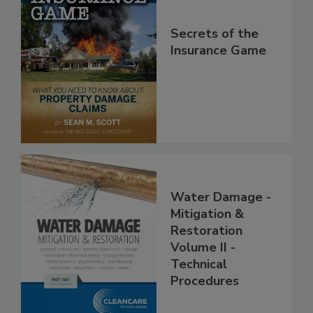
Secrets of the
Insurance Game
Water Damage -
Mitigation &
Restoration
Volume II -
Technical
Procedures