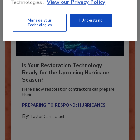
Technologies'.
View our Privacy Policy
Manage your
I Understand
Technologies
Is Your Restoration Technology
Ready for the Upcoming Hurricane
Season?
Here’s how restoration contractors can prepare
their...
PREPARING TO RESPOND: HURRICANES
By:
Taylor Carmichael