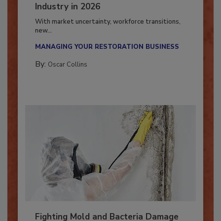
7 Trends Influencing the Restoration
Industry in 2026
With market uncertainty, workforce transitions,
new...
MANAGING YOUR RESTORATION BUSINESS
By:
Oscar Collins