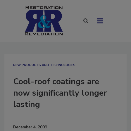
NEW PRODUCTS AND TECHNOLOGIES
Cool-roof coatings are
now significantly longer
lasting
December 4, 2009