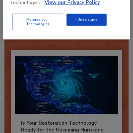
Technologies'.
View our Privacy Policy
Recommended Content
Manage your
I Understand
JOIN TODAY
Technologies
To unlock your recommendations.
Already have an account?
Sign In
Is Your Restoration Technology