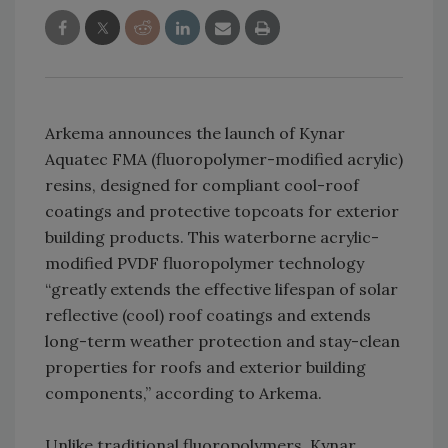
Arkema announces the launch of Kynar
Aquatec FMA (fluoropolymer-modified acrylic)
resins, designed for compliant cool-roof
coatings and protective topcoats for exterior
building products. This waterborne acrylic-
modified PVDF fluoropolymer technology
“greatly extends the effective lifespan of solar
reflective (cool) roof coatings and extends
long-term weather protection and stay-clean
properties for roofs and exterior building
components,” according to Arkema.
Unlike traditional fluoropolymers, Kynar