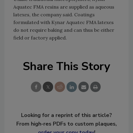
Aquatec FMA resins are supplied as aqueous
latexes, the company said. Coatings
formulated with Kynar Aquatec FMA latexes
do not require baking and can thus be either
field or factory applied.
Share This Story
Looking for a reprint of this article?
From high-res PDFs to custom plaques,
order your copy today
!