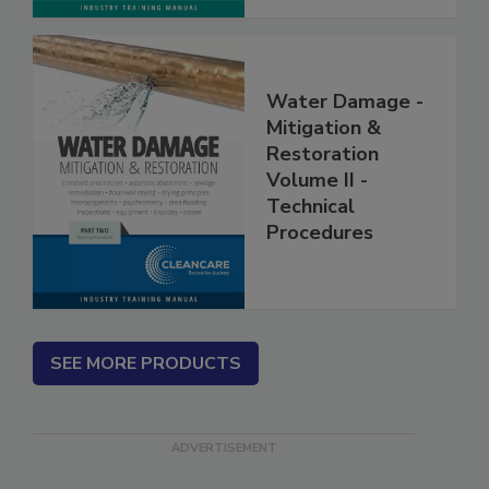
Water Damage -
Mitigation &
Restoration
Volume II -
Technical
Procedures
SEE MORE PRODUCTS