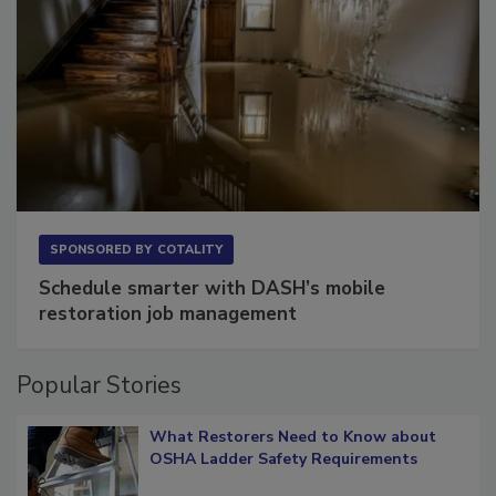
SPONSORED BY
COTALITY
Schedule smarter with DASH’s mobile
restoration job management
Popular Stories
What Restorers Need to Know about
OSHA Ladder Safety Requirements