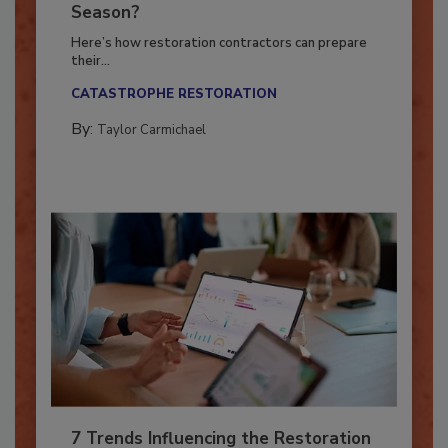
Ready for the Upcoming Hurricane
Season?
Here’s how restoration contractors can prepare
their...
CATASTROPHE RESTORATION
By:
Taylor Carmichael