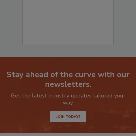
Stay ahead of the curve with our
newsletters.
Get the latest industry updates tailored your
way.
JOIN TODAY!