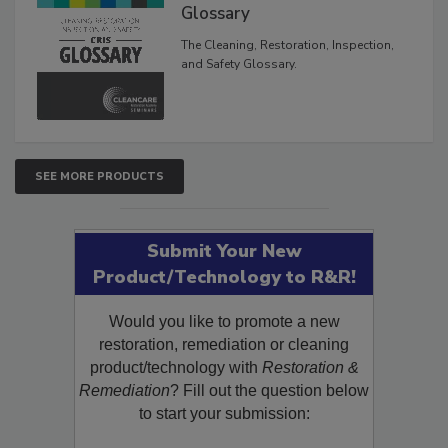
Inspection, and Safety
Glossary
The Cleaning, Restoration, Inspection,
and Safety Glossary.
SEE MORE PRODUCTS
Submit Your New
Product/Technology to R&R!
Would you like to promote a new
restoration, remediation or cleaning
product/technology with
Restoration &
Remediation
? Fill out the question below
to start your submission: