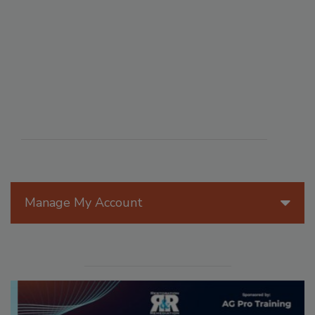
Manage My Account