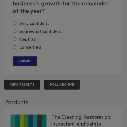
How confident are you in your
business's growth for the remainder
of the year?
Very confident
Somewhat confident
Neutral
Concerned
VIEW RESULTS
POLL ARCHIVE
Products
The Cleaning, Restoration,