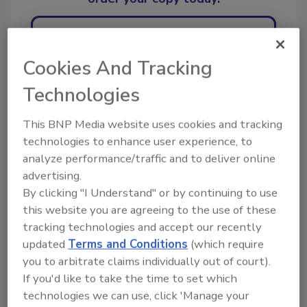
Ask
Cookies And Tracking
Technologies
Hi there. I'm Ask R&R. You can
ask me anything about trends,
This BNP Media website uses cookies and tracking
best practices an
technologies to enhance user experience, to
analyze performance/traffic and to deliver online
advertising.
By clicking "I Understand" or by continuing to use
this website you are agreeing to the use of these
tracking technologies and accept our recently
Send
updated
Terms and Conditions
(which require
you to arbitrate claims individually out of court).
If you'd like to take the time to set which
technologies we can use, click 'Manage your