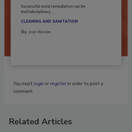
Fighting Mold and Bacteria Damage
Successful mold remediation can be
multidisciplinary,...
CLEANING AND SANITATION
By:
Josh Woolen
You must
login
or
register
in order to post a
comment.
Related Articles