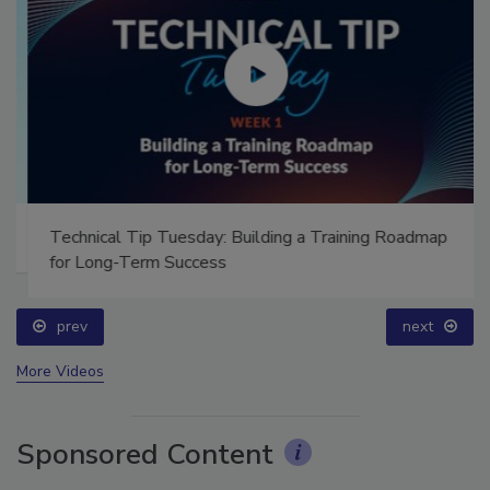
Technical Tip Tuesday: Building a Training Roadmap
for Long-Term Success
prev
next
More Videos
Sponsored Content