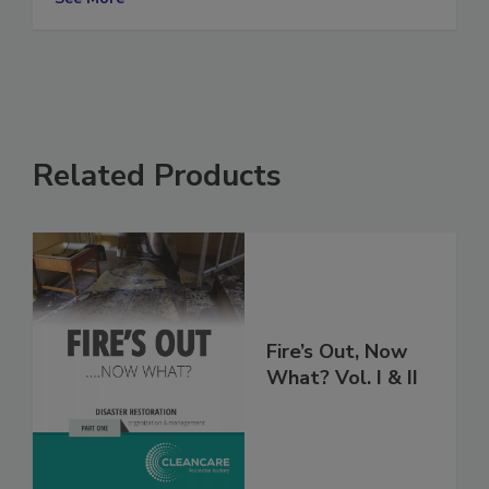
See More
Related Products
Fire’s Out, Now
What? Vol. I & II