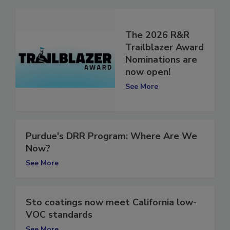
The 2026 R&R
Trailblazer Award
Nominations are
now open!
See More
Purdue's DRR Program: Where Are We
Now?
See More
Sto coatings now meet California low-
VOC standards