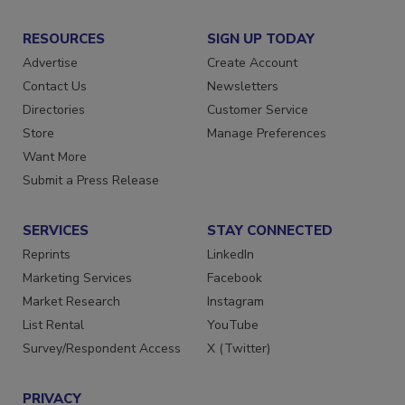
RESOURCES
SIGN UP TODAY
Advertise
Create Account
Contact Us
Newsletters
Directories
Customer Service
Store
Manage Preferences
Want More
Submit a Press Release
SERVICES
STAY CONNECTED
Reprints
LinkedIn
Marketing Services
Facebook
Market Research
Instagram
List Rental
YouTube
Survey/Respondent Access
X (Twitter)