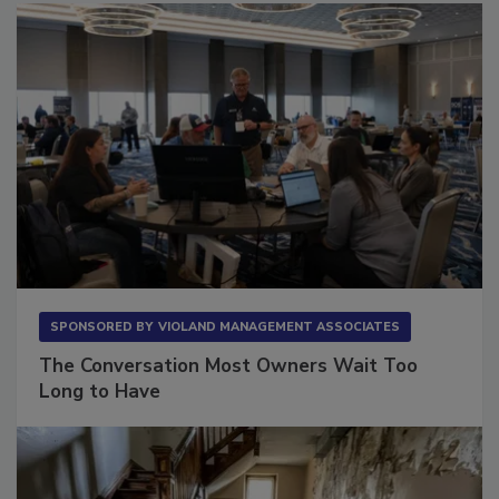
SPONSORED BY
VIOLAND MANAGEMENT ASSOCIATES
The Conversation Most Owners Wait Too
Long to Have