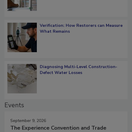
Verification: How Restorers can Measure
What Remains
Diagnosing Multi-Level Construction-
Defect Water Losses
Events
September 9, 2026