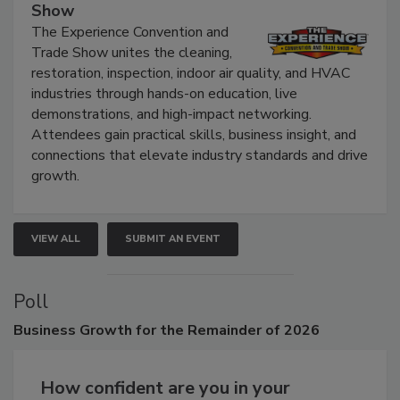
The Experience Convention and Trade
Show
The Experience Convention and
Trade Show unites the cleaning,
restoration, inspection, indoor air quality, and HVAC
industries through hands-on education, live
demonstrations, and high-impact networking.
Attendees gain practical skills, business insight, and
connections that elevate industry standards and drive
growth.
VIEW ALL
SUBMIT AN EVENT
Poll
Business
Growth for the Remainder of 2026