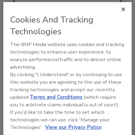
Ask
Cookies And Tracking
Technologies
Hi there. I'm Ask R&R. You can
ask me anything about trends,
This BNP Media website uses cookies and tracking
best practices and techn
technologies to enhance user experience, to
analyze performance/traffic and to deliver online
advertising.
By clicking "I Understand" or by continuing to use
this website you are agreeing to the use of these
tracking technologies and accept our recently
Send
updated
Terms and Conditions
(which require
you to arbitrate claims individually out of court).
If you'd like to take the time to set which
technologies we can use, click 'Manage your
Technologies'.
View our Privacy Policy
Recommended Content