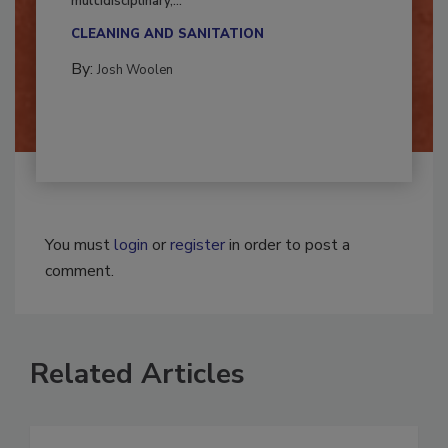
Successful mold remediation can be
multidisciplinary,...
CLEANING AND SANITATION
By:
Josh Woolen
You must
login
or
register
in order to post a
comment.
Related Articles