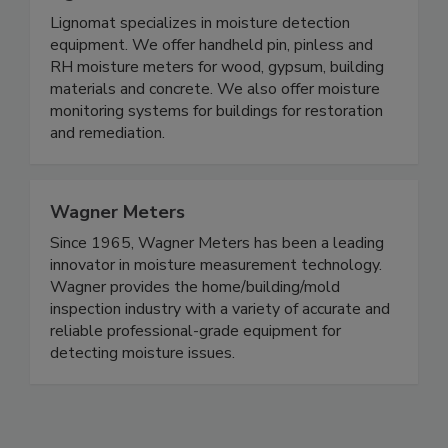
Lignomat USA
Lignomat specializes in moisture detection
equipment. We offer handheld pin, pinless and
RH moisture meters for wood, gypsum, building
materials and concrete. We also offer moisture
monitoring systems for buildings for restoration
and remediation.
Wagner Meters
Since 1965, Wagner Meters has been a leading
innovator in moisture measurement technology.
Wagner provides the home/building/mold
inspection industry with a variety of accurate and
reliable professional-grade equipment for
detecting moisture issues.