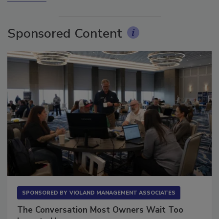
More Videos
Sponsored Content
SPONSORED BY
VIOLAND MANAGEMENT ASSOCIATES