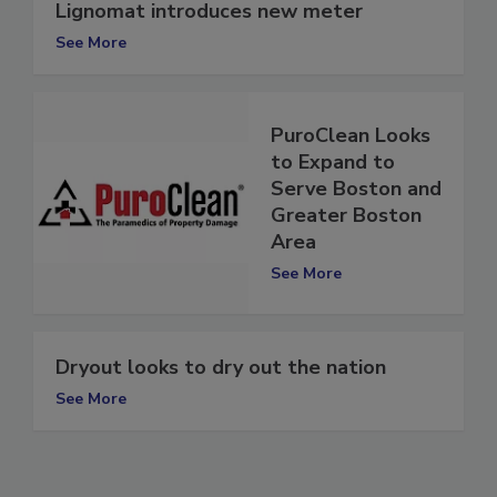
Lignomat introduces new meter
See More
PuroClean Looks
to Expand to
Serve Boston and
Greater Boston
Area
See More
Dryout looks to dry out the nation
See More