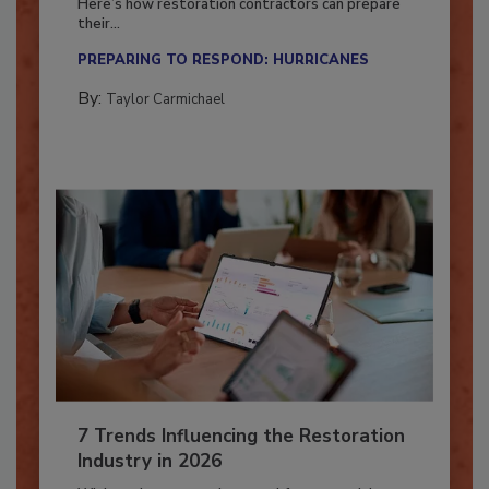
Here’s how restoration contractors can prepare
their...
PREPARING TO RESPOND: HURRICANES
By:
Taylor Carmichael
7 Trends Influencing the Restoration
Industry in 2026