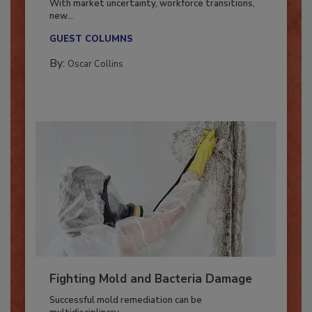
With market uncertainty, workforce transitions,
new...
GUEST COLUMNS
By:
Oscar Collins
Fighting Mold and Bacteria Damage