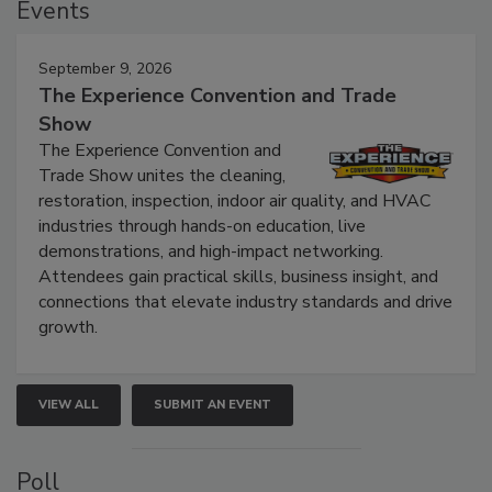
Events
September 9, 2026
The Experience Convention and Trade
Show
The Experience Convention and
Trade Show unites the cleaning,
restoration, inspection, indoor air quality, and HVAC
industries through hands-on education, live
demonstrations, and high-impact networking.
Attendees gain practical skills, business insight, and
connections that elevate industry standards and drive
growth.
VIEW ALL
SUBMIT AN EVENT