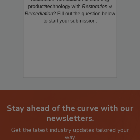
restoration, remediation or cleaning
product/technology with
Restoration &
Remediation
? Fill out the question below
to start your submission:
Stay ahead of the curve with our
newsletters.
Get the latest industry updates tailored your