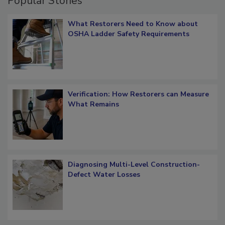
Popular Stories
What Restorers Need to Know about
OSHA Ladder Safety Requirements
Verification: How Restorers can Measure
What Remains
Diagnosing Multi-Level Construction-
Defect Water Losses