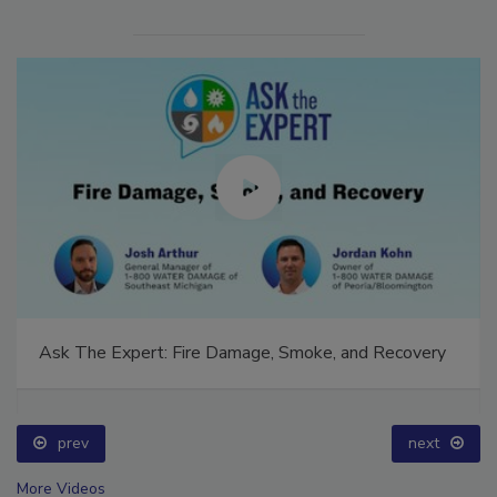
Ask The Expert: Fire Damage, Smoke, and Recovery
prev
next