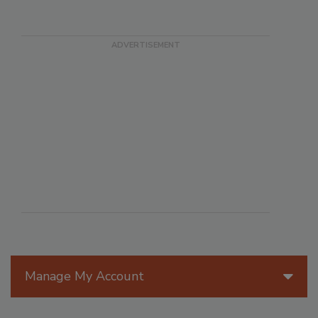
Manage My Account