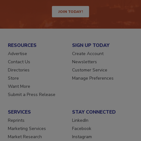
way.
JOIN TODAY!
RESOURCES
SIGN UP TODAY
Advertise
Create Account
Contact Us
Newsletters
Directories
Customer Service
Store
Manage Preferences
Want More
Submit a Press Release
SERVICES
STAY CONNECTED
Reprints
LinkedIn
Marketing Services
Facebook