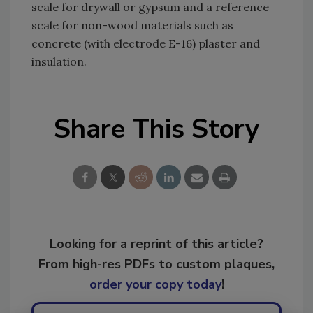
scale for drywall or gypsum and a reference
scale for non-wood materials such as
concrete (with electrode E-16) plaster and
insulation.
Share This Story
Looking for a reprint of this article?
From high-res PDFs to custom plaques,
order your copy today
!