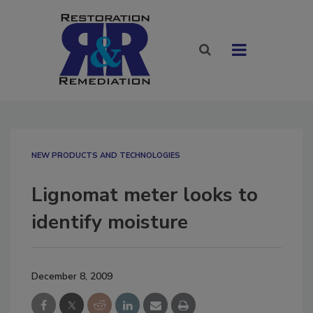
NEW PRODUCTS AND TECHNOLOGIES
Lignomat meter looks to
identify moisture
December 8, 2009