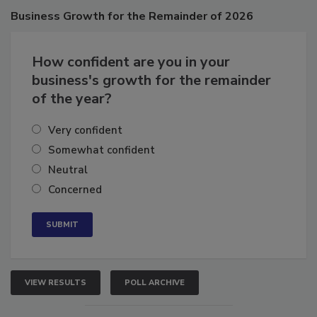
Poll
Business
Growth for the Remainder of 2026
How confident are you in your
business's growth for the remainder
of the year?
Very confident
Somewhat confident
Neutral
Concerned
VIEW RESULTS
POLL ARCHIVE