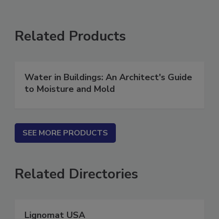
Related Products
Water in Buildings: An Architect's Guide
to Moisture and Mold
SEE MORE PRODUCTS
Related Directories