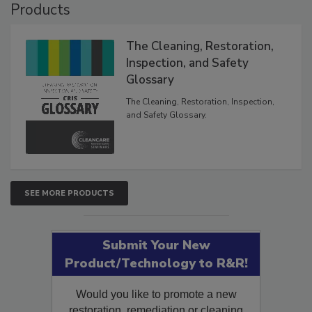
Products
The Cleaning, Restoration,
Inspection, and Safety
Glossary
The Cleaning, Restoration, Inspection,
and Safety Glossary.
SEE MORE PRODUCTS
Submit Your New
Product/Technology to R&R!
Would you like to promote a new