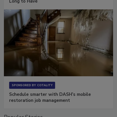
The Conversation Most Owners Wait Too
Long to Have
SPONSORED BY
COTALITY
Schedule smarter with DASH’s mobile
restoration job management