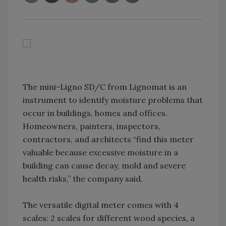
The mini-Ligno SD/C from Lignomat is an
instrument to identify moisture problems that
occur in buildings, homes and offices.
Homeowners, painters, inspectors,
contractors, and architects “find this meter
valuable because excessive moisture in a
building can cause decay, mold and severe
health risks,” the company said.
The versatile digital meter comes with 4
scales: 2 scales for different wood species, a