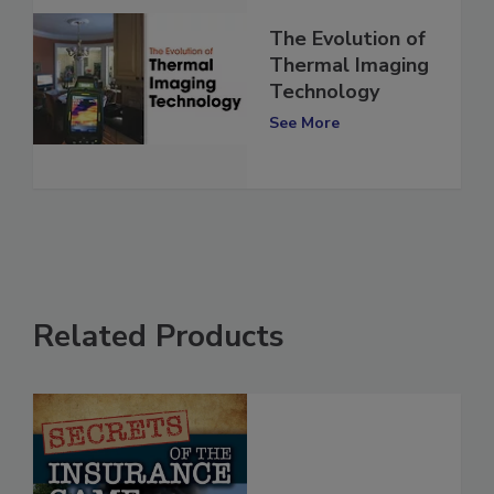
The Evolution of
Thermal Imaging
Technology
See More
Related Products