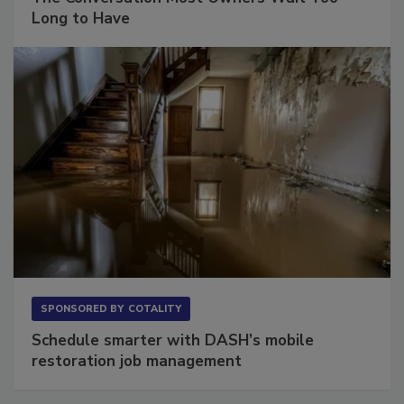
The Conversation Most Owners Wait Too
Long to Have
SPONSORED BY
COTALITY
Schedule smarter with DASH’s mobile
restoration job management