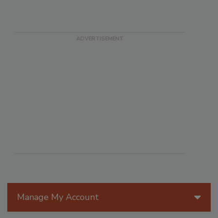
Manage My Account