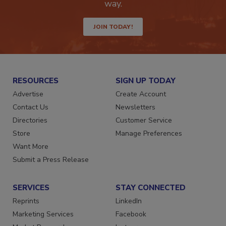
Get the latest industry updates tailored your
way.
JOIN TODAY!
RESOURCES
SIGN UP TODAY
Advertise
Create Account
Contact Us
Newsletters
Directories
Customer Service
Store
Manage Preferences
Want More
Submit a Press Release
SERVICES
STAY CONNECTED
Reprints
LinkedIn
Marketing Services
Facebook