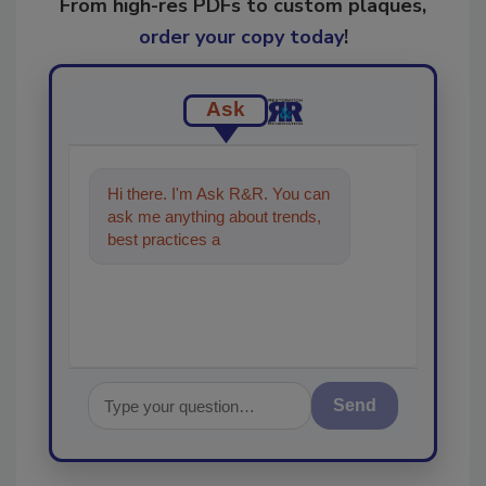
From high-res PDFs to custom plaques,
order your copy today
!
Ask
Hi there. I'm Ask R&R. You can
ask me anything about trends,
best practices and technologies
in the restorati
Send