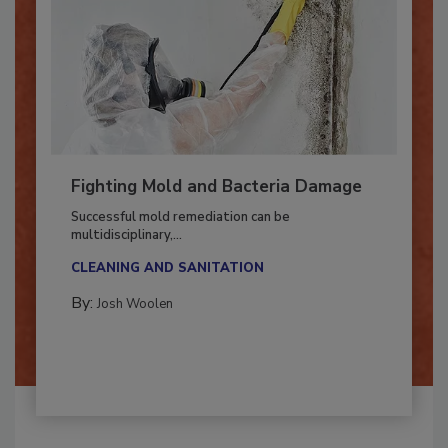
Fighting Mold and Bacteria Damage
Successful mold remediation can be
multidisciplinary,...
CLEANING AND SANITATION
By:
Josh Woolen