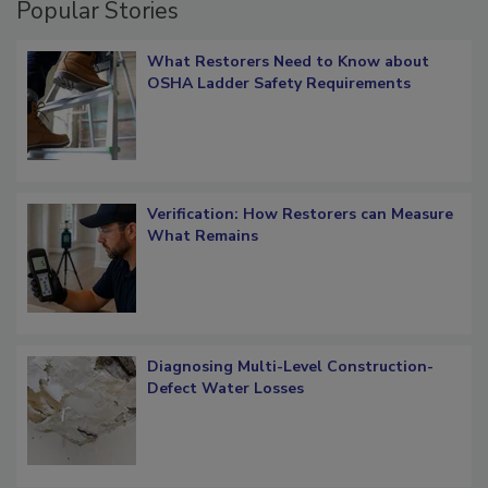
Popular Stories
What Restorers Need to Know about
OSHA Ladder Safety Requirements
Verification: How Restorers can Measure
What Remains
Diagnosing Multi-Level Construction-
Defect Water Losses