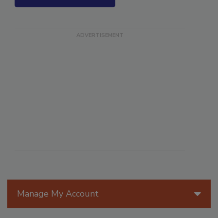
SEE MORE PRODUCTS
Manage My Account