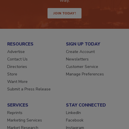
way.
JOIN TODAY!
RESOURCES
SIGN UP TODAY
Advertise
Create Account
Contact Us
Newsletters
Directories
Customer Service
Store
Manage Preferences
Want More
Submit a Press Release
SERVICES
STAY CONNECTED
Reprints
LinkedIn
Marketing Services
Facebook