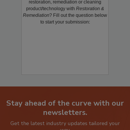
Would you like to promote a new
restoration, remediation or cleaning
product/technology with
Restoration &
Remediation
? Fill out the question below
to start your submission:
Stay ahead of the curve with our
newsletters.
Get the latest industry updates tailored your