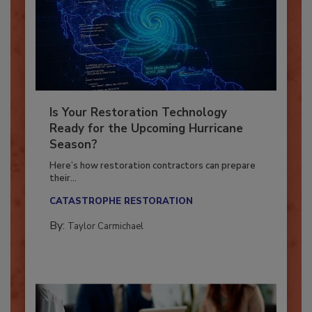
Is Your Restoration Technology
Ready for the Upcoming Hurricane
Season?
Here’s how restoration contractors can prepare
their...
CATASTROPHE RESTORATION
By:
Taylor Carmichael