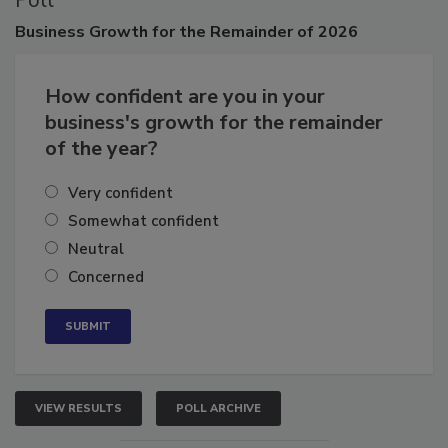
Poll
Business
Growth for the Remainder of 2026
How confident are you in your
business's growth for the remainder
of the year?
Very confident
Somewhat confident
Neutral
Concerned
VIEW RESULTS
POLL ARCHIVE