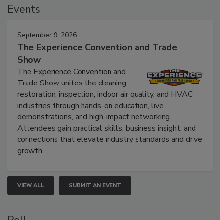
Events
September 9, 2026
The Experience Convention and Trade
Show
The Experience Convention and
Trade Show unites the cleaning,
restoration, inspection, indoor air quality, and HVAC
industries through hands-on education, live
demonstrations, and high-impact networking.
Attendees gain practical skills, business insight, and
connections that elevate industry standards and drive
growth.
VIEW ALL
SUBMIT AN EVENT