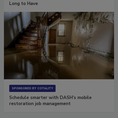
The Conversation Most Owners Wait Too
Long to Have
SPONSORED BY
COTALITY
Schedule smarter with DASH’s mobile
restoration job management