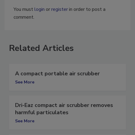
You must
login
or
register
in order to post a
comment.
Related Articles
A compact portable air scrubber
See More
Dri-Eaz compact air scrubber removes
harmful particulates
See More