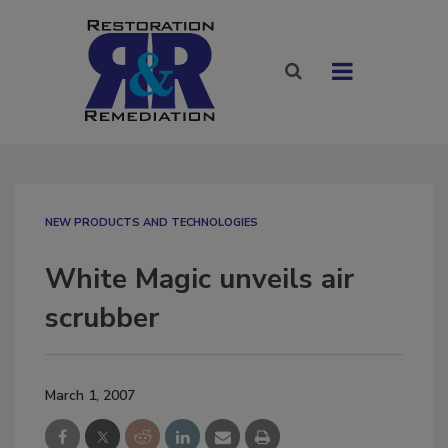
NEW PRODUCTS AND TECHNOLOGIES
White Magic unveils air
scrubber
March 1, 2007