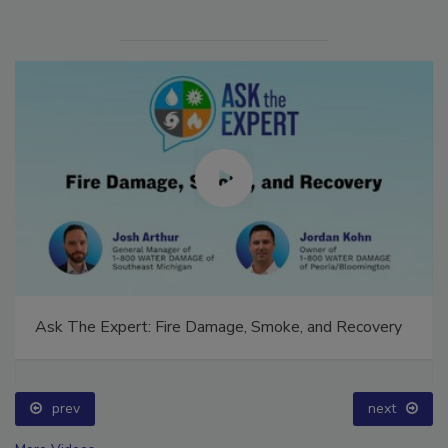
Ask The Expert: Fire Damage, Smoke, and Recovery
prev
next