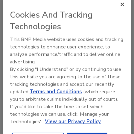
Cookies And Tracking
Technologies
This BNP Media website uses cookies and tracking
Looking for a reprint of this article?
technologies to enhance user experience, to
From high-res PDFs to custom plaques,
analyze performance/traffic and to deliver online
order your copy today
!
advertising.
By clicking "I Understand" or by continuing to use
this website you are agreeing to the use of these
Ask
tracking technologies and accept our recently
updated
Terms and Conditions
(which require
you to arbitrate claims individually out of court).
Hi there. I'm Ask R&R. You can
If you'd like to take the time to set which
ask me anything about trends,
technologies we can use, click 'Manage your
best practices and techno
Technologies'.
View our Privacy Policy