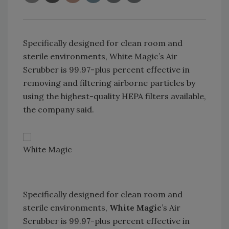
Specifically designed for clean room and
sterile environments, White Magic’s Air
Scrubber is 99.97-plus percent effective in
removing and filtering airborne particles by
using the highest-quality HEPA filters available,
the company said.
White Magic
Specifically designed for clean room and
sterile environments,
White Magic
’s Air
Scrubber is 99.97-plus percent effective in