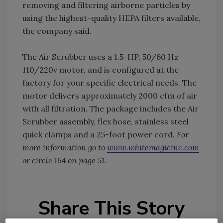
removing and filtering airborne particles by
using the highest-quality HEPA filters available,
the company said.
The Air Scrubber uses a 1.5-HP, 50/60 Hz-
110/220v motor, and is configured at the
factory for your specific electrical needs. The
motor delivers approximately 2000 cfm of air
with all filtration. The package includes the Air
Scrubber assembly, flex hose, stainless steel
quick clamps and a 25-foot power cord.
For
more information go to
www.whitemagicinc.com
or circle 164 on page 51.
Share This Story