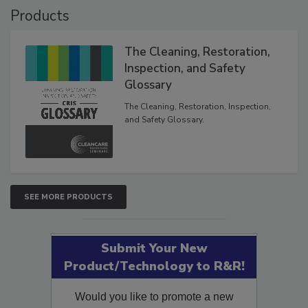
Products
The Cleaning, Restoration,
Inspection, and Safety
Glossary
The Cleaning, Restoration, Inspection,
and Safety Glossary.
SEE MORE PRODUCTS
Submit Your New
Product/Technology to R&R!