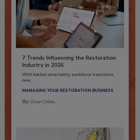
7 Trends Influencing the Restoration
Industry in 2026
With market uncertainty, workforce transitions,
new...
MANAGING YOUR RESTORATION BUSINESS
By:
Oscar Collins