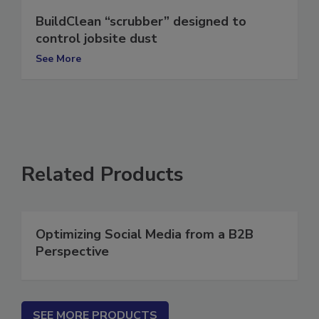
BuildClean “scrubber” designed to
control jobsite dust
See More
Related Products
Optimizing Social Media from a B2B
Perspective