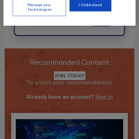
Manage your
I Understand
Technologies
Send
Recommended Content
JOIN TODAY
To unlock your recommendations.
Already have an account?
Sign In