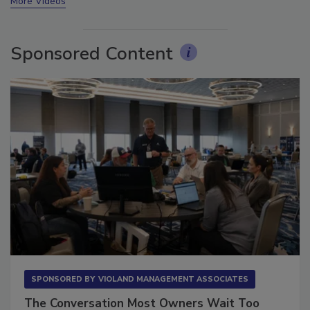
More Videos
Sponsored Content
SPONSORED BY
VIOLAND MANAGEMENT ASSOCIATES