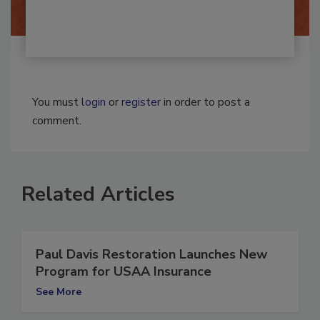
You must
login
or
register
in order to post a
comment.
Related Articles
Paul Davis Restoration Launches New
Program for USAA Insurance
See More