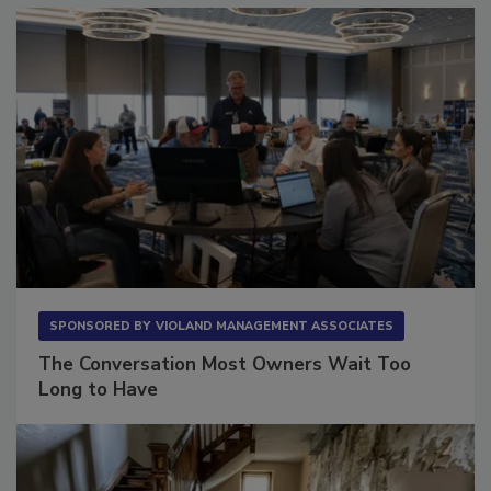
SPONSORED BY
VIOLAND MANAGEMENT ASSOCIATES
The Conversation Most Owners Wait Too
Long to Have