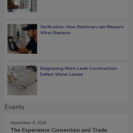
Verification: How Restorers can Measure
What Remains
Diagnosing Multi-Level Construction-
Defect Water Losses
Events
September 9, 2026