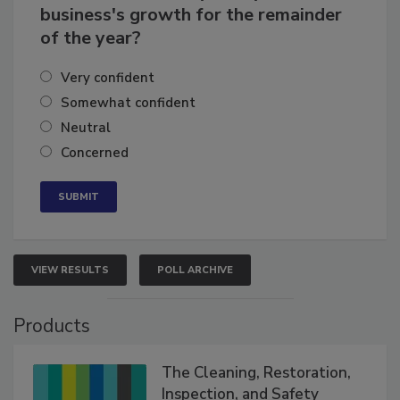
How confident are you in your
business's growth for the remainder
of the year?
Very confident
Somewhat confident
Neutral
Concerned
VIEW RESULTS
POLL ARCHIVE
Products
The Cleaning, Restoration,