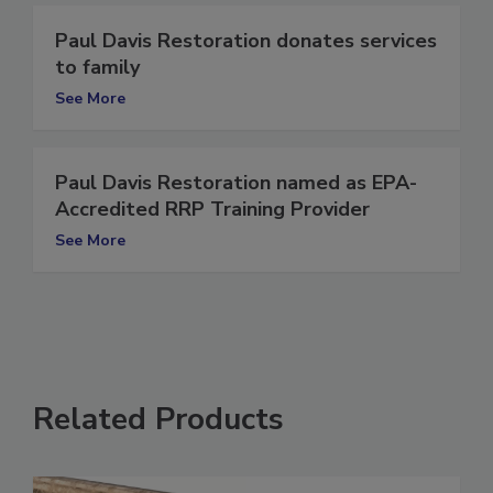
Paul Davis Restoration donates services
to family
See More
Paul Davis Restoration named as EPA-
Accredited RRP Training Provider
See More
Related Products