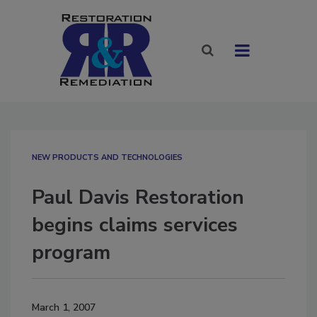
NEW PRODUCTS AND TECHNOLOGIES
Paul Davis Restoration
begins claims services
program
March 1, 2007