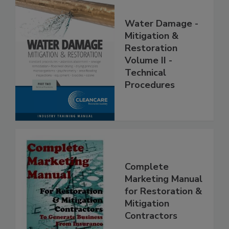
Water Damage -
Mitigation &
Restoration
Volume II -
Technical
Procedures
Complete
Marketing Manual
for Restoration &
Mitigation
Contractors