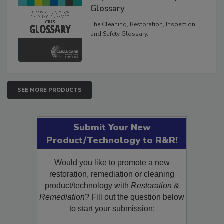
Inspection, and Safety
Glossary
The Cleaning, Restoration, Inspection,
and Safety Glossary.
SEE MORE PRODUCTS
Submit Your New
Product/Technology to R&R!
Would you like to promote a new
restoration, remediation or cleaning
product/technology with
Restoration &
Remediation
? Fill out the question below
to start your submission: