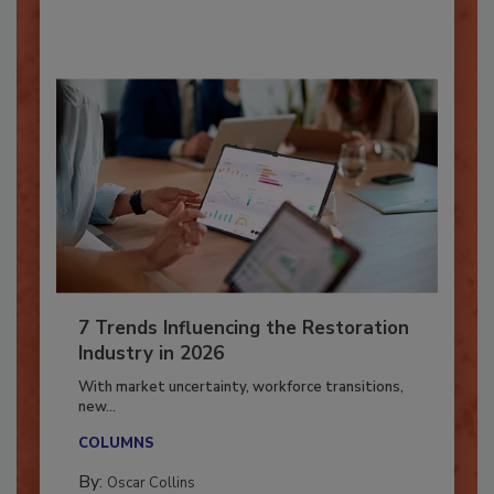
By:
Taylor Carmichael
7 Trends Influencing the Restoration
Industry in 2026
With market uncertainty, workforce transitions,
new...
COLUMNS