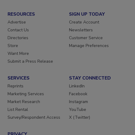
RESOURCES
SIGN UP TODAY
Advertise
Create Account
Contact Us
Newsletters
Directories
Customer Service
Store
Manage Preferences
Want More
Submit a Press Release
SERVICES
STAY CONNECTED
Reprints
LinkedIn
Marketing Services
Facebook
Market Research
Instagram
List Rental
YouTube
Survey/Respondent Access
X (Twitter)