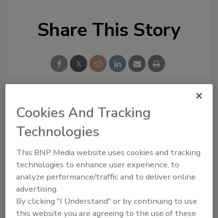
Share This Story
Cookies And Tracking
Looking for a reprint of this article?
From high-res PDFs to custom plaques,
Technologies
order your copy today
!
This BNP Media website uses cookies and tracking
technologies to enhance user experience, to
Ask
analyze performance/traffic and to deliver online
advertising.
By clicking "I Understand" or by continuing to use
Hi there. I'm Ask R&R. You can
this website you are agreeing to the use of these