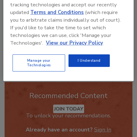
ask me anything about trends,
tracking technologies and accept our recently
best practices and technologies
updated
Terms and Conditions
(which require
in th
you to arbitrate claims individually out of court).
If you'd like to take the time to set which
technologies we can use, click 'Manage your
Technologies'.
View our Privacy Policy
Send
Manage your
I Understand
Technologies
Recommended Content
JOIN TODAY
To unlock your recommendations.
Already have an account?
Sign In