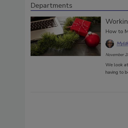
Departments
Workin
How to M
Myld
November 2
We look at
having to b