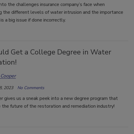
nto the challenges insurance company’s face when
g the different levels of water intrusion and the importance
is a big issue if done incorrectly.
uld Get a College Degree in Water
tion!
 Cooper
8, 2023
No Comments
er gives us a sneak peek into a new degree program that
 the future of the restoration and remediation industry!