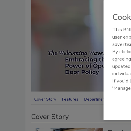
Cook
This BNP
user exp
advertis
By click
agreeing
update
individua
If you'd
'Manage
Cover Story
Features
Departments
Cover Story