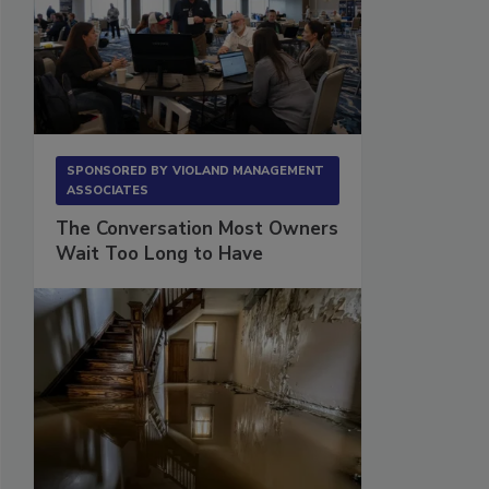
SPONSORED BY
VIOLAND MANAGEMENT
ASSOCIATES
The Conversation Most Owners
Wait Too Long to Have