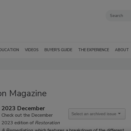
DUCATION
VIDEOS
BUYER'S GUIDE
THE EXPERIENCE
ABOUT
on Magazine
2023 December
Check out the December
2023 edition of
Restoration
& Remediation
, which features a breakdown of the different