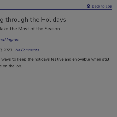
Back to Top
g through the Holidays
ake the Most of the Season
red Ingram
8, 2023
No Comments
 ways to keep the holidays festive and enjoyable when still
e on the job.