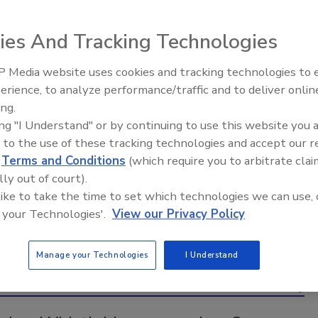
ways an open-door policy can work in restoration
businesses, solutions for stormwater management and
ies And Tracking Technologies
more!
 Media website uses cookies and tracking technologies to
erience, to analyze performance/traffic and to deliver onlin
Trade Talks: Inspection, Education,
ing.
and Industry Growth
ing "I Understand" or by continuing to use this website you 
 to the use of these tracking technologies and accept our 
d
Terms and Conditions
(which require you to arbitrate clai
lly out of court).
 like to take the time to set which technologies we can use, 
 your Technologies'.
View our Privacy Policy
Manage your Technologies
I Understand
Back to Top