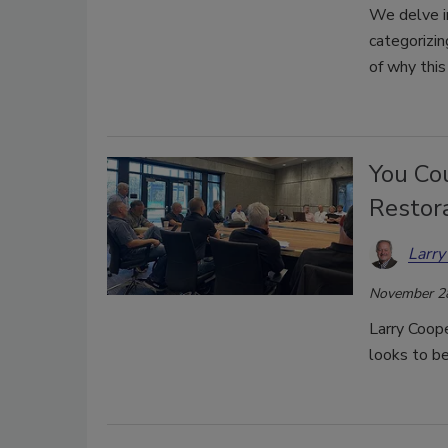
We delve i
categorizin
of why this 
You Co
Restora
Larry
November 2
Larry Coop
looks to be