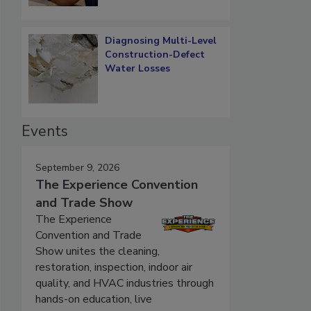
Diagnosing Multi-Level
Construction-Defect
Water Losses
Events
September 9, 2026
The Experience Convention
and Trade Show
The Experience
Convention and Trade
Show unites the cleaning,
restoration, inspection, indoor air
quality, and HVAC industries through
hands-on education, live