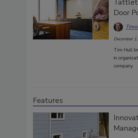
Tattle
Door Po
Timot
December 1,
Tim Hull b
in organiza
company.
Features
Innovat
Manage