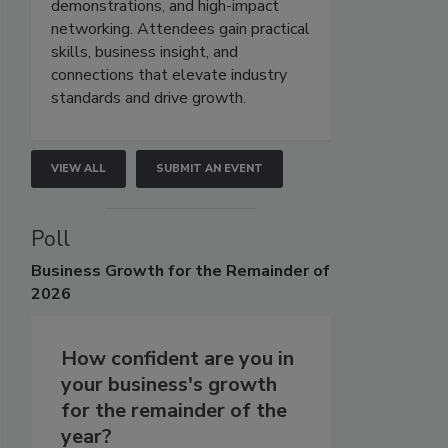
demonstrations, and high-impact
networking. Attendees gain practical
skills, business insight, and
connections that elevate industry
standards and drive growth.
VIEW ALL
SUBMIT AN EVENT
Poll
Business
Growth for the Remainder of
2026
How confident are you in
your business's growth
for the remainder of the
year?