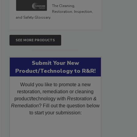
The Cleaning,
Restoration, Inspection,
and Safety Glossary.
SEE MORE PRODUCTS
Submit Your New
Product/Technology to R&R!
Would you like to promote a new
restoration, remediation or cleaning
product/technology with
Restoration &
Remediation
? Fill out the question below
to start your submission: