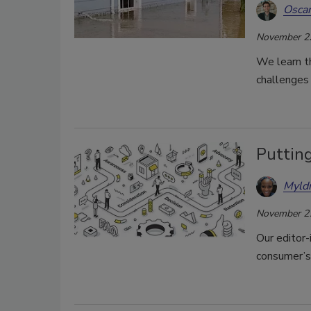
Oscar
November 2
We learn t
challenges 
Puttin
Myld
November 2
Our editor-
consumer’s 