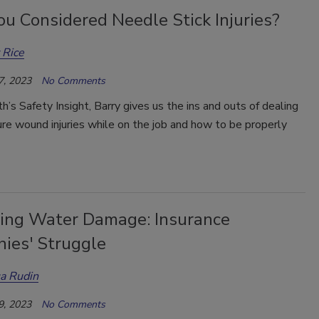
u Considered Needle Stick Injuries?
 Rice
7, 2023
No Comments
th’s Safety Insight, Barry gives us the ins and outs of dealing
re wound injuries while on the job and how to be properly
ing Water Damage: Insurance
ies' Struggle
a Rudin
9, 2023
No Comments