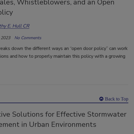
tales, Whistleblowers, and an Open
licy
hy E. Hull CR
 2023
No Comments
reaks down the different ways an “open door policy” can work
tions and how to properly maintain this policy with a growing
Back to Top
ive Solutions for Effective Stormwater
ment in Urban Environments