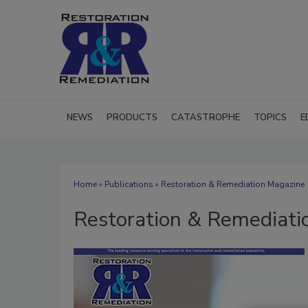
NEWS
PRODUCTS
CATASTROPHE
TOPICS
E
Home
»
Publications
» Restoration & Remediation Magazine
Restoration & Remediati