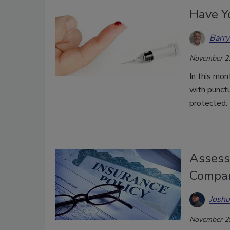
Have Yo
Barry
November 2
In this mon
with punctu
protected.
Assess
Compan
Joshu
November 2