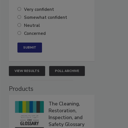
Very confident
Somewhat confident
Neutral
Concerned
VIEW RESULTS
POLL ARCHIVE
Products
The Cleaning,
Restoration,
Inspection, and
Safety Glossary