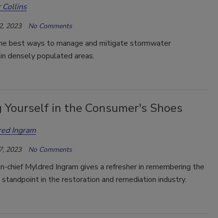
 Collins
2, 2023
No Comments
he best ways to manage and mitigate stormwater
in densely populated areas.
g Yourself in the Consumer's Shoes
red Ingram
7, 2023
No Comments
in-chief Myldred Ingram gives a refresher in remembering the
standpoint in the restoration and remediation industry.