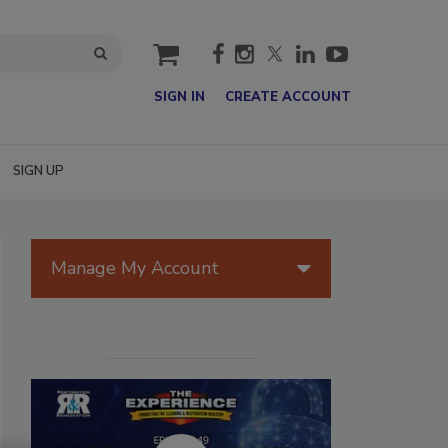
cart
SIGN IN
CREATE ACCOUNT
SIGN UP
Manage My Account