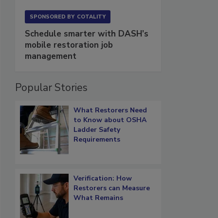
SPONSORED BY
COTALITY
Schedule smarter with DASH’s
mobile restoration job
management
Popular Stories
What Restorers Need
to Know about OSHA
Ladder Safety
Requirements
Verification: How
Restorers can Measure
What Remains