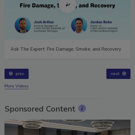
Ask The Expert: Fire Damage, Smoke, and Recovery
prev
next
More Videos
Sponsored Content