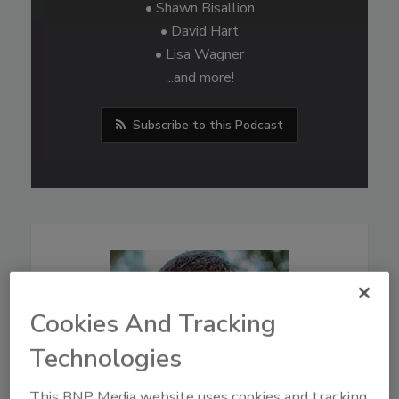
• Shawn Bisallion
• David Hart
• Lisa Wagner
...and more!
Subscribe to this Podcast
Cookies And Tracking
Technologies
This BNP Media website uses cookies and tracking