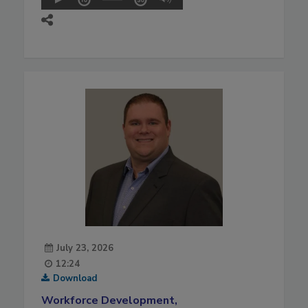
July 23, 2026
12:24
Download
Workforce Development,