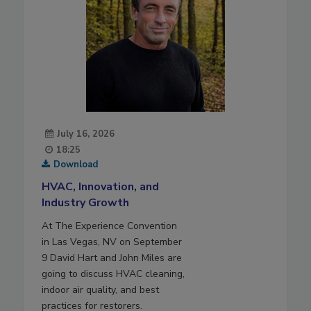
July 16, 2026
18:25
Download
HVAC, Innovation, and
Industry Growth
At The Experience Convention
in Las Vegas, NV on September
9 David Hart and John Miles are
going to discuss HVAC cleaning,
indoor air quality, and best
practices for restorers.