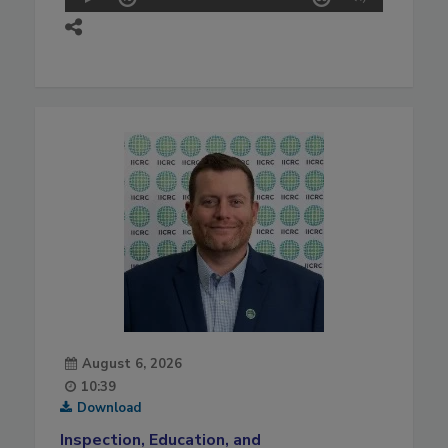
August 6, 2026
10:39
Download
Inspection, Education, and