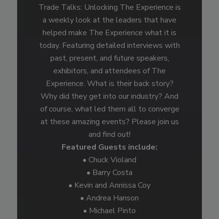
Trade Talks: Unlocking The Experience is
a weekly look at the leaders that have
helped make The Experience what it is
today. Featuring detailed interviews with
past, present, and future speakers,
exhibitors, and attendees of The
Experience. What is their back story?
Why did they get into our industry? And
of course, what led them all to converge
at these amazing events? Please join us
and find out!
Featured Guests include:
• Chuck Violand
• Barry Costa
• Kevin and Annissa Coy
• Andrea Hanson
• Michael Pinto