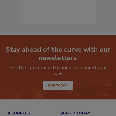
Stay ahead of the curve with our
newsletters.
Get the latest industry updates tailored your
way.
JOIN TODAY!
RESOURCES
SIGN UP TODAY