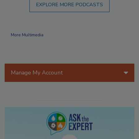
EXPLORE MORE PODCASTS
More Multimedia
Manage My Account