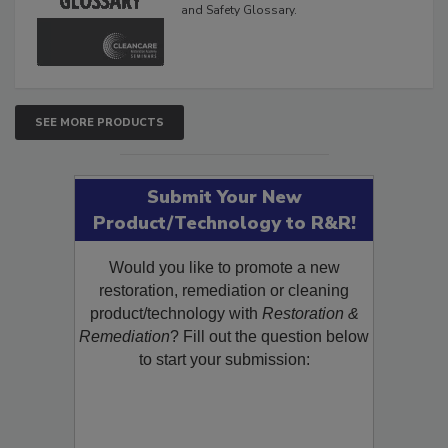
and Safety Glossary.
SEE MORE PRODUCTS
Submit Your New
Product/Technology to R&R!
Would you like to promote a new
restoration, remediation or cleaning
product/technology with
Restoration &
Remediation
? Fill out the question below
to start your submission: