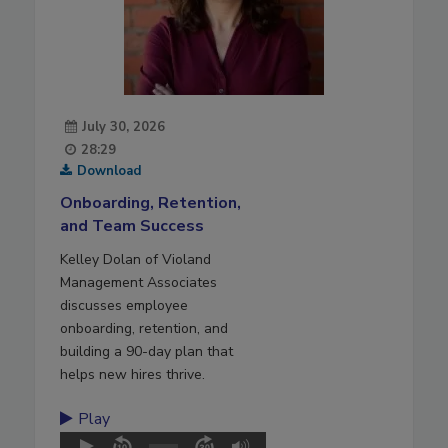
July 30, 2026
28:29
Download
Onboarding, Retention,
and Team Success
Kelley Dolan of Violand
Management Associates
discusses employee
onboarding, retention, and
building a 90-day plan that
helps new hires thrive.
Play