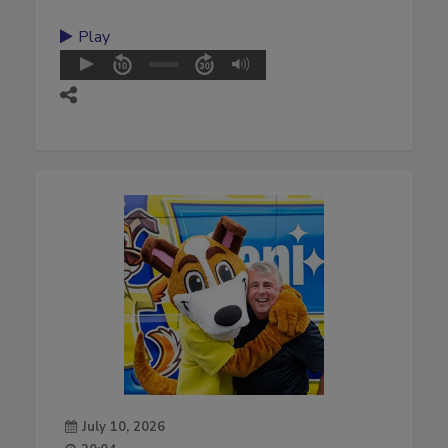
Play
July 10, 2026