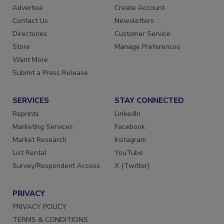
Advertise
Create Account
Contact Us
Newsletters
Directories
Customer Service
Store
Manage Preferences
Want More
Submit a Press Release
SERVICES
STAY CONNECTED
Reprints
LinkedIn
Marketing Services
Facebook
Market Research
Instagram
List Rental
YouTube
Survey/Respondent Access
X (Twitter)
PRIVACY
PRIVACY POLICY
TERMS & CONDITIONS