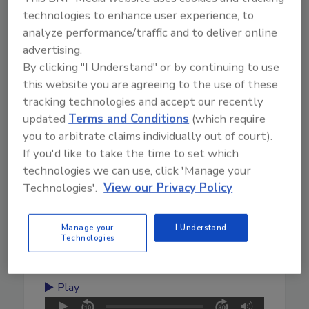
technologies to enhance user experience, to
analyze performance/traffic and to deliver online
January 17, 2025
advertising.
22:56
By clicking "I Understand" or by continuing to use
Download
this website you are agreeing to the use of these
From Cleaning Fans to Paving
tracking technologies and accept our recently
His Way in the Industry
updated
Terms and Conditions
(which require
you to arbitrate claims individually out of court).
Check out the latest episode of "TradeTalks:
If you'd like to take the time to set which
Unlocking The Experience" with Branden Adams,
technologies we can use, click 'Manage your
a seasoned expert with over 10 years in the
Technologies'.
View our Privacy Policy
restoration industry. He shares his journey from
early mentorship to becoming a renowned figure
in the field. Learn about his upcoming hands-on
Manage your
I Understand
Technologies
demonstration at The Experience and his day-to-
day insights.
Play