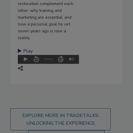
restoration complement each
other, why training and
marketing are essential, and
how a personal goal he set
seven years ago is now a
reality.
Play
EXPLORE MORE IN TRADETALKS:
UNLOCKING THE EXPERIENCE