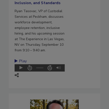
Inclusion, and Standards
Ryan Tasovac, VP of Custodial
Services at Peckham, discusses
workforce development,
employee retention, inclusive
hiring, and his upcoming session
at The Experience in Las Vegas,
NV on Thursday, September 10
from 9:10 – 9:40 am.
Play