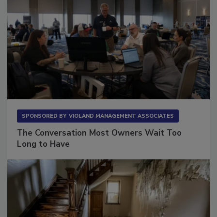
SPONSORED BY
VIOLAND MANAGEMENT ASSOCIATES
The Conversation Most Owners Wait Too
Long to Have