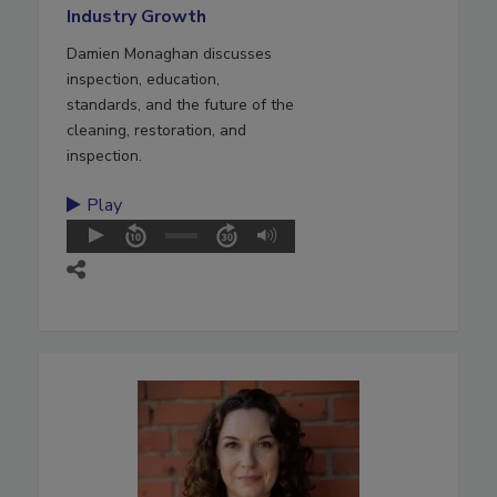
Industry Growth
Damien Monaghan discusses
inspection, education,
standards, and the future of the
cleaning, restoration, and
inspection.
Play