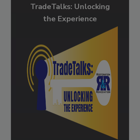
TradeTalks: Unlocking
the Experience