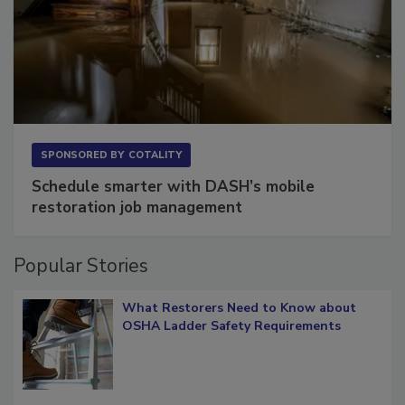
SPONSORED BY
COTALITY
Schedule smarter with DASH’s mobile
restoration job management
Popular Stories
What Restorers Need to Know about
OSHA Ladder Safety Requirements