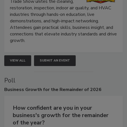
Trade Show unites the cleaning,
restoration, inspection, indoor air quality, and HVAC
industries through hands-on education, live
demonstrations, and high-impact networking.
Attendees gain practical skills, business insight, and
connections that elevate industry standards and drive
growth.
VIEW ALL
SUBMIT AN EVENT
Poll
Business
Growth for the Remainder of 2026
How confident are you in your
business's growth for the remainder
of the year?