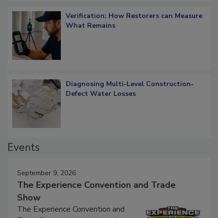
Verification: How Restorers can Measure
What Remains
Diagnosing Multi-Level Construction-
Defect Water Losses
Events
September 9, 2026
The Experience Convention and Trade
Show
The Experience Convention and