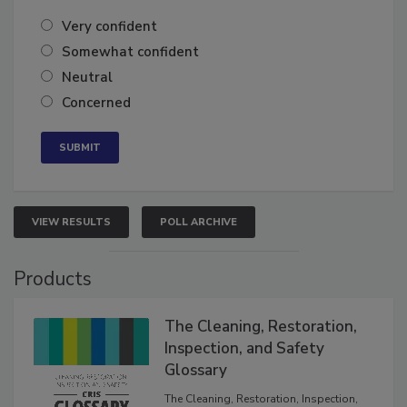
Very confident
Somewhat confident
Neutral
Concerned
VIEW RESULTS
POLL ARCHIVE
Products
The Cleaning, Restoration,
Inspection, and Safety
Glossary
The Cleaning, Restoration, Inspection,