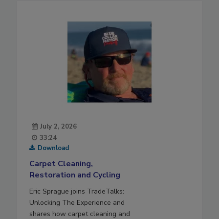
July 2, 2026
33:24
Download
Carpet Cleaning,
Restoration and Cycling
Eric Sprague joins TradeTalks:
Unlocking The Experience and
shares how carpet cleaning and