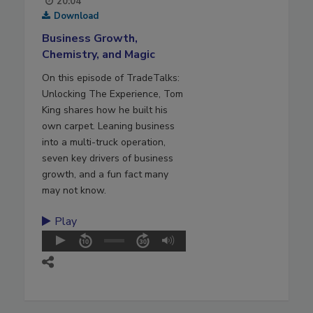
20:04
Download
Business Growth,
Chemistry, and Magic
On this episode of TradeTalks:
Unlocking The Experience, Tom
King shares how he built his
own carpet. Leaning business
into a multi-truck operation,
seven key drivers of business
growth, and a fun fact many
may not know.
Play