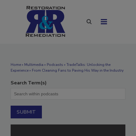
Home
»
Multimedia
»
Podcasts
» TradeTalks: Unlocking the
Experience » From Cleaning Fans to Paving His Way in the Industry
Search Term(s)