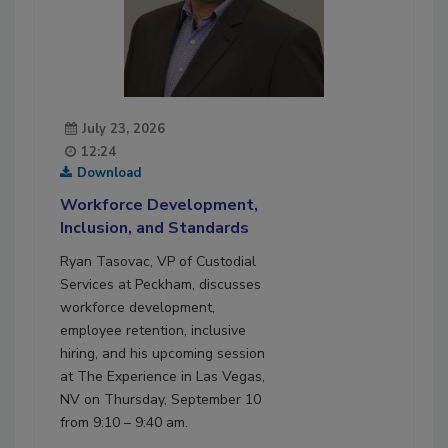
July 23, 2026
12:24
Download
Workforce Development,
Inclusion, and Standards
Ryan Tasovac, VP of Custodial
Services at Peckham, discusses
workforce development,
employee retention, inclusive
hiring, and his upcoming session
at The Experience in Las Vegas,
NV on Thursday, September 10
from 9:10 – 9:40 am.