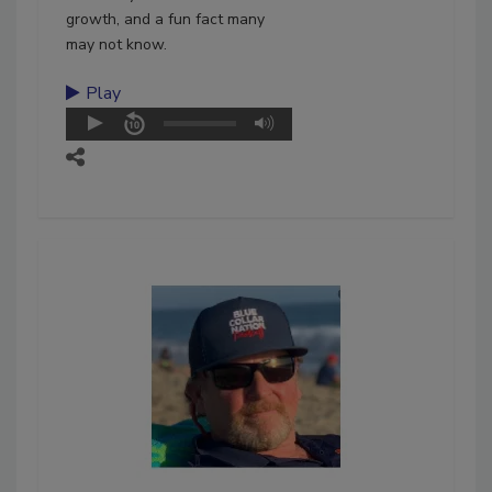
growth, and a fun fact many
may not know.
Play