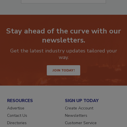
Stay ahead of the curve with our
newsletters.
Get the latest industry updates tailored your
way.
JOIN TODAY!
RESOURCES
SIGN UP TODAY
Advertise
Create Account
Contact Us
Newsletters
Directories
Customer Service