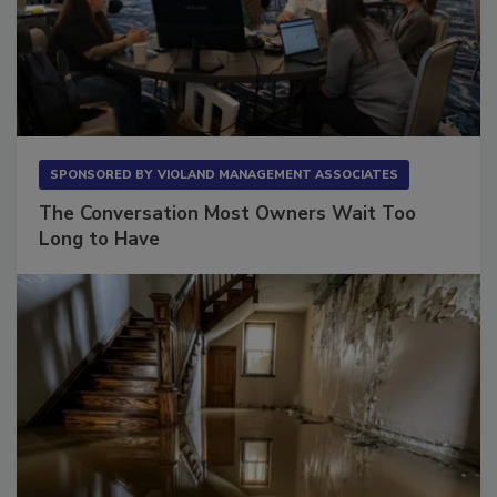
SPONSORED BY
VIOLAND MANAGEMENT ASSOCIATES
The Conversation Most Owners Wait Too
Long to Have