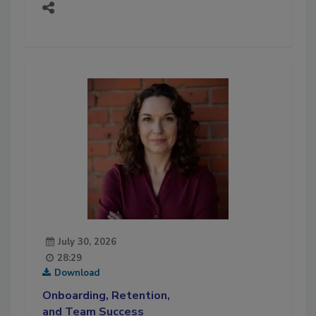
July 30, 2026
28:29
Download
Onboarding, Retention,
and Team Success