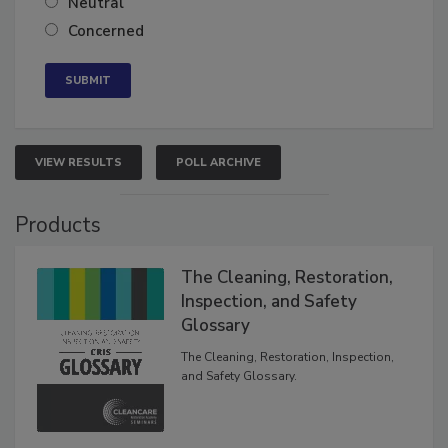
Neutral
Concerned
VIEW RESULTS
POLL ARCHIVE
Products
The Cleaning, Restoration,
Inspection, and Safety
Glossary
The Cleaning, Restoration, Inspection,
and Safety Glossary.