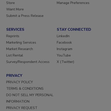
Store
Manage Preferences
Want More
Submit a Press Release
SERVICES
STAY CONNECTED
Reprints
LinkedIn
Marketing Services
Facebook
Market Research
Instagram
List Rental
YouTube
Survey/Respondent Access
X (Twitter)
PRIVACY
PRIVACY POLICY
TERMS & CONDITIONS
DO NOT SELL MY PERSONAL
INFORMATION
PRIVACY REQUEST