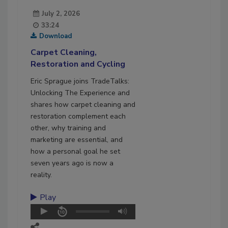
July 2, 2026
33:24
Download
Carpet Cleaning,
Restoration and Cycling
Eric Sprague joins TradeTalks:
Unlocking The Experience and
shares how carpet cleaning and
restoration complement each
other, why training and
marketing are essential, and
how a personal goal he set
seven years ago is now a
reality.
Play