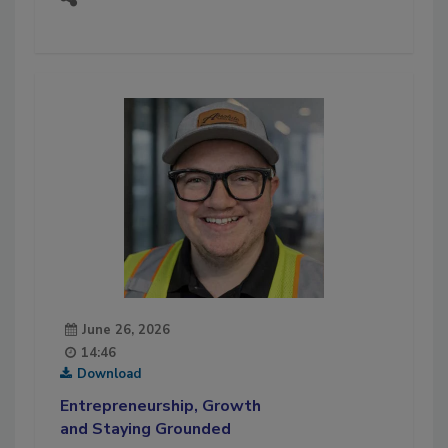
June 26, 2026
14:46
Download
Entrepreneurship, Growth
and Staying Grounded