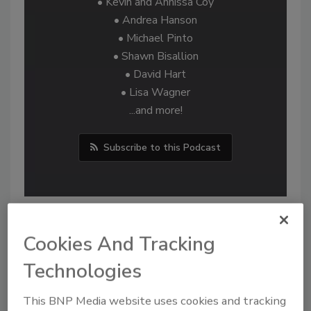
• Kevin and Annissa Coy
• Andrea Hanson
• Michael Pinto
• Shawn Bisallion
• David Hart
• Lisa Wagner
...and more!
Subscribe to this Podcast
Cookies And Tracking
Technologies
This BNP Media website uses cookies and tracking