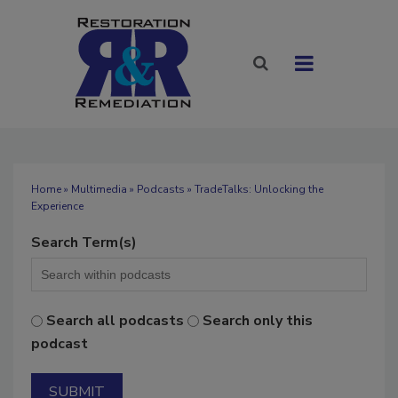
Home
»
Multimedia
»
Podcasts
» TradeTalks: Unlocking the
Experience
Search Term(s)
Search all podcasts
Search only this
podcast