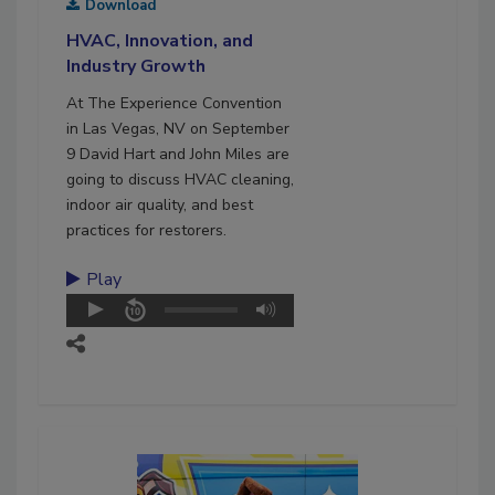
Download
HVAC, Innovation, and
Industry Growth
At The Experience Convention
in Las Vegas, NV on September
9 David Hart and John Miles are
going to discuss HVAC cleaning,
indoor air quality, and best
practices for restorers.
Play