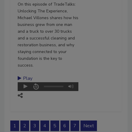
On this episode of TradeTalks:
Unlocking The Experience,
Michael Villones shares how his
business grew from one man
and a truck to over 30 trucks
and a successful cleaning and
restoration business, and why
staying connected to your
foundation is the key to
success.
Play
1
2
3
4
5
6
7
Next