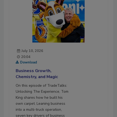
July 10, 2026
20:04
Download
Business Growth,
Chemistry, and Magic
On this episode of TradeTalks:
Unlocking The Experience, Tom
King shares how he built his
own carpet. Leaning business
into a multi-truck operation,
seven key drivers of business