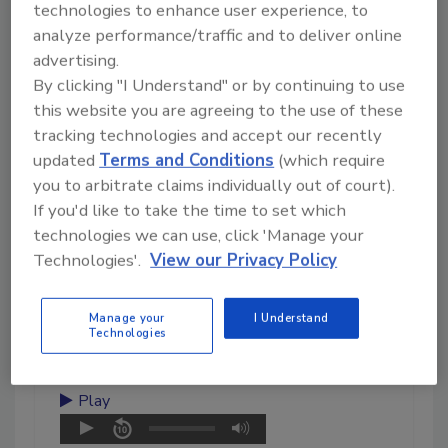
technologies to enhance user experience, to
analyze performance/traffic and to deliver online
advertising.
By clicking "I Understand" or by continuing to use
this website you are agreeing to the use of these
August 6, 2026
tracking technologies and accept our recently
10:39
updated
Terms and Conditions
(which require
Download
you to arbitrate claims individually out of court).
Inspection, Education, and
If you'd like to take the time to set which
Industry Growth
technologies we can use, click 'Manage your
Technologies'.
View our Privacy Policy
Damien Monaghan discusses
inspection, education,
standards, and the future of the
Manage your
I Understand
cleaning, restoration, and
Technologies
inspection.
Play