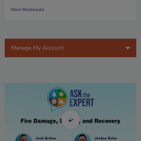
More Multimedia
Manage My Account