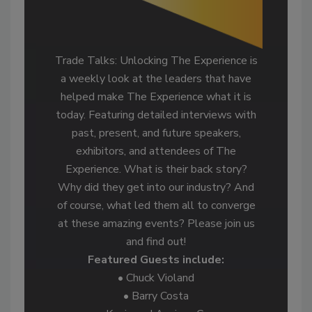
Trade Talks: Unlocking The Experience is
a weekly look at the leaders that have
helped make The Experience what it is
today. Featuring detailed interviews with
past, present, and future speakers,
exhibitors, and attendees of The
Experience. What is their back story?
Why did they get into our industry? And
of course, what led them all to converge
at these amazing events? Please join us
and find out!
Featured Guests include:
• Chuck Violand
• Barry Costa