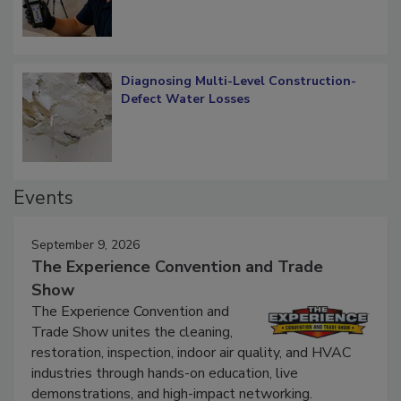
Diagnosing Multi-Level Construction-
Defect Water Losses
Events
September 9, 2026
The Experience Convention and Trade
Show
The Experience Convention and
Trade Show unites the cleaning,
restoration, inspection, indoor air quality, and HVAC
industries through hands-on education, live
demonstrations, and high-impact networking.