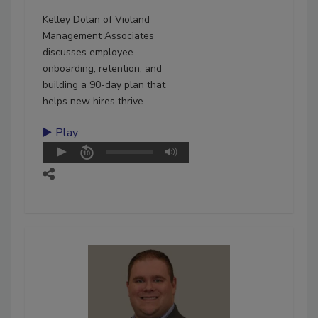
Kelley Dolan of Violand
Management Associates
discusses employee
onboarding, retention, and
building a 90-day plan that
helps new hires thrive.
Play