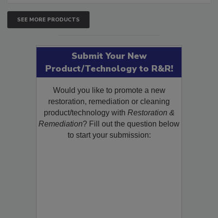
SEE MORE PRODUCTS
Submit Your New
Product/Technology to R&R!
Would you like to promote a new
restoration, remediation or cleaning
product/technology with
Restoration &
Remediation
? Fill out the question below
to start your submission: