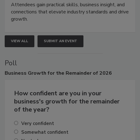
Attendees gain practical skills, business insight, and
connections that elevate industry standards and drive
growth.
VIEW ALL
SUBMIT AN EVENT
Poll
Business
Growth for the Remainder of 2026
How confident are you in your
business's growth for the remainder
of the year?
Very confident
Somewhat confident