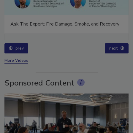
Ask The Expert: Fire Damage, Smoke, and Recovery
prev
next
More Videos
Sponsored Content