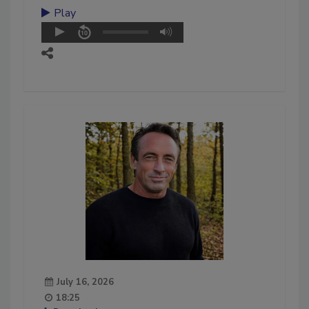
Play
July 16, 2026
18:25