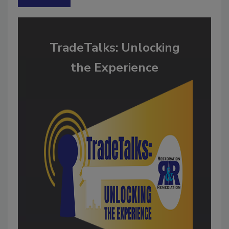
TradeTalks: Unlocking
the Experience