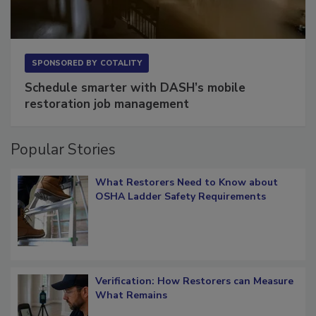
SPONSORED BY
COTALITY
Schedule smarter with DASH’s mobile
restoration job management
Popular Stories
What Restorers Need to Know about
OSHA Ladder Safety Requirements
Verification: How Restorers can Measure
What Remains