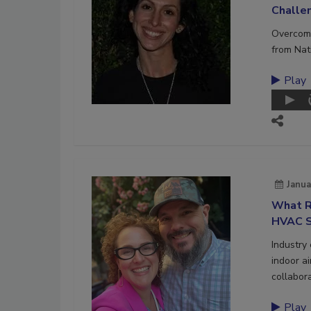
Challe
Overcome
from Nat
Play
Janua
What R
HVAC S
Industry
indoor a
collabora
Play