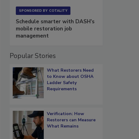
SPONSORED BY
COTALITY
Schedule smarter with DASH’s
mobile restoration job
management
Popular Stories
What Restorers Need
to Know about OSHA
Ladder Safety
Requirements
Verification: How
Restorers can Measure
What Remains