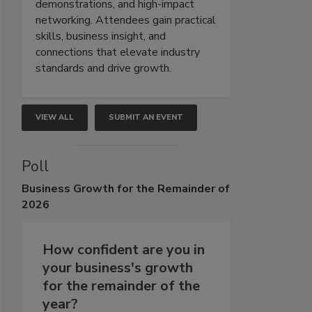
demonstrations, and high-impact
networking. Attendees gain practical
skills, business insight, and
connections that elevate industry
standards and drive growth.
VIEW ALL
SUBMIT AN EVENT
Poll
Business
Growth for the Remainder of
2026
How confident are you in
your business's growth
for the remainder of the
year?