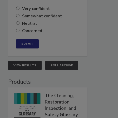
Very confident
Somewhat confident
Neutral
Concerned
VIEW RESULTS
POLL ARCHIVE
Products
The Cleaning,
Restoration,
Inspection, and
Safety Glossary