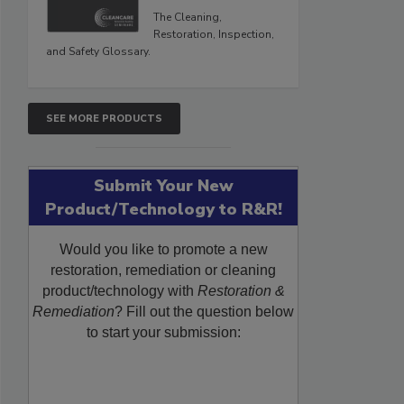
The Cleaning,
Restoration, Inspection,
and Safety Glossary.
SEE MORE PRODUCTS
Submit Your New
Product/Technology to R&R!
Would you like to promote a new
restoration, remediation or cleaning
product/technology with
Restoration &
Remediation
? Fill out the question below
to start your submission: