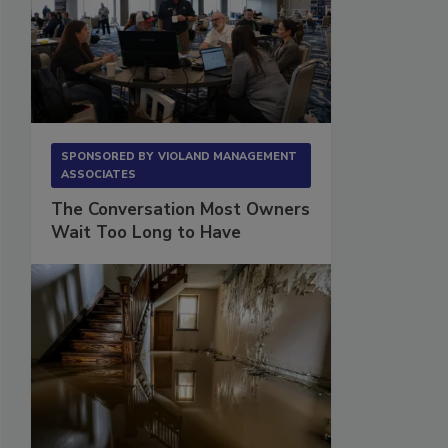
SPONSORED BY
VIOLAND MANAGEMENT
ASSOCIATES
The Conversation Most Owners
Wait Too Long to Have