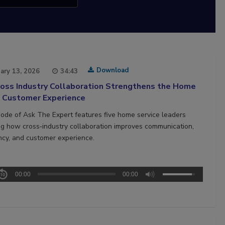
Download
ary 13, 2026
34:43
oss Industry Collaboration Strengthens the Home
e Customer Experience
sode of Ask The Expert features five home service leaders
ng how cross‑industry collaboration improves communication,
ncy, and customer experience.
00:00
00:00