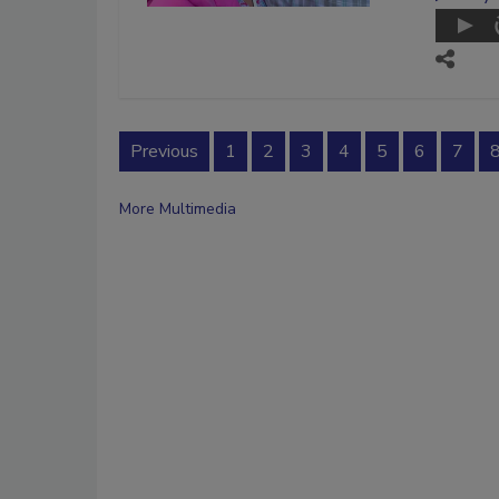
Previous
1
2
3
4
5
6
7
More Multimedia