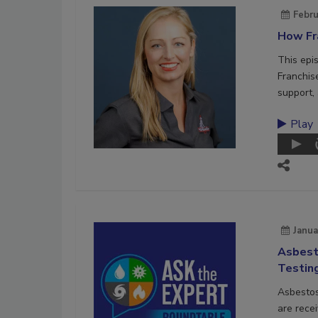
Febru
How Fra
This epi
Franchis
support, 
Play
Janua
Asbest
Testin
Asbestos
are recei