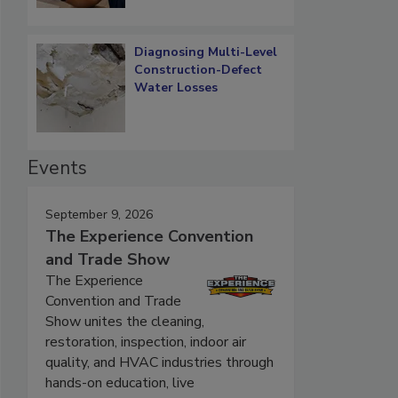
Diagnosing Multi-Level
Construction-Defect
Water Losses
Events
September 9, 2026
The Experience Convention
and Trade Show
The Experience
Convention and Trade
Show unites the cleaning,
restoration, inspection, indoor air
quality, and HVAC industries through
hands-on education, live