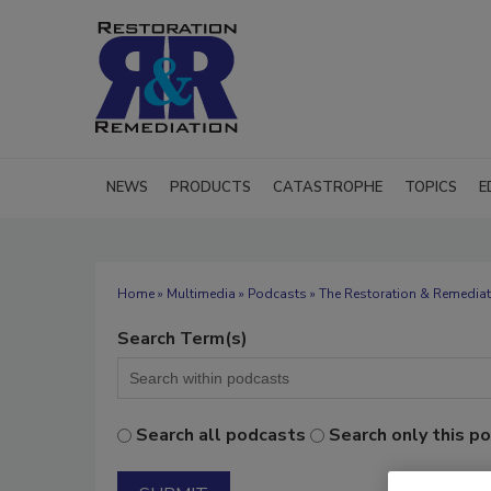
NEWS
PRODUCTS
CATASTROPHE
TOPICS
E
Home
»
Multimedia
»
Podcasts
» The Restoration & Remediat
Search Term(s)
Search all podcasts
Search only this p