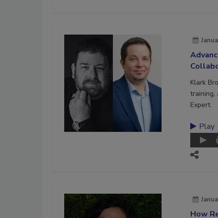
Janua
Advanc
Collab
Klark Br
training
Expert.
Play
Janua
How Re