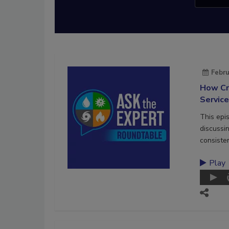
Febru
How Cr
Servic
This epi
discussi
consiste
Play