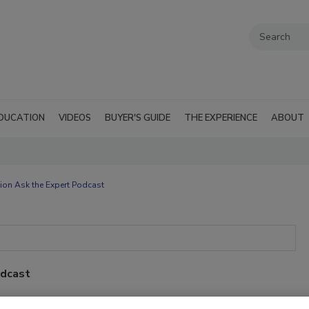
DUCATION
VIDEOS
BUYER'S GUIDE
THE EXPERIENCE
ABOUT
ion Ask the Expert Podcast
odcast