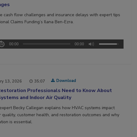
nges
 cash flow challenges and insurance delays with expert tips
ional Claims Funding’s Ilana Ben-Ezra.
00:00
00:00
Download
ry 13, 2026
35:07
estoration Professionals Need to Know About
ystems and Indoor Air Quality
 expert Becky Callegan explains how HVAC systems impact
ir quality, customer health, and restoration outcomes and why
tion is essential.