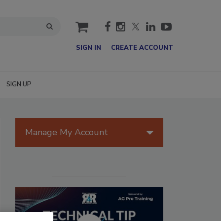
cart
SIGN IN
CREATE ACCOUNT
SIGN UP
Manage My Account