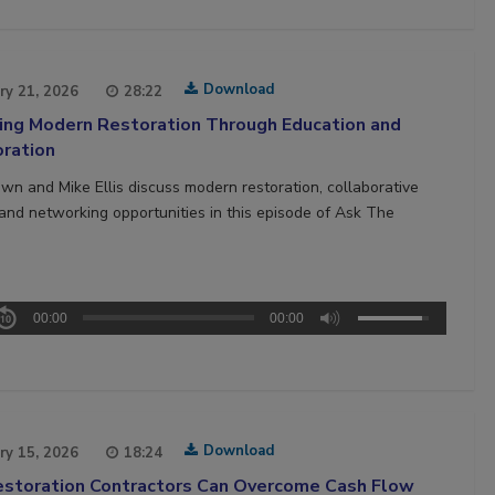
Download
ry 21, 2026
28:22
ing Modern Restoration Through Education and
oration
own and Mike Ellis discuss modern restoration, collaborative
, and networking opportunities in this episode of Ask The
00:00
00:00
Download
ry 15, 2026
18:24
storation Contractors Can Overcome Cash Flow