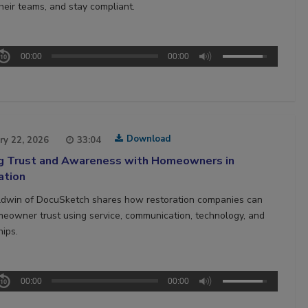
heir teams, and stay compliant.
00:00
00:00
Download
ry 22, 2026
33:04
ng Trust and Awareness with Homeowners in
ation
ldwin of DocuSketch shares how restoration companies can
meowner trust using service, communication, technology, and
hips.
00:00
00:00