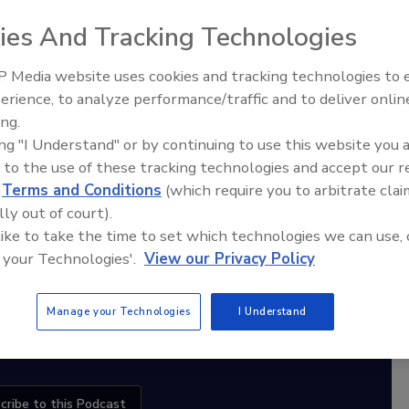
ies And Tracking Technologies
 Media website uses cookies and tracking technologies to
diation Ask the Expert Podcast
erience, to analyze performance/traffic and to deliver onlin
nspection, Education,
Ask The Expert: Fire Damage,
ing.
Stay Equipped. Stay Ahead.
Growth
Smoke, and Recovery
ing "I Understand" or by continuing to use this website you 
 to the use of these tracking technologies and accept our 
rt
d
Terms and Conditions
(which require you to arbitrate clai
lly out of court).
r,
 like to take the time to set which technologies we can use, 
 with
 your Technologies'.
View our Privacy Policy
sts
Manage your Technologies
I Understand
cribe to this Podcast