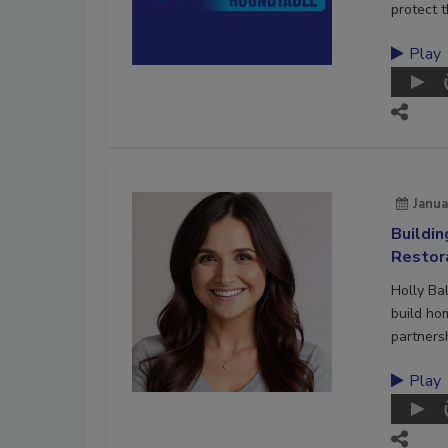
protect t
Play
Janua
Buildi
Restor
Holly Ba
build ho
partners
Play