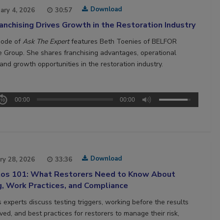
Download
ary 4, 2026
30:57
nchising Drives Growth in the Restoration Industry
sode of
Ask The Expert
features Beth Toenies of BELFOR
e Group. She shares franchising advantages, operational
and growth opportunities in the restoration industry.
00:00
00:00
Download
ry 28, 2026
33:36
os 101: What Restorers Need to Know About
g, Work Practices, and Compliance
 experts discuss testing triggers, working before the results
ved, and best practices for restorers to manage their risk,