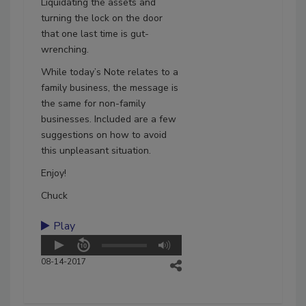
Liquidating the assets and
turning the lock on the door
that one last time is gut-
wrenching.
While today’s Note relates to a
family business, the message is
the same for non-family
businesses. Included are a few
suggestions on how to avoid
this unpleasant situation.
Enjoy!
Chuck
Play
08-14-2017