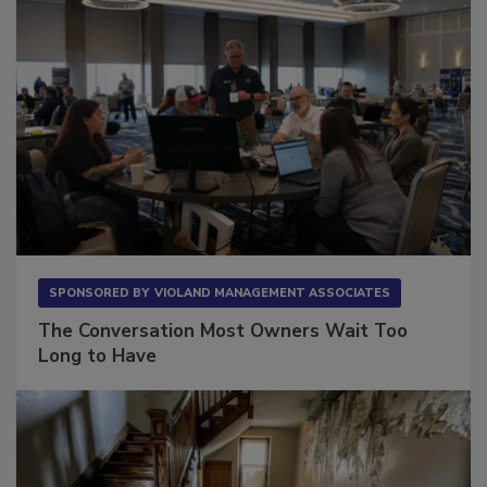
SPONSORED BY
VIOLAND MANAGEMENT ASSOCIATES
The Conversation Most Owners Wait Too
Long to Have