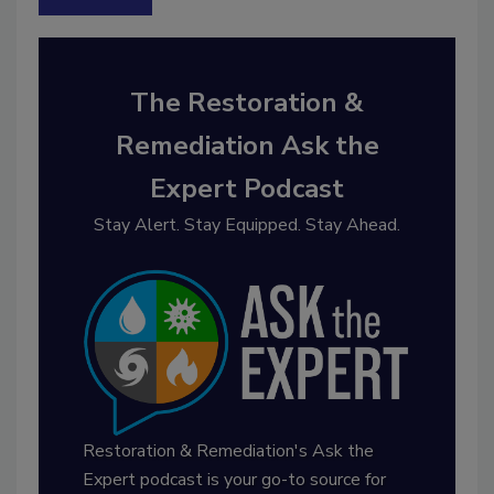
The Restoration &
Remediation Ask the
Expert Podcast
Stay Alert. Stay Equipped. Stay Ahead.
Restoration & Remediation's Ask the
Expert podcast is your go-to source for