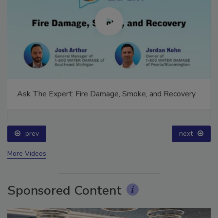
Ask The Expert: Fire Damage, Smoke, and Recovery
prev
next
More Videos
Sponsored Content