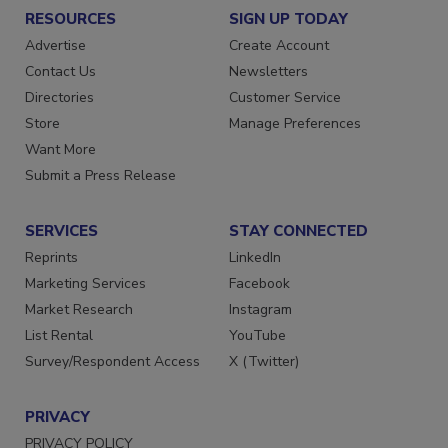
RESOURCES
SIGN UP TODAY
Advertise
Create Account
Contact Us
Newsletters
Directories
Customer Service
Store
Manage Preferences
Want More
Submit a Press Release
SERVICES
STAY CONNECTED
Reprints
LinkedIn
Marketing Services
Facebook
Market Research
Instagram
List Rental
YouTube
Survey/Respondent Access
X (Twitter)
PRIVACY
PRIVACY POLICY