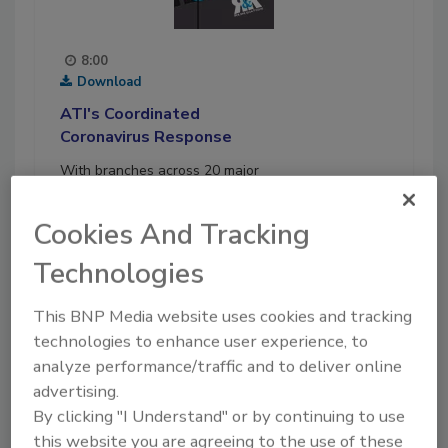
8:00
Download
ATI's Coordinated
Coronavirus Response
With branches across 20 major
cities and about 1,200
employees, American
Cookies And Tracking
Technologies Inc. is the largest
family-owned and operated
Technologies
restoration company in the U.S.
This BNP Media website uses cookies and tracking
Play
technologies to enhance user experience, to
analyze performance/traffic and to deliver online
06-30-2020
advertising.
By clicking "I Understand" or by continuing to use
this website you are agreeing to the use of these