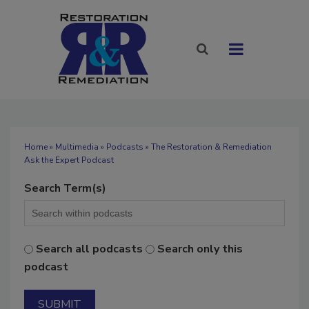
Home
»
Multimedia
»
Podcasts
» The Restoration & Remediation
Ask the Expert Podcast
Search Term(s)
Search all podcasts
Search only this
podcast