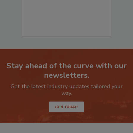
Stay ahead of the curve with our
newsletters.
Get the latest industry updates tailored your
way.
JOIN TODAY!