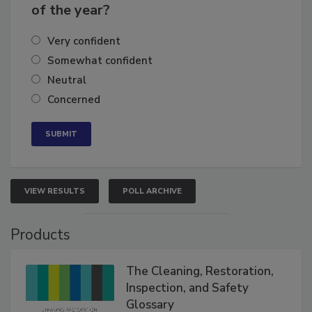
of the year?
Very confident
Somewhat confident
Neutral
Concerned
VIEW RESULTS
POLL ARCHIVE
Products
The Cleaning, Restoration,
Inspection, and Safety
Glossary