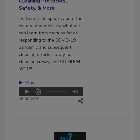
Cleaning Protocols,
Safety, & More
Dr. Gene Cole speaks about the
history of pandemics, what we
can learn from them as far as
responding to the COVID-19
pandemic and subsequent
cleaning efforts, safety for
cleaning crews, and SO MUCH
MORE!
Play
06-30-2020