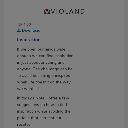
4:00
Download
Inspiration
If we open our minds wide
enough we can find inspiration
in just about anything and
anyone. The challenge can be
to avoid becoming uninspired
when life doesn’t go the way
we want it to.
In today’s Note, I offer a few
suggestions on how to find
inspiration while avoiding the
pitfalls that can test our
resolve.