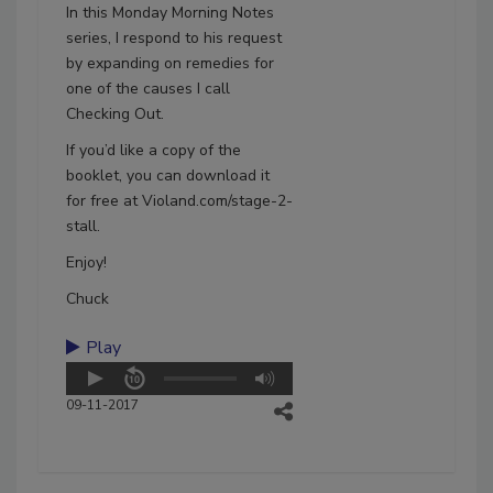
In this Monday Morning Notes
series, I respond to his request
by expanding on remedies for
one of the causes I call
Checking Out.
If you’d like a copy of the
booklet, you can download it
for free at Violand.com/stage-2-
stall.
Enjoy!
Chuck
Play
09-11-2017