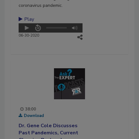
coronavirus pandemic.
Play
06-30-2020
38:00
Download
Dr. Gene Cole Discusses
Past Pandemics, Current