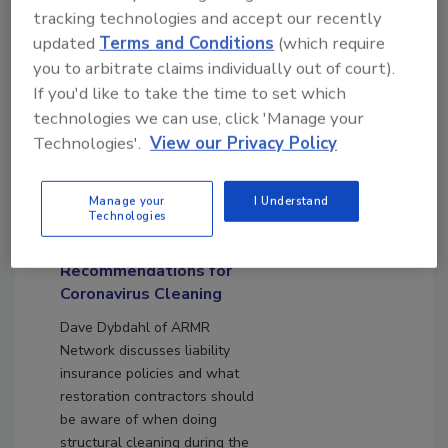
tracking technologies and accept our recently
updated
Terms and Conditions
(which require
you to arbitrate claims individually out of court).
If you'd like to take the time to set which
technologies we can use, click 'Manage your
Technologies'.
View our Privacy Policy
12:00
Download
Manage your
I Understand
Technologies
Ask the Expert: Liability
Insurance
Recommendations for
Coronavirus Cleaning
Dave Dybdahl of ARMR
Network discusses liability
insurance policies and what
restoration contractors should
be aware of when doing
structural cleaning during the