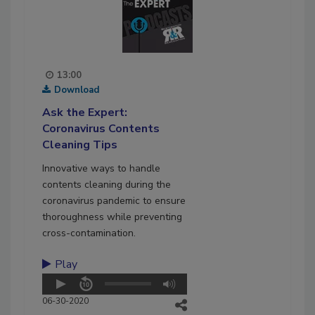
13:00
Download
Ask the Expert:
Coronavirus Contents
Cleaning Tips
Innovative ways to handle
contents cleaning during the
coronavirus pandemic to ensure
thoroughness while preventing
cross-contamination.
Play
06-30-2020