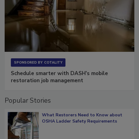
SPONSORED BY
COTALITY
Schedule smarter with DASH’s mobile
restoration job management
Popular Stories
What Restorers Need to Know about
OSHA Ladder Safety Requirements