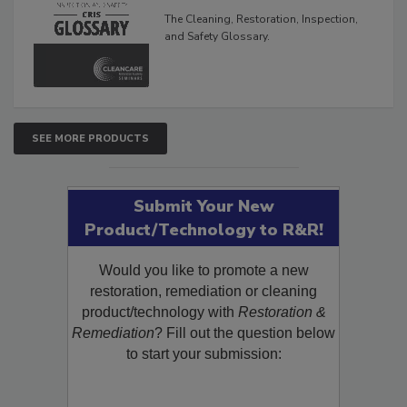
The Cleaning, Restoration, Inspection,
and Safety Glossary.
SEE MORE PRODUCTS
Submit Your New
Product/Technology to R&R!
Would you like to promote a new
restoration, remediation or cleaning
product/technology with
Restoration &
Remediation
? Fill out the question below
to start your submission: