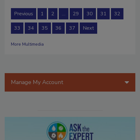
Previous
1
2
…
29
30
31
32
33
34
35
36
37
Next
More Multimedia
Manage My Account