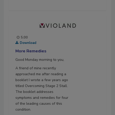
5:00
Download
More Remedies
Good Monday morning to you,
A friend of mine recently
approached me after reading a
booklet I wrote a few years ago
titled Overcoming Stage 2 Stall.
The booklet addresses
symptoms and remedies for four
of the leading causes of this
condition.