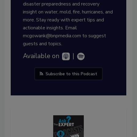
disaster preparedness and recovery
insight on water, mold, fire, hurricanes, and
more. Stay ready with expert tips and
actionable insights. Email
mcgowank@bnpmedia.com to suggest
guests and topics.
Available on
|
Subscribe to this Podcast