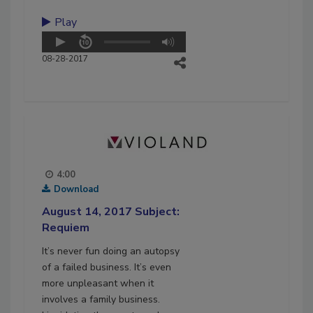
Play
08-28-2017
4:00
Download
August 14, 2017 Subject:
Requiem
It’s never fun doing an autopsy
of a failed business. It’s even
more unpleasant when it
involves a family business.