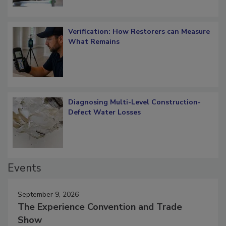
Verification: How Restorers can Measure
What Remains
Diagnosing Multi-Level Construction-
Defect Water Losses
Events
September 9, 2026
The Experience Convention and Trade
Show