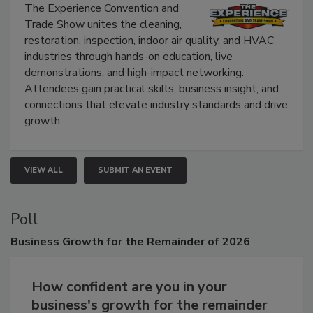
The Experience Convention and
Trade Show unites the cleaning,
restoration, inspection, indoor air quality, and HVAC
industries through hands-on education, live
demonstrations, and high-impact networking.
Attendees gain practical skills, business insight, and
connections that elevate industry standards and drive
growth.
VIEW ALL
SUBMIT AN EVENT
Poll
Business
Growth for the Remainder of 2026
How confident are you in your
business's growth for the remainder