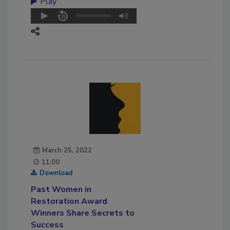
Play
March 25, 2022
11:00
Download
Past Women in
Restoration Award
Winners Share Secrets to
Success