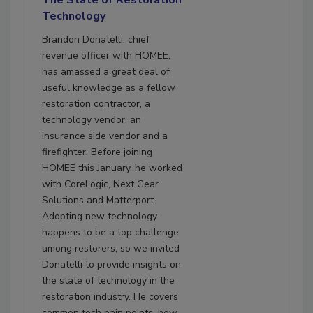
The State of Restoration
Technology
Brandon Donatelli, chief
revenue officer with HOMEE,
has amassed a great deal of
useful knowledge as a fellow
restoration contractor, a
technology vendor, an
insurance side vendor and a
firefighter. Before joining
HOMEE this January, he worked
with CoreLogic, Next Gear
Solutions and Matterport.
Adopting new technology
happens to be a top challenge
among restorers, so we invited
Donatelli to provide insights on
the state of technology in the
restoration industry. He covers
common tech pain points, how