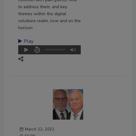
to address them, and key
themes within the digital
solutions realm, now and on the
horizon.
Play
March 22, 2022