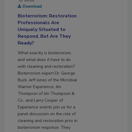
56:00
Download
Bioterrorism: Restoration
Professionals Are
Uniquely Situated to
Respond, But Are They
Ready?
What exactly is bioterrorism,
and what does it have to do
with cleaning and restoration?
Bioterrorism expert Dr. George
Buck, Jeff Jones of the Microbial
Warrior Experience, Jim
Thompson of Jim Thompson &
Co., and Larry Cooper of
Experience events join us for a
panel discussion on the role of
cleaning and restoration pros in
bioterrorism response. They