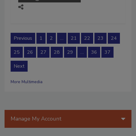
Previous
1
2
…
21
22
23
24
25
26
27
28
29
…
36
37
Next
More Multimedia
Manage My Account