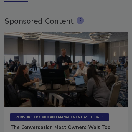
Sponsored Content
SPONSORED BY
VIOLAND MANAGEMENT ASSOCIATES
The Conversation Most Owners Wait Too