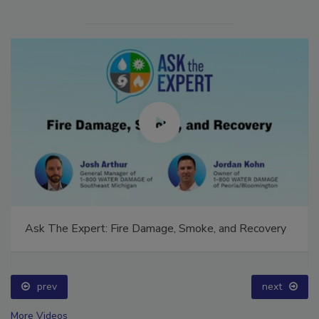
Ask The Expert: Fire Damage, Smoke, and Recovery
prev
next
More Videos