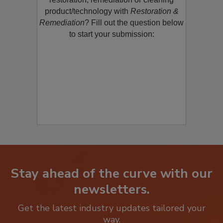
product/technology with
Restoration &
Remediation
? Fill out the question below
to start your submission:
Stay ahead of the curve with our
newsletters.
Get the latest industry updates tailored your
way.