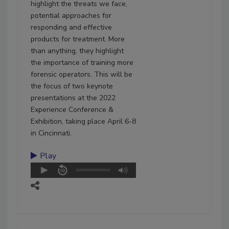
highlight the threats we face,
potential approaches for
responding and effective
products for treatment. More
than anything, they highlight
the importance of training more
forensic operators. This will be
the focus of two keynote
presentations at the 2022
Experience Conference &
Exhibition, taking place April 6-8
in Cincinnati.
Play