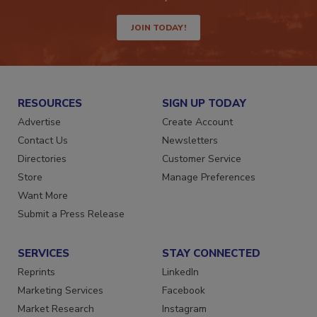
JOIN TODAY!
RESOURCES
SIGN UP TODAY
Advertise
Create Account
Contact Us
Newsletters
Directories
Customer Service
Store
Manage Preferences
Want More
Submit a Press Release
SERVICES
STAY CONNECTED
Reprints
LinkedIn
Marketing Services
Facebook
Market Research
Instagram