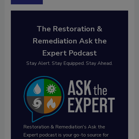
The Restoration &
Remediation Ask the
Expert Podcast
Stay Alert. Stay Equipped. Stay Ahead.
Restoration & Remediation's Ask the
Expert podcast is your go-to source for