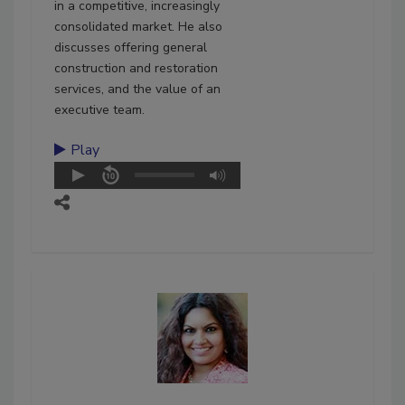
in a competitive, increasingly
consolidated market. He also
discusses offering general
construction and restoration
services, and the value of an
executive team.
Play