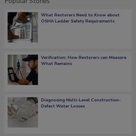
Popular Stories
What Restorers Need to Know about
OSHA Ladder Safety Requirements
Verification: How Restorers can Measure
What Remains
Diagnosing Multi-Level Construction-
Defect Water Losses