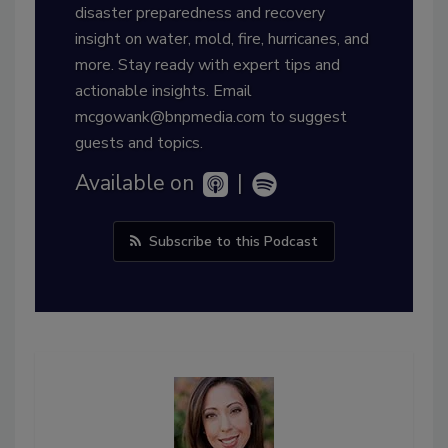
disaster preparedness and recovery
insight on water, mold, fire, hurricanes, and
more. Stay ready with expert tips and
actionable insights. Email
mcgowank@bnpmedia.com to suggest
guests and topics.
Available on
|
Subscribe to this Podcast