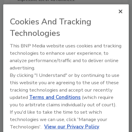
All nominations were reviewed
by a panel of judges based on
Cookies And Tracking
journey and experience in the
industry, job growth and future
Technologies
reach, industry and community
involvement, and awards and
This BNP Media website uses cookies and tracking
certifications.
technologies to enhance user experience, to
Play
analyze performance/traffic and to deliver online
advertising.
By clicking "I Understand" or by continuing to use
this website you are agreeing to the use of these
tracking technologies and accept our recently
updated
Terms and Conditions
(which require
you to arbitrate claims individually out of court).
If you'd like to take the time to set which
technologies we can use, click 'Manage your
Technologies'.
View our Privacy Policy