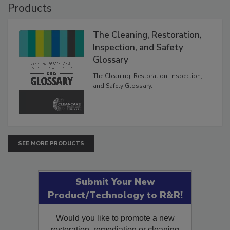
Products
The Cleaning, Restoration,
Inspection, and Safety
Glossary
The Cleaning, Restoration, Inspection,
and Safety Glossary.
SEE MORE PRODUCTS
Submit Your New
Product/Technology to R&R!
Would you like to promote a new
restoration, remediation or cleaning