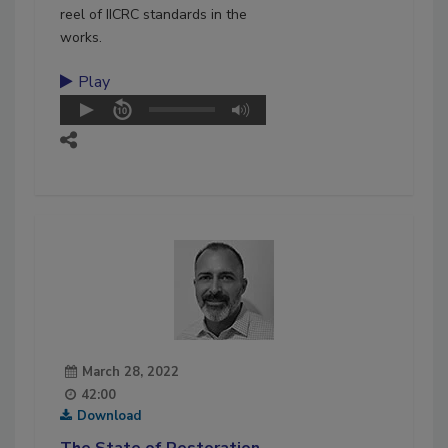
reel of IICRC standards in the
works.
Play
March 28, 2022
42:00
Download