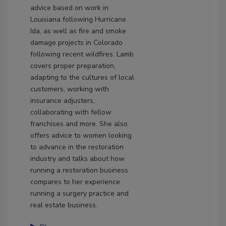
advice based on work in
Louisiana following Hurricane
Ida, as well as fire and smoke
damage projects in Colorado
following recent wildfires. Lamb
covers proper preparation,
adapting to the cultures of local
customers, working with
insurance adjusters,
collaborating with fellow
franchises and more. She also
offers advice to women looking
to advance in the restoration
industry and talks about how
running a restoration business
compares to her experience
running a surgery practice and
real estate business.