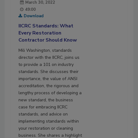
March 30, 2022
49:00
Download
IICRC Standards: What
Every Restoration
Contractor Should Know
Mili Washington, standards
director with the IICRC, joins us
to provide a 101 on industry
standards. She discusses their
importance, the value of ANSI
accreditation, the rigorous and
lengthy process of developing a
new standard, the business
case for embracing IICRC
standards, and advice on
implementing standards within
your restoration or cleaning
business. She shares a highlight