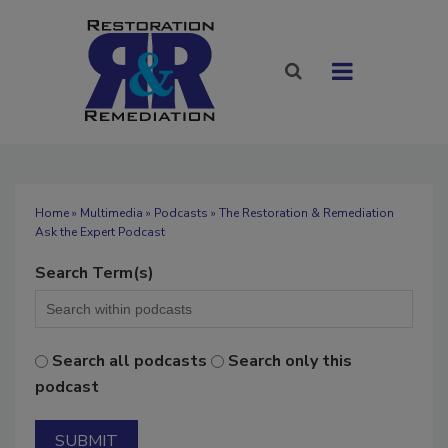
Home
»
Multimedia
»
Podcasts
» The Restoration & Remediation
Ask the Expert Podcast
Search Term(s)
Search all podcasts
Search only this
podcast