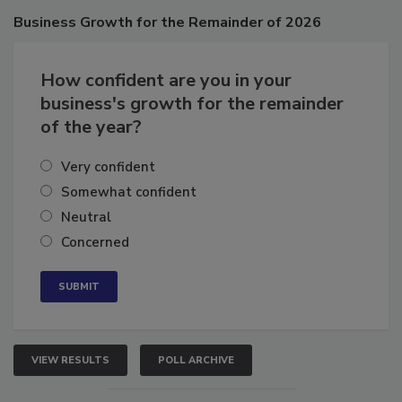
Business
Growth for the Remainder of 2026
How confident are you in your
business's growth for the remainder
of the year?
Very confident
Somewhat confident
Neutral
Concerned
VIEW RESULTS
POLL ARCHIVE