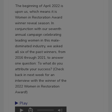
The beginning of April 2022 is
upon us, which means it is
Women in Restoration Award
winner reveal season. In
conjunction with our seventh
annual campaign celebrating
leading women in this male-
dominated industry, we asked
all six of the past winners, from
2016 through 2021, to answer
one question: To what do you
attribute your success? (Check
back in next week for an
interview with the winner of the
2022 Women in Restoration
Award!)
Play