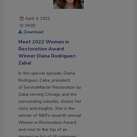
April 4, 2022
38:00
Download
Meet 2022 Women in
Restoration Award
Winner Diana Rodriguez-
Zaba!
In this special episode, Diana
Rodriguez-Zaba, president
of ServiceMaster Restoration by
Zaba serving Chicago and the
surrounding suburbs, shares her
story and insights. She is the
winner of
R&R
’s seventh annual
Women in Restoration Award
and rose to the top of an
impressive list of 46 nominees.