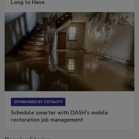
Long to Have
SPONSORED BY
COTALITY
Schedule smarter with DASH’s mobile
restoration job management