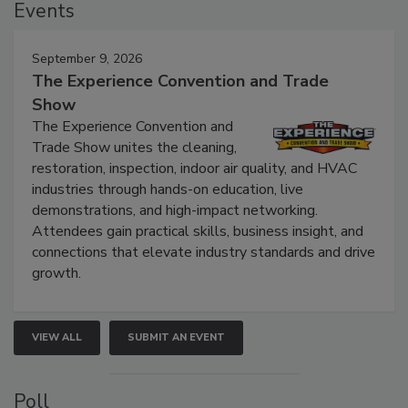
Events
September 9, 2026
The Experience Convention and Trade
Show
The Experience Convention and
Trade Show unites the cleaning,
restoration, inspection, indoor air quality, and HVAC
industries through hands-on education, live
demonstrations, and high-impact networking.
Attendees gain practical skills, business insight, and
connections that elevate industry standards and drive
growth.
VIEW ALL
SUBMIT AN EVENT
Poll