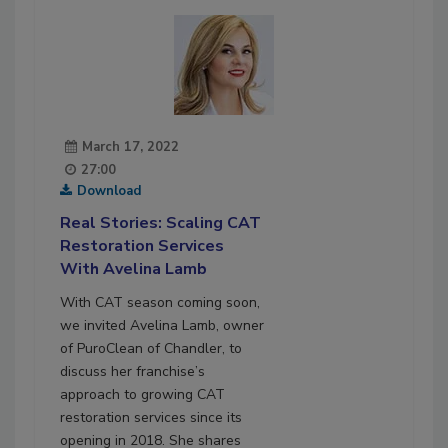
March 17, 2022
27:00
Download
Real Stories: Scaling CAT
Restoration Services
With Avelina Lamb
With CAT season coming soon,
we invited Avelina Lamb, owner
of PuroClean of Chandler, to
discuss her franchise’s
approach to growing CAT
restoration services since its
opening in 2018. She shares