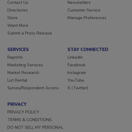
Contact Us
Newsletters
Directories
Customer Service
Store
Manage Preferences
Want More
Submit a Press Release
SERVICES
STAY CONNECTED
Reprints
LinkedIn
Marketing Services
Facebook
Market Research
Instagram
List Rental
YouTube
Survey/Respondent Access
X (Twitter)
PRIVACY
PRIVACY POLICY
TERMS & CONDITIONS
DO NOT SELL MY PERSONAL