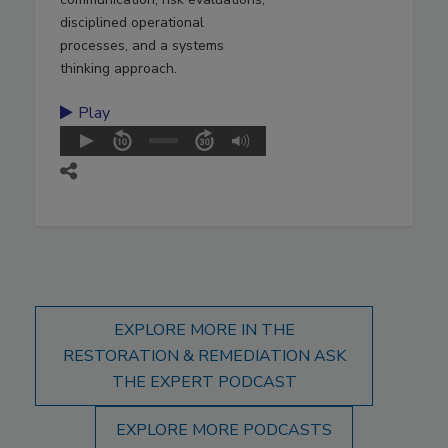
disciplined operational
processes, and a systems
thinking approach.
Play
EXPLORE MORE IN THE
RESTORATION & REMEDIATION ASK
THE EXPERT PODCAST
EXPLORE MORE PODCASTS