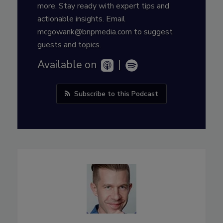
more. Stay ready with expert tips and
actionable insights. Email
mcgowank@bnpmedia.com to suggest
guests and topics.
Available on
|
Subscribe to this Podcast