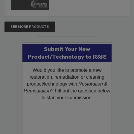
SEE MORE PRODUCTS
Submit Your New
Product/Technology to R&R!
Would you like to promote a new
restoration, remediation or cleaning
product/technology with
Restoration &
Remediation
? Fill out the question below
to start your submission: