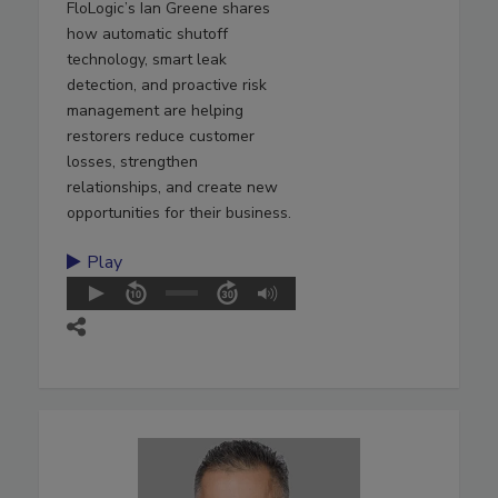
FloLogic’s Ian Greene shares
how automatic shutoff
technology, smart leak
detection, and proactive risk
management are helping
restorers reduce customer
losses, strengthen
relationships, and create new
opportunities for their business.
Play