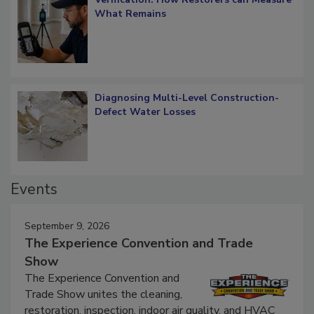
What Remains
Diagnosing Multi-Level Construction-
Defect Water Losses
Events
September 9, 2026
The Experience Convention and Trade
Show
The Experience Convention and
Trade Show unites the cleaning,
restoration, inspection, indoor air quality, and HVAC