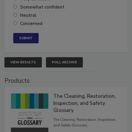
Somewhat confident
Neutral
Concerned
VIEW RESULTS
POLL ARCHIVE
Products
The Cleaning, Restoration,
Inspection, and Safety
Glossary
The Cleaning, Restoration, Inspection,
and Safety Glossary.