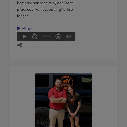
homeowner recovery, and best
practices for responding to fire
losses.
Play