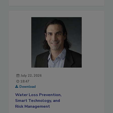
July 22, 2026
18:47
Download
Water Loss Prevention,
Smart Technology, and
Risk Management