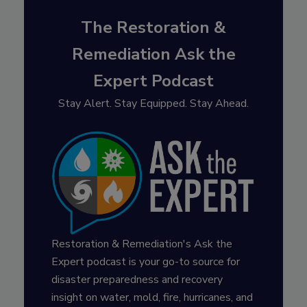
The Restoration &
Remediation Ask the
Expert Podcast
Stay Alert. Stay Equipped. Stay Ahead.
Restoration & Remediation's Ask the
Expert podcast is your go-to source for
disaster preparedness and recovery
insight on water, mold, fire, hurricanes, and