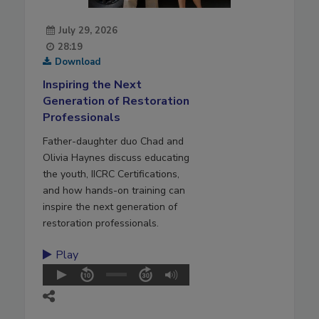
July 29, 2026
28:19
Download
Inspiring the Next
Generation of Restoration
Professionals
Father-daughter duo Chad and
Olivia Haynes discuss educating
the youth, IICRC Certifications,
and how hands-on training can
inspire the next generation of
restoration professionals.
Play