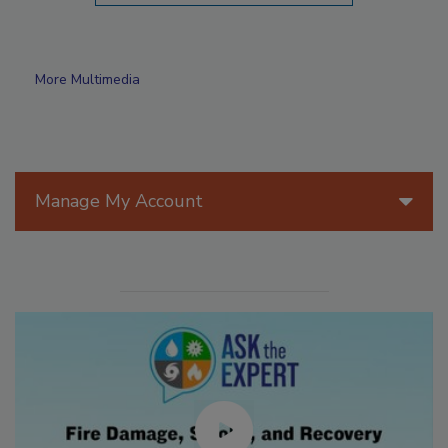
More Multimedia
Manage My Account