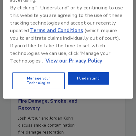
advertising.
By clicking "I Understand" or by continuing to use
this website you are agreeing to the use of these
tracking technologies and accept our recently
updated
Terms and Conditions
(which require
you to arbitrate claims individually out of court).
If you'd like to take the time to set which
technologies we can use, click 'Manage your
Technologies'.
View our Privacy Policy
August 5, 2026
Manage your
I Understand
Technologies
28:00
Download
Fire Damage, Smoke, and
Recovery
Josh Arthur and Jordan Kohn
discuss smoke contamination,
fire damage restoration,