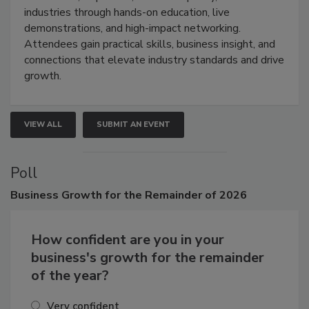
industries through hands-on education, live
demonstrations, and high-impact networking.
Attendees gain practical skills, business insight, and
connections that elevate industry standards and drive
growth.
VIEW ALL
SUBMIT AN EVENT
Poll
Business
Growth for the Remainder of 2026
How confident are you in your
business's growth for the remainder
of the year?
Very confident