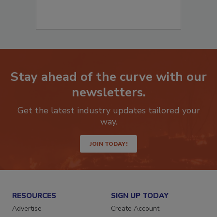
Stay ahead of the curve with our
newsletters.
Get the latest industry updates tailored your
way.
JOIN TODAY!
RESOURCES
SIGN UP TODAY
Advertise
Create Account