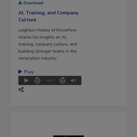
Download
AI, Training, and Company
Culture
Leighton Healey of KnowHow
shares his insights on AI,
training, company culture, and
building stronger teams in the
restoration industry.
Play