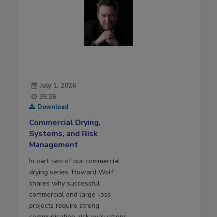
July 1, 2026
35:36
Download
Commercial Drying,
Systems, and Risk
Management
In part two of our commercial
drying series, Howard Wolf
shares why successful
commercial and large-loss
projects require strong
communication, risk evaluations,