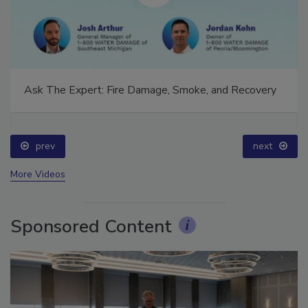
Ask The Expert: Fire Damage, Smoke, and Recovery
prev
next
More Videos
Sponsored Content