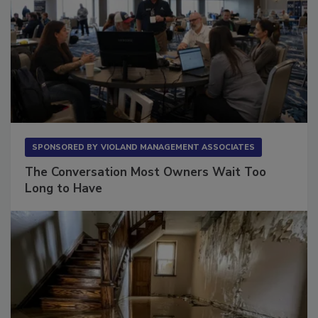
SPONSORED BY
VIOLAND MANAGEMENT ASSOCIATES
The Conversation Most Owners Wait Too
Long to Have