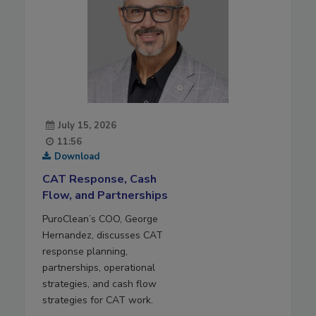
July 15, 2026
11:56
Download
CAT Response, Cash
Flow, and Partnerships
PuroClean’s COO, George
Hernandez, discusses CAT
response planning,
partnerships, operational
strategies, and cash flow
strategies for CAT work.