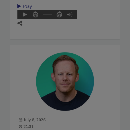
Play
July 8, 2026
21:31