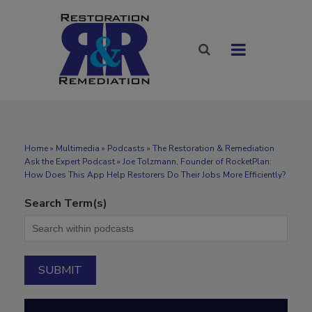
Home
»
Multimedia
»
Podcasts
» The Restoration & Remediation
Ask the Expert Podcast » Joe Tolzmann, Founder of RocketPlan:
How Does This App Help Restorers Do Their Jobs More Efficiently?
Search Term(s)