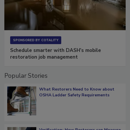
SPONSORED BY
COTALITY
Schedule smarter with DASH’s mobile
restoration job management
Popular Stories
What Restorers Need to Know about
OSHA Ladder Safety Requirements
Verification: How Restorers can Measure