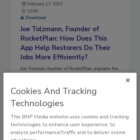
February 17, 2023
13:00
Download
Joe Tolzmann, Founder of
RocketPlan: How Does This
App Help Restorers Do Their
Jobs More Efficiently?
Joe Tolzman, founder of RocketPlan, explains the
ways his firm’s app benefits restoration firms by
streamlining processes
.
Cookies And Tracking
Play
Technologies
This BNP Media website uses cookies and tracking
technologies to enhance user experience, to
analyze performance/traffic and to deliver online