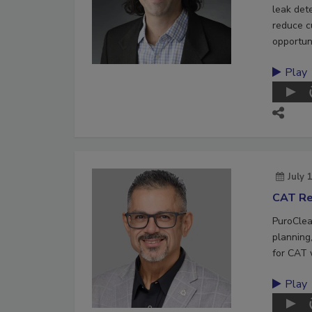
leak det
reduce c
opportuni
Play
July 
CAT Re
PuroClea
planning,
for CAT 
Play