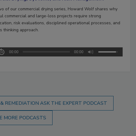
two of our commercial drying series, Howard Wolf shares why
ul commercial and large-loss projects require strong
ation, risk evaluations, disciplined operational processes, and
s thinking approach.
00:00
00:00
 & REMEDIATION ASK THE EXPERT PODCAST
E MORE PODCASTS