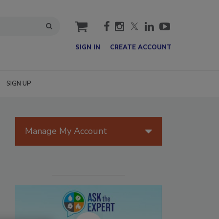
cart
SIGN IN
CREATE ACCOUNT
SIGN UP
Manage My Account