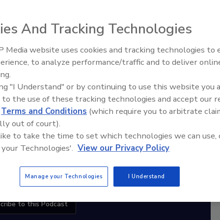
ies And Tracking Technologies
diation Ask the Expert Podcast
 Media website uses cookies and tracking technologies to
Stay Equipped. Stay Ahead.
erience, to analyze performance/traffic and to deliver onlin
Trade Talks: Inspection, Education,
ing.
and Industry Growth
rt
ing "I Understand" or by continuing to use this website you 
 to the use of these tracking technologies and accept our 
r,
d
Terms and Conditions
(which require you to arbitrate clai
 with
lly out of court).
 like to take the time to set which technologies we can use, 
sts
 your Technologies'.
View our Privacy Policy
Manage your Technologies
I Understand
cribe to this Podcast