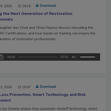
Download
29, 2026
28:19
ng the Next Generation of Restoration
sionals
aughter duo Chad and Olivia Haynes discuss educating the
CRC Certifications, and how hands-on training can inspire the
ration of restoration professionals.
00:00
00:00
Download
22, 2026
18:47
Loss Prevention, Smart Technology, and Risk
ement
’s Ian Greene shares how automatic shutoff technology, smart