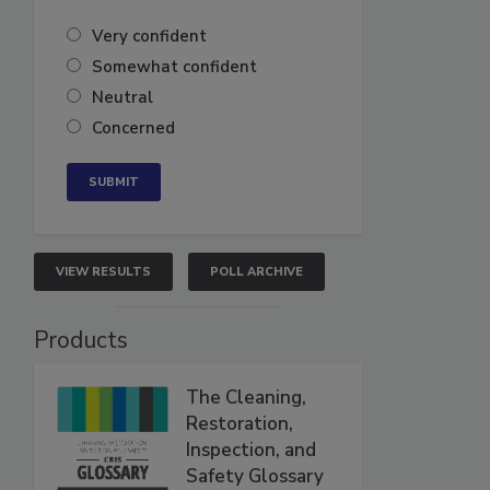
Very confident
Somewhat confident
Neutral
Concerned
VIEW RESULTS
POLL ARCHIVE
Products
The Cleaning,
Restoration,
Inspection, and
Safety Glossary