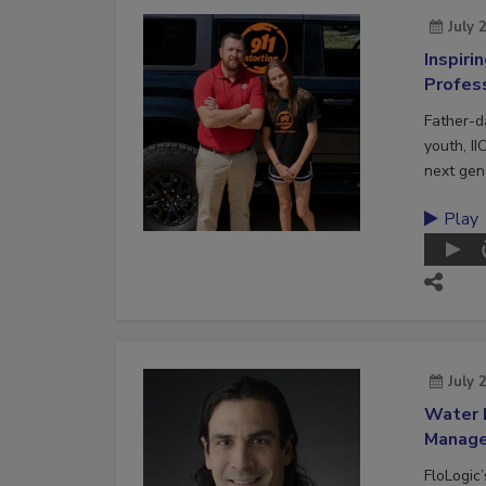
July 
Inspiri
Profes
Father-d
youth, II
next gene
Play
July 
Water 
Manag
FloLogic