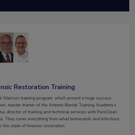
nsic Restoration Training
ial Warriors training program, which proved a huge success
es, master trainer of the Artemis Biorisk Training Academy’s
, director of training and technical services with PuroClean,
l. They cover everything from what biohazards and infectious
to the state of forensic restoration.