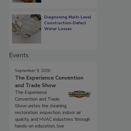
Diagnosing Multi-Level
Construction-Defect
Water Losses
Events
September 9, 2026
The Experience Convention
and Trade Show
The Experience
Convention and Trade
Show unites the cleaning,
restoration, inspection, indoor air
quality, and HVAC industries through
hands-on education, live