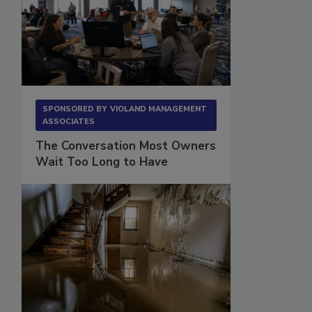
SPONSORED BY
VIOLAND MANAGEMENT
ASSOCIATES
The Conversation Most Owners
Wait Too Long to Have