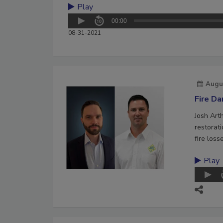
Play
00:00
08-31-2021
Augu
Fire D
Josh Art
restorat
fire loss
Play