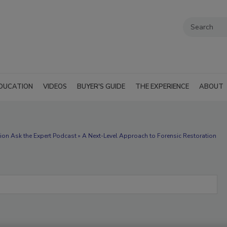
DUCATION
VIDEOS
BUYER'S GUIDE
THE EXPERIENCE
ABOUT
ion Ask the Expert Podcast » A Next-Level Approach to Forensic Restoration