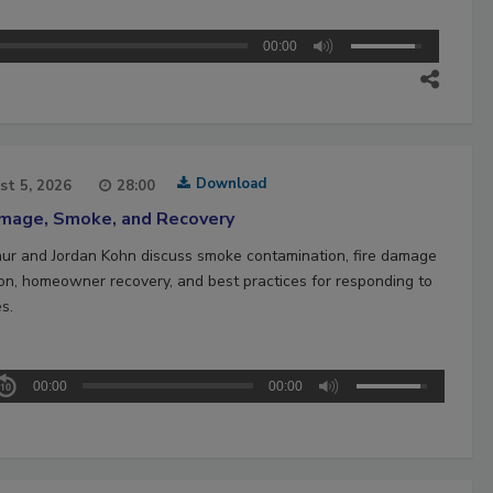
00:00
Download
st 5, 2026
28:00
amage, Smoke, and Recovery
hur and Jordan Kohn discuss smoke contamination, fire damage
ion, homeowner recovery, and best practices for responding to
es.
00:00
00:00