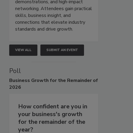
demonstrations, and high-impact
networking. Attendees gain practical
skills, business insight, and
connections that elevate industry
standards and drive growth.
VIEW ALL
SUBMIT AN EVENT
Poll
Business
Growth for the Remainder of
2026
How confident are you in
your business's growth
for the remainder of the
year?