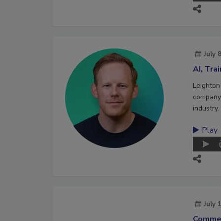
July 
AI, Tra
Leighton
company 
industry.
Play
July 
Commer