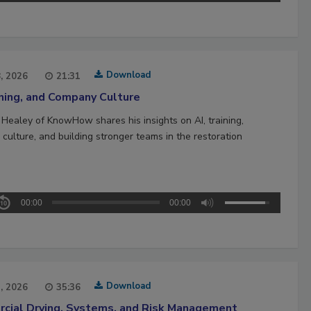
Download
8, 2026
21:31
ining, and Company Culture
 Healey of KnowHow shares his insights on AI, training,
culture, and building stronger teams in the restoration
00:00
00:00
Download
1, 2026
35:36
cial Drying, Systems, and Risk Management