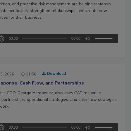
ection, and proactive risk management are helping restorers
ustomer losses, strengthen relationships, and create new
ties for their business.
00:00
00:00
Download
15, 2026
11:56
sponse, Cash Flow, and Partnerships
n’s COO, George Hernandez, discusses CAT response
 partnerships, operational strategies, and cash flow strategies
work.
00:00
00:00