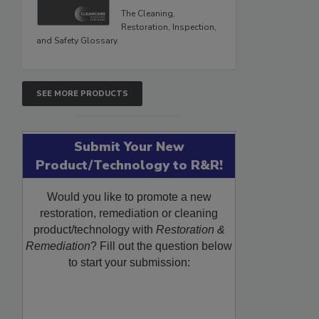
The Cleaning,
Restoration, Inspection,
and Safety Glossary.
SEE MORE PRODUCTS
Submit Your New
Product/Technology to R&R!
Would you like to promote a new
restoration, remediation or cleaning
product/technology with
Restoration &
Remediation
? Fill out the question below
to start your submission: