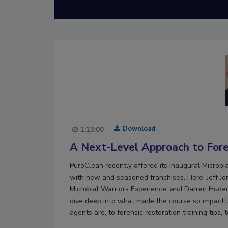
Download
1:13:00
A Next-Level Approach to Fore
PuroClean recently offered its inaugural Microb
with new and seasoned franchises. Here, Jeff Jon
Microbial Warriors Experience, and Darren Hudema
dive deep into what made the course so impactfu
agents are, to forensic restoration training tips, 