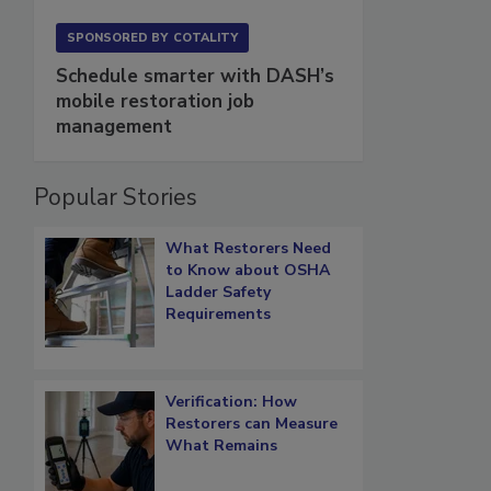
SPONSORED BY
COTALITY
Schedule smarter with DASH’s
mobile restoration job
management
Popular Stories
What Restorers Need
to Know about OSHA
Ladder Safety
Requirements
Verification: How
Restorers can Measure
What Remains