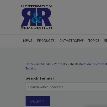
NEWS
PRODUCTS
CATASTROPHE
TOPICS
E
Home
»
Multimedia
»
Podcasts
» The Restoration & Remediat
Training
Search Term(s)