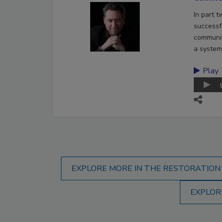
In part 
successf
communic
a system
Play
EXPLORE MORE IN THE RESTORATION
EXPLOR