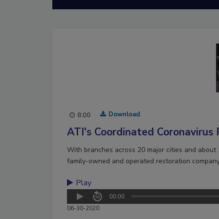
Download
8:00
ATI's Coordinated Coronavirus
With branches across 20 major cities and about 
family-owned and operated restoration company 
Play
00:00
06-30-2020