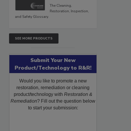
The Cleaning,
Restoration, Inspection,
and Safety Glossary.
SEE MORE PRODUCTS
Submit Your New
Product/Technology to R&R!
Would you like to promote a new
restoration, remediation or cleaning
product/technology with
Restoration &
Remediation
? Fill out the question below
to start your submission: