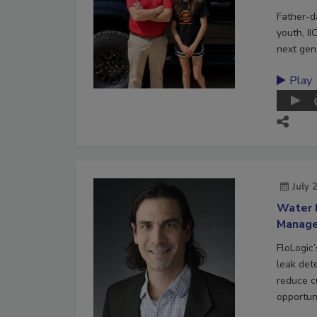
Father-d
youth, II
next gene
Play
July 
Water 
Manag
FloLogic
leak det
reduce c
opportuni