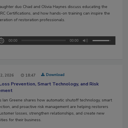
aughter duo Chad and Olivia Haynes discuss educating the
CRC Certifications, and how hands-on training can inspire the
ration of restoration professionals.
00:00
00:00
Download
22, 2026
18:47
Loss Prevention, Smart Technology, and Risk
ement
’s Ian Greene shares how automatic shutoff technology, smart
ection, and proactive risk management are helping restorers
ustomer losses, strengthen relationships, and create new
ties for their business.