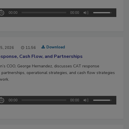
00:00
00:00
Download
15, 2026
11:56
sponse, Cash Flow, and Partnerships
n’s COO, George Hernandez, discusses CAT response
 partnerships, operational strategies, and cash flow strategies
work.
00:00
00:00