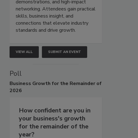
demonstrations, and high-impact
networking. Attendees gain practical
skills, business insight, and
connections that elevate industry
standards and drive growth.
VIEW ALL
SUBMIT AN EVENT
Poll
Business
Growth for the Remainder of
2026
How confident are you in
your business's growth
for the remainder of the
year?