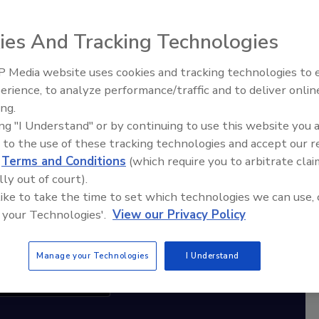
ies And Tracking Technologies
diation Ask the Expert Podcast
Stay Equipped. Stay Ahead.
 Media website uses cookies and tracking technologies to
erience, to analyze performance/traffic and to deliver onlin
Ask The Expert: Fire Damage,
rt
ing.
Smoke, and Recovery
ing "I Understand" or by continuing to use this website you 
r,
 to the use of these tracking technologies and accept our 
 with
d
Terms and Conditions
(which require you to arbitrate clai
lly out of court).
sts
 like to take the time to set which technologies we can use, 
 your Technologies'.
View our Privacy Policy
Manage your Technologies
I Understand
cribe to this Podcast