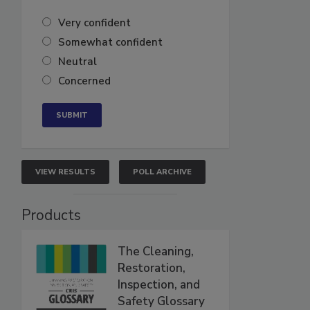
Very confident
Somewhat confident
Neutral
Concerned
VIEW RESULTS
POLL ARCHIVE
Products
The Cleaning,
Restoration,
Inspection, and
Safety Glossary