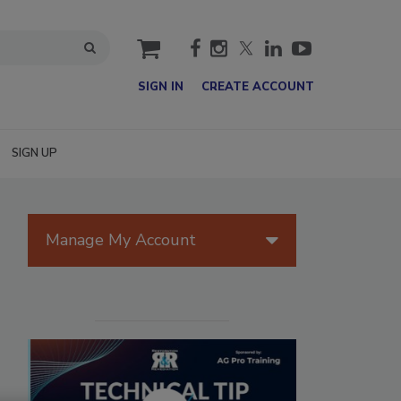
cart
SIGN IN
CREATE ACCOUNT
SIGN UP
Manage My Account