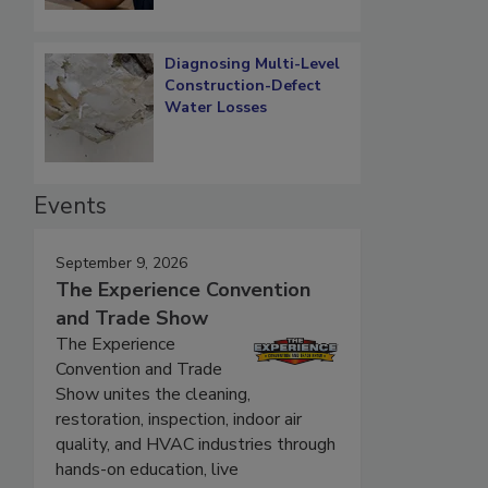
Diagnosing Multi-Level
Construction-Defect
Water Losses
Events
September 9, 2026
The Experience Convention
and Trade Show
The Experience
Convention and Trade
Show unites the cleaning,
restoration, inspection, indoor air
quality, and HVAC industries through
hands-on education, live