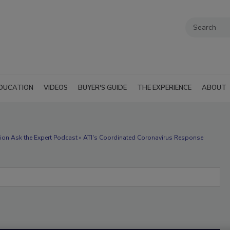
DUCATION
VIDEOS
BUYER'S GUIDE
THE EXPERIENCE
ABOUT
ion Ask the Expert Podcast » ATI's Coordinated Coronavirus Response