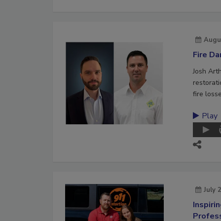
Augu
Fire D
Josh Art
restorat
fire loss
Play
July 
Inspiri
Profes