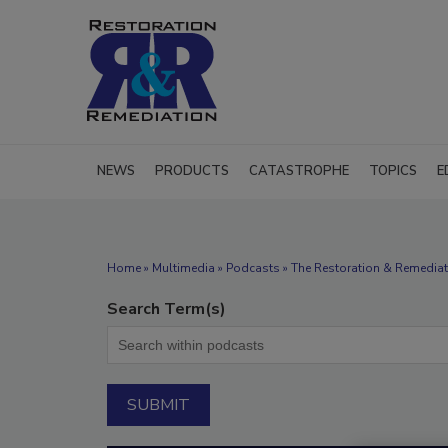
NEWS
PRODUCTS
CATASTROPHE
TOPICS
E
Home
»
Multimedia
»
Podcasts
» The Restoration & Remediat
Search Term(s)