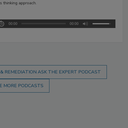
s thinking approach.
00:00
00:00
 & REMEDIATION ASK THE EXPERT PODCAST
E MORE PODCASTS