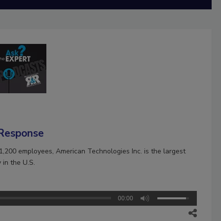
 Response
1,200 employees, American Technologies Inc. is the largest
in the U.S.
00:00