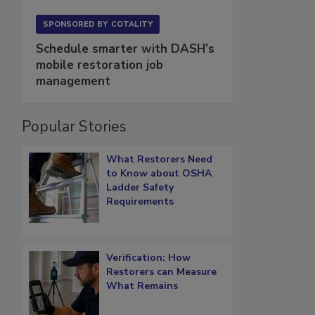
SPONSORED BY
COTALITY
Schedule smarter with DASH’s
mobile restoration job
management
Popular Stories
What Restorers Need
to Know about OSHA
Ladder Safety
Requirements
Verification: How
Restorers can Measure
What Remains