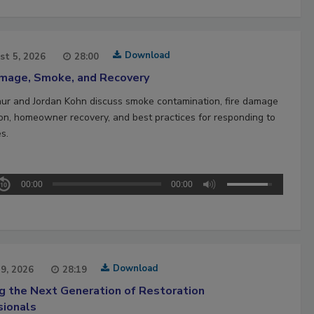
Download
st 5, 2026
28:00
amage, Smoke, and Recovery
hur and Jordan Kohn discuss smoke contamination, fire damage
ion, homeowner recovery, and best practices for responding to
es.
00:00
00:00
Download
29, 2026
28:19
ng the Next Generation of Restoration
sionals