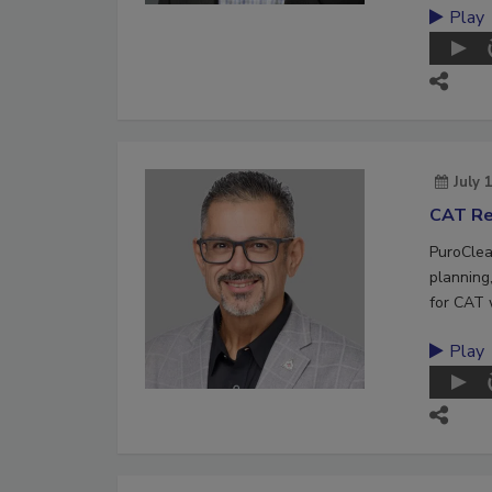
Play
July 
CAT Re
PuroClea
planning,
for CAT 
Play