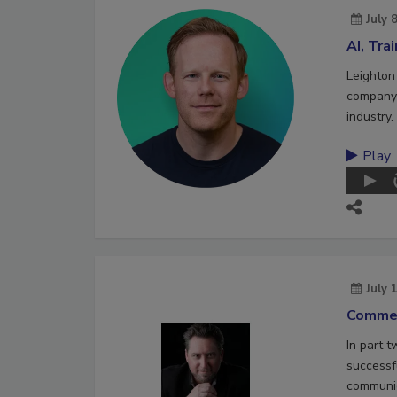
July 
AI, Tra
Leighton
company 
industry.
Play
July 
Commer
In part 
successf
communic