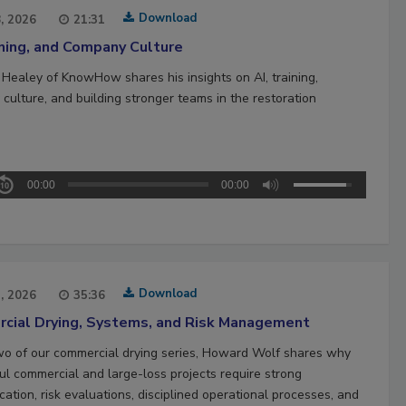
Download
8, 2026
21:31
ining, and Company Culture
 Healey of KnowHow shares his insights on AI, training,
culture, and building stronger teams in the restoration
00:00
00:00
Download
1, 2026
35:36
cial Drying, Systems, and Risk Management
two of our commercial drying series, Howard Wolf shares why
ul commercial and large-loss projects require strong
ation, risk evaluations, disciplined operational processes, and