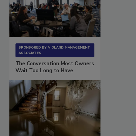
SPONSORED BY
VIOLAND MANAGEMENT
ASSOCIATES
The Conversation Most Owners
Wait Too Long to Have