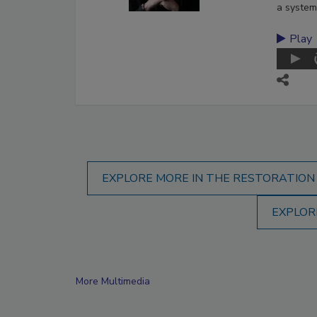
a system
Play
EXPLORE MORE IN THE RESTORATION
EXPLOR
More Multimedia