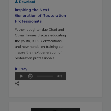
Download
Inspiring the Next
Generation of Restoration
Professionals
Father-daughter duo Chad and
Olivia Haynes discuss educating
the youth, IICRC Certifications,
and how hands-on training can
inspire the next generation of
restoration professionals.
Play