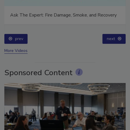
Ask The Expert: Fire Damage, Smoke, and Recovery
prev
next
More Videos
Sponsored Content