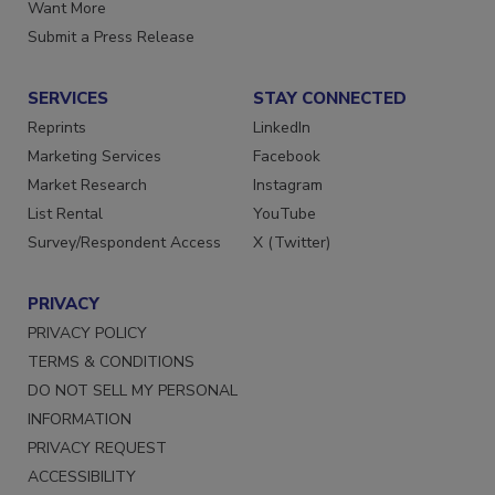
Want More
Submit a Press Release
SERVICES
STAY CONNECTED
Reprints
LinkedIn
Marketing Services
Facebook
Market Research
Instagram
List Rental
YouTube
Survey/Respondent Access
X (Twitter)
PRIVACY
PRIVACY POLICY
TERMS & CONDITIONS
DO NOT SELL MY PERSONAL
INFORMATION
PRIVACY REQUEST
ACCESSIBILITY