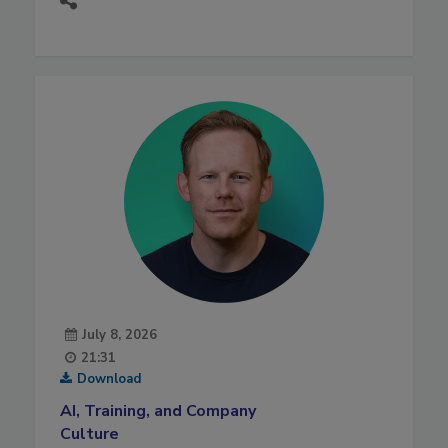
July 8, 2026
21:31
Download
AI, Training, and Company
Culture