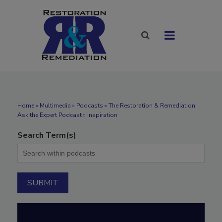
Home
»
Multimedia
»
Podcasts
» The Restoration & Remediation
Ask the Expert Podcast » Inspiration
Search Term(s)