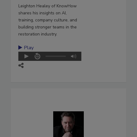
Leighton Healey of KnowHow
shares his insights on AI,
training, company culture, and
building stronger teams in the
restoration industry.
Play