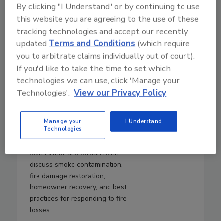
By clicking "I Understand" or by continuing to use
this website you are agreeing to the use of these
tracking technologies and accept our recently
updated
Terms and Conditions
(which require
you to arbitrate claims individually out of court).
If you'd like to take the time to set which
technologies we can use, click 'Manage your
August 5, 2026
Technologies'.
View our Privacy Policy
28:00
Download
Manage your
I Understand
Fire Damage, Smoke, and
Technologies
Recovery
Josh Arthur and Jordan Kohn
discuss smoke contamination,
fire damage restoration,
homeowner recovery, and best
practices for responding to fire
losses.