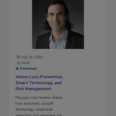
July 22, 2026
18:47
Download
Water Loss Prevention,
Smart Technology, and
Risk Management
FloLogic’s Ian Greene shares
how automatic shutoff
technology, smart leak
detection, and proactive risk