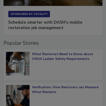
SPONSORED BY
COTALITY
Schedule smarter with DASH’s mobile
restoration job management
Popular Stories
What Restorers Need to Know about
OSHA Ladder Safety Requirements
Verification: How Restorers can Measure
What Remains