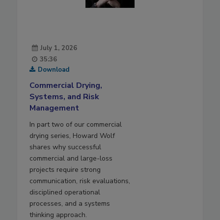
July 1, 2026
35:36
Download
Commercial Drying,
Systems, and Risk
Management
In part two of our commercial
drying series, Howard Wolf
shares why successful
commercial and large-loss
projects require strong
communication, risk evaluations,
disciplined operational
processes, and a systems
thinking approach.