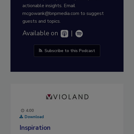
actionable insights. Email
mcgowank@bnpmedia.com to suggest
guests and topics.
Available on
|
Subscribe to this Podcast
4:00
Download
Inspiration