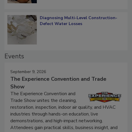
Diagnosing Multi-Level Construction-
Defect Water Losses
Events
September 9, 2026
The Experience Convention and Trade
Show
The Experience Convention and
Trade Show unites the cleaning,
restoration, inspection, indoor air quality, and HVAC
industries through hands-on education, live
demonstrations, and high-impact networking.
Attendees gain practical skills, business insight, and