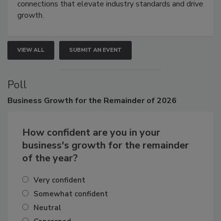
connections that elevate industry standards and drive
growth.
VIEW ALL
SUBMIT AN EVENT
Poll
Business
Growth for the Remainder of 2026
How confident are you in your
business's growth for the remainder
of the year?
Very confident
Somewhat confident
Neutral