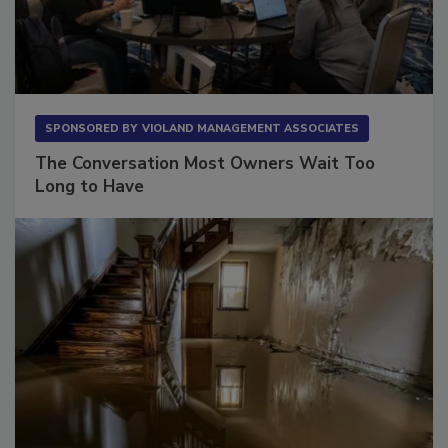
SPONSORED BY
VIOLAND MANAGEMENT ASSOCIATES
The Conversation Most Owners Wait Too
Long to Have