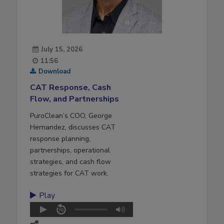
July 15, 2026
11:56
Download
CAT Response, Cash
Flow, and Partnerships
PuroClean’s COO, George
Hernandez, discusses CAT
response planning,
partnerships, operational
strategies, and cash flow
strategies for CAT work.
Play