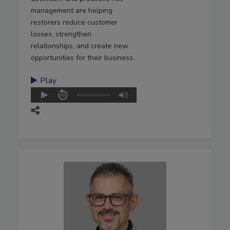
management are helping
restorers reduce customer
losses, strengthen
relationships, and create new
opportunities for their business.
Play