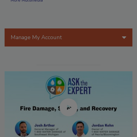
More Multimedia
Manage My Account