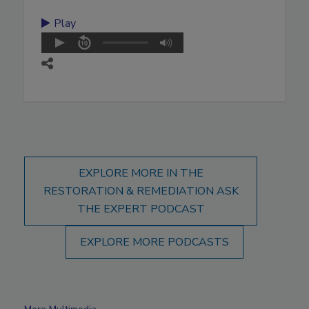
Play
EXPLORE MORE IN THE
RESTORATION & REMEDIATION ASK
THE EXPERT PODCAST
EXPLORE MORE PODCASTS