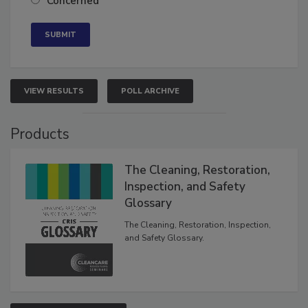
Concerned
VIEW RESULTS
POLL ARCHIVE
Products
The Cleaning, Restoration,
Inspection, and Safety
Glossary
The Cleaning, Restoration, Inspection,
and Safety Glossary.