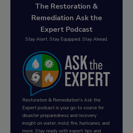
The Restoration &
Remediation Ask the
Expert Podcast
Stay Alert. Stay Equipped. Stay Ahead.
Restoration & Remediation's Ask the
Expert podcast is your go-to source for
disaster preparedness and recovery
insight on water, mold, fire, hurricanes, and
more. Stay ready with expert tips and