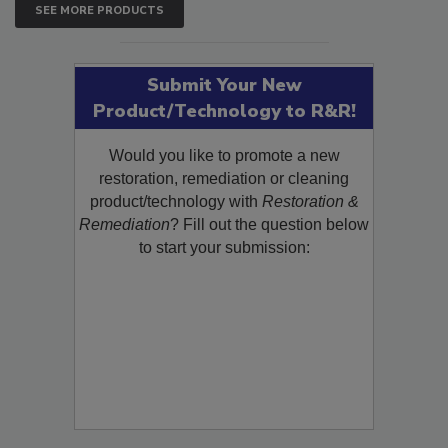
SEE MORE PRODUCTS
Submit Your New
Product/Technology to R&R!
Would you like to promote a new
restoration, remediation or cleaning
product/technology with
Restoration &
Remediation
? Fill out the question below
to start your submission: