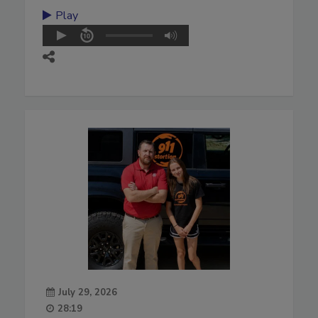
Play
July 29, 2026
28:19