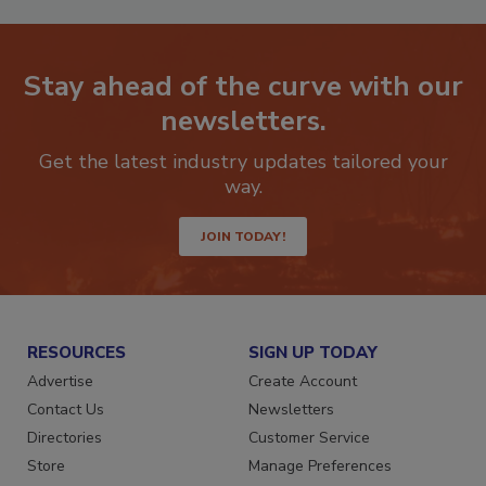
Stay ahead of the curve with our
newsletters.
Get the latest industry updates tailored your
way.
JOIN TODAY!
RESOURCES
SIGN UP TODAY
Advertise
Create Account
Contact Us
Newsletters
Directories
Customer Service
Store
Manage Preferences