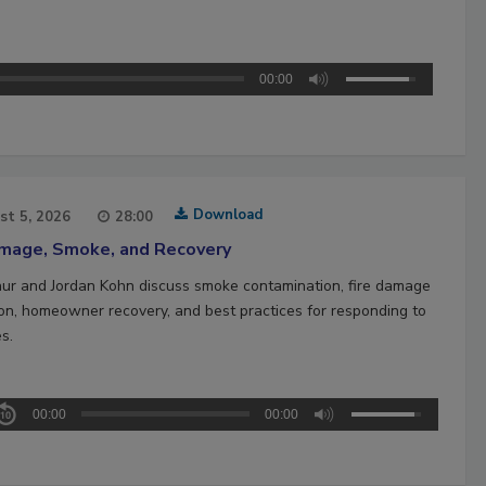
00:00
Download
st 5, 2026
28:00
amage, Smoke, and Recovery
hur and Jordan Kohn discuss smoke contamination, fire damage
ion, homeowner recovery, and best practices for responding to
es.
00:00
00:00