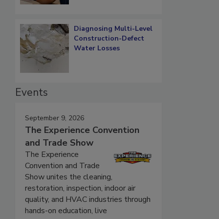
Diagnosing Multi-Level
Construction-Defect
Water Losses
Events
September 9, 2026
The Experience Convention
and Trade Show
The Experience
Convention and Trade
Show unites the cleaning,
restoration, inspection, indoor air
quality, and HVAC industries through
hands-on education, live