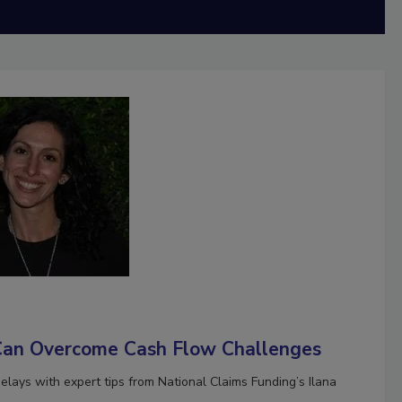
Can Overcome Cash Flow Challenges
ays with expert tips from National Claims Funding’s Ilana