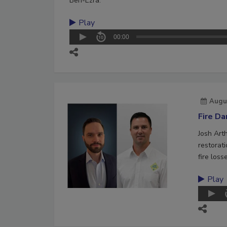
Ben-Ezra.
Play
00:00
Augu
Fire D
Josh Art
restorat
fire loss
Play