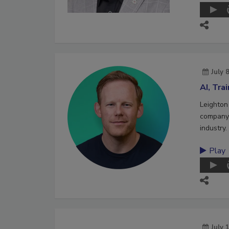
July 
AI, Tra
Leighton
company 
industry.
Play
July 