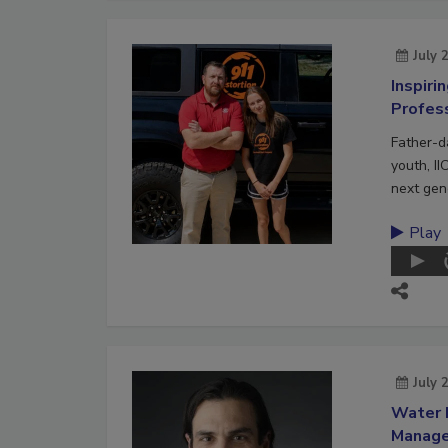
July 
Inspiri
Profes
Father-d
youth, II
next gene
Play
July 
Water 
Manag