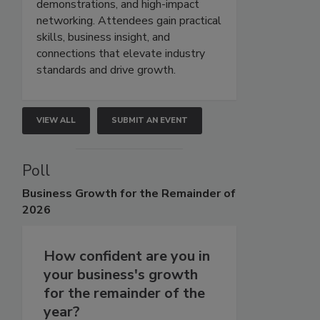
demonstrations, and high-impact
networking. Attendees gain practical
skills, business insight, and
connections that elevate industry
standards and drive growth.
VIEW ALL
SUBMIT AN EVENT
Poll
Business
Growth for the Remainder of
2026
How confident are you in
your business's growth
for the remainder of the
year?