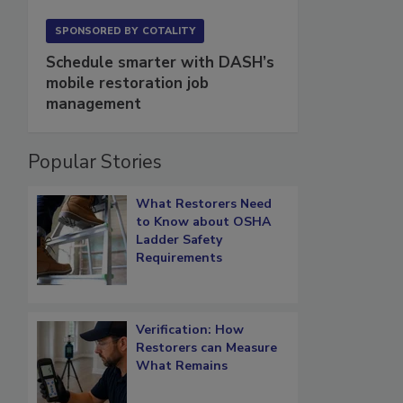
SPONSORED BY
COTALITY
Schedule smarter with DASH’s
mobile restoration job
management
Popular Stories
What Restorers Need
to Know about OSHA
Ladder Safety
Requirements
Verification: How
Restorers can Measure
What Remains