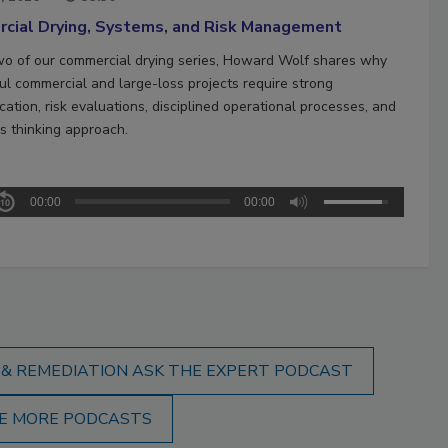
cial Drying, Systems, and Risk Management
two of our commercial drying series, Howard Wolf shares why
ul commercial and large-loss projects require strong
ation, risk evaluations, disciplined operational processes, and
s thinking approach.
00:00
00:00
 & REMEDIATION ASK THE EXPERT PODCAST
E MORE PODCASTS