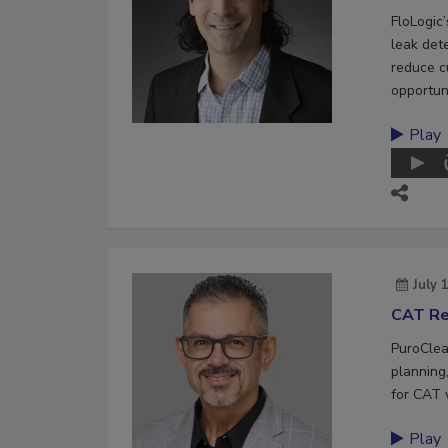
FloLogic
leak det
reduce c
opportuni
Play
July 
CAT Re
PuroClea
planning,
for CAT 
Play