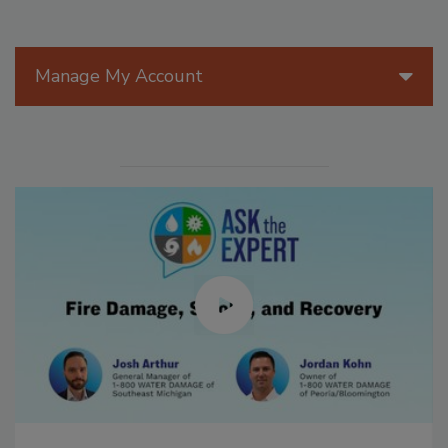
Manage My Account