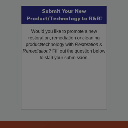
Submit Your New
Product/Technology to R&R!
Would you like to promote a new
restoration, remediation or cleaning
product/technology with
Restoration &
Remediation
? Fill out the question below
to start your submission: