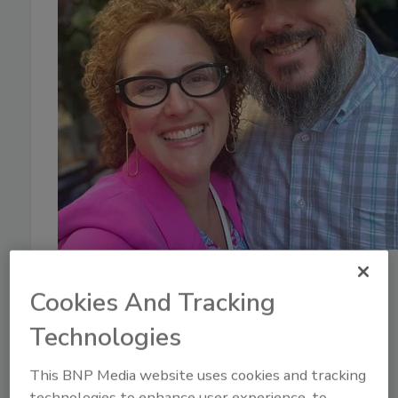
January 13, 2026
Cookies And Tracking
35:07
Download
Technologies
What Restoration
Professionals Need to Know
This BNP Media website uses cookies and tracking
technologies to enhance user experience, to