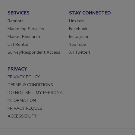
SERVICES
STAY CONNECTED
Reprints
LinkedIn
Marketing Services
Facebook
Market Research
Instagram
List Rental
YouTube
Survey/Respondent Access
X (Twitter)
PRIVACY
PRIVACY POLICY
TERMS & CONDITIONS
DO NOT SELL MY PERSONAL
INFORMATION
PRIVACY REQUEST
ACCESSIBILITY