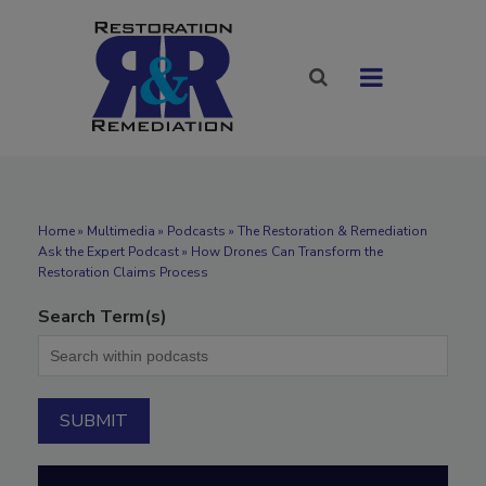
Home
»
Multimedia
»
Podcasts
» The Restoration & Remediation
Ask the Expert Podcast » How Drones Can Transform the
Restoration Claims Process
Search Term(s)