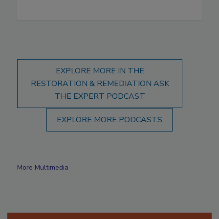
EXPLORE MORE IN THE
RESTORATION & REMEDIATION ASK
THE EXPERT PODCAST
EXPLORE MORE PODCASTS
More Multimedia