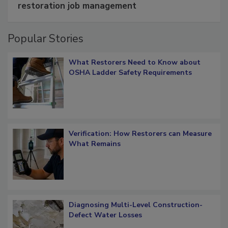
restoration job management
Popular Stories
What Restorers Need to Know about
OSHA Ladder Safety Requirements
Verification: How Restorers can Measure
What Remains
Diagnosing Multi-Level Construction-
Defect Water Losses