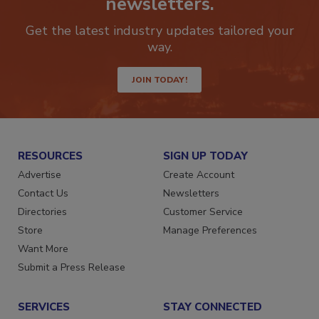
newsletters.
Get the latest industry updates tailored your
way.
JOIN TODAY!
RESOURCES
SIGN UP TODAY
Advertise
Create Account
Contact Us
Newsletters
Directories
Customer Service
Store
Manage Preferences
Want More
Submit a Press Release
SERVICES
STAY CONNECTED