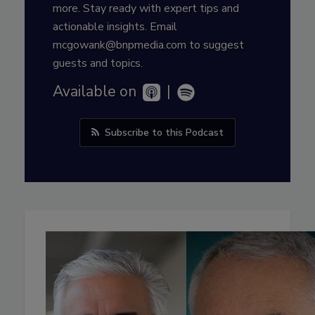
more. Stay ready with expert tips and
actionable insights. Email
mcgowank@bnpmedia.com to suggest
guests and topics.
Available on
|
Subscribe to this Podcast