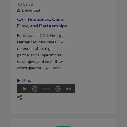
11:56
Download
CAT Response, Cash
Flow, and Partnerships
PuroClean’s COO, George
Hernandez, discusses CAT
response planning,
partnerships, operational
strategies, and cash flow
strategies for CAT work.
Play