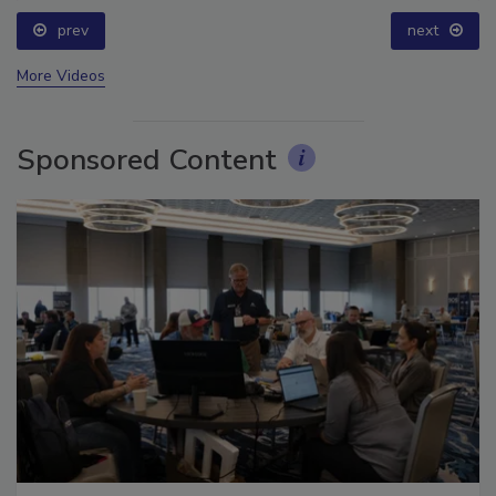
prev
next
More Videos
Sponsored Content