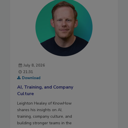
July 8, 2026
21:31
Download
AI, Training, and Company
Culture
Leighton Healey of KnowHow
shares his insights on AI,
training, company culture, and
building stronger teams in the