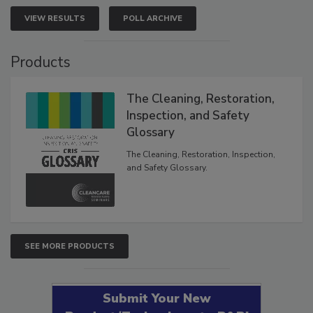
VIEW RESULTS
POLL ARCHIVE
Products
The Cleaning, Restoration,
Inspection, and Safety
Glossary
The Cleaning, Restoration, Inspection,
and Safety Glossary.
SEE MORE PRODUCTS
Submit Your New