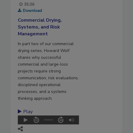
35:36
Download
Commercial Drying,
Systems, and Risk
Management
In part two of our commercial
drying series, Howard Wolf
shares why successful
commercial and large-loss
projects require strong
communication, risk evaluations,
disciplined operational
processes, and a systems
thinking approach.
Play