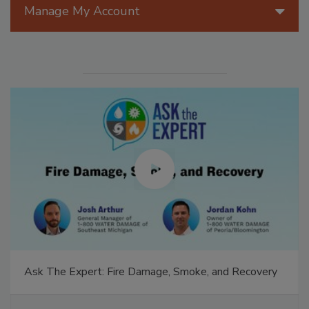
Manage My Account
Ask The Expert: Fire Damage, Smoke, and Recovery