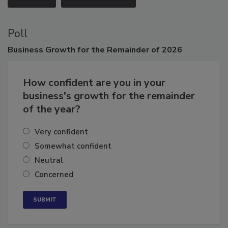
Poll
Business
Growth for the Remainder of 2026
How confident are you in your
business's growth for the remainder
of the year?
Very confident
Somewhat confident
Neutral
Concerned