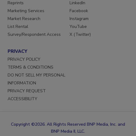
Reprints
LinkedIn
Marketing Services
Facebook
Market Research
Instagram
List Rental
YouTube
Survey/Respondent Access
X (Twitter)
PRIVACY
PRIVACY POLICY
TERMS & CONDITIONS
DO NOT SELL MY PERSONAL
INFORMATION
PRIVACY REQUEST
ACCESSIBILITY
Copyright ©2026. All Rights Reserved BNP Media, Inc. and
BNP Media II, LLC.