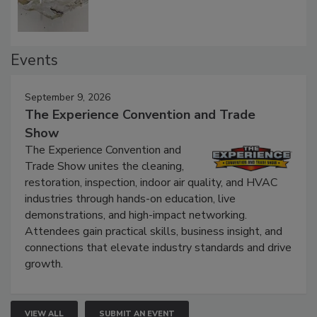
Events
September 9, 2026
The Experience Convention and Trade
Show
The Experience Convention and
Trade Show unites the cleaning,
restoration, inspection, indoor air quality, and HVAC
industries through hands-on education, live
demonstrations, and high-impact networking.
Attendees gain practical skills, business insight, and
connections that elevate industry standards and drive
growth.
VIEW ALL
SUBMIT AN EVENT