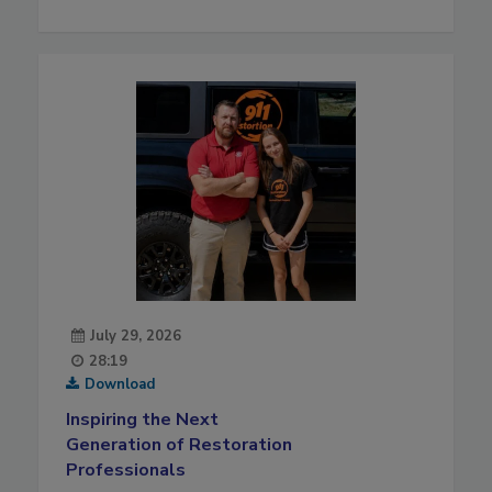
July 29, 2026
28:19
Download
Inspiring the Next
Generation of Restoration
Professionals