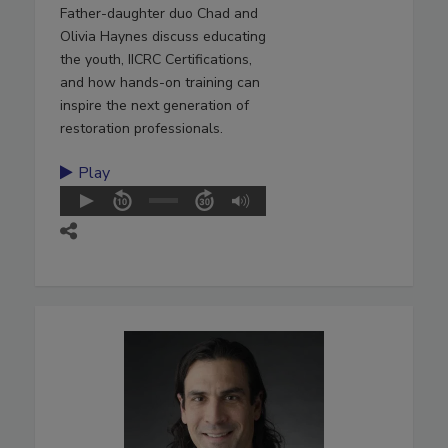
Father-daughter duo Chad and
Olivia Haynes discuss educating
the youth, IICRC Certifications,
and how hands-on training can
inspire the next generation of
restoration professionals.
Play