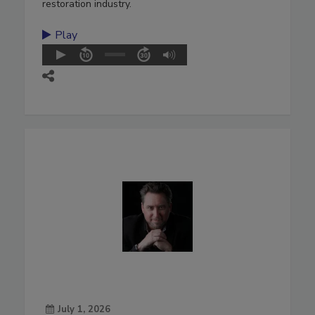
restoration industry.
Play
July 1, 2026