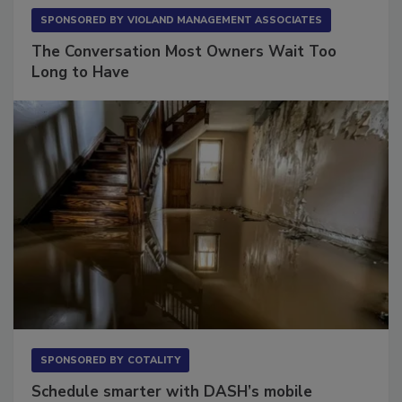
SPONSORED BY
VIOLAND MANAGEMENT ASSOCIATES
The Conversation Most Owners Wait Too
Long to Have
SPONSORED BY
COTALITY
Schedule smarter with DASH’s mobile