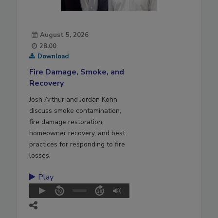
August 5, 2026
28:00
Download
Fire Damage, Smoke, and
Recovery
Josh Arthur and Jordan Kohn
discuss smoke contamination,
fire damage restoration,
homeowner recovery, and best
practices for responding to fire
losses.
Play