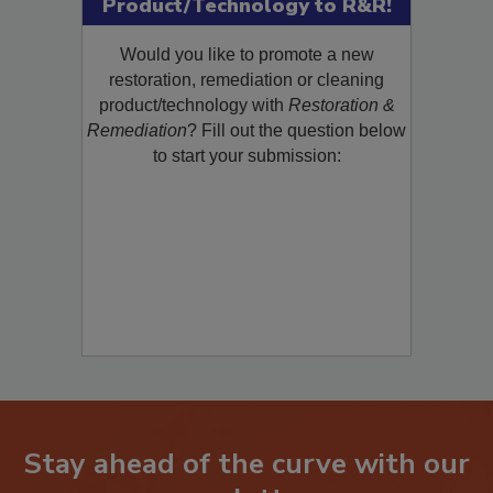
Product/Technology to R&R!
Would you like to promote a new
restoration, remediation or cleaning
product/technology with
Restoration &
Remediation
? Fill out the question below
to start your submission:
Stay ahead of the curve with our