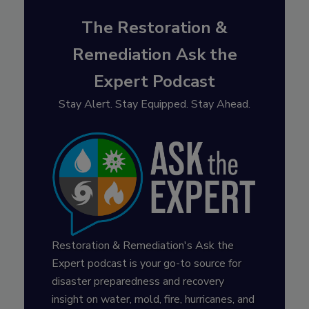
The Restoration &
Remediation Ask the
Expert Podcast
Stay Alert. Stay Equipped. Stay Ahead.
Restoration & Remediation's Ask the
Expert podcast is your go-to source for
disaster preparedness and recovery
insight on water, mold, fire, hurricanes, and