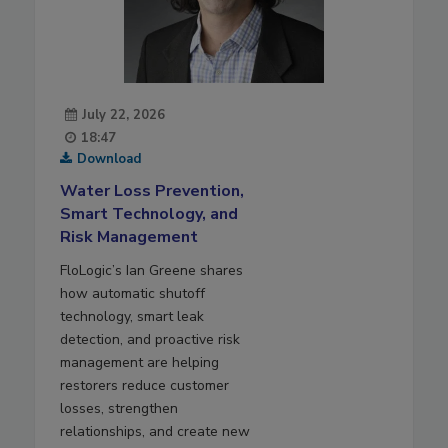
July 22, 2026
18:47
Download
Water Loss Prevention,
Smart Technology, and
Risk Management
FloLogic’s Ian Greene shares
how automatic shutoff
technology, smart leak
detection, and proactive risk
management are helping
restorers reduce customer
losses, strengthen
relationships, and create new