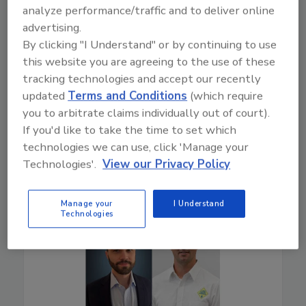
Drones can enhance efficiency, safety, and claims
analyze performance/traffic and to deliver online
accuracy. Experts from DSC and Eagleview share
advertising.
benefits, real-world results, and tips for properly
By clicking "I Understand" or by continuing to use
implementing them into the restoration industry.
this website you are agreeing to the use of these
tracking technologies and accept our recently
Play
updated
Terms and Conditions
(which require
you to arbitrate claims individually out of court).
If you'd like to take the time to set which
technologies we can use, click 'Manage your
Technologies'.
View our Privacy Policy
Manage your
I Understand
Technologies