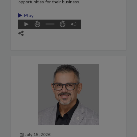
opportunities for their business.
Play
July 15, 2026