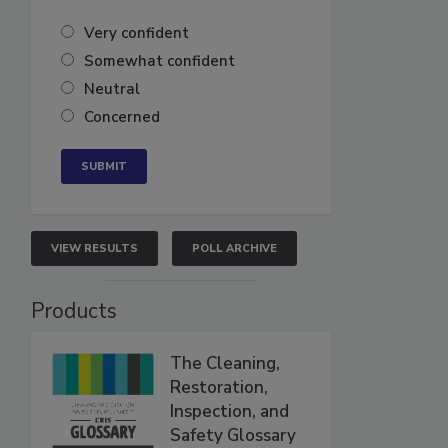
Very confident
Somewhat confident
Neutral
Concerned
VIEW RESULTS
POLL ARCHIVE
Products
The Cleaning,
Restoration,
Inspection, and
Safety Glossary