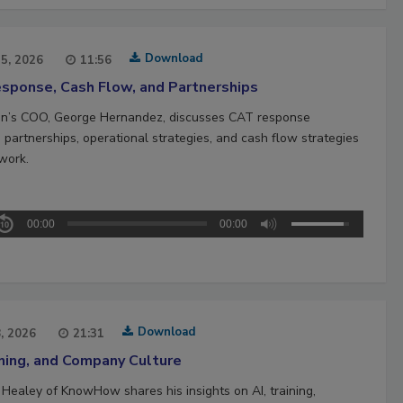
Download
15, 2026
11:56
sponse, Cash Flow, and Partnerships
n’s COO, George Hernandez, discusses CAT response
 partnerships, operational strategies, and cash flow strategies
work.
00:00
00:00
Download
8, 2026
21:31
ining, and Company Culture
 Healey of KnowHow shares his insights on AI, training,