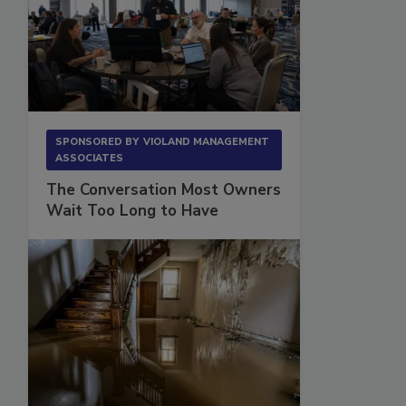
SPONSORED BY
VIOLAND MANAGEMENT
ASSOCIATES
The Conversation Most Owners
Wait Too Long to Have