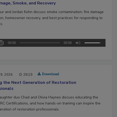
amage, Smoke, and Recovery
hur and Jordan Kohn discuss smoke contamination, fire damage
ion, homeowner recovery, and best practices for responding to
es.
00:00
00:00
Download
29, 2026
28:19
ng the Next Generation of Restoration
sionals
aughter duo Chad and Olivia Haynes discuss educating the
CRC Certifications, and how hands-on training can inspire the
ration of restoration professionals.