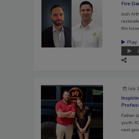
Fire D
Josh Art
restorat
fire loss
Play
July 
Inspiri
Profes
Father-d
youth, II
next gene