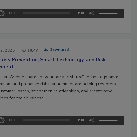
00:00
00:00
Download
22, 2026
18:47
Loss Prevention, Smart Technology, and Risk
ement
’s Ian Greene shares how automatic shutoff technology, smart
ection, and proactive risk management are helping restorers
ustomer losses, strengthen relationships, and create new
ties for their business.
00:00
00:00