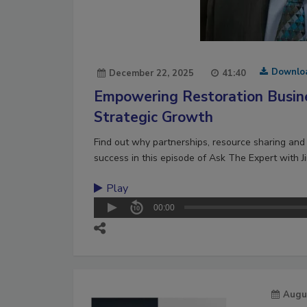
Downlo
December 22, 2025
41:40
Empowering Restoration Busin
Strategic Growth
Find out why partnerships, resource sharing and 
success in this episode of Ask The Expert with J
Play
00:00
Augu