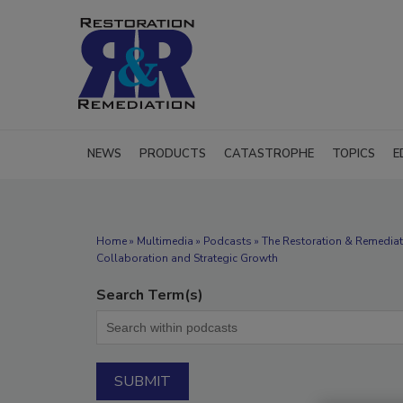
NEWS
PRODUCTS
CATASTROPHE
TOPICS
E
Home
»
Multimedia
»
Podcasts
» The Restoration & Remedia
Collaboration and Strategic Growth
Search Term(s)