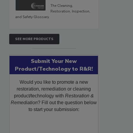
The Cleaning,
Restoration, Inspection,
and Safety Glossary.
SEE MORE PRODUCTS
Submit Your New
Product/Technology to R&R!
Would you like to promote a new
restoration, remediation or cleaning
product/technology with
Restoration &
Remediation
? Fill out the question below
to start your submission: