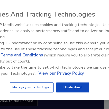
ies And Tracking Technologies
diation Ask the Expert Podcast
 Media website uses cookies and tracking technologies to
Stay Equipped. Stay Ahead.
erience, to analyze performance/traffic and to deliver onlin
Trade Talks: Inspection, Education,
ing.
and Industry Growth
rt
ing "I Understand" or by continuing to use this website you 
 to the use of these tracking technologies and accept our 
r,
d
Terms and Conditions
(which require you to arbitrate clai
 with
lly out of court).
 like to take the time to set which technologies we can use, 
sts
 your Technologies'.
View our Privacy Policy
Manage your Technologies
I Understand
cribe to this Podcast