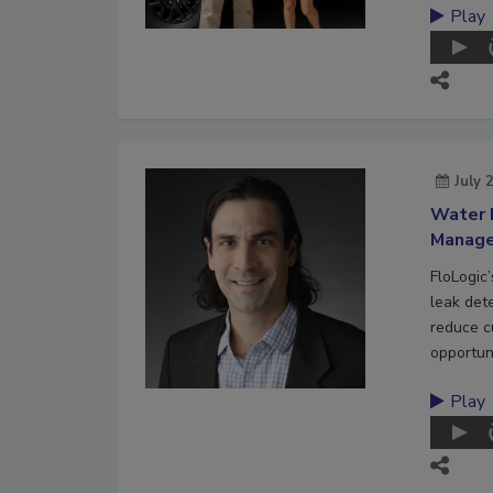
Play
July 
Water 
Manag
FloLogic
leak det
reduce c
opportuni
Play