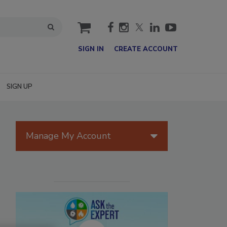
cart
SIGN IN
CREATE ACCOUNT
SIGN UP
Manage My Account