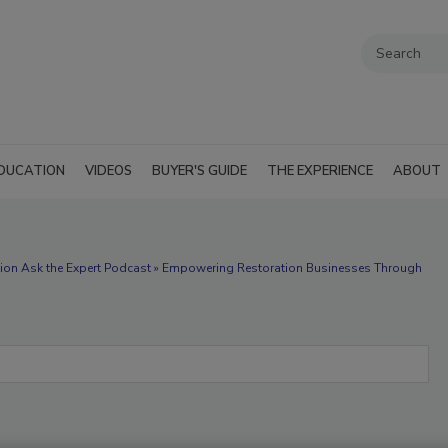
DUCATION
VIDEOS
BUYER'S GUIDE
THE EXPERIENCE
ABOUT
tion Ask the Expert Podcast » Empowering Restoration Businesses Through