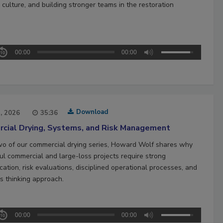
culture, and building stronger teams in the restoration
00:00
00:00
Download
1, 2026
35:36
cial Drying, Systems, and Risk Management
two of our commercial drying series, Howard Wolf shares why
ul commercial and large-loss projects require strong
ation, risk evaluations, disciplined operational processes, and
s thinking approach.
00:00
00:00