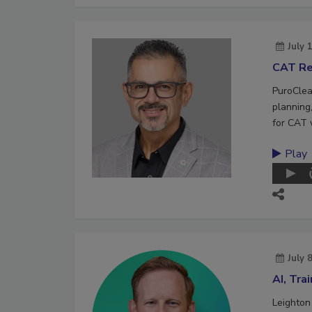
July 
CAT Re
PuroClea
planning,
for CAT 
Play
July 
AI, Tra
Leighton