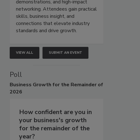
demonstrations, and high-impact
networking. Attendees gain practical
skills, business insight, and
connections that elevate industry
standards and drive growth.
VIEW ALL
SUBMIT AN EVENT
Poll
Business
Growth for the Remainder of
2026
How confident are you in
your business's growth
for the remainder of the
year?