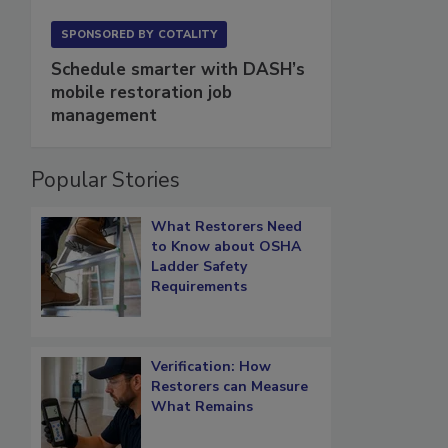
SPONSORED BY
COTALITY
Schedule smarter with DASH’s
mobile restoration job
management
Popular Stories
What Restorers Need
to Know about OSHA
Ladder Safety
Requirements
Verification: How
Restorers can Measure
What Remains