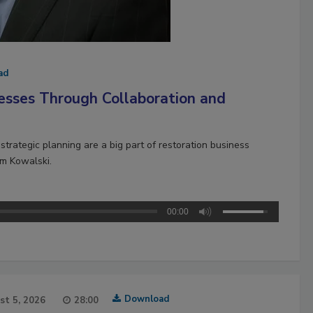
ad
esses Through Collaboration and
strategic planning are a big part of restoration business
im Kowalski.
00:00
Download
st 5, 2026
28:00