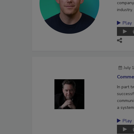
company 
industry.
Play
July 
Commer
In part 
successf
communic
a system
Play