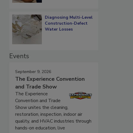
Diagnosing Multi-Level
Construction-Defect
Water Losses
Events
September 9, 2026
The Experience Convention
and Trade Show
The Experience
Convention and Trade
Show unites the cleaning,
restoration, inspection, indoor air
quality, and HVAC industries through
hands-on education, live