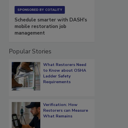
SPONSORED BY
COTALITY
Schedule smarter with DASH’s
mobile restoration job
management
Popular Stories
What Restorers Need
to Know about OSHA
Ladder Safety
Requirements
Verification: How
Restorers can Measure
What Remains