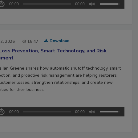
00:00
00:00
Download
22, 2026
18:47
Loss Prevention, Smart Technology, and Risk
ement
’s Ian Greene shares how automatic shutoff technology, smart
ection, and proactive risk management are helping restorers
ustomer losses, strengthen relationships, and create new
ties for their business.
00:00
00:00