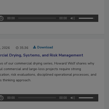
00:00
00:00
Download
1, 2026
35:36
cial Drying, Systems, and Risk Management
two of our commercial drying series, Howard Wolf shares why
ul commercial and large-loss projects require strong
ation, risk evaluations, disciplined operational processes, and
s thinking approach.
00:00
00:00