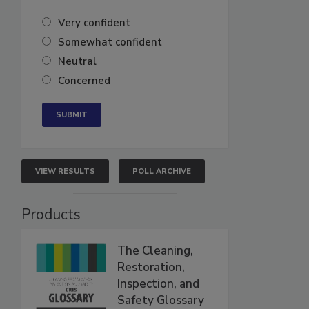
Very confident
Somewhat confident
Neutral
Concerned
VIEW RESULTS
POLL ARCHIVE
Products
The Cleaning,
Restoration,
Inspection, and
Safety Glossary