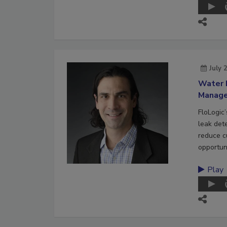
July 
Water 
Manag
FloLogic
leak det
reduce c
opportuni
Play