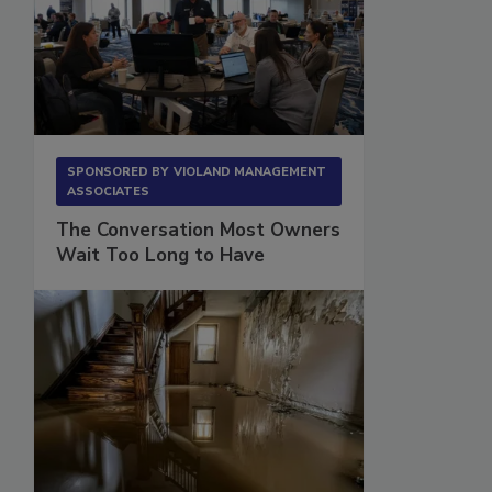
SPONSORED BY
VIOLAND MANAGEMENT
ASSOCIATES
The Conversation Most Owners
Wait Too Long to Have