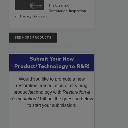
The Cleaning,
Restoration, Inspection,
and Safety Glossary.
SEE MORE PRODUCTS
Submit Your New
Product/Technology to R&R!
Would you like to promote a new
restoration, remediation or cleaning
product/technology with
Restoration &
Remediation
? Fill out the question below
to start your submission: