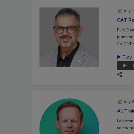
July 
CAT Re
PuroClea
planning,
for CAT 
Play
July 
AI, Tra
Leighton
company 