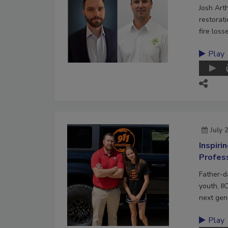
Josh Art
restorat
fire loss
Play
July 
Inspiri
Profes
Father-d
youth, II
next gene
Play