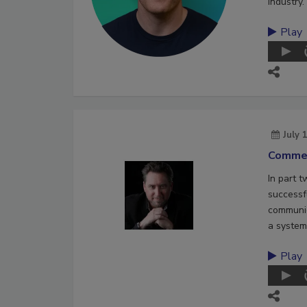
industry.
Play
July 
Commer
In part 
successf
communic
a system
Play