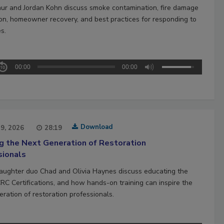
hur and Jordan Kohn discuss smoke contamination, fire damage
ion, homeowner recovery, and best practices for responding to
es.
00:00
00:00
Download
29, 2026
28:19
ng the Next Generation of Restoration
sionals
aughter duo Chad and Olivia Haynes discuss educating the
CRC Certifications, and how hands-on training can inspire the
ration of restoration professionals.