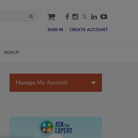
cart
SIGN IN
CREATE ACCOUNT
SIGN UP
Manage My Account