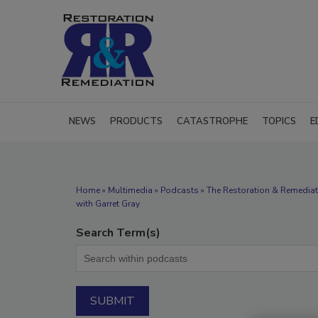
NEWS
PRODUCTS
CATASTROPHE
TOPICS
E
Home
»
Multimedia
»
Podcasts
» The Restoration & Remediat
with Garret Gray
Search Term(s)