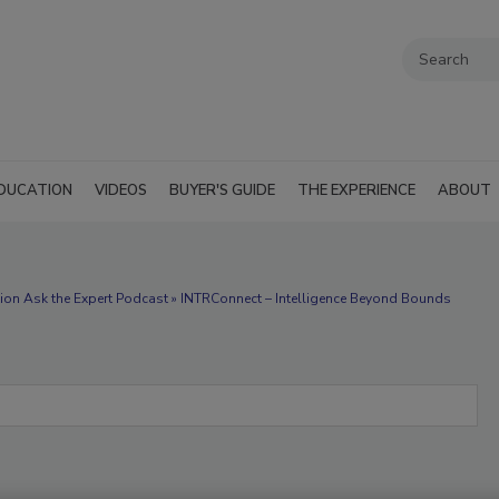
DUCATION
VIDEOS
BUYER'S GUIDE
THE EXPERIENCE
ABOUT
ion Ask the Expert Podcast » INTRConnect – Intelligence Beyond Bounds