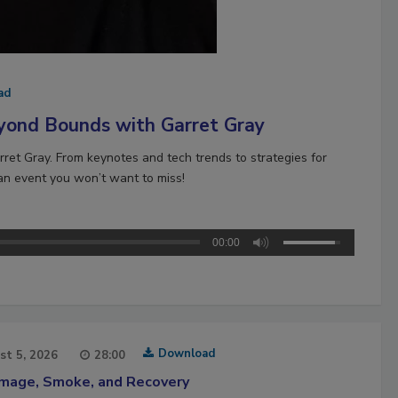
ad
yond Bounds with Garret Gray
ret Gray. From keynotes and tech trends to strategies for
 an event you won’t want to miss!
00:00
Download
st 5, 2026
28:00
amage, Smoke, and Recovery