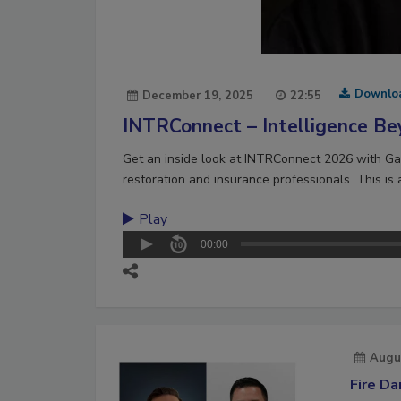
Downlo
December 19, 2025
22:55
INTRConnect – Intelligence Be
Get an inside look at INTRConnect 2026 with Gar
restoration and insurance professionals. This is
Play
00:00
Augu
Fire D