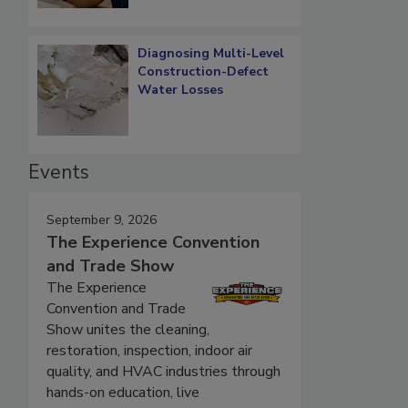
Diagnosing Multi-Level
Construction-Defect
Water Losses
Events
September 9, 2026
The Experience Convention
and Trade Show
The Experience
Convention and Trade
Show unites the cleaning,
restoration, inspection, indoor air
quality, and HVAC industries through
hands-on education, live