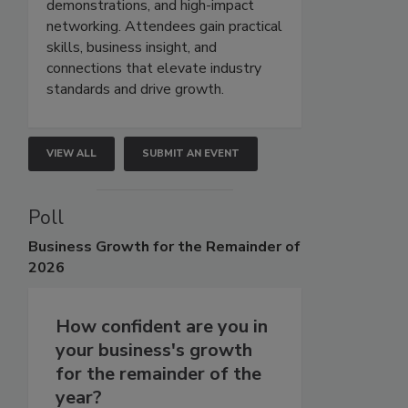
demonstrations, and high-impact
networking. Attendees gain practical
skills, business insight, and
connections that elevate industry
standards and drive growth.
VIEW ALL
SUBMIT AN EVENT
Poll
Business
Growth for the Remainder of
2026
How confident are you in
your business's growth
for the remainder of the
year?