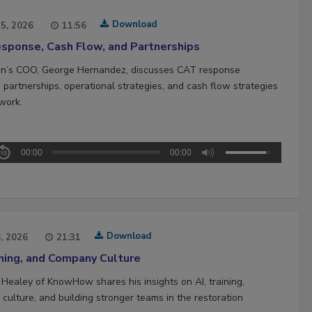
Download
15, 2026
11:56
sponse, Cash Flow, and Partnerships
n’s COO, George Hernandez, discusses CAT response
 partnerships, operational strategies, and cash flow strategies
work.
00:00
00:00
Download
8, 2026
21:31
ining, and Company Culture
 Healey of KnowHow shares his insights on AI, training,
culture, and building stronger teams in the restoration