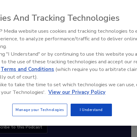
ies And Tracking Technologies
diation Ask the Expert Podcast
 Media website uses cookies and tracking technologies to
Stay Equipped. Stay Ahead.
erience, to analyze performance/traffic and to deliver onlin
Trade Talks: Inspection, Education,
ing.
and Industry Growth
rt
ing "I Understand" or by continuing to use this website you 
 to the use of these tracking technologies and accept our 
r,
d
Terms and Conditions
(which require you to arbitrate clai
 with
lly out of court).
 like to take the time to set which technologies we can use, 
sts
 your Technologies'.
View our Privacy Policy
Manage your Technologies
I Understand
cribe to this Podcast