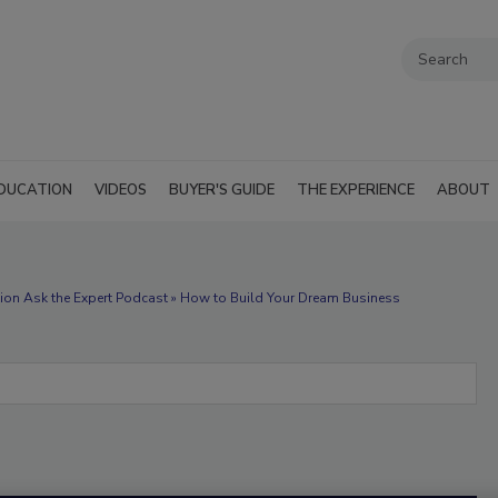
DUCATION
VIDEOS
BUYER'S GUIDE
THE EXPERIENCE
ABOUT
ion Ask the Expert Podcast » How to Build Your Dream Business