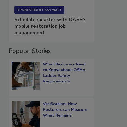
SPONSORED BY
COTALITY
Schedule smarter with DASH’s
mobile restoration job
management
Popular Stories
What Restorers Need
to Know about OSHA
Ladder Safety
Requirements
Verification: How
Restorers can Measure
What Remains