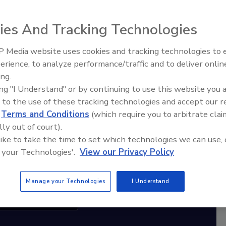
ies And Tracking Technologies
diation Ask the Expert Podcast
Stay Equipped. Stay Ahead.
 Media website uses cookies and tracking technologies to
erience, to analyze performance/traffic and to deliver onlin
Trade Talks: Inspection, Education,
rt
ing.
and Industry Growth
ing "I Understand" or by continuing to use this website you 
r,
 to the use of these tracking technologies and accept our 
 with
d
Terms and Conditions
(which require you to arbitrate clai
lly out of court).
sts
 like to take the time to set which technologies we can use, 
 your Technologies'.
View our Privacy Policy
Manage your Technologies
I Understand
cribe to this Podcast