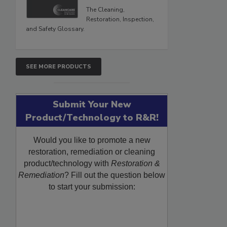
The Cleaning,
Restoration, Inspection,
and Safety Glossary.
SEE MORE PRODUCTS
Submit Your New
Product/Technology to R&R!
Would you like to promote a new
restoration, remediation or cleaning
product/technology with
Restoration &
Remediation
? Fill out the question below
to start your submission: