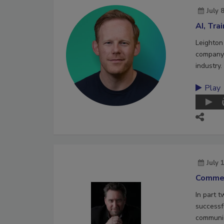
July 
AI, Tra
Leighton
company 
industry.
Play
July 
Commer
In part 
successf
communic