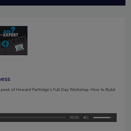
ness
k peek of Howard Partridge’s Full Day Workshop: How to Build
00:00