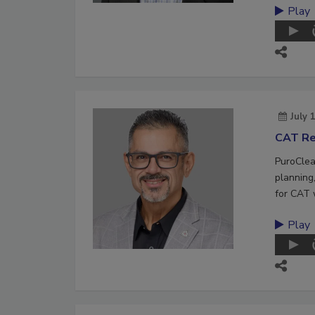
Play
July 
CAT Re
PuroClea
planning,
for CAT 
Play