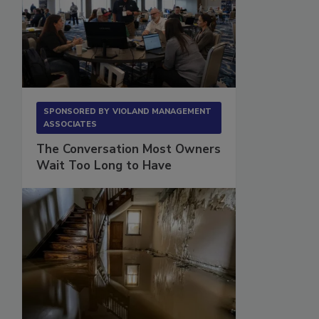
SPONSORED BY
VIOLAND MANAGEMENT
ASSOCIATES
The Conversation Most Owners
Wait Too Long to Have