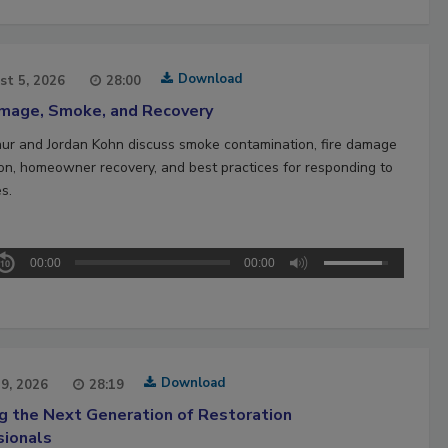
Download
st 5, 2026
28:00
amage, Smoke, and Recovery
hur and Jordan Kohn discuss smoke contamination, fire damage
ion, homeowner recovery, and best practices for responding to
es.
00:00
00:00
Download
29, 2026
28:19
ng the Next Generation of Restoration
sionals