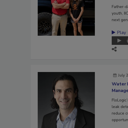
Father-d
youth, II
next gene
Play
July 
Water 
Manag
FloLogic
leak det
reduce c
opportuni