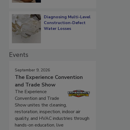
Diagnosing Multi-Level
Construction-Defect
Water Losses
Events
September 9, 2026
The Experience Convention
and Trade Show
The Experience
Convention and Trade
Show unites the cleaning,
restoration, inspection, indoor air
quality, and HVAC industries through
hands-on education, live