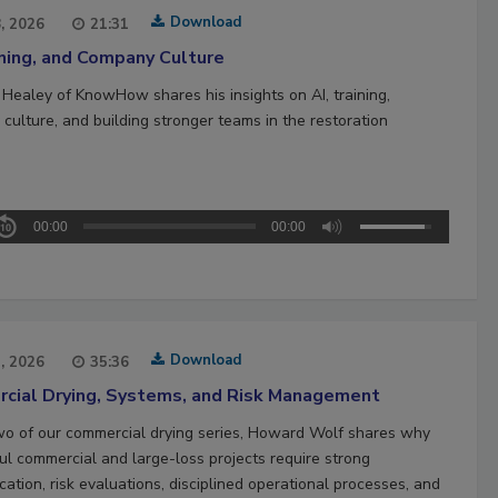
Download
8, 2026
21:31
ining, and Company Culture
 Healey of KnowHow shares his insights on AI, training,
culture, and building stronger teams in the restoration
00:00
00:00
Download
1, 2026
35:36
cial Drying, Systems, and Risk Management
two of our commercial drying series, Howard Wolf shares why
ul commercial and large-loss projects require strong
ation, risk evaluations, disciplined operational processes, and