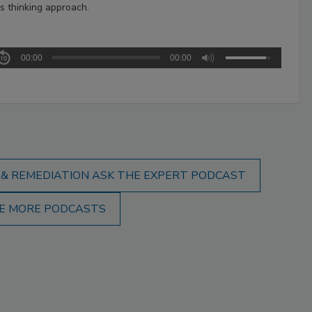
s thinking approach.
00:00
00:00
 & REMEDIATION ASK THE EXPERT PODCAST
E MORE PODCASTS