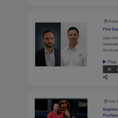
Augu
Fire D
Josh Art
restorat
fire loss
Play
July 
Inspiri
Profes