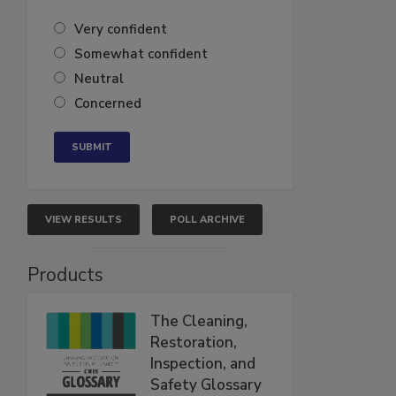
Very confident
Somewhat confident
Neutral
Concerned
VIEW RESULTS
POLL ARCHIVE
Products
The Cleaning,
Restoration,
Inspection, and
Safety Glossary