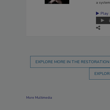
a system
Play
EXPLORE MORE IN THE RESTORATION
EXPLOR
More Multimedia