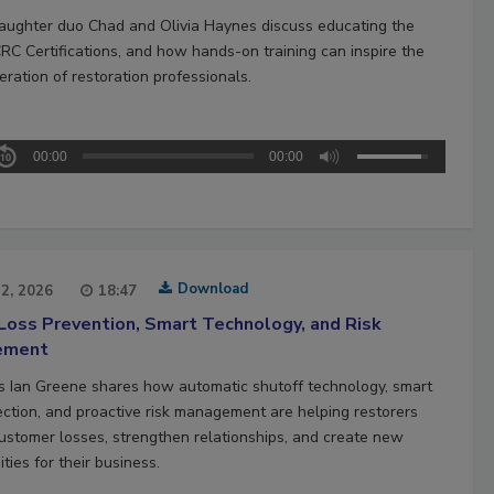
aughter duo Chad and Olivia Haynes discuss educating the
CRC Certifications, and how hands-on training can inspire the
ration of restoration professionals.
00:00
00:00
Download
22, 2026
18:47
Loss Prevention, Smart Technology, and Risk
ement
’s Ian Greene shares how automatic shutoff technology, smart
ection, and proactive risk management are helping restorers
ustomer losses, strengthen relationships, and create new
ties for their business.