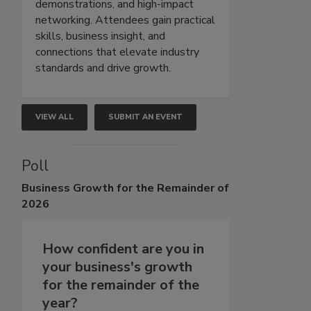
demonstrations, and high-impact
networking. Attendees gain practical
skills, business insight, and
connections that elevate industry
standards and drive growth.
VIEW ALL
SUBMIT AN EVENT
Poll
Business
Growth for the Remainder of
2026
How confident are you in
your business's growth
for the remainder of the
year?