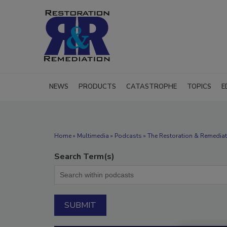
NEWS
PRODUCTS
CATASTROPHE
TOPICS
E
Home
»
Multimedia
»
Podcasts
» The Restoration & Remediat
Search Term(s)