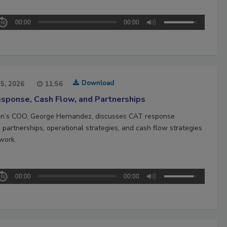
00:00
00:00
Download
15, 2026
11:56
sponse, Cash Flow, and Partnerships
n’s COO, George Hernandez, discusses CAT response
 partnerships, operational strategies, and cash flow strategies
work.
00:00
00:00