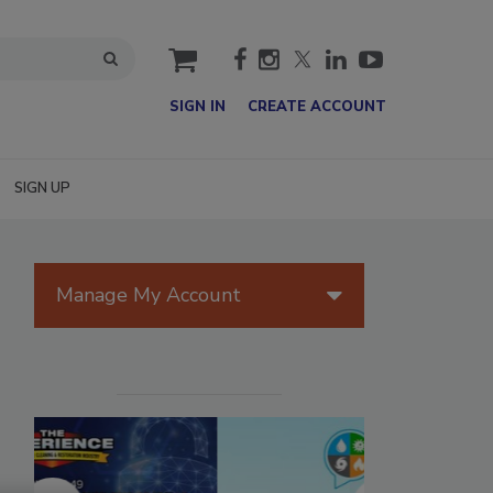
cart
SIGN IN
CREATE ACCOUNT
SIGN UP
Manage My Account