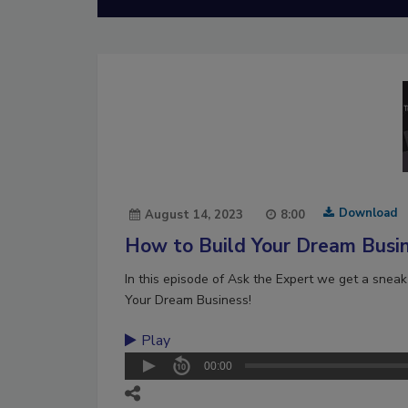
Download
August 14, 2023
8:00
How to Build Your Dream Busi
In this episode of Ask the Expert we get a snea
Your Dream Business!
Play
00:00