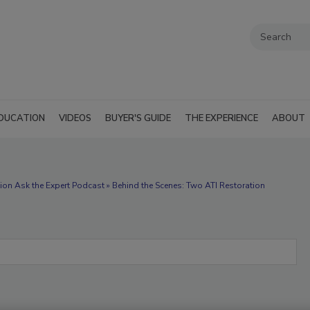
DUCATION
VIDEOS
BUYER'S GUIDE
THE EXPERIENCE
ABOUT
ion Ask the Expert Podcast » Behind the Scenes: Two ATI Restoration