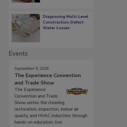
Diagnosing Multi-Level
Construction-Defect
Water Losses
Events
September 9, 2026
The Experience Convention
and Trade Show
The Experience
Convention and Trade
Show unites the cleaning,
restoration, inspection, indoor air
quality, and HVAC industries through
hands-on education, live