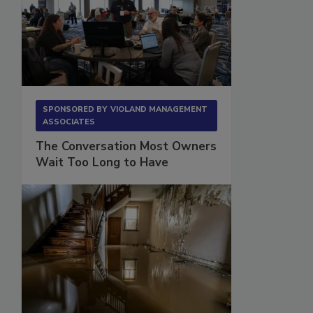
SPONSORED BY
VIOLAND MANAGEMENT
ASSOCIATES
The Conversation Most Owners
Wait Too Long to Have