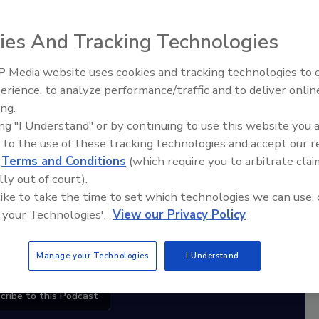
ies And Tracking Technologies
diation Ask the Expert Podcast
 Media website uses cookies and tracking technologies to
Stay Equipped. Stay Ahead.
erience, to analyze performance/traffic and to deliver onlin
Ask The Expert: Fire Damage,
ing.
Smoke, and Recovery
rt
ing "I Understand" or by continuing to use this website you 
 to the use of these tracking technologies and accept our 
r,
d
Terms and Conditions
(which require you to arbitrate clai
 with
lly out of court).
 like to take the time to set which technologies we can use, 
sts
 your Technologies'.
View our Privacy Policy
Manage your Technologies
I Understand
cribe to this Podcast