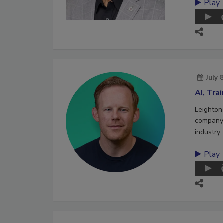
Play
July 
AI, Tra
Leighton
company 
industry.
Play