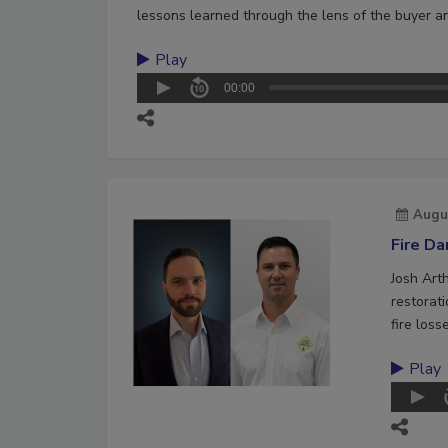
lessons learned through the lens of the buyer an
Play
00:00
Augu
Fire D
Josh Art
restorat
fire loss
Play