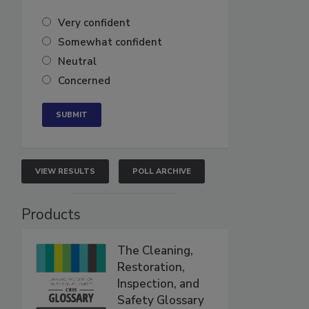
Very confident
Somewhat confident
Neutral
Concerned
VIEW RESULTS
POLL ARCHIVE
Products
The Cleaning,
Restoration,
Inspection, and
Safety Glossary