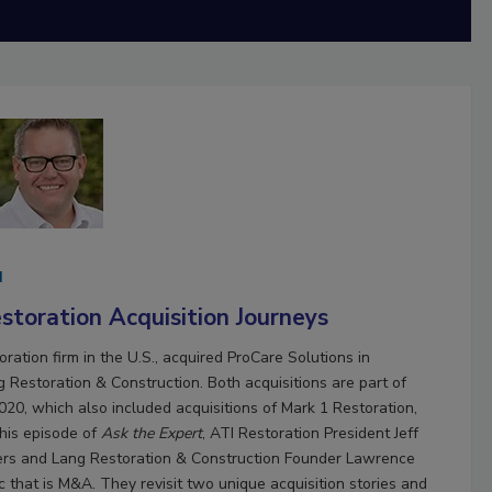
d
toration Acquisition Journeys
oration firm in the U.S., acquired ProCare Solutions in
Restoration & Construction. Both acquisitions are part of
20, which also included acquisitions of Mark 1 Restoration,
his episode of
Ask the Expert
, ATI Restoration President Jeff
rs and Lang Restoration & Construction Founder Lawrence
c that is M&A. They revisit two unique acquisition stories and