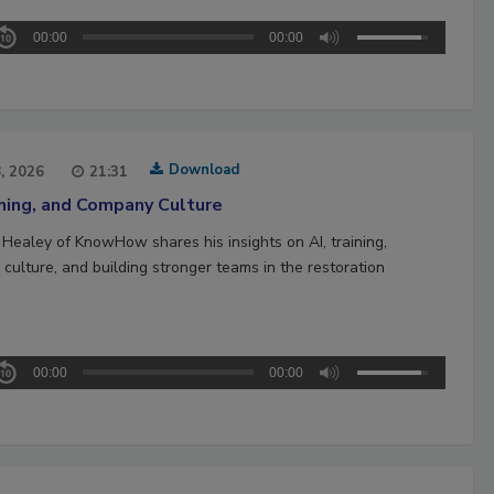
00:00
00:00
Download
8, 2026
21:31
ining, and Company Culture
 Healey of KnowHow shares his insights on AI, training,
culture, and building stronger teams in the restoration
00:00
00:00