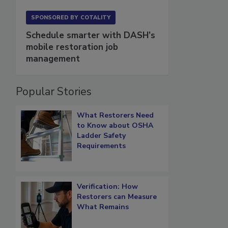
SPONSORED BY
COTALITY
Schedule smarter with DASH’s
mobile restoration job
management
Popular Stories
What Restorers Need
to Know about OSHA
Ladder Safety
Requirements
Verification: How
Restorers can Measure
What Remains