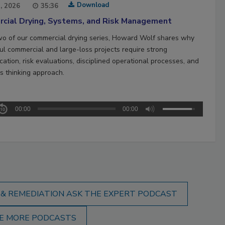
Download
1, 2026
35:36
cial Drying, Systems, and Risk Management
two of our commercial drying series, Howard Wolf shares why
ul commercial and large-loss projects require strong
ation, risk evaluations, disciplined operational processes, and
s thinking approach.
00:00
00:00
 & REMEDIATION ASK THE EXPERT PODCAST
E MORE PODCASTS