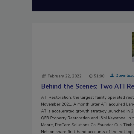
Downloa
February 22, 2022
51:00
Behind the Scenes: Two ATI Res
ATI Restoration, the largest family operated rest
November 2021. A month later ATI acquired Lang 
ATI’s accelerated growth strategy launched in 20
QFB Property Restoration and J&M Keystone. In t
Moore, ProCare Solutions Co-Founder Gus Timbe
Nelson share first-hand accounts of the hot topi