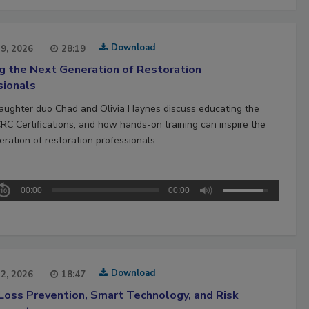
Download
29, 2026
28:19
ng the Next Generation of Restoration
sionals
aughter duo Chad and Olivia Haynes discuss educating the
CRC Certifications, and how hands-on training can inspire the
ration of restoration professionals.
00:00
00:00
Download
22, 2026
18:47
Loss Prevention, Smart Technology, and Risk