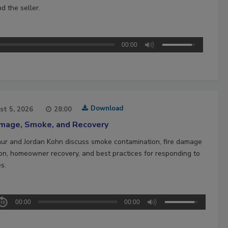
d the seller.
00:00
Download
st 5, 2026
28:00
amage, Smoke, and Recovery
hur and Jordan Kohn discuss smoke contamination, fire damage
ion, homeowner recovery, and best practices for responding to
es.
00:00
00:00