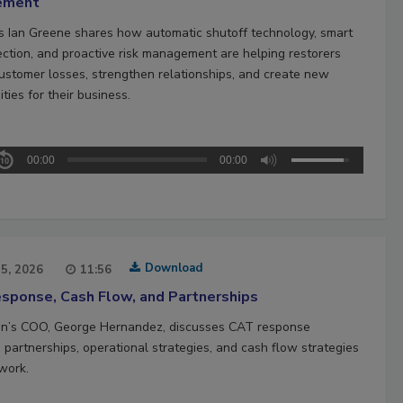
ement
’s Ian Greene shares how automatic shutoff technology, smart
ection, and proactive risk management are helping restorers
ustomer losses, strengthen relationships, and create new
ties for their business.
00:00
00:00
Download
15, 2026
11:56
sponse, Cash Flow, and Partnerships
n’s COO, George Hernandez, discusses CAT response
 partnerships, operational strategies, and cash flow strategies
work.