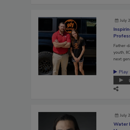
July 
Inspiri
Profes
Father-d
youth, II
next gene
Play
July 
Water 