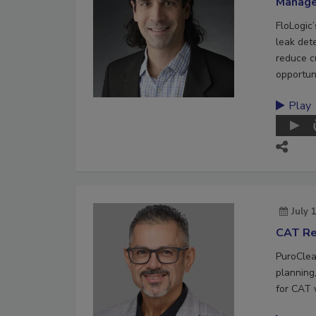
Manag
FloLogic
leak det
reduce c
opportuni
Play
July 
CAT Re
PuroClea
planning,
for CAT 