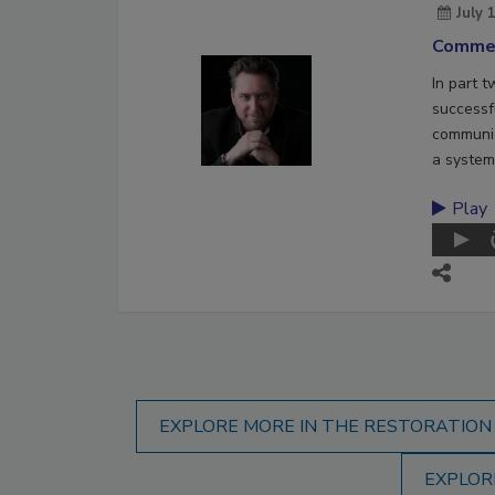
July 
Commer
In part 
successf
communic
a system
Play
EXPLORE MORE IN THE RESTORATION
EXPLOR