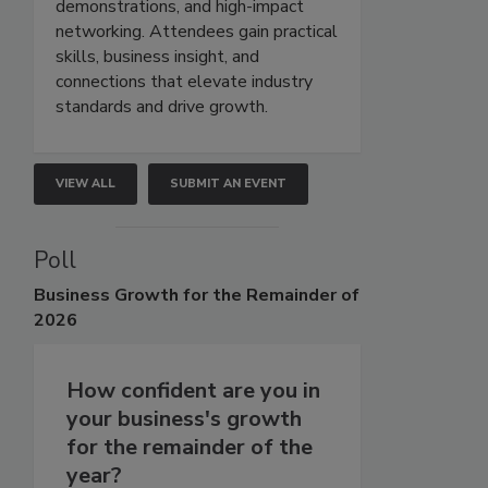
demonstrations, and high-impact
networking. Attendees gain practical
skills, business insight, and
connections that elevate industry
standards and drive growth.
VIEW ALL
SUBMIT AN EVENT
Poll
Business
Growth for the Remainder of
2026
How confident are you in
your business's growth
for the remainder of the
year?