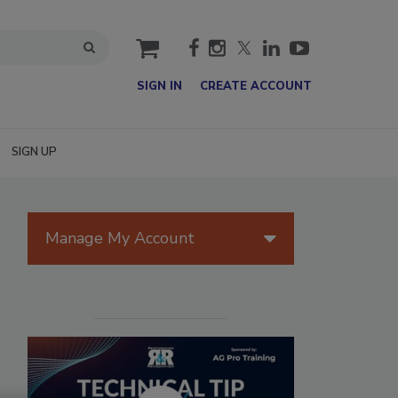
cart
SIGN IN
CREATE ACCOUNT
SIGN UP
Manage My Account