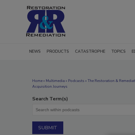
NEWS
PRODUCTS
CATASTROPHE
TOPICS
E
Home
»
Multimedia
»
Podcasts
» The Restoration & Remediat
Acquisition Journeys
Search Term(s)