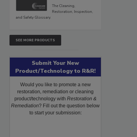
The Cleaning,
Restoration, Inspection,
and Safety Glossary.
SEE MORE PRODUCTS
Submit Your New
Product/Technology to R&R!
Would you like to promote a new
restoration, remediation or cleaning
product/technology with
Restoration &
Remediation
? Fill out the question below
to start your submission: