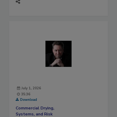
July 1, 2026
35:36
Download
Commercial Drying,
Systems, and Risk