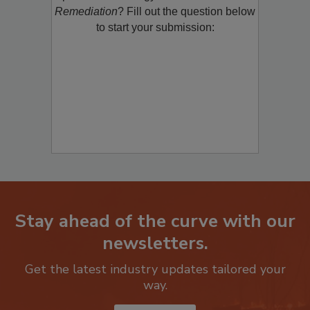
Remediation
? Fill out the question below
to start your submission:
Stay ahead of the curve with our
newsletters.
Get the latest industry updates tailored your
way.