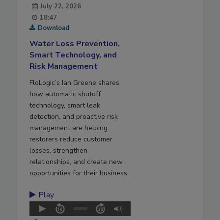
July 22, 2026
18:47
Download
Water Loss Prevention,
Smart Technology, and
Risk Management
FloLogic’s Ian Greene shares
how automatic shutoff
technology, smart leak
detection, and proactive risk
management are helping
restorers reduce customer
losses, strengthen
relationships, and create new
opportunities for their business.
Play