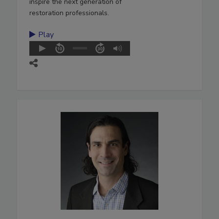
inspire the next generation of
restoration professionals.
Play