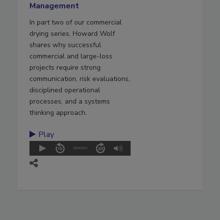
Management
In part two of our commercial
drying series, Howard Wolf
shares why successful
commercial and large-loss
projects require strong
communication, risk evaluations,
disciplined operational
processes, and a systems
thinking approach.
Play