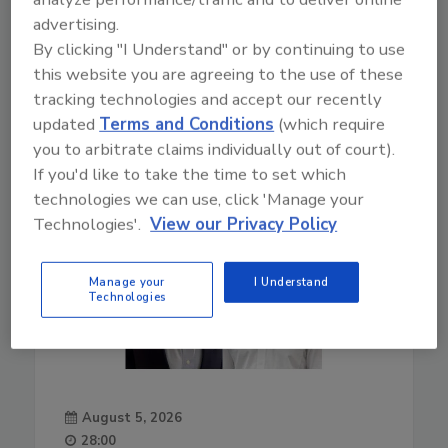
Play
advertising.
By clicking "I Understand" or by continuing to use
this website you are agreeing to the use of these
02-01-2022
tracking technologies and accept our recently
updated
Terms and Conditions
(which require
you to arbitrate claims individually out of court).
If you'd like to take the time to set which
technologies we can use, click 'Manage your
Technologies'.
View our Privacy Policy
Manage your
I Understand
Technologies
August 5, 2026
28:00