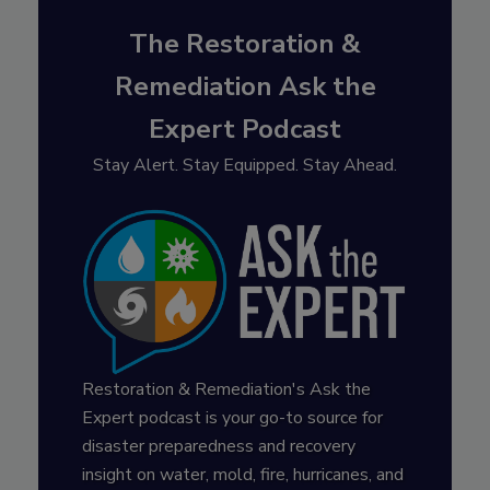
The Restoration &
Remediation Ask the
Expert Podcast
Stay Alert. Stay Equipped. Stay Ahead.
Restoration & Remediation's Ask the
Expert podcast is your go-to source for
disaster preparedness and recovery
insight on water, mold, fire, hurricanes, and