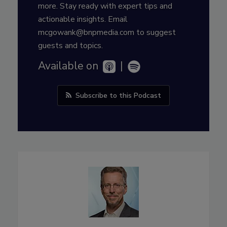
more. Stay ready with expert tips and
actionable insights. Email
mcgowank@bnpmedia.com to suggest
guests and topics.
Available on
|
Subscribe to this Podcast