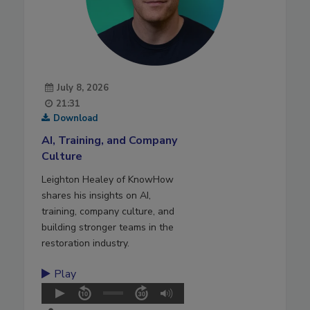
July 8, 2026
21:31
Download
AI, Training, and Company
Culture
Leighton Healey of KnowHow
shares his insights on AI,
training, company culture, and
building stronger teams in the
restoration industry.
Play