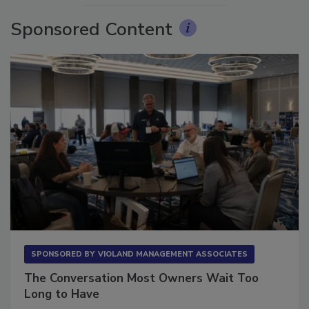
Sponsored Content
SPONSORED BY
VIOLAND MANAGEMENT ASSOCIATES
The Conversation Most Owners Wait Too
Long to Have