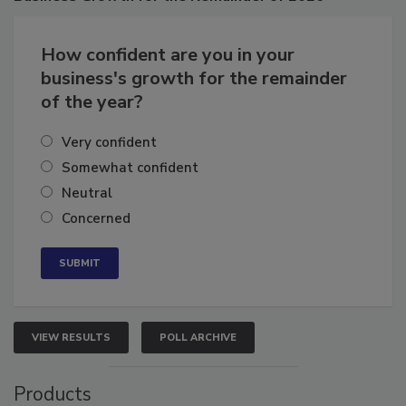
How confident are you in your
business's growth for the remainder
of the year?
Very confident
Somewhat confident
Neutral
Concerned
VIEW RESULTS
POLL ARCHIVE
Products