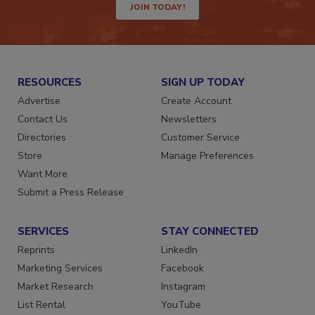
JOIN TODAY!
RESOURCES
SIGN UP TODAY
Advertise
Create Account
Contact Us
Newsletters
Directories
Customer Service
Store
Manage Preferences
Want More
Submit a Press Release
SERVICES
STAY CONNECTED
Reprints
LinkedIn
Marketing Services
Facebook
Market Research
Instagram
List Rental
YouTube