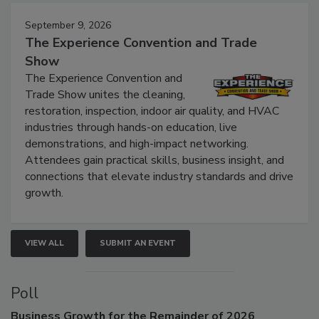
September 9, 2026
The Experience Convention and Trade
Show
The Experience Convention and
Trade Show unites the cleaning,
restoration, inspection, indoor air quality, and HVAC
industries through hands-on education, live
demonstrations, and high-impact networking.
Attendees gain practical skills, business insight, and
connections that elevate industry standards and drive
growth.
VIEW ALL
SUBMIT AN EVENT
Poll
Business
Growth for the Remainder of 2026