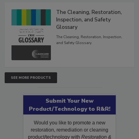
The Cleaning, Restoration,
Inspection, and Safety
Glossary
The Cleaning, Restoration, Inspection,
and Safety Glossary.
SEE MORE PRODUCTS
Submit Your New
Product/Technology to R&R!
Would you like to promote a new
restoration, remediation or cleaning
product/technology with
Restoration &