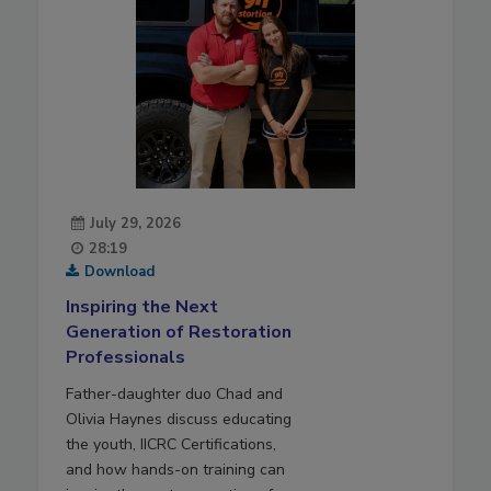
July 29, 2026
28:19
Download
Inspiring the Next
Generation of Restoration
Professionals
Father-daughter duo Chad and
Olivia Haynes discuss educating
the youth, IICRC Certifications,
and how hands-on training can