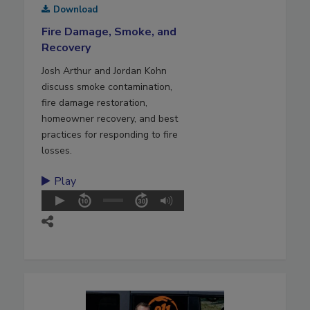
Download
Fire Damage, Smoke, and
Recovery
Josh Arthur and Jordan Kohn
discuss smoke contamination,
fire damage restoration,
homeowner recovery, and best
practices for responding to fire
losses.
Play