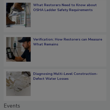
What Restorers Need to Know about
OSHA Ladder Safety Requirements
Verification: How Restorers can Measure
What Remains
Diagnosing Multi-Level Construction-
Defect Water Losses
Events