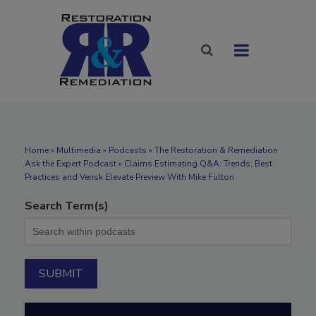
Home
»
Multimedia
»
Podcasts
» The Restoration & Remediation
Ask the Expert Podcast » Claims Estimating Q&A: Trends, Best
Practices and Verisk Elevate Preview With Mike Fulton
Search Term(s)