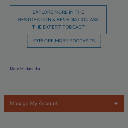
EXPLORE MORE IN THE
RESTORATION & REMEDIATION ASK
THE EXPERT PODCAST
EXPLORE MORE PODCASTS
More Multimedia
Manage My Account