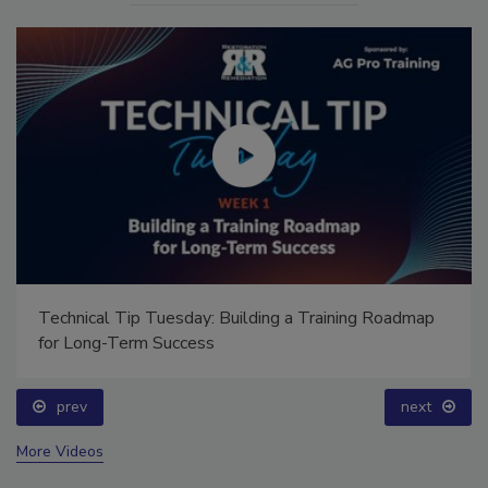
Technical Tip Tuesday: Building a Training Roadmap
for Long-Term Success
prev
next
More Videos