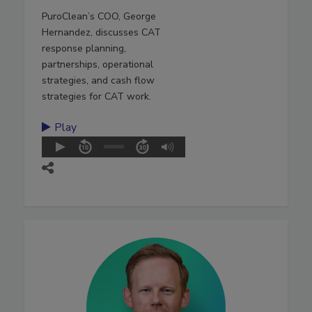
PuroClean’s COO, George
Hernandez, discusses CAT
response planning,
partnerships, operational
strategies, and cash flow
strategies for CAT work.
Play