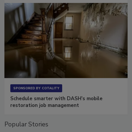
SPONSORED BY
COTALITY
Schedule smarter with DASH’s mobile
restoration job management
Popular Stories