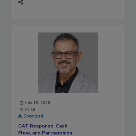
July 15, 2026
11:56
Download
CAT Response, Cash
Flow, and Partnerships